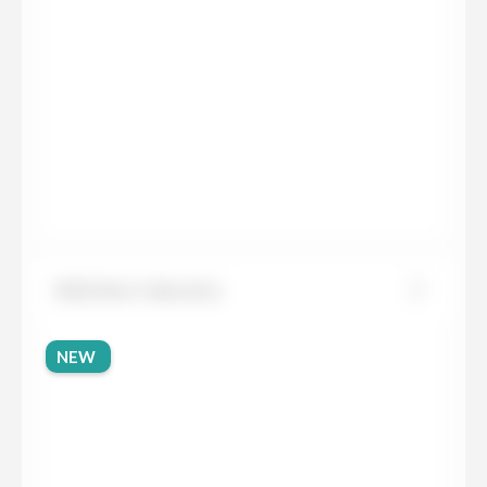
BQS Neo Calacatta
NEW