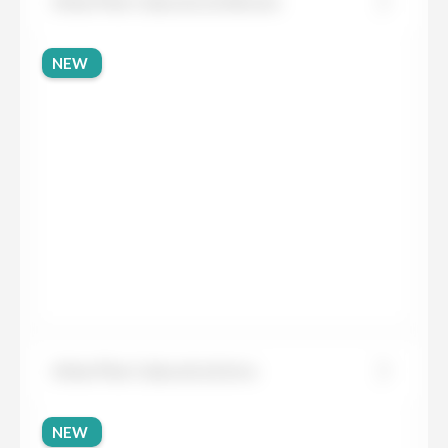
Atlas Plan Calacatta Delicato
NEW
Atlas Plan Calacatta Extra
NEW