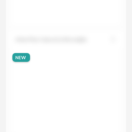
Atlas Plan Calacatta Meraviglia
NEW