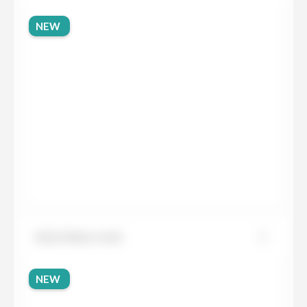
NEW
BQS Midas Gold
NEW