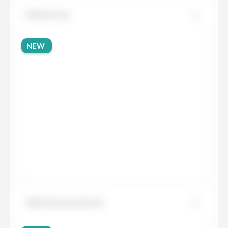
BQS Arctic
NEW
BQS Avenza Avorio