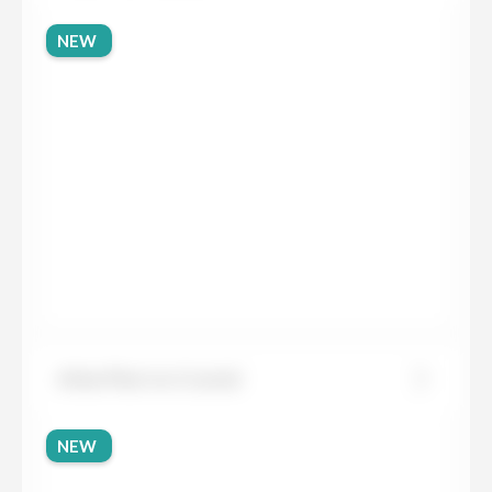
NEW
Atlas Plan Ice Crystal
NEW