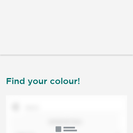
Find your colour!
SHOW DETAILS