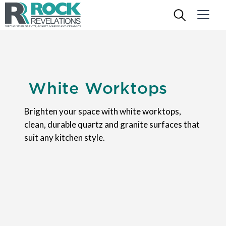
White Worktops
Brighten your space with white worktops,
clean, durable quartz and granite surfaces that
suit any kitchen style.