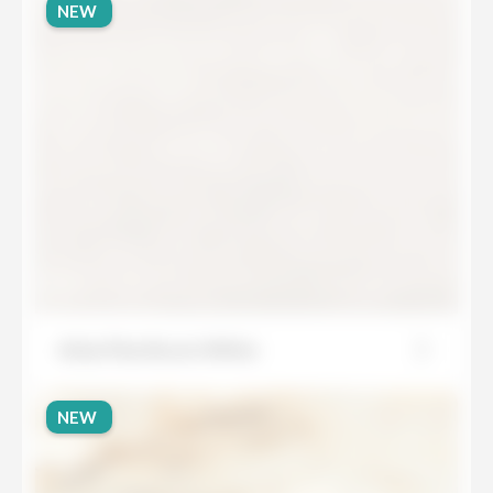
NEW
Atlas Plan Boost White
NEW