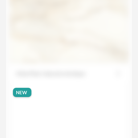
Atlas Plan Calacatta Antique
NEW