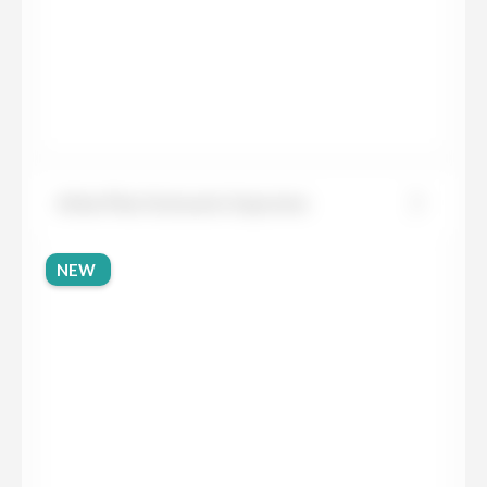
Atlas Plan Statuario Supremo
NEW