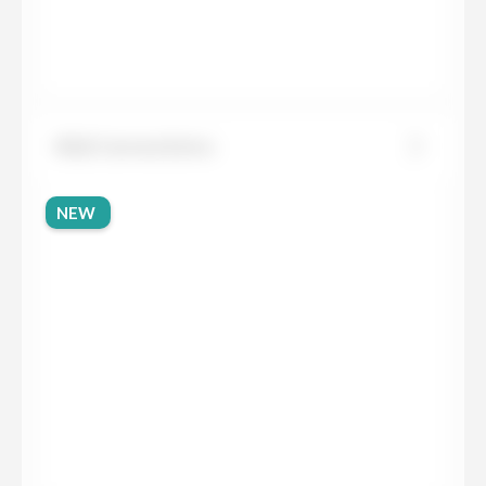
BQS Carrara Extra
NEW