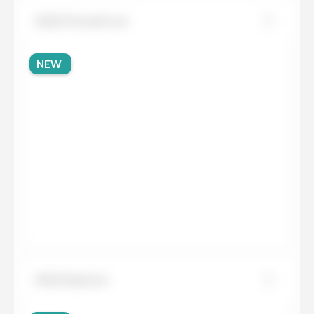
BQS Permafrost
NEW
BQS Rapture