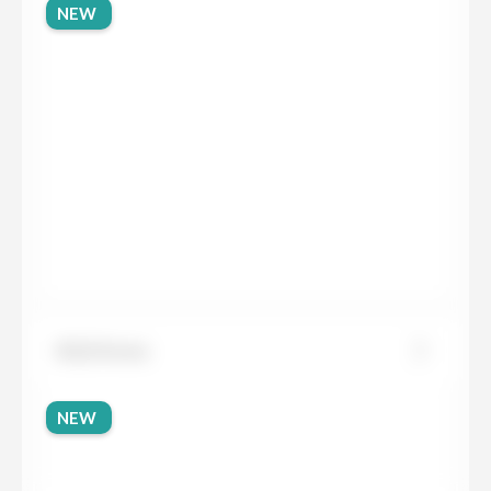
NEW
BQS Roma
NEW