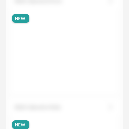
BQS Calacatta Forte
NEW
BQS Calacatta Viola
NEW