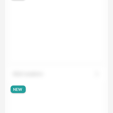
BQS Canaletto
NEW