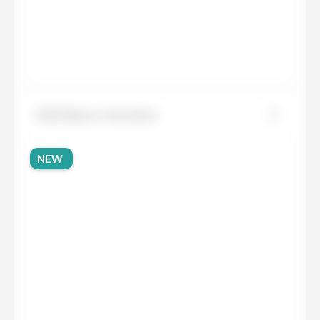
BQS Bianco Venatino
NEW