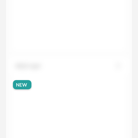
BQS Capri
NEW