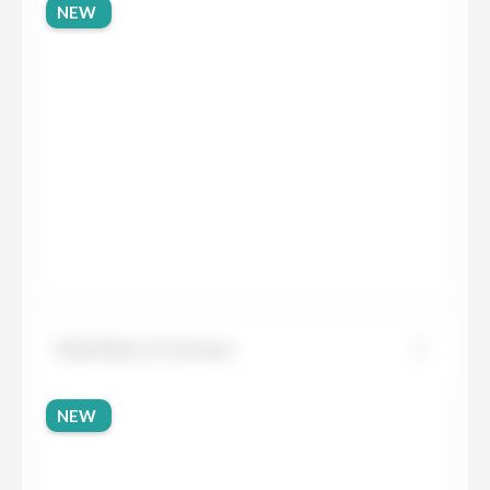
NEW
BQS Bianco Fontana
NEW