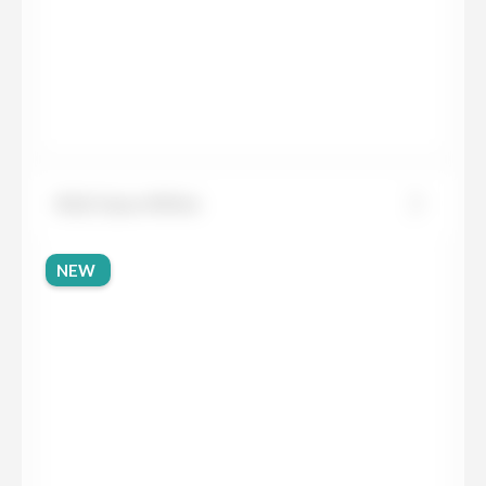
BQS Opus White
NEW