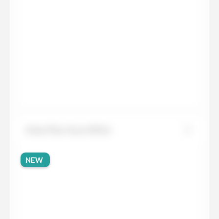
Atlas Plan Onyx White
NEW