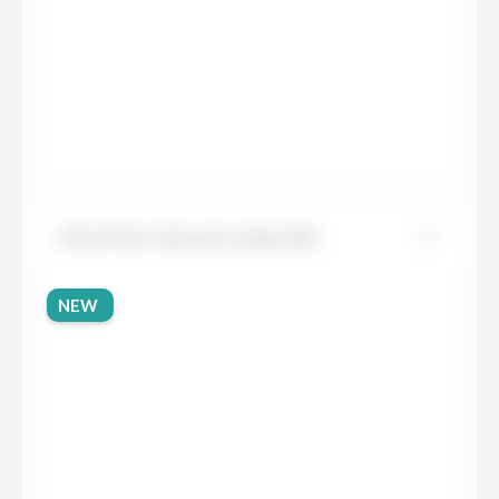
Atlas Plan Calacatta Imperiale
NEW