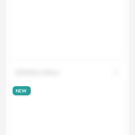
BQS Bianco Massa
NEW