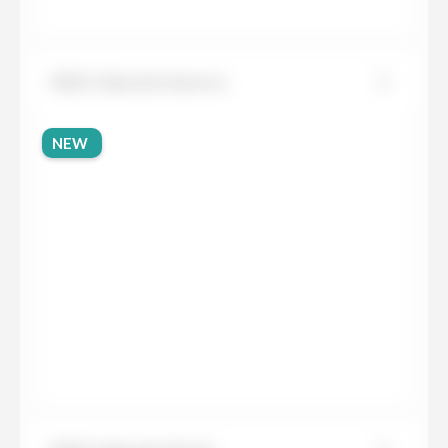
BQS Calacatta Aurora
NEW