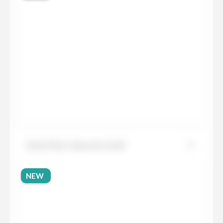
Atlas Plan Calacatta Gold
NEW