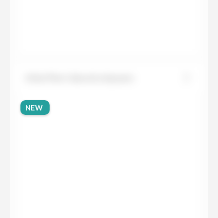
Atlas Plan Calacatta Apuano
NEW