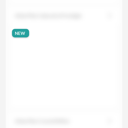
Atlas Plan Calacatta Prestigio
NEW
Atlas Plan Crystal White