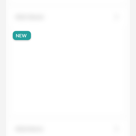
BQS Glacier
NEW
BQS Matrix