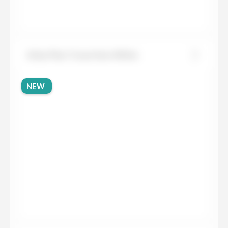
Atlas Plan Travertino White
NEW