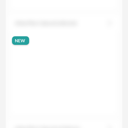
Atlas Plan Calacatta Bernini
NEW