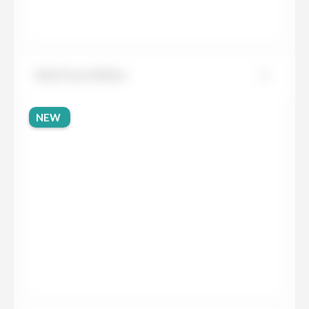
BQS Pearl White
NEW