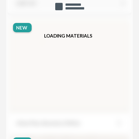
SORT BY
NEW
LOADING MATERIALS
Atlas Plan Absolute White