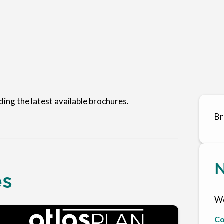
ding the latest available brochures.
Br
N
es
We
Co