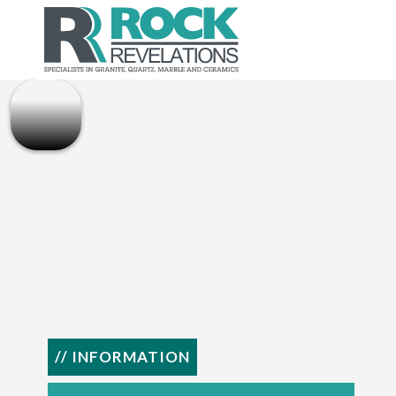
// INFORMATION