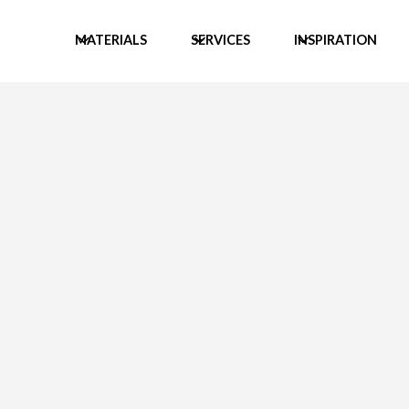
MATERIALS
SERVICES
INSPIRATION