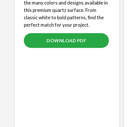
the many colors and designs available in
this premium quartz surface. From
classic white to bold patterns, find the
perfect match for your project.
DOWNLOAD PDF