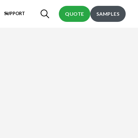
SUPPORT
QUOTE
SAMPLES