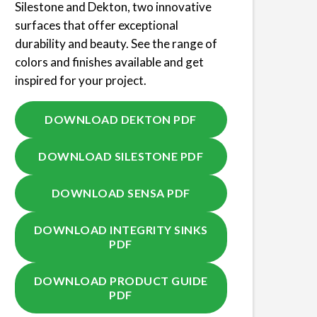
Silestone and Dekton, two innovative
surfaces that offer exceptional
durability and beauty. See the range of
colors and finishes available and get
inspired for your project.
DOWNLOAD DEKTON PDF
DOWNLOAD SILESTONE PDF
DOWNLOAD SENSA PDF
DOWNLOAD INTEGRITY SINKS
PDF
DOWNLOAD PRODUCT GUIDE
PDF