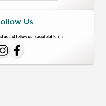
ollow Us
nd us and follow our social platforms