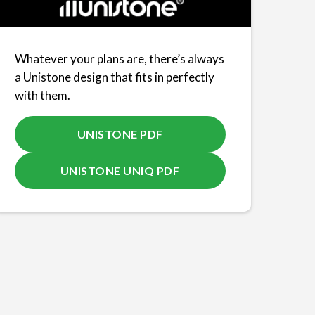
Whatever your plans are, there’s always
a Unistone design that fits in perfectly
with them.
UNISTONE PDF
UNISTONE UNIQ PDF