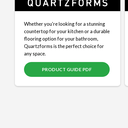
Whether you're looking for a stunning
countertop for your kitchen or a durable
flooring option for your bathroom,
Quartzforms is the perfect choice for
any space.
PRODUCT GUIDE PDF