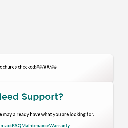
ochures checked:
##/##/##
eed Support?
 may already have what you are looking for.
ntact
FAQ
Maintenance
Warranty