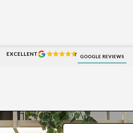
EXCELLENT
GOOGLE REVIEWS