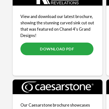
View and download our latest brochure,
showing the stunning curved sink cut out
that was featured on Chanel 4's Grand
Designs!
DOWNLOAD PDF
Our Caesarstone brochure showcases