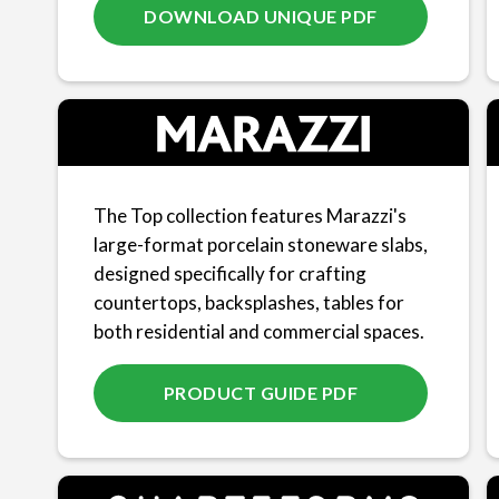
DOWNLOAD UNIQUE PDF
The Top collection features Marazzi's
large-format porcelain stoneware slabs,
designed specifically for crafting
countertops, backsplashes, tables for
both residential and commercial spaces.
PRODUCT GUIDE PDF