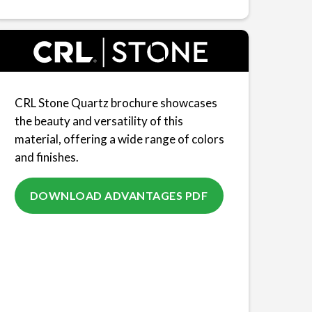
CRL Stone Quartz brochure showcases
the beauty and versatility of this
material, offering a wide range of colors
and finishes.
DOWNLOAD ADVANTAGES PDF