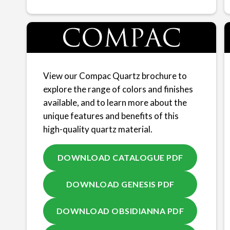
View our Compac Quartz brochure to
explore the range of colors and finishes
available, and to learn more about the
unique features and benefits of this
high-quality quartz material.
DOWNLOAD CATALOGUE PDF
DOWNLOAD GENESIS PDF
DOWNLOAD OBSIDIANNA PDF