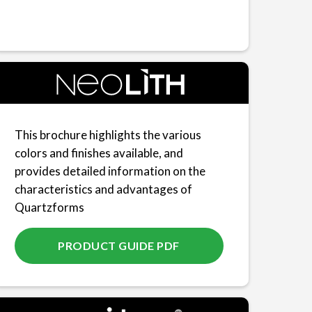
This brochure highlights the various
colors and finishes available, and
provides detailed information on the
characteristics and advantages of
Quartzforms
PRODUCT GUIDE PDF