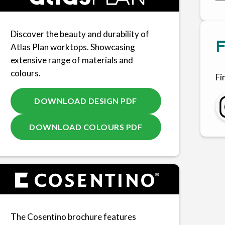
Discover the beauty and durability of
F
Atlas Plan worktops. Showcasing
extensive range of materials and
colours.
Fi
DOWNLOAD DESIGN PDF
DOWNLOAD COLOURS PDF
The Cosentino brochure features