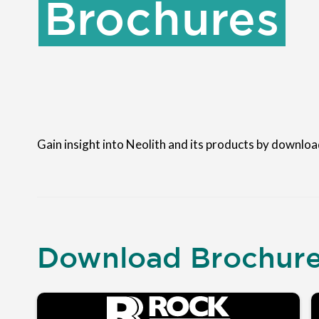
Brochures
Gain insight into Neolith and its products by downloa
Download Brochur