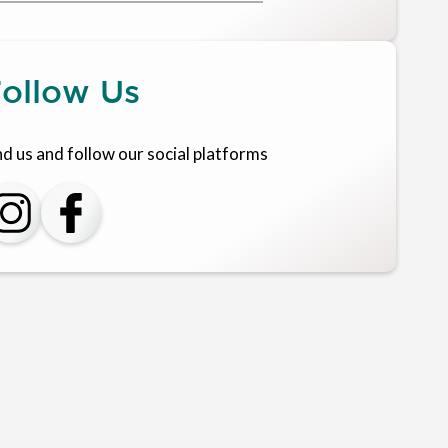
ollow Us
nd us and follow our social platforms