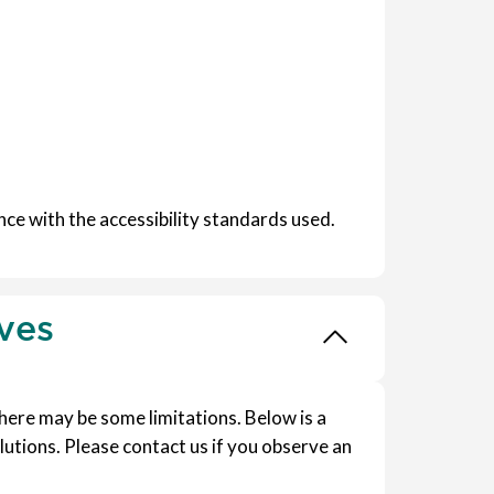
ce with the accessibility standards used.
ives
 there may be some limitations. Below is a
lutions. Please contact us if you observe an