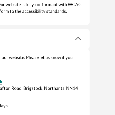
Our website is fully conformant with WCAG
form to the accessibility standards.
our website. Please let us know if you
uk
Grafton Road, Brigstock, Northants, NN14
days.