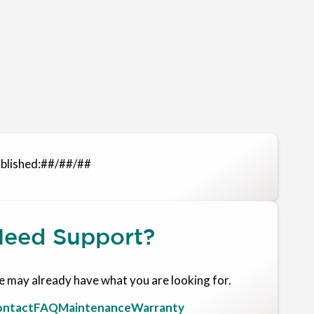
blished:
##/##/##
eed Support?
 may already have what you are looking for.
ntact
FAQ
Maintenance
Warranty