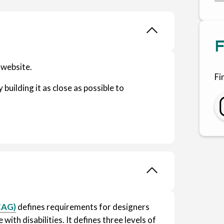
F
 website.
Fi
 building it as close as possible to
.
CAG)
defines requirements for designers
with disabilities. It defines three levels of