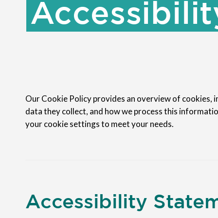
Accessibilit
Our Cookie Policy provides an overview of cookies, in
data they collect, and how we process this informatio
your cookie settings to meet your needs.
Accessibility State