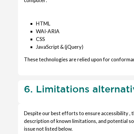
computer:
HTML
WAI-ARIA
CSS
JavaScript & (jQuery)
These technologies are relied upon for conforman
6. Limitations alternat
Despite our best efforts to ensure accessibility ,
description of known limitations, and potential so
issue not listed below.