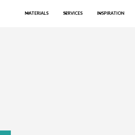
MATERIALS
SERVICES
INSPIRATION