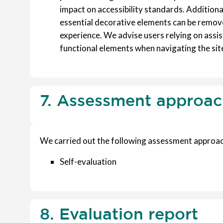
impact on accessibility standards. Additiona
essential decorative elements can be remove
experience. We advise users relying on assis
functional elements when navigating the sit
7. Assessment approa
We carried out the following assessment approac
Self-evaluation
8. Evaluation report