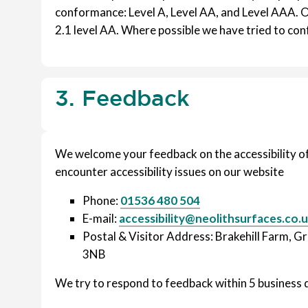
conformance: Level A, Level AA, and Level AAA. 
2.1 level AA. Where possible we have tried to con
3. Feedback
We welcome your feedback on the accessibility of 
encounter accessibility issues on our website
Phone:
01536 480 504
E-mail:
accessibility@neolithsurfaces.co.
Postal & Visitor Address: Brakehill Farm, 
3NB
We try to respond to feedback within 5 business 