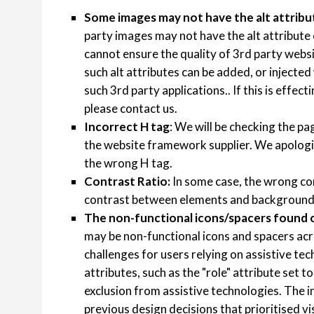
Some images may not have the alt attribu
party images may not have the alt attribute
cannot ensure the quality of 3rd party websit
such alt attributes can be added, or injected
such 3rd party applications.. If this is effec
please contact us.
Incorrect H tag
: We will be checking the pag
the website framework supplier. We apologi
the wrong H tag.
Contrast Ratio:
In some case, the wrong co
contrast between elements and background
The non-functional icons/spacers found o
may be non-functional icons and spacers acr
challenges for users relying on assistive t
attributes, such as the "role" attribute set t
exclusion from assistive technologies. The
previous design decisions that prioritised v