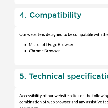
4. Compatibility
Our website is designed to be compatible with the
Microsoft Edge Browser
Chrome Browser
5. Technical specificat
Accessibility of our website relies on the followi
combination of web browser and any assistive tec