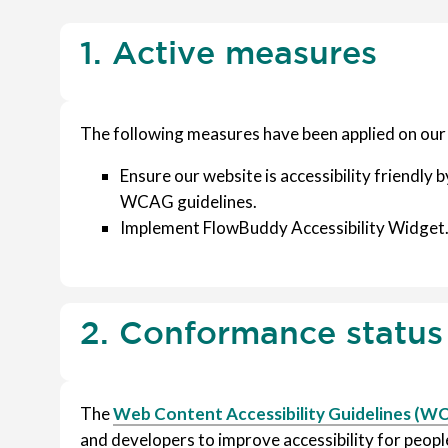
1. Active measures
The following measures have been applied on our
Ensure our website is accessibility friendly by
WCAG guidelines.
Implement FlowBuddy Accessibility Widget
2. Conformance status
The
Web Content Accessibility Guidelines (W
and developers to improve accessibility for people 