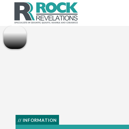
// INFORMATION