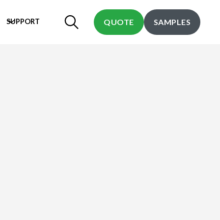
SUPPORT
QUOTE
SAMPLES