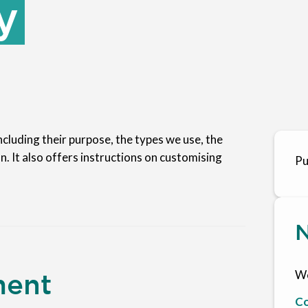
y
cluding their purpose, the types we use, the
n. It also offers instructions on customising
Pu
N
We
ment
Co