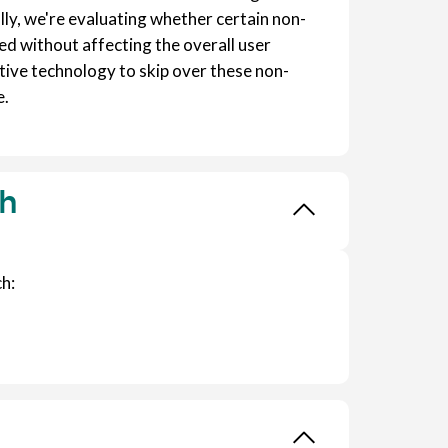
lly, we're evaluating whether certain non-
d without affecting the overall user
tive technology to skip over these non-
e.
ch
h: