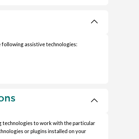
 following assistive technologies:
ions
ng technologies to work with the particular
hnologies or plugins installed on your