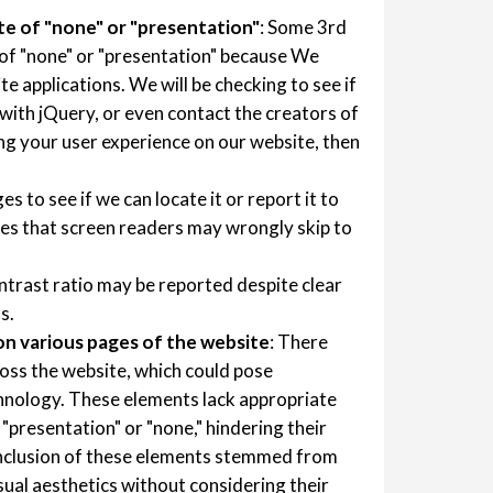
te of "none" or "presentation"
: Some 3rd
 of "none" or "presentation" because We
e applications. We will be checking to see if
 with jQuery, or even contact the creators of
ting your user experience on our website, then
es to see if we can locate it or report it to
es that screen readers may wrongly skip to
ntrast ratio may be reported despite clear
s.
n various pages of the website
: There
oss the website, which could pose
echnology. These elements lack appropriate
o "presentation" or "none," hindering their
 inclusion of these elements stemmed from
isual aesthetics without considering their