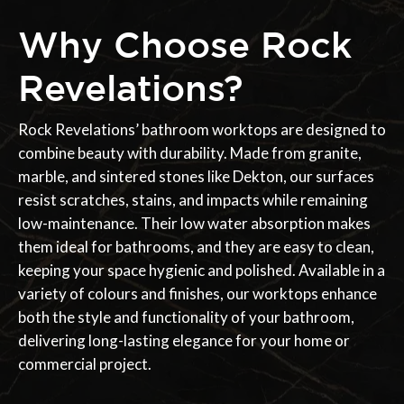
Why Choose Rock
Revelations?
Rock Revelations’ bathroom worktops are designed to
combine beauty with durability. Made from granite,
marble, and sintered stones like Dekton, our surfaces
resist scratches, stains, and impacts while remaining
low-maintenance. Their low water absorption makes
them ideal for bathrooms, and they are easy to clean,
keeping your space hygienic and polished. Available in a
variety of colours and finishes, our worktops enhance
both the style and functionality of your bathroom,
delivering long-lasting elegance for your home or
commercial project.