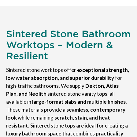
Sintered Stone Bathroom
Worktops – Modern &
Resilient
Sintered stone worktops offer
exceptional strength,
low water absorption, and superior durability
for
high-traffic bathrooms. We supply
Dekton, Atlas
Plan, and Neolith
sintered stone vanity tops, all
available in
large-format slabs and multiple finishes
.
These materials provide a
seamless, contemporary
look
while remaining
scratch, stain, and heat
resistant
. Sintered stone tops are ideal for creating a
luxury bathroom space
that combines
practicality