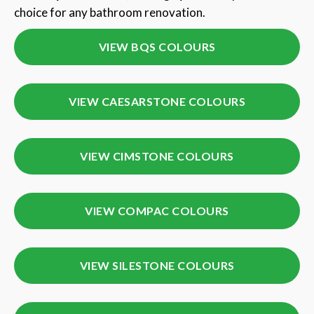
choice for any bathroom renovation.
VIEW BQS COLOURS
VIEW CAESARSTONE COLOURS
VIEW CIMSTONE COLOURS
VIEW COMPAC COLOURS
VIEW SILESTONE COLOURS