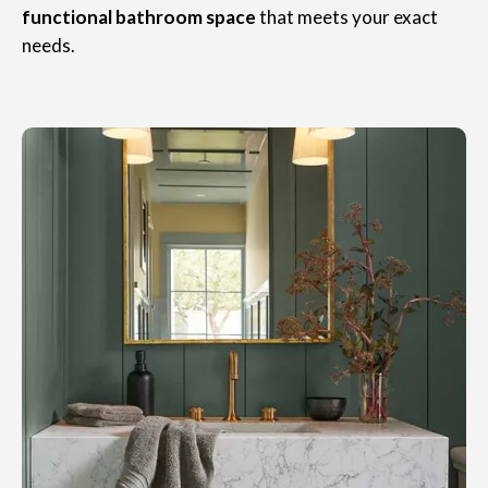
functional bathroom space
that meets your exact
needs.