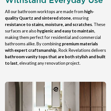
All our bathroom worktops are made from
high-
quality Quartz and sintered stone
, ensuring
resistance to stains, moisture, and scratches
. These
surfaces are also
hygienic and easy to maintain
,
making them perfect for residential and commercial
bathrooms alike. By combining
premium materials
with expert craftsmanship
, Rock Revelations delivers
bathroom vanity tops that are both stylish and built
to last
, elevating any renovation project.