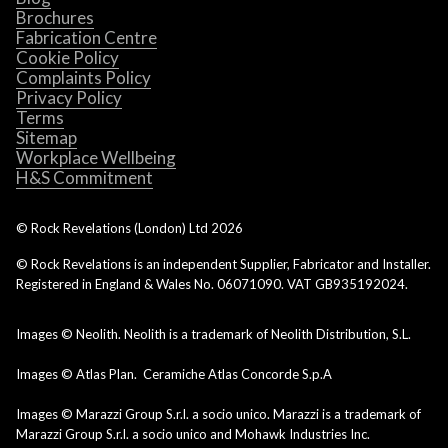
Brochures
Fabrication Centre
Cookie Policy
Complaints Policy
Privacy Policy
Terms
Sitemap
Workplace Wellbeing
H&S Commitment
© Rock Revelations (London) Ltd
2026
© Rock Revelations is an independent Supplier, Fabricator and Installer.
Registered in England & Wales No. 06071090. VAT GB935192024.
Images © Neolith. Neolith is a trademark of Neolith Distribution, S.L.
Images © Atlas Plan. Ceramiche Atlas Concorde S.p.A
Images © Marazzi Group S.r.l. a socio unico. Marazzi is a trademark of
Marazzi Group S.r.l. a socio unico and Mohawk Industries Inc.