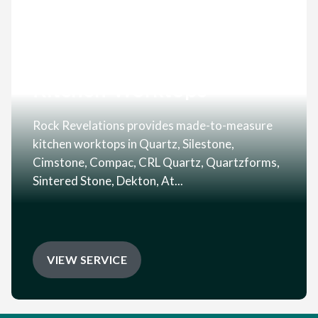
Kitchen Worktops
Rock Revelations provides made-to-measure
kitchen worktops in Quartz, Silestone,
Cimstone, Compac, CRL Quartz, Quartzforms,
Sintered Stone, Dekton, At...
VIEW SERVICE