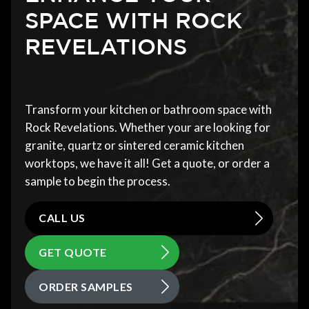
SPACE WITH ROCK
REVELATIONS
Transform your kitchen or bathroom space with
Rock Revelations. Whether your are looking for
granite, quartz or sintered ceramic kitchen
worktops, we have it all! Get a quote, or order a
sample to begin the process.
CALL US
GET QUOTE
ORDER SAMPLES