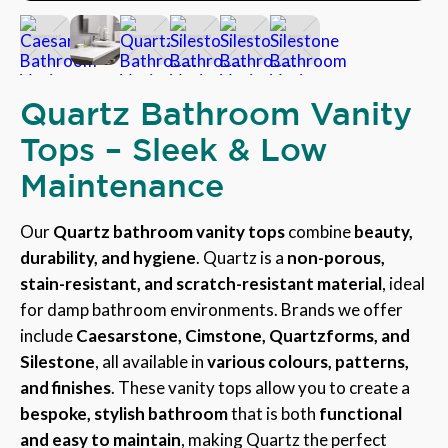
Quartz Bathroom Vanity
Tops – Sleek & Low
Maintenance
Our
Quartz bathroom vanity tops
combine
beauty,
durability, and hygiene
. Quartz is a
non-porous,
stain-resistant, and scratch-resistant material
, ideal
for damp bathroom environments. Brands we offer
include
Caesarstone, Cimstone, Quartzforms, and
Silestone
, all available in
various colours, patterns,
and finishes
. These vanity tops allow you to create a
bespoke, stylish bathroom
that is both
functional
and easy to maintain
, making Quartz the perfect