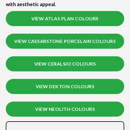
with aesthetic appeal
.
VIEW ATLAS PLAN COLOURS
VIEW CAESARSTONE PORCELAIN COLOURS
VIEW CERALSIO COLOURS
VIEW DEKTON COLOURS
VIEW NEOLITH COLOURS