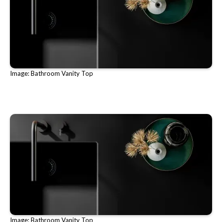
Image: Bathroom Vanity Top
Image: Bathroom Vanity Top