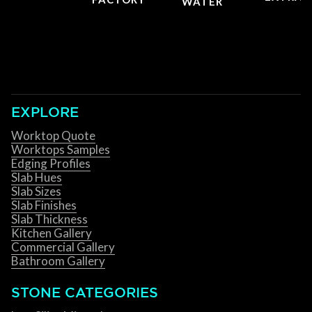
WATER
EXPLORE
Worktop Quote
Worktops Samples
Edging Profiles
Slab Hues
Slab Sizes
Slab Finishes
Slab Thickness
Kitchen Gallery
Commercial Gallery
Bathroom Gallery
STONE CATEGORIES