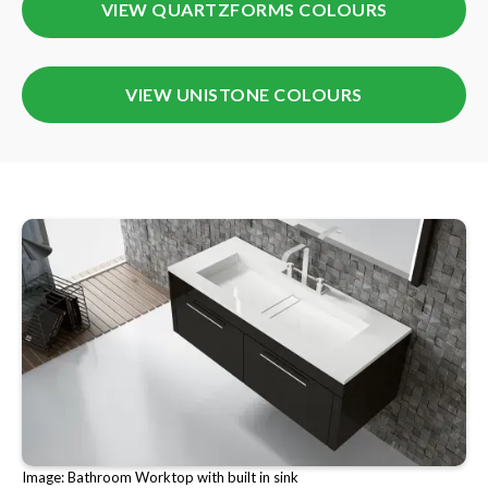
VIEW QUARTZFORMS COLOURS
VIEW UNISTONE COLOURS
Image: Bathroom Worktop with built in sink