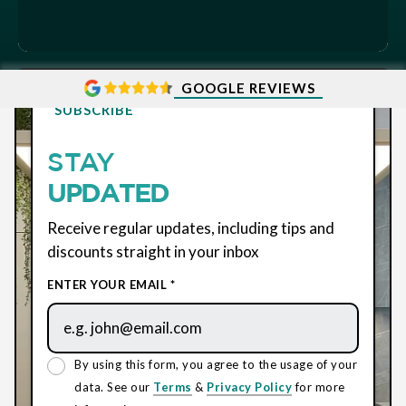
GOOGLE REVIEWS
SUBSCRIBE
STAY
UPDATED
Receive regular updates, including tips and
discounts straight in your inbox
ENTER YOUR EMAIL *
By using this form, you agree to the usage of your
data. See our
Terms
&
Privacy Policy
for more