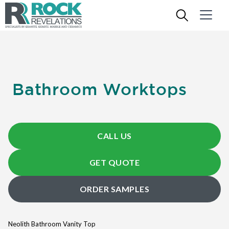
Bathroom Worktops
CALL US
GET QUOTE
ORDER SAMPLES
Neolith Bathroom Vanity Top