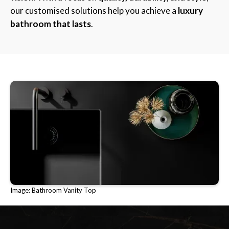
our customised solutions help you achieve a
luxury
bathroom that lasts
.
Image: Bathroom Vanity Top