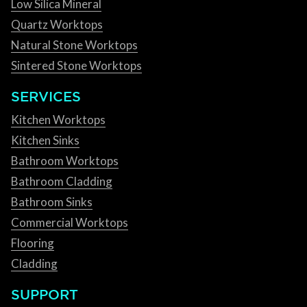
Low Silica Mineral
Quartz Worktops
Natural Stone Worktops
Sintered Stone Worktops
SERVICES
Kitchen Worktops
Kitchen Sinks
Bathroom Worktops
Bathroom Cladding
Bathroom Sinks
Commercial Worktops
Flooring
Cladding
SUPPORT