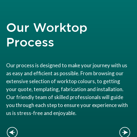
Our Worktop
Process
Our process is designed to make your journey with us
as easy and efficient as possible. From browsing our
extensive selection of worktop colours, to getting
your quote, templating, fabrication and installation.
Our friendly team of skilled professionals will guide
you through each step to ensure your experience with
us is stress-free and enjoyable.