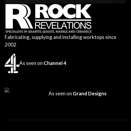
Fabricating, supplying and installing worktops since
2002
As seen on
Channel 4
As seen on
Grand Designs