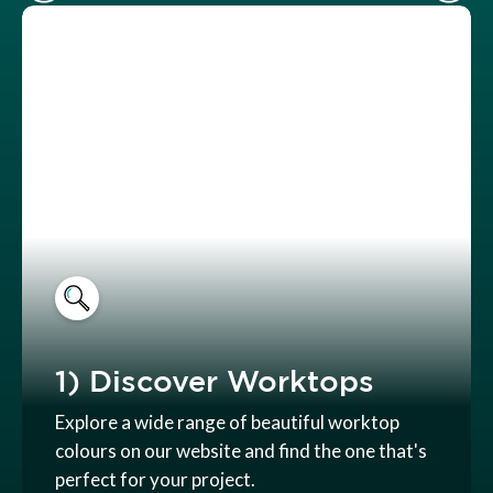
1) Discover Worktops
Explore a wide range of beautiful worktop
colours on our website and find the one that's
perfect for your project.