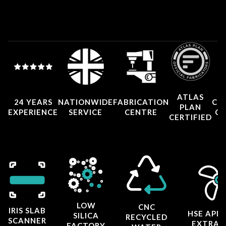
ATLAS
24 YEARS
NATIONWIDE
FABRICATION
CO
PLAN
EXPERIENCE
SERVICE
CENTRE
CE
CERTIFIED
LOW
CNC
IRIS SLAB
HSE APP
SILICA
RECYCLED
SCANNER
EXTRAC
FACTORY