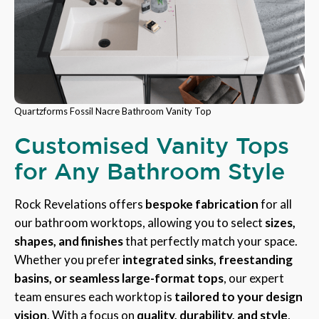
Quartzforms Fossil Nacre Bathroom Vanity Top
Customised Vanity Tops
for Any Bathroom Style
Rock Revelations offers
bespoke fabrication
for all
our bathroom worktops, allowing you to select
sizes,
shapes, and finishes
that perfectly match your space.
Whether you prefer
integrated sinks, freestanding
basins, or seamless large-format tops
, our expert
team ensures each worktop is
tailored to your design
vision
. With a focus on
quality, durability, and style
,