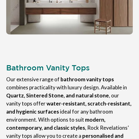
Bathroom Vanity Tops
Our extensive range of
bathroom vanity tops
combines practicality with luxury design. Available in
Quartz, Sintered Stone, and natural stone
, our
vanity tops offer
water-resistant, scratch-resistant,
and hygienic surfaces
ideal for any bathroom
environment. With options to suit
modern,
contemporary, and classic styles
, Rock Revelations’
vanity tops allow you to create a
personalised and