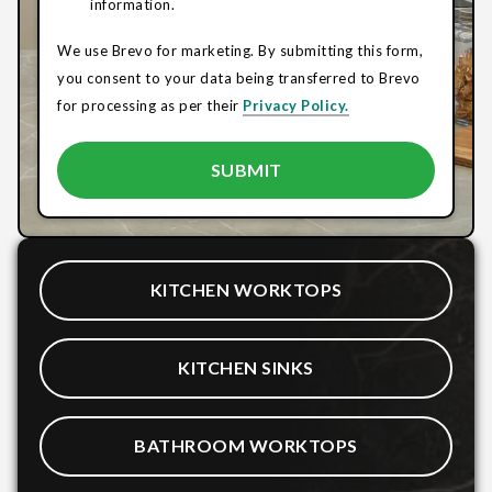
information.
We use Brevo for marketing. By submitting this form,
you consent to your data being transferred to Brevo
for processing as per their
Privacy Policy.
KITCHEN WORKTOPS
KITCHEN SINKS
BATHROOM WORKTOPS