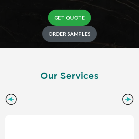
GET QUOTE
ORDER SAMPLES
Our Services