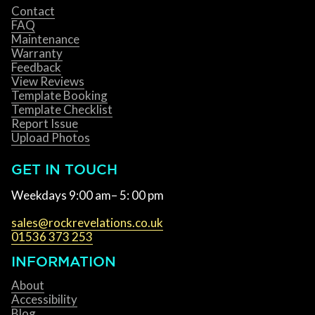
Contact
FAQ
Maintenance
Warranty
Feedback
View Reviews
Template Booking
Template Checklist
Report Issue
Upload Photos
GET IN TOUCH
Weekdays 9:00 am– 5: 00 pm
sales@rockrevelations.co.uk
01536 373 253
INFORMATION
About
Accessibility
Blog