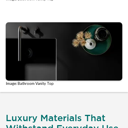
Image: Bathroom Vanity Top
Luxury Materials That
Withstand Everyday Use