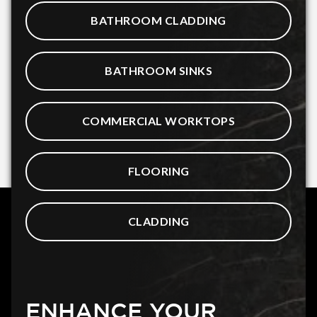
BATHROOM CLADDING
BATHROOM SINKS
COMMERCIAL WORKTOPS
FLOORING
CLADDING
ENHANCE YOUR