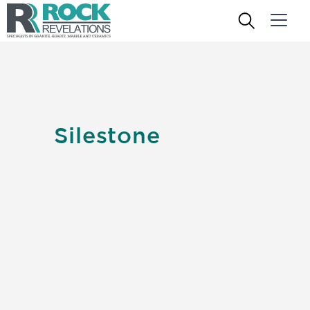
Silestone