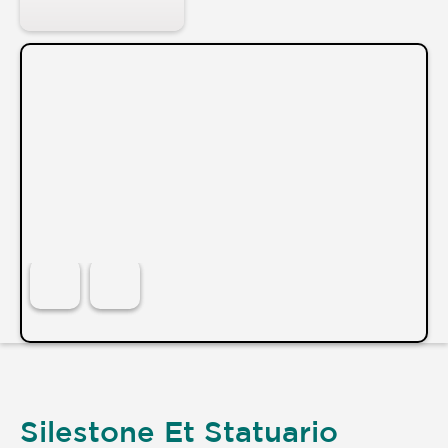
Silestone Et Statuario