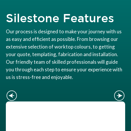
Silestone Features
Our process is designed to make your journey with us
as easy and efficient as possible. From browsing our
extensive selection of worktop colours, to getting
your quote, templating, fabrication and installation.
Our friendly team of skilled professionals will guide
you through each step to ensure your experience with
us is stress-free and enjoyable.