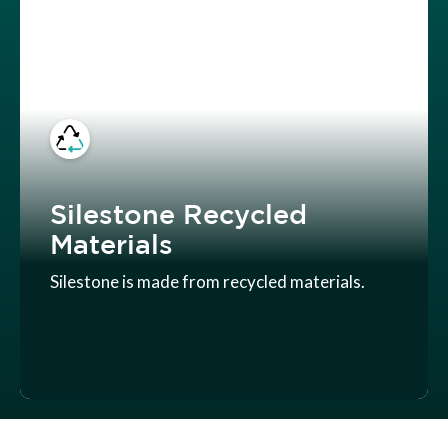
Silestone Recycled
Materials
Silestone is made from recycled materials.