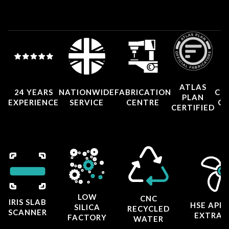
ATLAS
24 YEARS
NATIONWIDE
FABRICATION
CO
PLAN
EXPERIENCE
SERVICE
CENTRE
CE
CERTIFIED
LOW
CNC
IRIS SLAB
HSE APP
SILICA
RECYCLED
SCANNER
EXTRAC
FACTORY
WATER