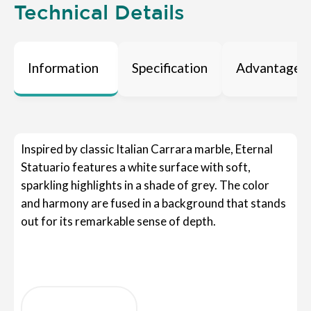
Technical Details
Information
Specification
Advantages
Inspired by classic Italian Carrara marble, Eternal
Statuario features a white surface with soft,
sparkling highlights in a shade of grey. The color
and harmony are fused in a background that stands
out for its remarkable sense of depth.