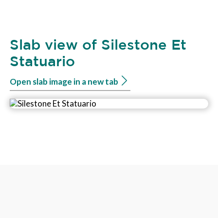
Slab view of Silestone Et
Statuario
Open slab image in a new tab