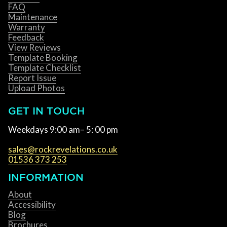
FAQ
Maintenance
Warranty
Feedback
View Reviews
Template Booking
Template Checklist
Report Issue
Upload Photos
GET IN TOUCH
Weekdays 9:00 am– 5: 00 pm
sales@rockrevelations.co.uk
01536 373 253
INFORMATION
About
Accessibility
Blog
Brochures