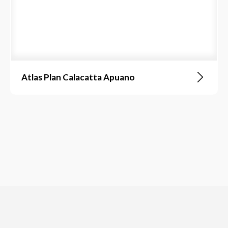
Atlas Plan Calacatta Apuano