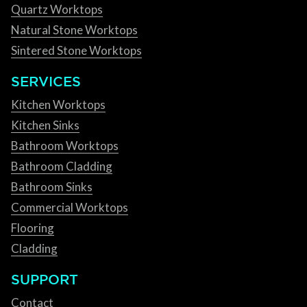
Quartz Worktops
Natural Stone Worktops
Sintered Stone Worktops
SERVICES
Kitchen Worktops
Kitchen Sinks
Bathroom Worktops
Bathroom Cladding
Bathroom Sinks
Commercial Worktops
Flooring
Cladding
SUPPORT
Contact