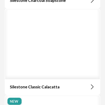
Silestone Charcoal Soapstone
Silestone Classic Calacatta
NEW