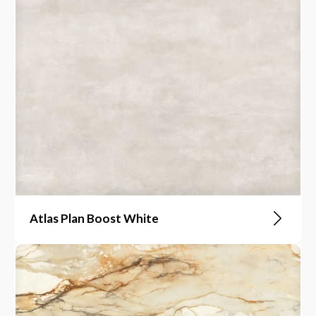
Atlas Plan Boost White