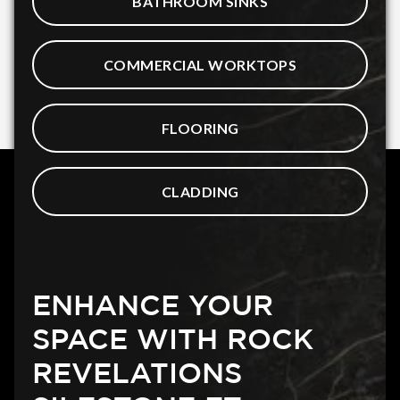
BATHROOM SINKS
COMMERCIAL WORKTOPS
FLOORING
CLADDING
ENHANCE YOUR
SPACE WITH ROCK
REVELATIONS