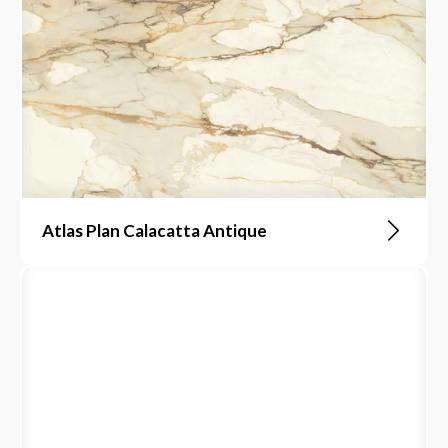
Atlas Plan Calacatta Antique