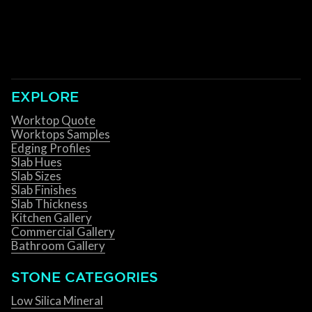
EXPLORE
Worktop Quote
Worktops Samples
Edging Profiles
Slab Hues
Slab Sizes
Slab Finishes
Slab Thickness
Kitchen Gallery
Commercial Gallery
Bathroom Gallery
STONE CATEGORIES
Low Silica Mineral