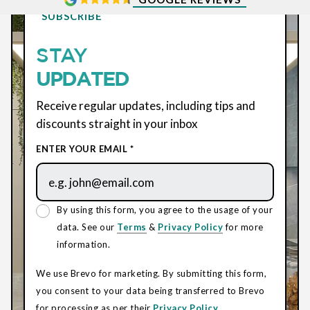
SUBSCRIBE
STAY
UPDATED
Receive regular updates, including tips and
discounts straight in your inbox
ENTER YOUR EMAIL *
By using this form, you agree to the usage of your
data. See our
Terms
&
Privacy Policy
for more
information.
We use Brevo for marketing. By submitting this form,
you consent to your data being transferred to Brevo
for processing as per their
Privacy Policy.