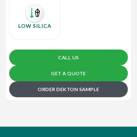
LOW SILICA
CALL US
GET A QUOTE
ORDER DEKTON SAMPLE