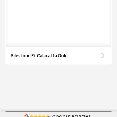
Silestone Et Calacatta Gold
GOOGLE REVIEWS