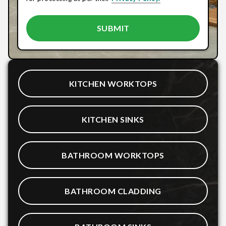
KITCHEN WORKTOPS
KITCHEN SINKS
BATHROOM WORKTOPS
BATHROOM CLADDING