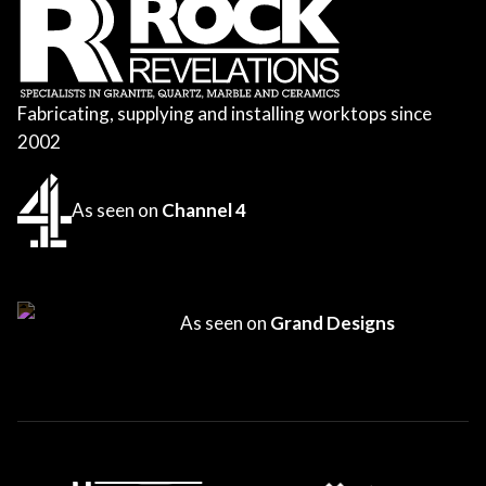
Fabricating, supplying and installing worktops since
2002
As seen on
Channel 4
As seen on
Grand Designs