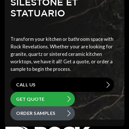
SILESTONE ET
STATUARIO
Transform your kitchen or bathroom space with
Rock Revelations. Whether your are looking for
granite, quartz or sintered ceramic kitchen
worktops, we have it all! Get a quote, or order a
sample to begin the process.
CALL US
GET QUOTE
ORDER SAMPLES