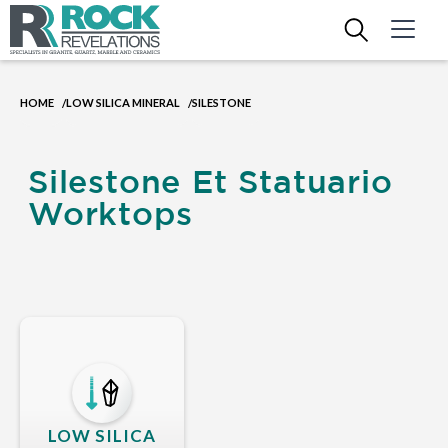
HOME
LOW SILICA MINERAL
SILESTONE
/
/
Silestone Et Statuario
Worktops
LOW SILICA