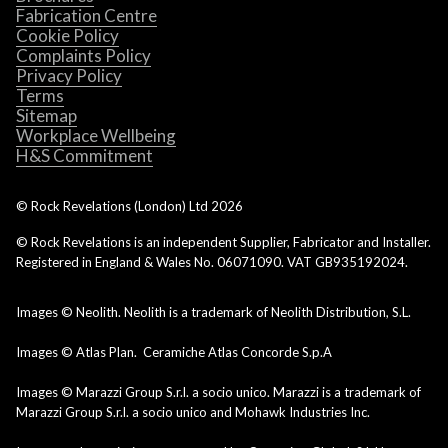
Fabrication Centre
Cookie Policy
Complaints Policy
Privacy Policy
Terms
Sitemap
Workplace Wellbeing
H&S Commitment
© Rock Revelations (London) Ltd
2026
© Rock Revelations is an independent Supplier, Fabricator and Installer.
Registered in England & Wales No. 06071090. VAT GB935192024.
Images © Neolith. Neolith is a trademark of Neolith Distribution, S.L.
Images © Atlas Plan. Ceramiche Atlas Concorde S.p.A
Images © Marazzi Group S.r.l. a socio unico. Marazzi is a trademark of
Marazzi Group S.r.l. a socio unico and Mohawk Industries Inc.