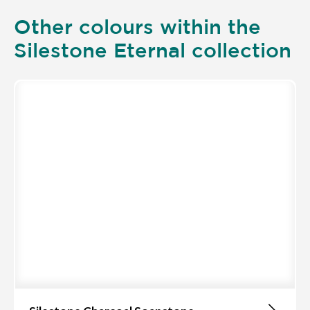
Other colours within the
Silestone Eternal collection