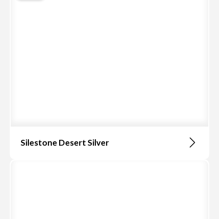
Silestone Desert Silver