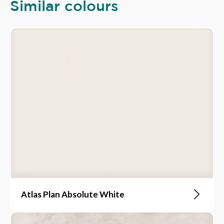
Similar colours
Atlas Plan Absolute White