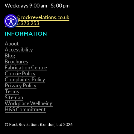
Weekdays 9:00 am– 5: 00 pm
sales@rockrevelations.co.uk
01536 373 253
INFORMATION
About
Accessibility
Blog
Brochures
Fabrication Centre
Cookie Policy
Complaints Policy
Privacy Policy
Terms
Sitemap
Workplace Wellbeing
H&S Commitment
© Rock Revelations (London) Ltd
2026