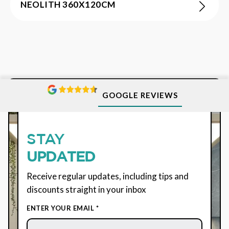
NEOLITH 360X120CM
GOOGLE REVIEWS
SUBSCRIBE
STAY
UPDATED
Receive regular updates, including tips and
discounts straight in your inbox
ENTER YOUR EMAIL *