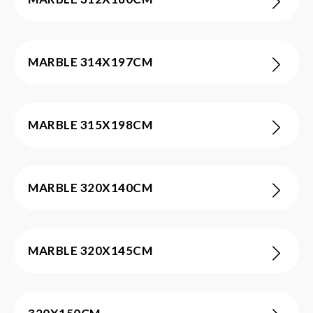
MARBLE 314X197CM
MARBLE 315X198CM
MARBLE 320X140CM
MARBLE 320X145CM