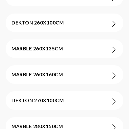
DEKTON 260X100CM
MARBLE 260X135CM
MARBLE 260X160CM
DEKTON 270X100CM
MARBLE 280X150CM