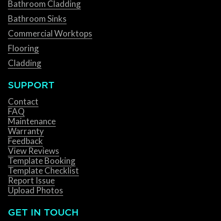
Bathroom Cladding
Bathroom Sinks
Commercial Worktops
Flooring
Cladding
SUPPORT
Contact
FAQ
Maintenance
Warranty
Feedback
View Reviews
Template Booking
Template Checklist
Report Issue
Upload Photos
GET IN TOUCH