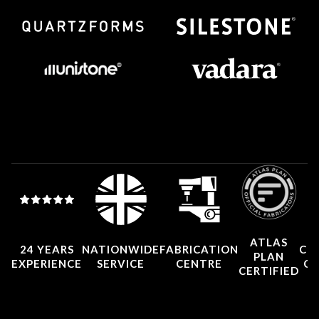
ATLAS
24 YEARS
NATIONWIDE
FABRICATION
CO
PLAN
EXPERIENCE
SERVICE
CENTRE
CE
CERTIFIED