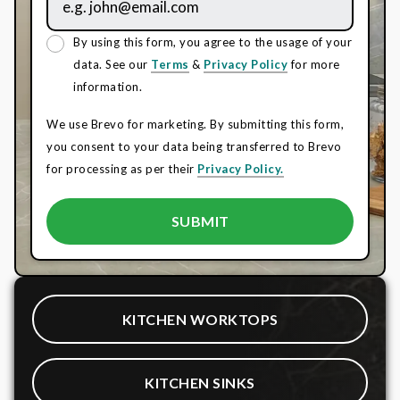
By using this form, you agree to the usage of your
data. See our
Terms
&
Privacy Policy
for more
information.
We use Brevo for marketing. By submitting this form,
you consent to your data being transferred to Brevo
for processing as per their
Privacy Policy.
KITCHEN WORKTOPS
KITCHEN SINKS