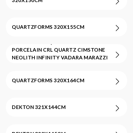
320X150CM
QUARTZFORMS 320X155CM
ATLAS PLAN BQS CAESARSTONE
PORCELAIN CRL QUARTZ CIMSTONE
NEOLITH INFINITY VADARA MARAZZI
INFINITY 320X160CM
QUARTZFORMS 320X164CM
DEKTON 321X144CM