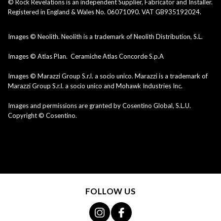
© Rock Revelations is an independent Supplier, Fabricator and Installer.
Registered in England & Wales No. 06071090. VAT GB935192024.
Images © Neolith. Neolith is a trademark of Neolith Distribution, S.L.
Images © Atlas Plan. Ceramiche Atlas Concorde S.p.A
Images © Marazzi Group S.r.l. a socio unico. Marazzi is a trademark of
Marazzi Group S.r.l. a socio unico and Mohawk Industries Inc.
Images and permissions are granted by Cosentino Global, S.L.U.
Copyright © Cosentino.
FOLLOW US