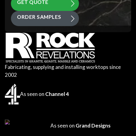
GET QUOTE
ORDER SAMPLES
Fabricating, supplying and installing worktops since
2002
As seen on
Channel 4
As seen on
Grand Designs