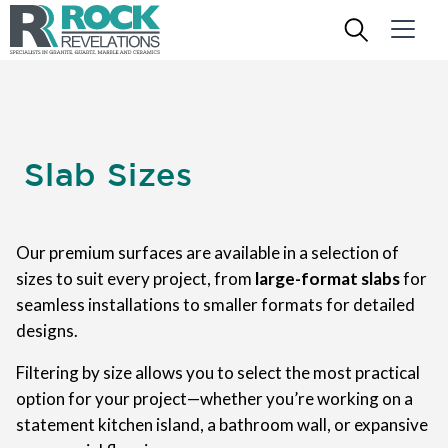
Slab Sizes
Our premium surfaces are available in a selection of
sizes to suit every project, from
large-format slabs
for
seamless installations to smaller formats for detailed
designs.
Filtering by size allows you to select the most practical
option for your project—whether you’re working on a
statement kitchen island, a bathroom wall, or expansive