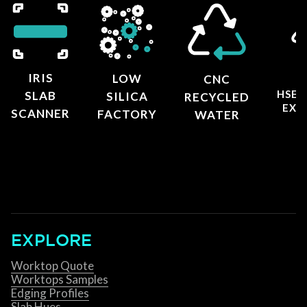
IRIS
LOW
CNC
HSE 
SLAB
SILICA
RECYCLED
EXT
SCANNER
FACTORY
WATER
EXPLORE
Worktop Quote
Worktops Samples
Edging Profiles
Slab Hues