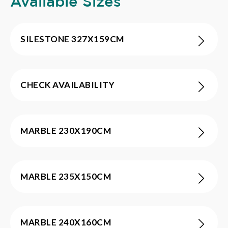
Available Sizes
SILESTONE 327X159CM
CHECK AVAILABILITY
MARBLE 230X190CM
MARBLE 235X150CM
MARBLE 240X160CM