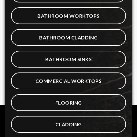
BATHROOM WORKTOPS
BATHROOM CLADDING
BATHROOM SINKS
COMMERCIAL WORKTOPS
FLOORING
CLADDING