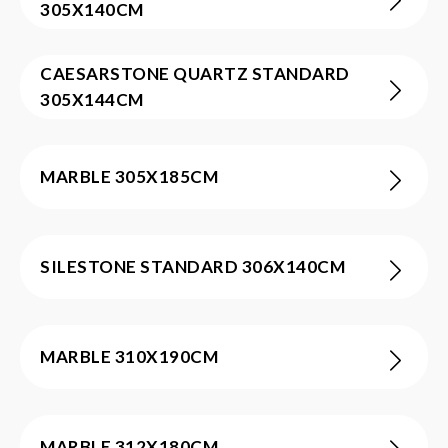
305X140CM
CAESARSTONE QUARTZ STANDARD
305X144CM
MARBLE 305X185CM
SILESTONE STANDARD 306X140CM
MARBLE 310X190CM
MARBLE 312X180CM