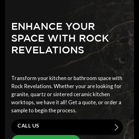
ENHANCE YOUR
SPACE WITH ROCK
REVELATIONS
Transform your kitchen or bathroom space with
Rock Revelations. Whether your are looking for
granite, quartz or sintered ceramic kitchen
worktops, we have it all! Get a quote, or order a
sample to begin the process.
CALL US