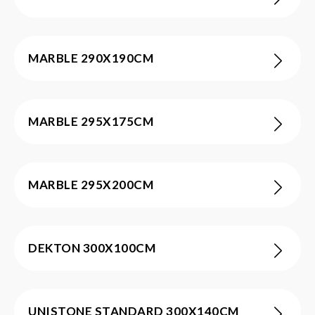
MARBLE 290X190CM
MARBLE 295X175CM
MARBLE 295X200CM
DEKTON 300X100CM
UNISTONE STANDARD 300X140CM