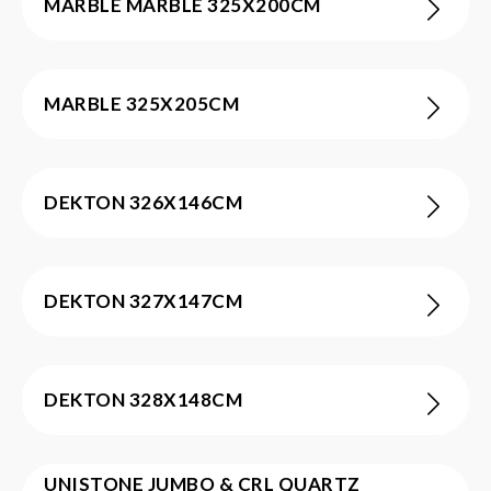
MARBLE MARBLE 325X200CM
MARBLE 325X205CM
DEKTON 326X146CM
DEKTON 327X147CM
DEKTON 328X148CM
UNISTONE JUMBO & CRL QUARTZ