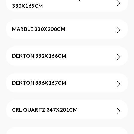
330X165CM
MARBLE 330X200CM
DEKTON 332X166CM
DEKTON 336X167CM
CRL QUARTZ 347X201CM