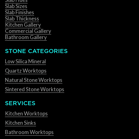
Slab Sizes
Slab Finishes
Slab Thickness
Kitchen Gallery
Commercial Gallery
Bathroom Gallery
STONE CATEGORIES
Low Silica Mineral
Quartz Worktops
Natural Stone Worktops
Sintered Stone Worktops
SERVICES
Kitchen Worktops
Kitchen Sinks
Bathroom Worktops