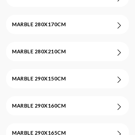
MARBLE 280X170CM
MARBLE 280X210CM
MARBLE 290X150CM
MARBLE 290X160CM
MARBLE 290X165CM