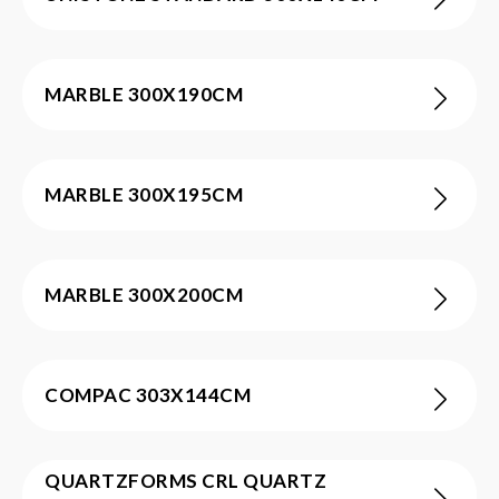
MARBLE 300X190CM
MARBLE 300X195CM
MARBLE 300X200CM
COMPAC 303X144CM
QUARTZFORMS CRL QUARTZ