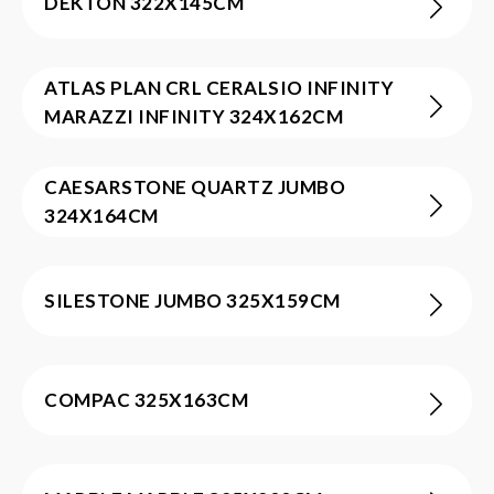
DEKTON 322X145CM
ATLAS PLAN CRL CERALSIO INFINITY
MARAZZI INFINITY 324X162CM
CAESARSTONE QUARTZ JUMBO
324X164CM
SILESTONE JUMBO 325X159CM
COMPAC 325X163CM