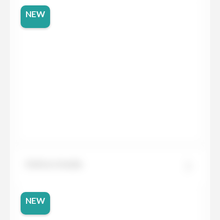
NEW
Dekton Awake
NEW