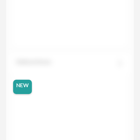
Dekton Entzo
NEW