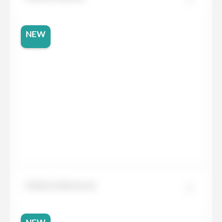
NEW
Dekton Marmorio