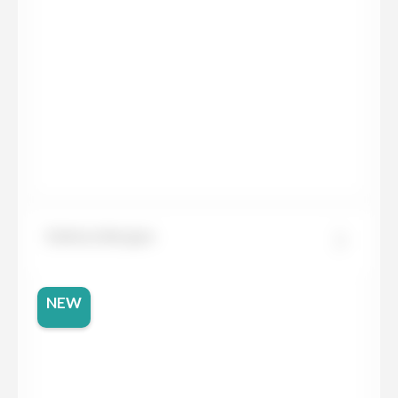
Dekton Bergen
NEW