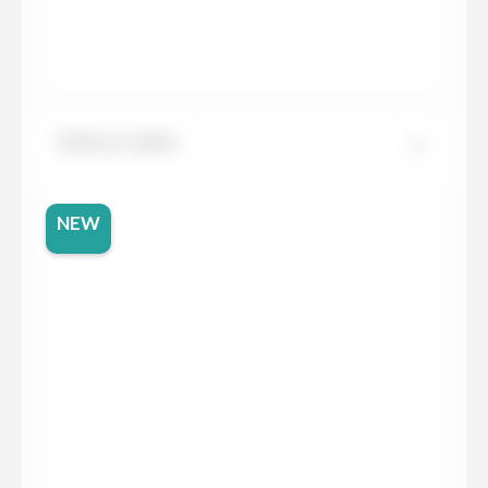
Dekton Limbo
NEW