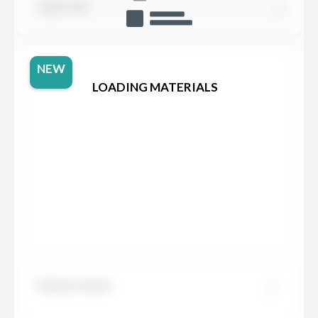
SORT BY
NEW
LOADING MATERIALS
Dekton Aeris