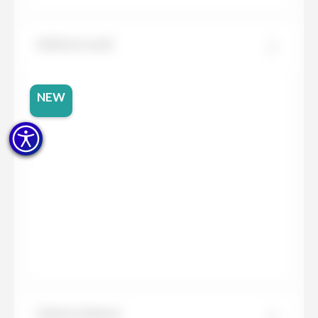
Dekton Lucid
NEW
Dekton Marina