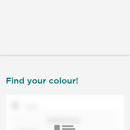
Find your colour!
SHOW DETAILS