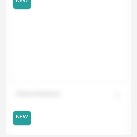
NEW
Dekton Morpheus
NEW