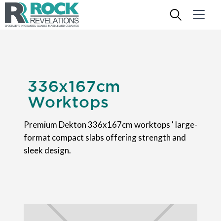
336x167cm
Worktops
Premium Dekton 336x167cm worktops ' large-
format compact slabs offering strength and
sleek design.