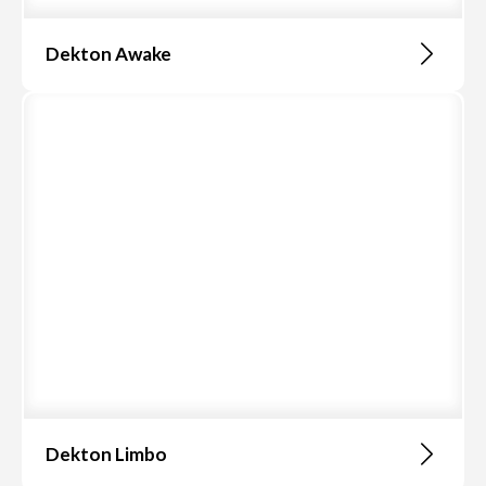
Dekton Awake
Dekton Limbo