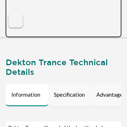
Dekton Trance Technical
Details
Information
Specification
Advantages