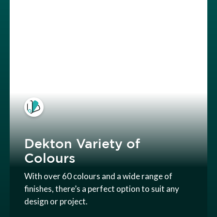
Dekton Variety of
Colours
With over 60 colours and a wide range of
finishes, there’s a perfect option to suit any
design or project.