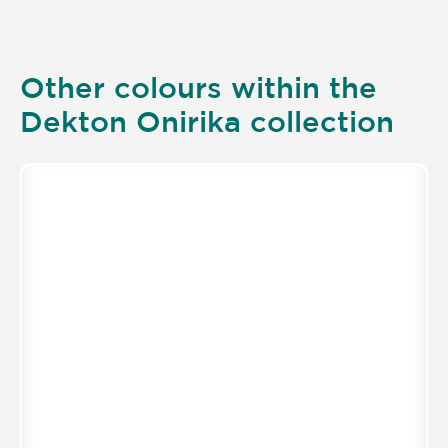
Other colours within the
Dekton Onirika collection