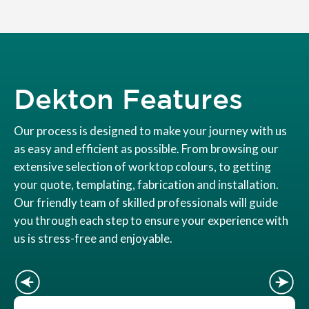
Dekton Features
Our process is designed to make your journey with us
as easy and efficient as possible. From browsing our
extensive selection of worktop colours, to getting
your quote, templating, fabrication and installation.
Our friendly team of skilled professionals will guide
you through each step to ensure your experience with
us is stress-free and enjoyable.