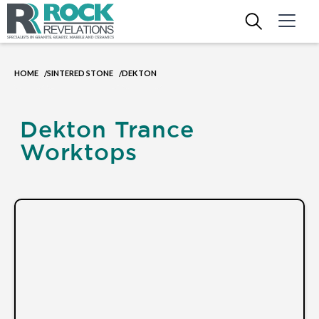
HOME
SINTERED STONE
DEKTON
/
/
Dekton Trance
Worktops