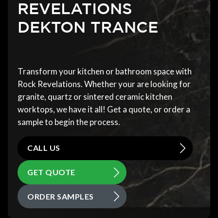
REVELATIONS
DEKTON TRANCE
Transform your kitchen or bathroom space with
Rock Revelations. Whether your are looking for
granite, quartz or sintered ceramic kitchen
worktops, we have it all! Get a quote, or order a
sample to begin the process.
CALL US
GET QUOTE
ORDER SAMPLES