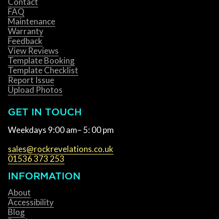
Contact
FAQ
Maintenance
Warranty
Feedback
View Reviews
Template Booking
Template Checklist
Report Issue
Upload Photos
GET IN TOUCH
Weekdays 9:00 am– 5: 00 pm
sales@rockrevelations.co.uk
01536 373 253
INFORMATION
About
Accessibility
Blog