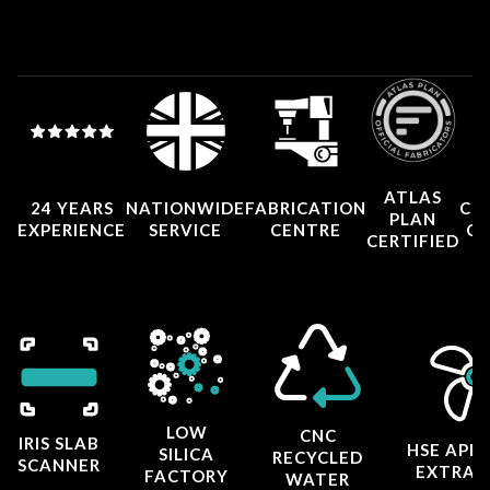
ATLAS
24 YEARS
NATIONWIDE
FABRICATION
CO
PLAN
EXPERIENCE
SERVICE
CENTRE
CE
CERTIFIED
LOW
CNC
IRIS SLAB
HSE APP
SILICA
RECYCLED
SCANNER
EXTRAC
FACTORY
WATER