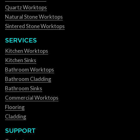
Quartz Worktops
Natural Stone Worktops
Sintered Stone Worktops
SERVICES
Kitchen Worktops
Kitchen Sinks
Bathroom Worktops
Bathroom Cladding
Bathroom Sinks
Commercial Worktops
Flooring
Cladding
SUPPORT