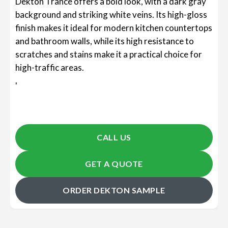
Dekton Trance offers a bold look, with a dark gray
background and striking white veins. Its high-gloss
finish makes it ideal for modern kitchen countertops
and bathroom walls, while its high resistance to
scratches and stains make it a practical choice for
high-traffic areas.
'
CALL US
GET A QUOTE
ORDER DEKTON SAMPLE