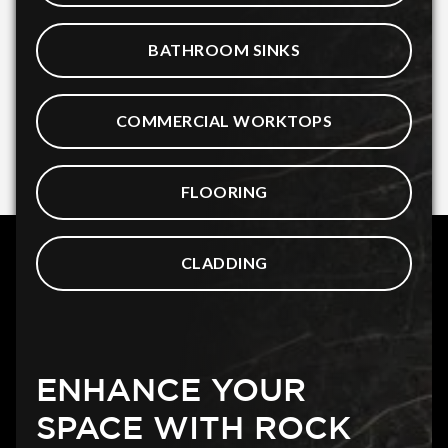
BATHROOM SINKS
COMMERCIAL WORKTOPS
FLOORING
CLADDING
ENHANCE YOUR
SPACE WITH ROCK