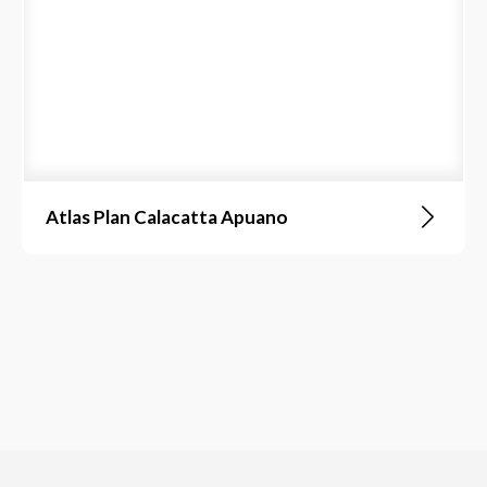
Atlas Plan Calacatta Apuano