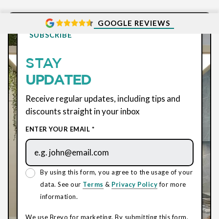
GOOGLE REVIEWS
SUBSCRIBE
STAY
UPDATED
Receive regular updates, including tips and
discounts straight in your inbox
ENTER YOUR EMAIL *
By using this form, you agree to the usage of your
data. See our
Terms
&
Privacy Policy
for more
information.
We use Brevo for marketing. By submitting this form,