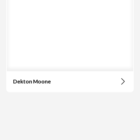
Dekton Moone