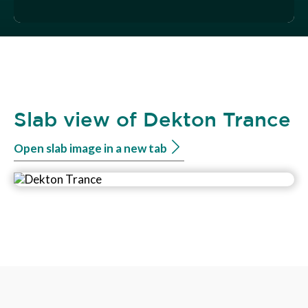
Slab view of Dekton Trance
Open slab image in a new tab