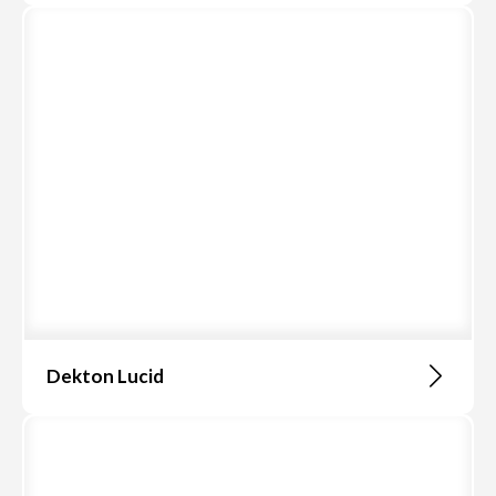
Dekton Lucid