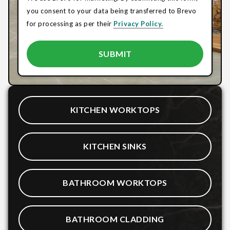
you consent to your data being transferred to Brevo
for processing as per their
Privacy Policy.
KITCHEN WORKTOPS
KITCHEN SINKS
BATHROOM WORKTOPS
BATHROOM CLADDING