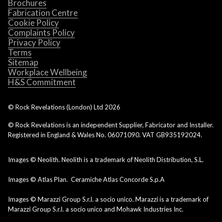
Brochures
Fabrication Centre
Cookie Policy
Complaints Policy
Privacy Policy
Terms
Sitemap
Workplace Wellbeing
H&S Commitment
© Rock Revelations (London) Ltd
2026
© Rock Revelations is an independent Supplier, Fabricator and Installer.
Registered in England & Wales No. 06071090. VAT GB935192024.
Images © Neolith. Neolith is a trademark of Neolith Distribution, S.L.
Images © Atlas Plan. Ceramiche Atlas Concorde S.p.A
Images © Marazzi Group S.r.l. a socio unico. Marazzi is a trademark of
Marazzi Group S.r.l. a socio unico and Mohawk Industries Inc.