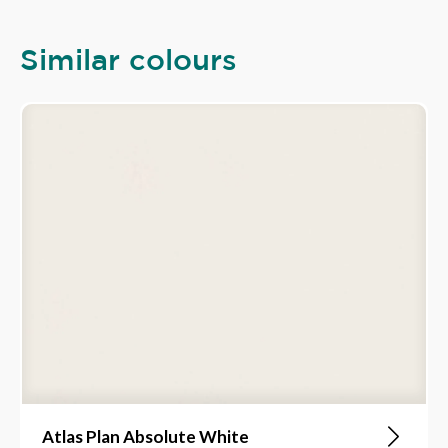
Similar colours
Atlas Plan Absolute White