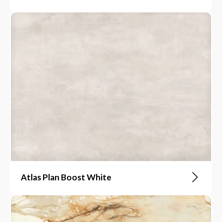
Atlas Plan Boost White