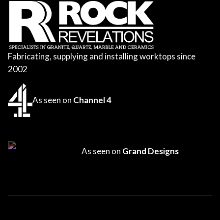
Fabricating, supplying and installing worktops since
2002
As seen on
Channel 4
As seen on
Grand Designs