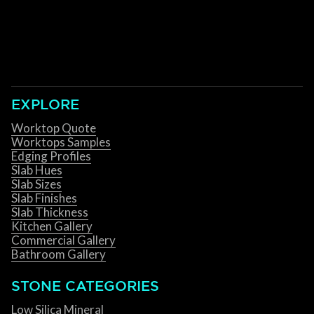
EXPLORE
Worktop Quote
Worktops Samples
Edging Profiles
Slab Hues
Slab Sizes
Slab Finishes
Slab Thickness
Kitchen Gallery
Commercial Gallery
Bathroom Gallery
STONE CATEGORIES
Low Silica Mineral