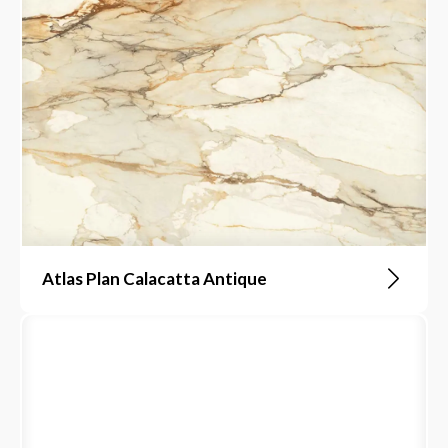
Atlas Plan Calacatta Antique