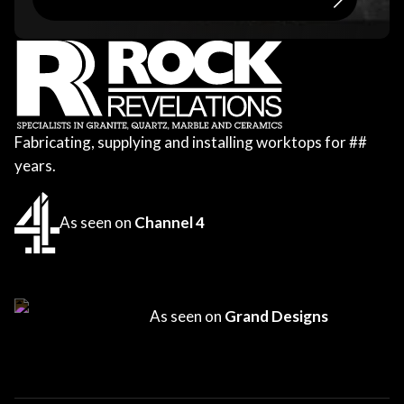
Fabricating, supplying and installing worktops for
##
years.
As seen on
Channel 4
As seen on
Grand Designs