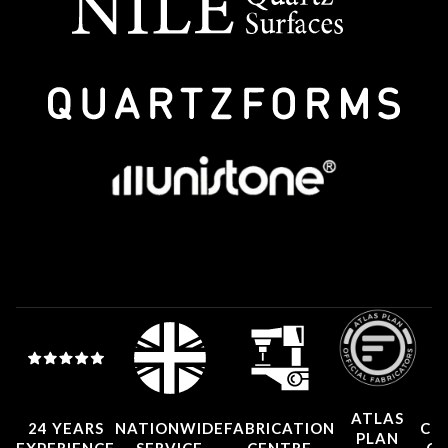
ATLAS
24 YEARS
NATIONWIDE
FABRICATION
CO
PLAN
EXPERIENCE
SERVICE
CENTRE
CE