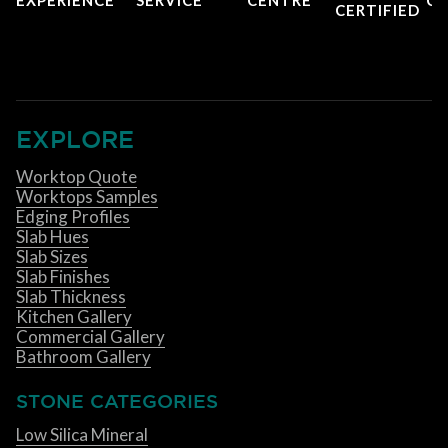
CERTIFIED
EXPLORE
Worktop Quote
Worktops Samples
Edging Profiles
Slab Hues
Slab Sizes
Slab Finishes
Slab Thickness
Kitchen Gallery
Commercial Gallery
Bathroom Gallery
STONE CATEGORIES
Low Silica Mineral