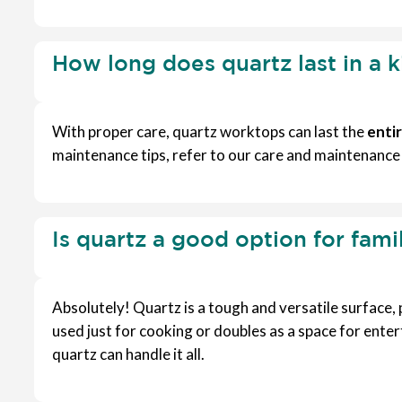
How long does quartz last in a 
With proper care, quartz worktops can last the
entir
maintenance tips, refer to our care and maintenance
Is quartz a good option for fami
Absolutely! Quartz is a tough and versatile surface,
used just for cooking or doubles as a space for enter
quartz can handle it all.