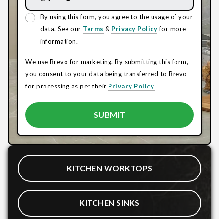
By using this form, you agree to the usage of your
data. See our
Terms
&
Privacy Policy
for more
information.
We use Brevo for marketing. By submitting this form,
you consent to your data being transferred to Brevo
for processing as per their
Privacy Policy.
KITCHEN WORKTOPS
KITCHEN SINKS