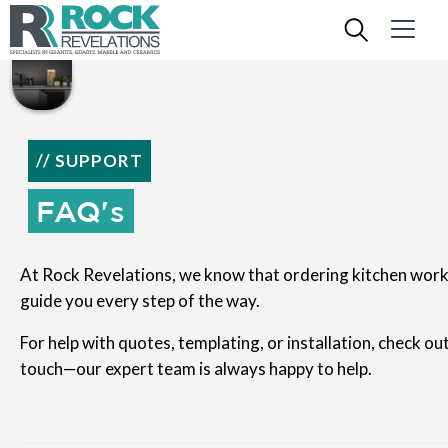
// SUPPORT
FAQ's
At Rock Revelations, we know that ordering kitchen work
guide you every step of the way.
For help with quotes, templating, or installation, check ou
touch—our expert team is always happy to help.