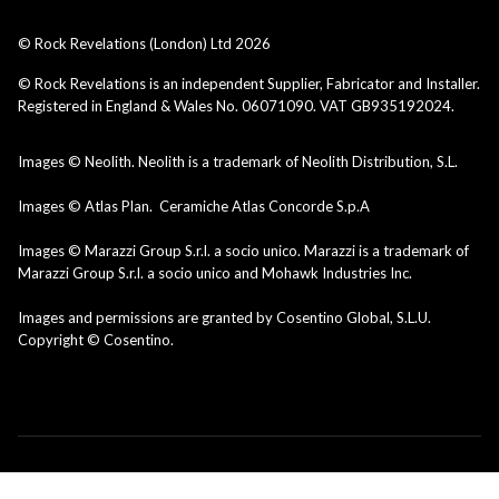
© Rock Revelations (London) Ltd
2026
© Rock Revelations is an independent Supplier, Fabricator and Installer.
Registered in England & Wales No. 06071090. VAT GB935192024.
Images © Neolith. Neolith is a trademark of Neolith Distribution, S.L.
Images © Atlas Plan. Ceramiche Atlas Concorde S.p.A
Images © Marazzi Group S.r.l. a socio unico. Marazzi is a trademark of
Marazzi Group S.r.l. a socio unico and Mohawk Industries Inc.
Images and permissions are granted by Cosentino Global, S.L.U.
Copyright © Cosentino.