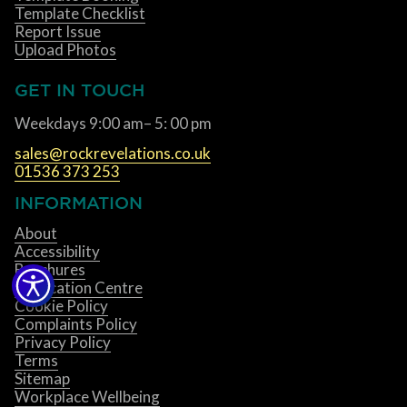
Template Checklist
Report Issue
Upload Photos
GET IN TOUCH
Weekdays 9:00 am– 5: 00 pm
sales@rockrevelations.co.uk
01536 373 253
INFORMATION
About
Accessibility
Brochures
Fabrication Centre
Cookie Policy
Complaints Policy
Privacy Policy
Terms
Sitemap
Workplace Wellbeing