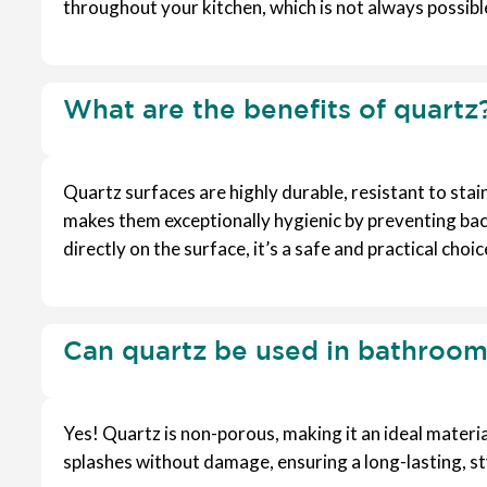
throughout your kitchen, which is not always possibl
What are the benefits of quartz
Quartz surfaces are highly durable, resistant to stai
makes them exceptionally hygienic by preventing bac
directly on the surface, it’s a safe and practical choi
Can quartz be used in bathroom
Yes! Quartz is non-porous, making it an ideal materia
splashes without damage, ensuring a long-lasting, sty