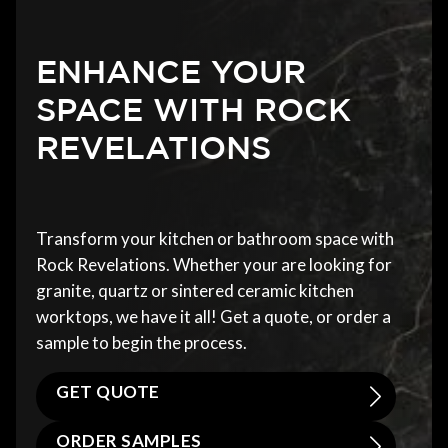
ENHANCE YOUR
SPACE WITH ROCK
REVELATIONS
Transform your kitchen or bathroom space with
Rock Revelations. Whether your are looking for
granite, quartz or sintered ceramic kitchen
worktops, we have it all! Get a quote, or order a
sample to begin the process.
GET QUOTE
ORDER SAMPLES