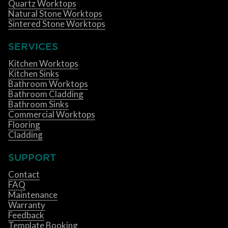
Quartz Worktops
Natural Stone Worktops
Sintered Stone Worktops
SERVICES
Kitchen Worktops
Kitchen Sinks
Bathroom Worktops
Bathroom Cladding
Bathroom Sinks
Commercial Worktops
Flooring
Cladding
SUPPORT
Contact
FAQ
Maintenance
Warranty
Feedback
Template Booking