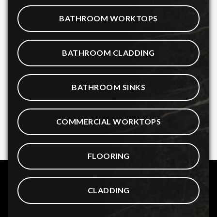
BATHROOM WORKTOPS
BATHROOM CLADDING
BATHROOM SINKS
COMMERCIAL WORKTOPS
FLOORING
CLADDING