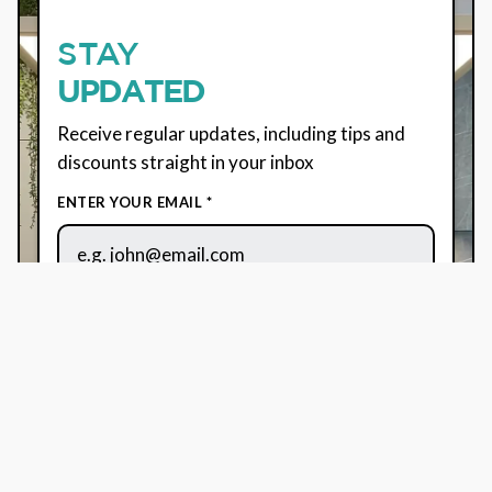
STAY
UPDATED
Receive regular updates, including tips and
discounts straight in your inbox
ENTER YOUR EMAIL *
By using this form, you agree to the usage of your
data. See our
Terms
&
Privacy Policy
for more
information.
We use Brevo for marketing. By submitting this form,
you consent to your data being transferred to Brevo
for processing as per their
Privacy Policy.