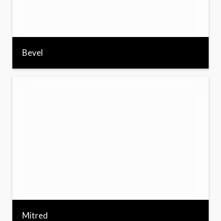
Bevel
Mitred