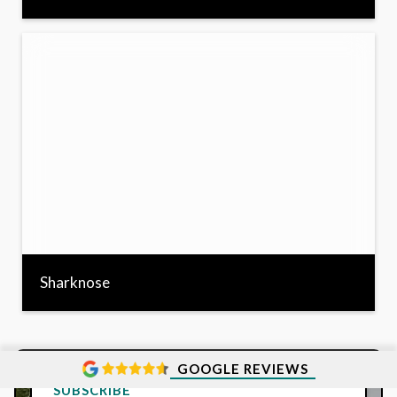
Sharknose
GOOGLE REVIEWS
SUBSCRIBE