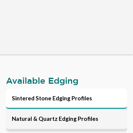
Available Edging
Sintered Stone Edging Profiles
Natural & Quartz Edging Profiles