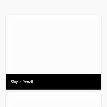
Single Pencil