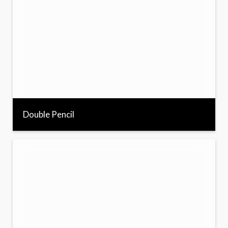
Double Pencil