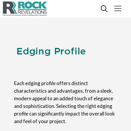
Edging Profile
Each edging profile offers distinct
characteristics and advantages, from a sleek,
modern appeal to an added touch of elegance
and sophistication. Selecting the right edging
profile can significantly impact the overall look
and feel of your project.