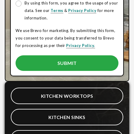
By using this form, you agree to the usage of your
data. See our
Terms
&
Privacy Policy
for more
information.
We use Brevo for marketing. By submitting this form,
you consent to your data being transferred to Brevo
for processing as per their
Privacy Policy.
KITCHEN WORKTOPS
KITCHEN SINKS