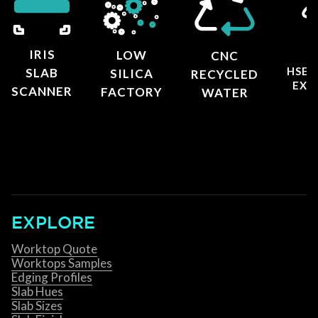
IRIS
LOW
CNC
HSE 
SLAB
SILICA
RECYCLED
EXT
SCANNER
FACTORY
WATER
EXPLORE
Worktop Quote
Worktops Samples
Edging Profiles
Slab Hues
Slab Sizes