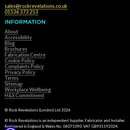
sales@rockrevelations.co.uk
01536 373 253
INFORMATION
About
Accessibility
Blog
Brochures
Fabrication Centre
Cookie Policy
Complaints Policy
Privacy Policy
Terms
Sitemap
Workplace Wellbeing
H&S Commitment
© Rock Revelations (London) Ltd
2026
© Rock Revelations is an independent Supplier, Fabricator and Installer.
Registered in England & Wales No. 06071090. VAT GB935192024.