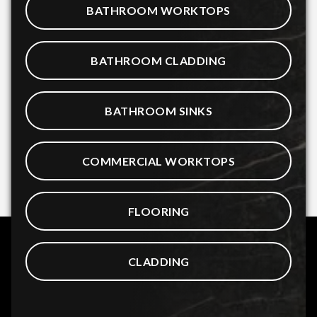
BATHROOM WORKTOPS
BATHROOM CLADDING
BATHROOM SINKS
COMMERCIAL WORKTOPS
FLOORING
CLADDING