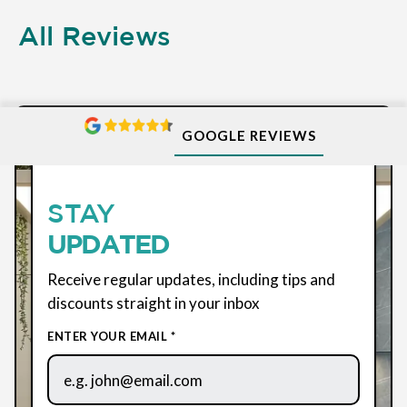
All Reviews
GOOGLE REVIEWS
SUBSCRIBE
STAY
UPDATED
Receive regular updates, including tips and
discounts straight in your inbox
ENTER YOUR EMAIL *