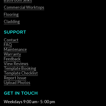
Bathroom Sinks
Commercial Worktops
Flooring
Cladding
SUPPORT
Contact
FAQ
Maintenance
Warranty
Feedback
View Reviews
Template Booking
Template Checklist
Report Issue
Upload Photos
GET IN TOUCH
Weekdays 9:00 am– 5: 00 pm