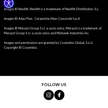
Images © Neolith. Neolith is a trademark of Neolith Distribution, S.L.
Images © Atlas Plan. Ceramiche Atlas Concorde S.p.A
Images © Marazzi Group S.r.l. a socio unico. Marazzi is a trademark of
Marazzi Group S.r.l. a socio unico and Mohawk Industries Inc.
Images and permissions are granted by Cosentino Global, S.L.U.
Copyright © Cosentino.
FOLLOW US