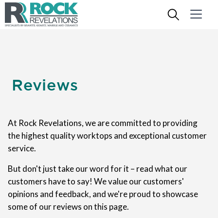
Reviews
At Rock Revelations, we are committed to providing
the highest quality worktops and exceptional customer
service.
But don't just take our word for it – read what our
customers have to say! We value our customers'
opinions and feedback, and we're proud to showcase
some of our reviews on this page.