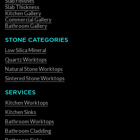
Slab Finishes
Slab Thickness
Kitchen Gallery
Commercial Gallery
Bathroom Gallery
STONE CATEGORIES
Low Silica Mineral
Quartz Worktops
Natural Stone Worktops
Sintered Stone Worktops
SERVICES
Kitchen Worktops
Kitchen Sinks
Bathroom Worktops
Bathroom Cladding