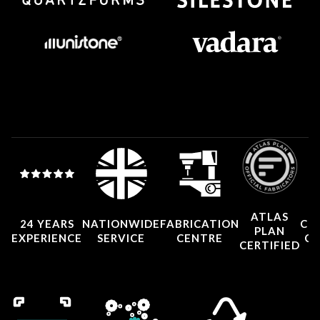
ATLAS
24 YEARS
NATIONWIDE
FABRICATION
CO
PLAN
EXPERIENCE
SERVICE
CENTRE
CE
CERTIFIED