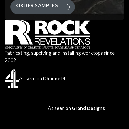
ORDER SAMPLES
Fabricating, supplying and installing worktops since
2002
As seen on
Channel 4
As seen on
Grand Designs