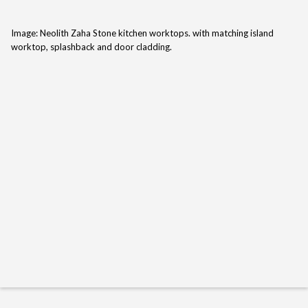
Image: Neolith Zaha Stone kitchen worktops. with matching island
worktop, splashback and door cladding.