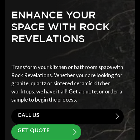
ENHANCE YOUR
SPACE WITH ROCK
REVELATIONS
Transform your kitchen or bathroom space with
Rock Revelations. Whether your are looking for
granite, quartz or sintered ceramic kitchen
worktops, we have it all! Get a quote, or order a
sample to begin the process.
CALL US
GET QUOTE