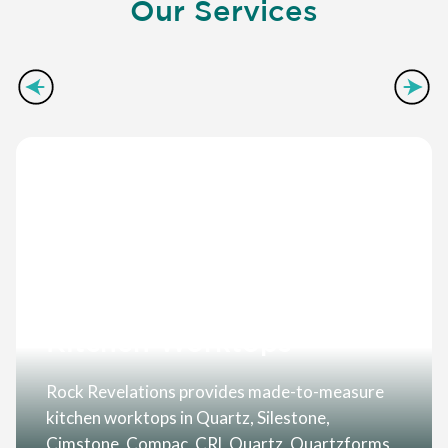
Our Services
Kitchen Worktops
Rock Revelations provides made-to-measure
kitchen worktops in Quartz, Silestone,
Cimstone, Compac, CRL Quartz, Quartzforms,