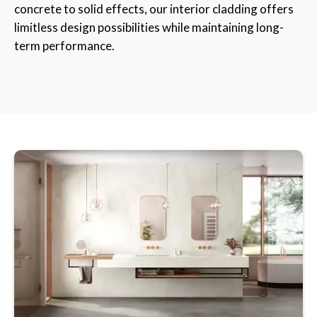
concrete to solid effects, our interior cladding offers
limitless design possibilities while maintaining long-
term performance.