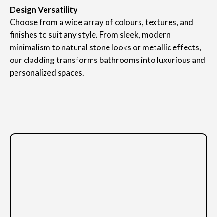
Design Versatility
Choose from a wide array of colours, textures, and
finishes to suit any style. From sleek, modern
minimalism to natural stone looks or metallic effects,
our cladding transforms bathrooms into luxurious and
personalized spaces.