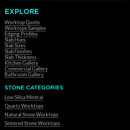
EXPLORE
Worktop Quote
Worktops Samples
Edging Profiles
Slab Hues
Slab Sizes
Slab Finishes
Slab Thickness
Kitchen Gallery
Commercial Gallery
Bathroom Gallery
STONE CATEGORIES
Low Silica Mineral
Quartz Worktops
Natural Stone Worktops
Sintered Stone Worktops