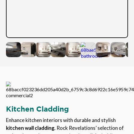
Kitchen Cladding
Enhance kitchen interiors with durable and stylish
kitchen wall cladding
. Rock Revelations’ selection of