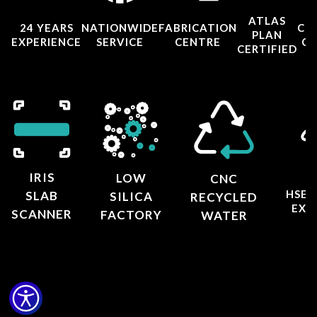
ATLAS
24 YEARS
NATIONWIDE
FABRICATION
CO
PLAN
EXPERIENCE
SERVICE
CENTRE
CE
CERTIFIED
IRIS
LOW
CNC
HSE 
SLAB
SILICA
RECYCLED
EXT
SCANNER
FACTORY
WATER