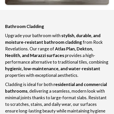
Bathroom Cladding
Upgrade your bathroom with
stylish, durable, and
moisture-resistant bathroom cladding
from Rock
Revelations. Our range of
Atlas Plan, Dekton,
Neolith, and Marazzi surfaces
provides a high-
performance alternative to traditional tiles, combining
hygienic, low-maintenance, and water-resistant
properties with exceptional aesthetics.
Cladding is ideal for both
residential and commercial
bathrooms
, delivering a seamless, modern look with
minimal joints thanks to large-format slabs. Resistant
to scratches, stains, and daily wear, our surfaces
ensure long-lasting beauty while maintaining hygiene