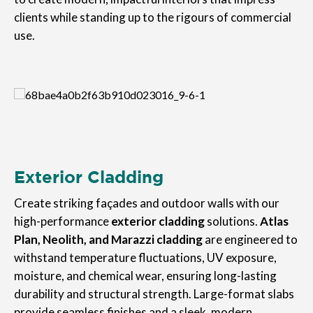
clients while standing up to the rigours of commercial
use.
Exterior Cladding
Create striking façades and outdoor walls with our
high-performance
exterior cladding
solutions.
Atlas
Plan, Neolith, and Marazzi cladding
are engineered to
withstand temperature fluctuations, UV exposure,
moisture, and chemical wear, ensuring long-lasting
durability and structural strength. Large-format slabs
provide seamless finishes and a sleek, modern