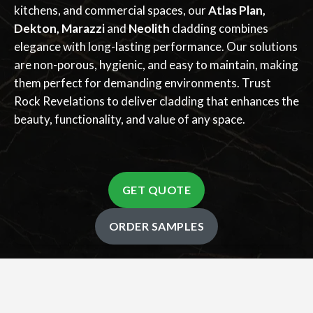
kitchens, and commercial spaces, our
Atlas Plan,
Dekton, Marazzi
and
Neolith
cladding combines
elegance with long-lasting performance. Our solutions
are non-porous, hygienic, and easy to maintain, making
them perfect for demanding environments. Trust
Rock Revelations to deliver cladding that enhances the
beauty, functionality, and value of any space.
GET QUOTE
ORDER SAMPLES