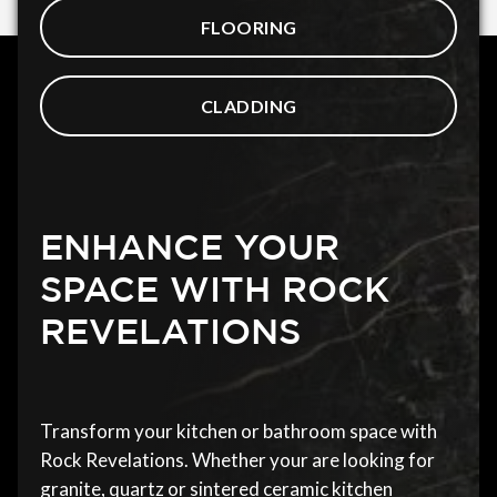
FLOORING
CLADDING
ENHANCE YOUR
SPACE WITH ROCK
REVELATIONS
Transform your kitchen or bathroom space with
Rock Revelations. Whether your are looking for
granite, quartz or sintered ceramic kitchen