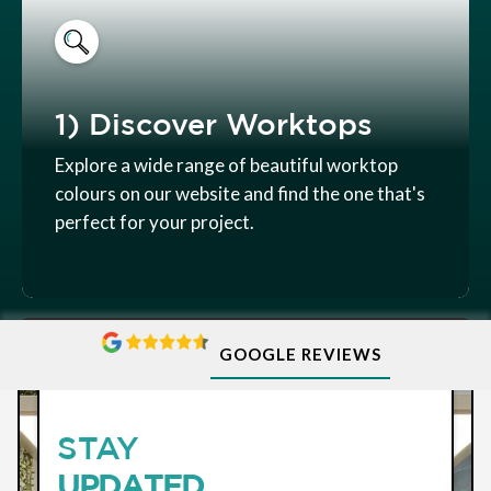
1) Discover Worktops
Explore a wide range of beautiful worktop
colours on our website and find the one that's
perfect for your project.
GOOGLE REVIEWS
SUBSCRIBE
STAY
UPDATED