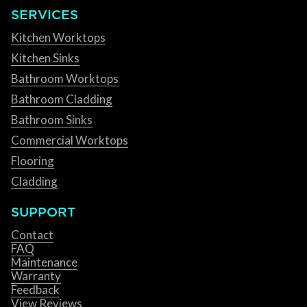
SERVICES
Kitchen Worktops
Kitchen Sinks
Bathroom Worktops
Bathroom Cladding
Bathroom Sinks
Commercial Worktops
Flooring
Cladding
SUPPORT
Contact
FAQ
Maintenance
Warranty
Feedback
View Reviews