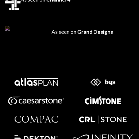
As seen on
Grand Designs