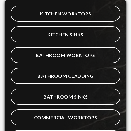
KITCHEN WORKTOPS
KITCHEN SINKS
BATHROOM WORKTOPS
BATHROOM CLADDING
BATHROOM SINKS
COMMERCIAL WORKTOPS