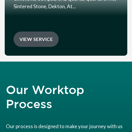
Sintered Stone, Dekton, At...
VIEW SERVICE
Our Worktop
Process
Our process is designed to make your journey with us