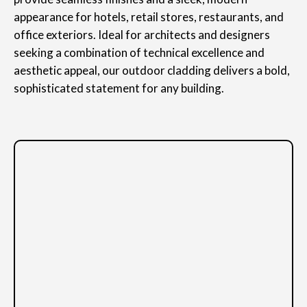
appearance for hotels, retail stores, restaurants, and
office exteriors. Ideal for architects and designers
seeking a combination of technical excellence and
aesthetic appeal, our outdoor cladding delivers a bold,
sophisticated statement for any building.