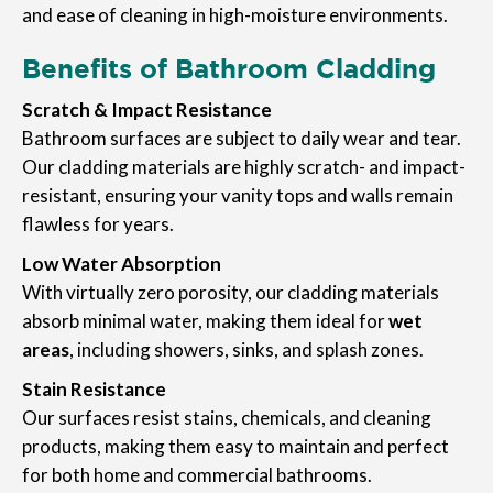
and ease of cleaning in high-moisture environments.
Benefits of Bathroom Cladding
Scratch & Impact Resistance
Bathroom surfaces are subject to daily wear and tear.
Our cladding materials are highly scratch- and impact-
resistant, ensuring your vanity tops and walls remain
flawless for years.
Low Water Absorption
With virtually zero porosity, our cladding materials
absorb minimal water, making them ideal for
wet
areas
, including showers, sinks, and splash zones.
Stain Resistance
Our surfaces resist stains, chemicals, and cleaning
products, making them easy to maintain and perfect
for both home and commercial bathrooms.