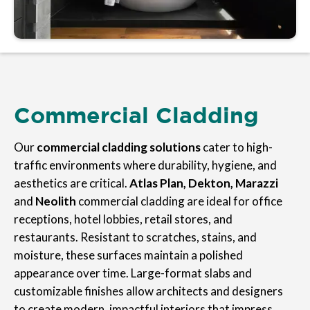
Commercial Cladding
Our
commercial cladding solutions
cater to high-
traffic environments where durability, hygiene, and
aesthetics are critical.
Atlas Plan, Dekton, Marazzi
and
Neolith
commercial cladding are ideal for office
receptions, hotel lobbies, retail stores, and
restaurants. Resistant to scratches, stains, and
moisture, these surfaces maintain a polished
appearance over time. Large-format slabs and
customizable finishes allow architects and designers
to create modern, impactful interiors that impress