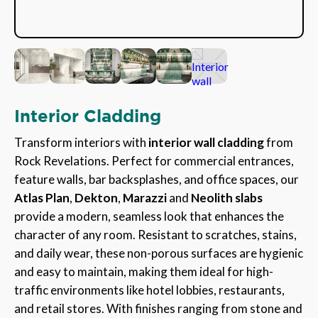
Interior Cladding
Transform interiors with
interior wall cladding
from
Rock Revelations. Perfect for commercial entrances,
feature walls, bar backsplashes, and office spaces, our
Atlas Plan
,
Dekton
,
Marazzi
and
Neolith slabs
provide a modern, seamless look that enhances the
character of any room. Resistant to scratches, stains,
and daily wear, these non-porous surfaces are hygienic
and easy to maintain, making them ideal for high-
traffic environments like hotel lobbies, restaurants,
and retail stores. With finishes ranging from stone and