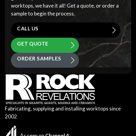
worktops, we have it all! Get a quote, or order a
sample to begin the process.
CALL US
GET QUOTE
ORDER SAMPLES
Fabricating, supplying and installing worktops since
2002
As seen on
Channel 4