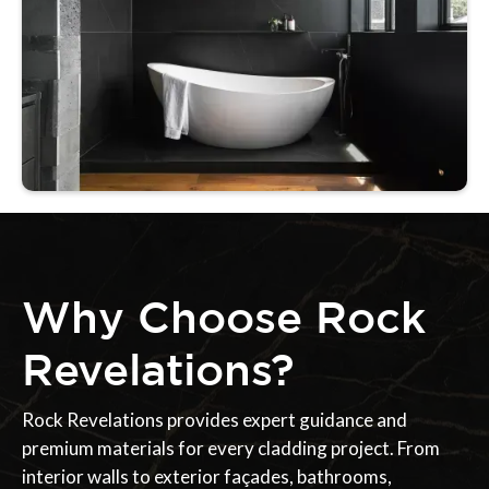
Why Choose Rock
Revelations?
Rock Revelations provides expert guidance and
premium materials for every cladding project. From
interior walls to exterior façades, bathrooms,