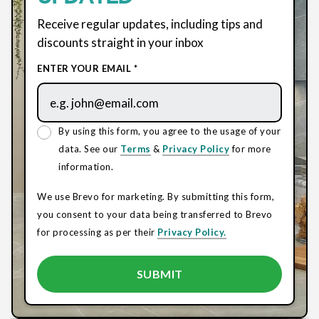
Receive regular updates, including tips and
discounts straight in your inbox
ENTER YOUR EMAIL *
By using this form, you agree to the usage of your
data. See our
Terms
&
Privacy Policy
for more
information.
We use Brevo for marketing. By submitting this form,
you consent to your data being transferred to Brevo
for processing as per their
Privacy Policy.