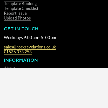
Template Booking
Template Checklist
Report Issue
Upload Photos
GET IN TOUCH
Weekdays 9:00 am– 5: 00 pm
sales@rockrevelations.co.uk
01536 373 253
INFORMATION
About
Accessibility
Blog
Brochures
Fabrication Centre
Cookie Policy
Complaints Policy
Privacy Policy
Terms