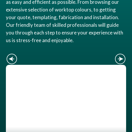
as easy and efficient as possible. From browsing our
extensive selection of worktop colours, to getting
your quote, templating, fabrication and installation.
Our friendly team of skilled professionals will guide
you through each step to ensure your experience with
us is stress-free and enjoyable.