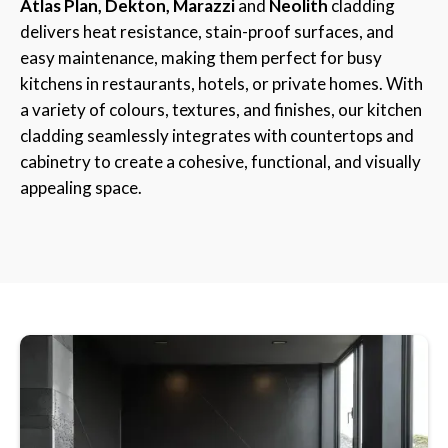
Atlas Plan, Dekton, Marazzi
and
Neolith
cladding
delivers heat resistance, stain-proof surfaces, and
easy maintenance, making them perfect for busy
kitchens in restaurants, hotels, or private homes. With
a variety of colours, textures, and finishes, our kitchen
cladding seamlessly integrates with countertops and
cabinetry to create a cohesive, functional, and visually
appealing space.