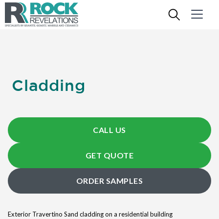
Cladding
CALL US
GET QUOTE
ORDER SAMPLES
Exterior Travertino Sand cladding on a residential building