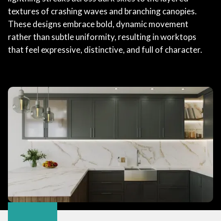
textures of crashing waves and branching canopies.
These designs embrace bold, dynamic movement
rather than subtle uniformity, resulting in worktops
that feel expressive, distinctive, and full of character.