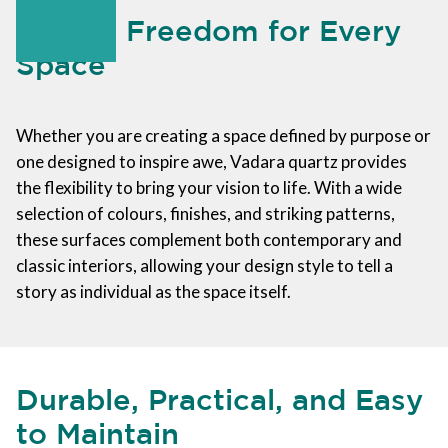
Design Freedom for Every
Space
Whether you are creating a space defined by purpose or
one designed to inspire awe, Vadara quartz provides
the flexibility to bring your vision to life. With a wide
selection of colours, finishes, and striking patterns,
these surfaces complement both contemporary and
classic interiors, allowing your design style to tell a
story as individual as the space itself.
Durable, Practical, and Easy
to Maintain