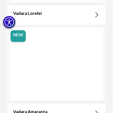
Vadara Lorelei
NEW
Vadara Amaranta