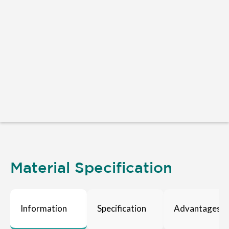
Material Specification
Information
Specification
Advantages