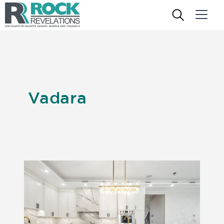
Vadara