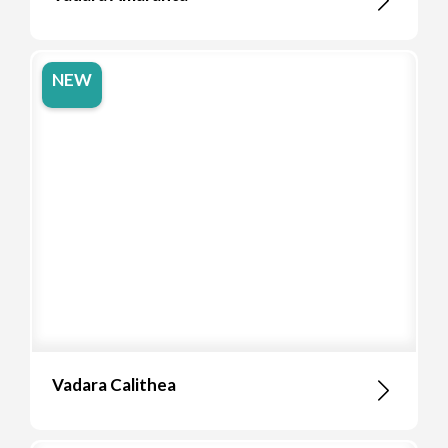
NEW
Vadara Calithea