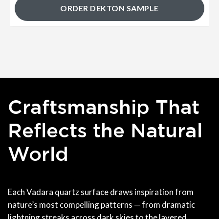
ORDER DEKTON SAMPLE
Craftsmanship That
Reflects the Natural
World
Each Vadara quartz surface draws inspiration from
nature’s most compelling patterns — from dramatic
lightning streaks across dark skies to the layered