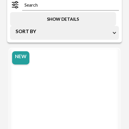
SHOW DETAILS
SORT BY
NEW