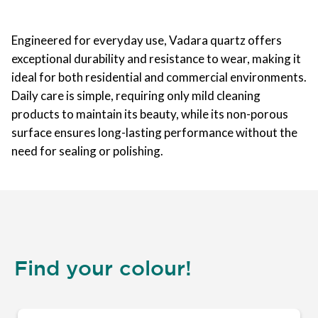
Engineered for everyday use, Vadara quartz offers
exceptional durability and resistance to wear, making it
ideal for both residential and commercial environments.
Daily care is simple, requiring only mild cleaning
products to maintain its beauty, while its non-porous
surface ensures long-lasting performance without the
need for sealing or polishing.
Find your colour!