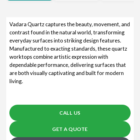
Vadara Quartz captures the beauty, movement, and
contrast found in the natural world, transforming
everyday surfaces into striking design features.
Manufactured to exacting standards, these quartz
worktops combine artistic expression with
dependable performance, delivering surfaces that
are both visually captivating and built for modern
living.
CALL US
GET A QUOTE