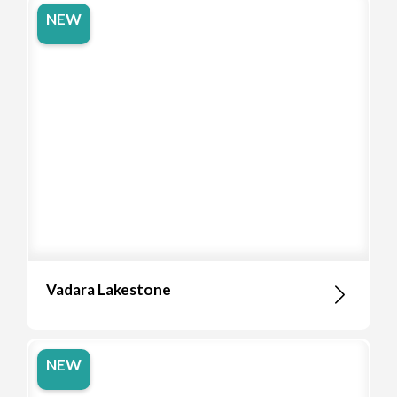
NEW
Vadara Lakestone
NEW