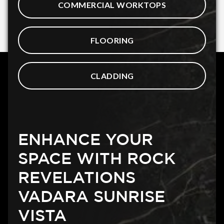
COMMERCIAL WORKTOPS
FLOORING
CLADDING
ENHANCE YOUR
SPACE WITH ROCK
REVELATIONS
VADARA SUNRISE
VISTA