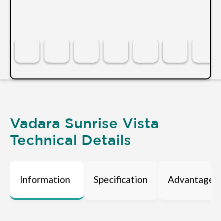
Vadara Sunrise Vista
Technical Details
Information
Specification
Advantages