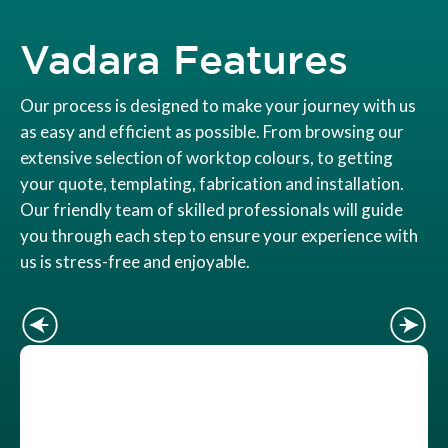
Vadara Features
Our process is designed to make your journey with us
as easy and efficient as possible. From browsing our
extensive selection of worktop colours, to getting
your quote, templating, fabrication and installation.
Our friendly team of skilled professionals will guide
you through each step to ensure your experience with
us is stress-free and enjoyable.