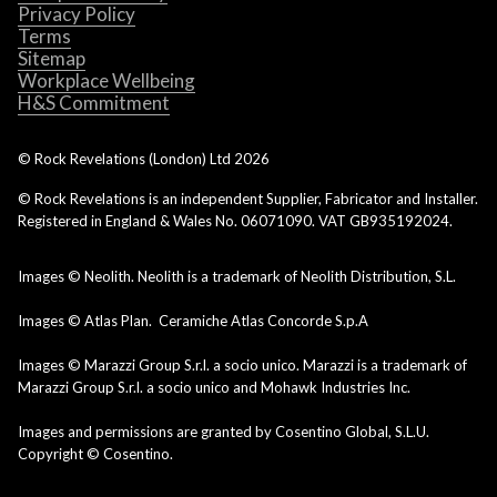
Privacy Policy
Terms
Sitemap
Workplace Wellbeing
H&S Commitment
© Rock Revelations (London) Ltd
2026
© Rock Revelations is an independent Supplier, Fabricator and Installer.
Registered in England & Wales No. 06071090. VAT GB935192024.
Images © Neolith. Neolith is a trademark of Neolith Distribution, S.L.
Images © Atlas Plan. Ceramiche Atlas Concorde S.p.A
Images © Marazzi Group S.r.l. a socio unico. Marazzi is a trademark of
Marazzi Group S.r.l. a socio unico and Mohawk Industries Inc.
Images and permissions are granted by Cosentino Global, S.L.U.
Copyright © Cosentino.