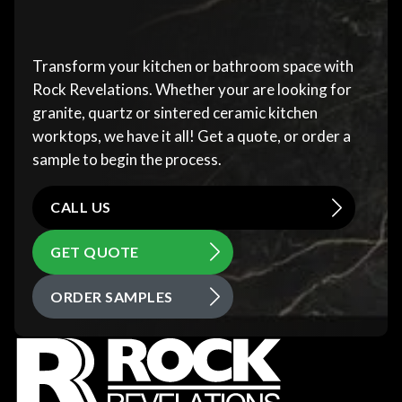
Transform your kitchen or bathroom space with
Rock Revelations. Whether your are looking for
granite, quartz or sintered ceramic kitchen
worktops, we have it all! Get a quote, or order a
sample to begin the process.
CALL US
GET QUOTE
ORDER SAMPLES