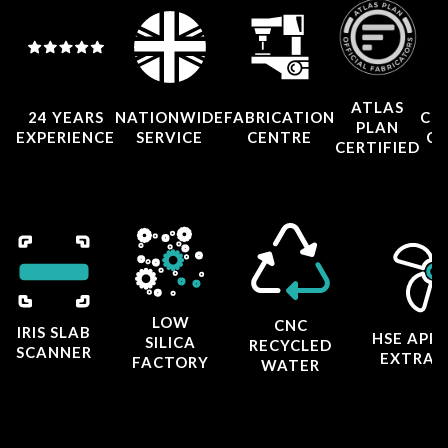
ATLAS
24 YEARS
NATIONWIDE
FABRICATION
CO
PLAN
EXPERIENCE
SERVICE
CENTRE
CE
CERTIFIED
LOW
CNC
IRIS SLAB
HSE APP
SILICA
RECYCLED
SCANNER
EXTRAC
FACTORY
WATER