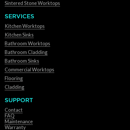
Sintered Stone Worktops
SERVICES
Kitchen Worktops
Kitchen Sinks
Bathroom Worktops
Bathroom Cladding
Bathroom Sinks
Commercial Worktops
Flooring
Cladding
SUPPORT
Contact
FAQ
Maintenance
Warranty