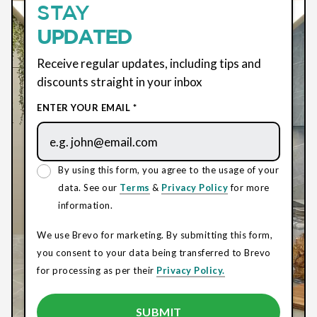
STAY
UPDATED
Receive regular updates, including tips and
discounts straight in your inbox
ENTER YOUR EMAIL *
By using this form, you agree to the usage of your
data. See our
Terms
&
Privacy Policy
for more
information.
We use Brevo for marketing. By submitting this form,
you consent to your data being transferred to Brevo
for processing as per their
Privacy Policy.