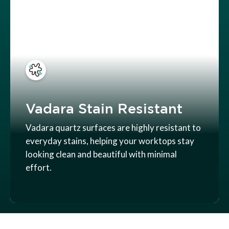
Vadara Stain Resistant
Vadara quartz surfaces are highly resistant to
everyday stains, helping your worktops stay
looking clean and beautiful with minimal
effort.