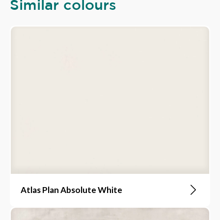
Similar colours
Atlas Plan Absolute White