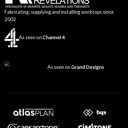
Fabricating, supplying and installing worktops since
2002
As seen on
Channel 4
As seen on
Grand Designs