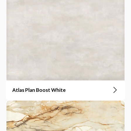
Atlas Plan Boost White