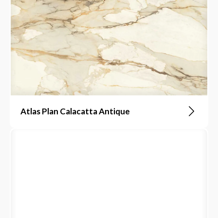
Atlas Plan Calacatta Antique