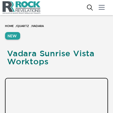
HOME
QUARTZ
VADARA
/
/
NEW
Vadara Sunrise Vista
Worktops