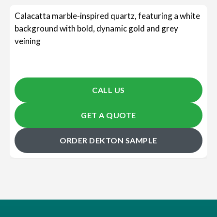
Calacatta marble-inspired quartz, featuring a white
background with bold, dynamic gold and grey
veining
CALL US
GET A QUOTE
ORDER DEKTON SAMPLE