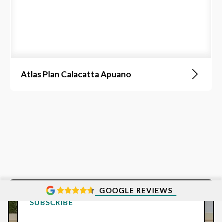
Atlas Plan Calacatta Apuano
GOOGLE REVIEWS
SUBSCRIBE