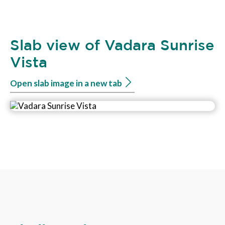
Slab view of Vadara Sunrise
Vista
Open slab image in a new tab