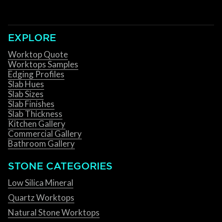
EXPLORE
Worktop Quote
Worktops Samples
Edging Profiles
Slab Hues
Slab Sizes
Slab Finishes
Slab Thickness
Kitchen Gallery
Commercial Gallery
Bathroom Gallery
STONE CATEGORIES
Low Silica Mineral
Quartz Worktops
Natural Stone Worktops