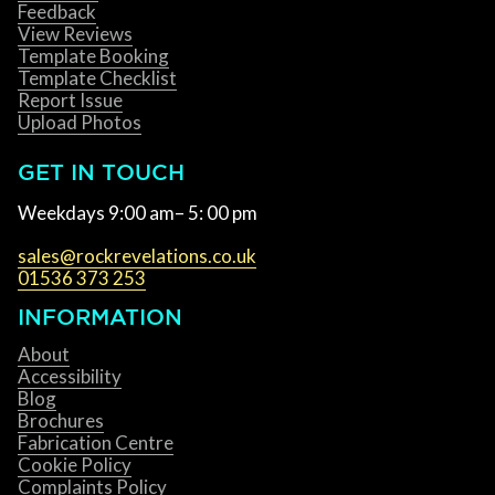
Feedback
View Reviews
Template Booking
Template Checklist
Report Issue
Upload Photos
GET IN TOUCH
Weekdays 9:00 am– 5: 00 pm
sales@rockrevelations.co.uk
01536 373 253
INFORMATION
About
Accessibility
Blog
Brochures
Fabrication Centre
Cookie Policy
Complaints Policy