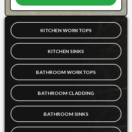
KITCHEN WORKTOPS
KITCHEN SINKS
BATHROOM WORKTOPS
BATHROOM CLADDING
BATHROOM SINKS