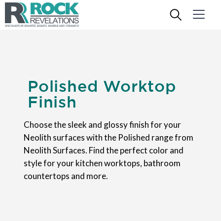
Polished Worktop
Finish
Choose the sleek and glossy finish for your
Neolith surfaces with the Polished range from
Neolith Surfaces. Find the perfect color and
style for your kitchen worktops, bathroom
countertops and more.