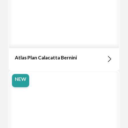
Atlas Plan Calacatta Bernini
NEW