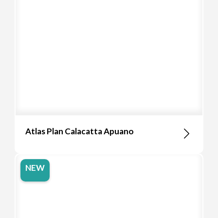
Atlas Plan Calacatta Apuano
NEW