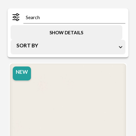
SHOW DETAILS
SORT BY
NEW