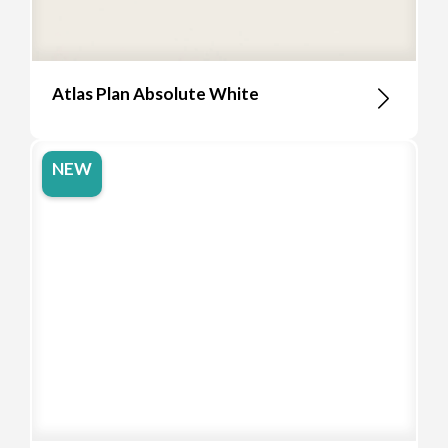
Atlas Plan Absolute White
NEW