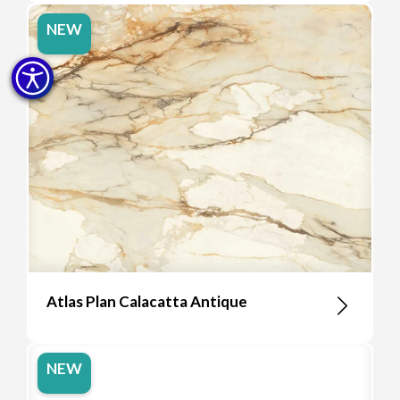
NEW
Atlas Plan Calacatta Antique
NEW