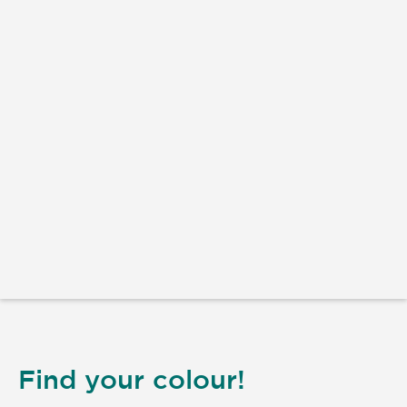
Find your colour!