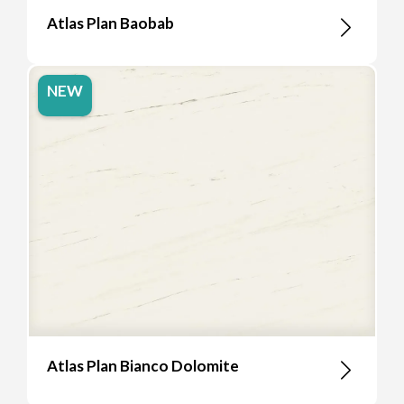
Atlas Plan Baobab
NEW
Atlas Plan Bianco Dolomite