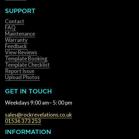
SUPPORT
Contact
FAQ
Maintenance
Warranty
Feedback
View Reviews
Template Booking
Template Checklist
Report Issue
Upload Photos
GET IN TOUCH
Weekdays 9:00 am– 5: 00 pm
sales@rockrevelations.co.uk
01536 373 253
INFORMATION