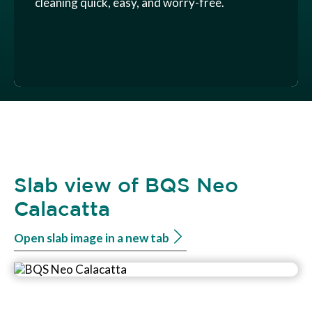
cleaning quick, easy, and worry-free.
Slab view of BQS Neo
Calacatta
Open slab image in a new tab