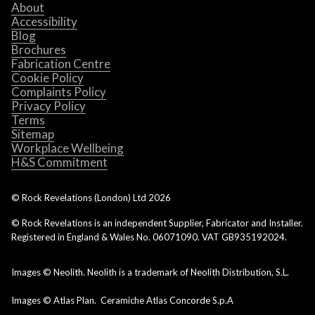
About
Accessibility
Blog
Brochures
Fabrication Centre
Cookie Policy
Complaints Policy
Privacy Policy
Terms
Sitemap
Workplace Wellbeing
H&S Commitment
© Rock Revelations (London) Ltd
2026
© Rock Revelations is an independent Supplier, Fabricator and Installer.
Registered in England & Wales No. 06071090. VAT GB935192024.
Images © Neolith. Neolith is a trademark of Neolith Distribution, S.L.
Images © Atlas Plan. Ceramiche Atlas Concorde S.p.A