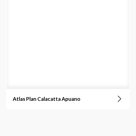
Atlas Plan Calacatta Apuano