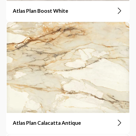
Atlas Plan Boost White
Atlas Plan Calacatta Antique