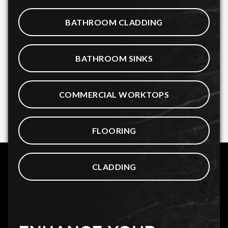
BATHROOM CLADDING
BATHROOM SINKS
COMMERCIAL WORKTOPS
FLOORING
CLADDING