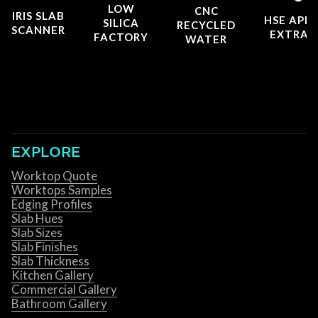
LOW
CNC
IRIS SLAB
HSE APP
SILICA
RECYCLED
SCANNER
EXTRAC
FACTORY
WATER
EXPLORE
Worktop Quote
Worktops Samples
Edging Profiles
Slab Hues
Slab Sizes
Slab Finishes
Slab Thickness
Kitchen Gallery
Commercial Gallery
Bathroom Gallery