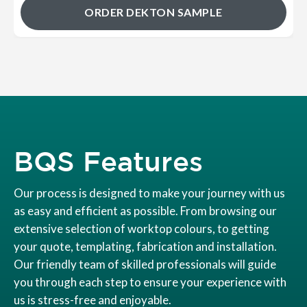
ORDER DEKTON SAMPLE
BQS Features
Our process is designed to make your journey with us
as easy and efficient as possible. From browsing our
extensive selection of worktop colours, to getting
your quote, templating, fabrication and installation.
Our friendly team of skilled professionals will guide
you through each step to ensure your experience with
us is stress-free and enjoyable.