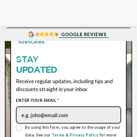
GOOGLE REVIEWS
SUBSCRIBE
STAY
UPDATED
Receive regular updates, including tips and
discounts straight in your inbox
ENTER YOUR EMAIL *
By using this form, you agree to the usage of your
data. See our
Terms
&
Privacy Policy
for more