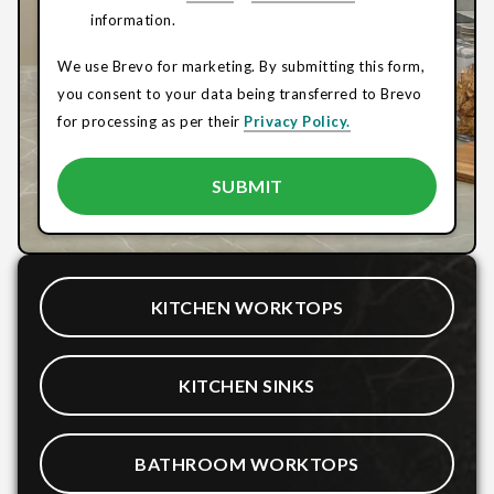
information.
We use Brevo for marketing. By submitting this form,
you consent to your data being transferred to Brevo
for processing as per their
Privacy Policy.
KITCHEN WORKTOPS
KITCHEN SINKS
BATHROOM WORKTOPS