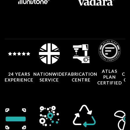
ATLAS
24 YEARS
NATIONWIDE
FABRICATION
CO
PLAN
EXPERIENCE
SERVICE
CENTRE
CE
CERTIFIED