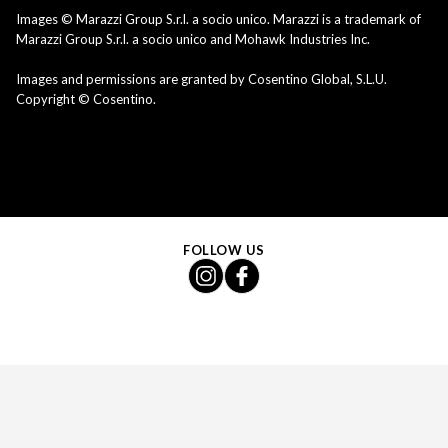
Images © Marazzi Group S.r.l. a socio unico. Marazzi is a trademark of
Marazzi Group S.r.l. a socio unico and Mohawk Industries Inc.
Images and permissions are granted by Cosentino Global, S.L.U.
Copyright © Cosentino.
FOLLOW US