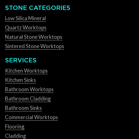
STONE CATEGORIES
Low Silica Mineral
Quartz Worktops
Natural Stone Worktops
Sintered Stone Worktops
SERVICES
Kitchen Worktops
Kitchen Sinks
Bathroom Worktops
Bathroom Cladding
Bathroom Sinks
Commercial Worktops
Flooring
Cladding