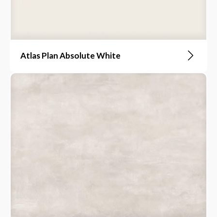
Atlas Plan Absolute White