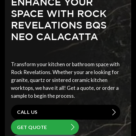
ENHANCE YOUR
SPACE WITH ROCK
REVELATIONS BQS
NEO CALACATTA
Transform your kitchen or bathroom space with
Rock Revelations. Whether your are looking for
granite, quartz or sintered ceramic kitchen
worktops, we have it all! Get a quote, or order a
sample to begin the process.
CALL US
GET QUOTE