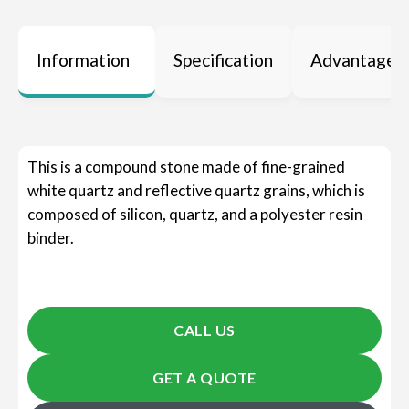
Information
Specification
Advantages
This is a compound stone made of fine-grained
white quartz and reflective quartz grains, which is
composed of silicon, quartz, and a polyester resin
binder.
CALL US
GET A QUOTE