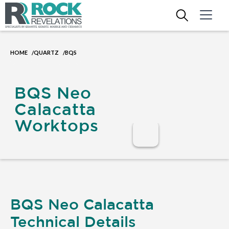
HOME
QUARTZ
BQS
/
/
BQS Neo
Calacatta
Worktops
BQS Neo Calacatta
Technical Details