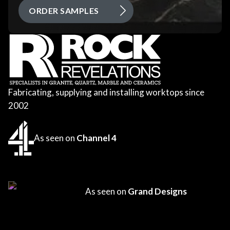
ORDER SAMPLES
Fabricating, supplying and installing worktops since
2002
As seen on
Channel 4
As seen on
Grand Designs