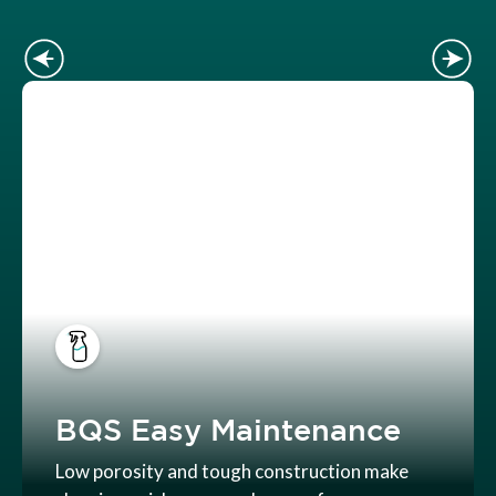
BQS Easy Maintenance
Low porosity and tough construction make