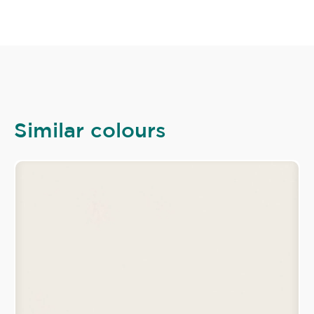
Similar colours