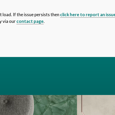
 load. If the issue persists then
click here to report an issu
y via our
contact page
.