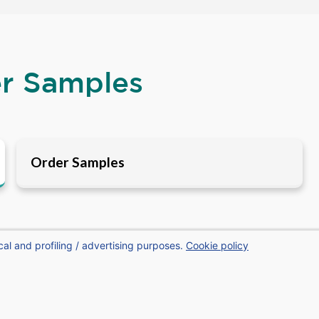
er Samples
Order Samples