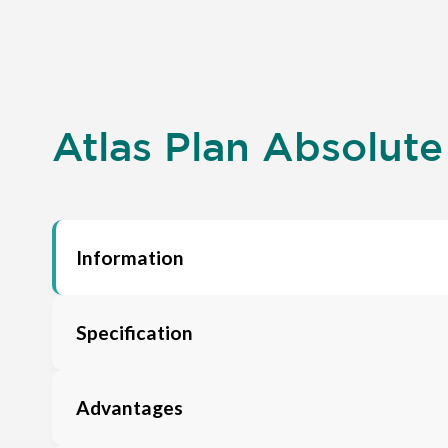
Atlas Plan Absolute
Information
Specification
Advantages