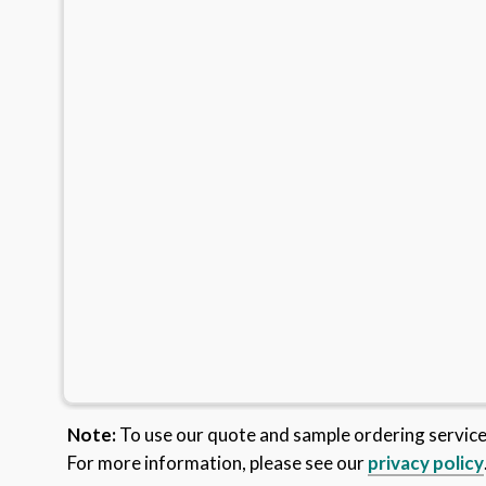
Note:
To use our quote and sample ordering servic
For more information, please see our
privacy policy