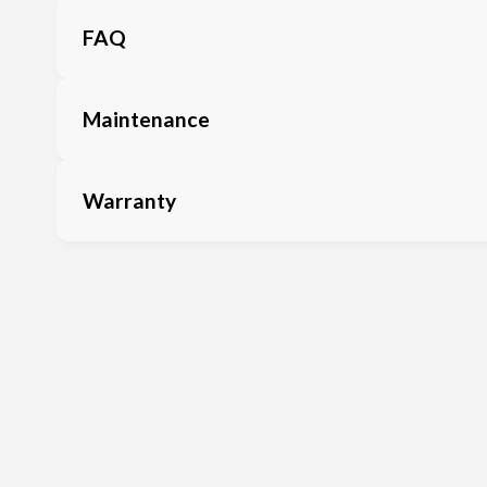
FAQ
Maintenance
Warranty