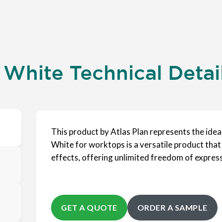
 White Technical Detai
This product by Atlas Plan represents the ide
White for worktops is a versatile product that
effects, offering unlimited freedom of expres
GET A QUOTE
ORDER A SAMPLE