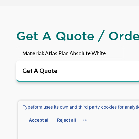
Get A Quote / Ord
Material:
Atlas Plan Absolute White
Get A Quote