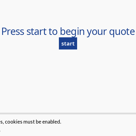
es, cookies must be enabled.
.