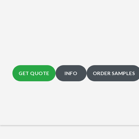
GET QUOTE
INFO
ORDER SAMPLES