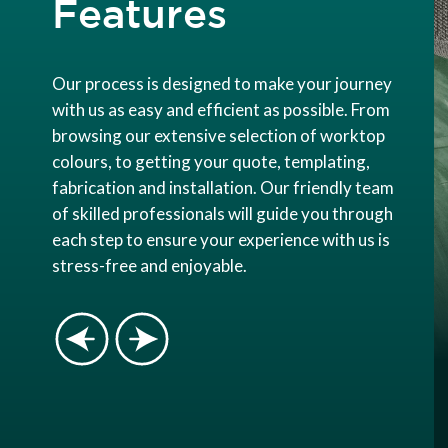
Features
Our process is designed to make your journey
with us as easy and efficient as possible. From
browsing our extensive selection of worktop
colours, to getting your quote, templating,
fabrication and installation. Our friendly team
of skilled professionals will guide you through
each step to ensure your experience with us is
stress-free and enjoyable.