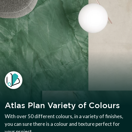
Atlas Plan Variety of Colours
With over 50 different colours, in a variety of finishes,
you can sure there is a colour and texture perfect for
your project.