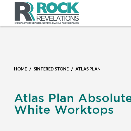
/
/
HOME
SINTERED STONE
ATLAS PLAN
Atlas Plan Absolut
White Worktops