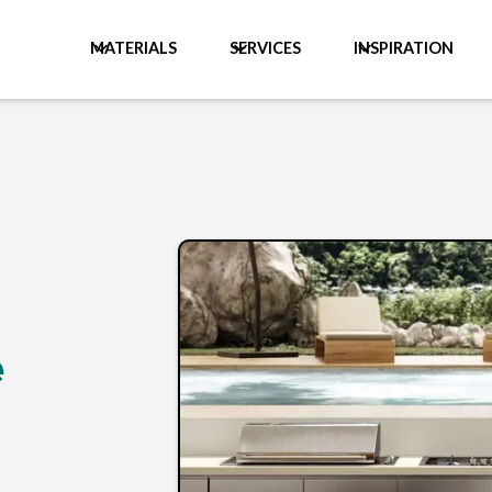
MATERIALS
SERVICES
INSPIRATION
e