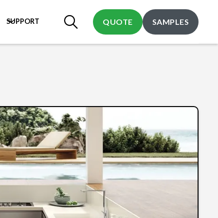
SUPPORT
QUOTE
SAMPLES