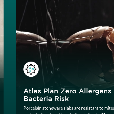
Atlas Plan Zero Allergens
Bacteria Risk
Porcelain stoneware slabs are resistant to mite