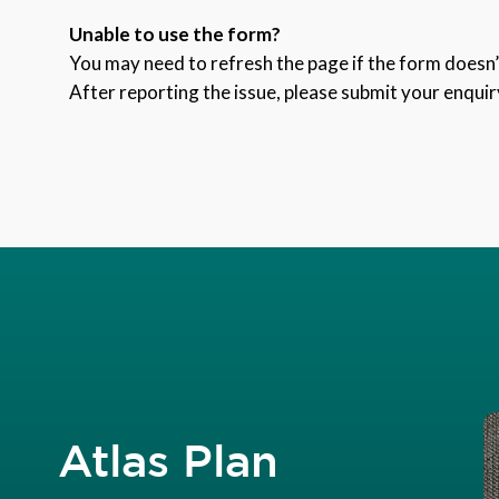
Unable to use the form?
You may need to refresh the page if the form doesn’t
After reporting the issue, please submit your enquir
Atlas Plan