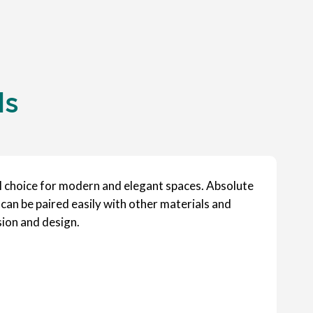
ls
al choice for modern and elegant spaces. Absolute
 can be paired easily with other materials and
sion and design.