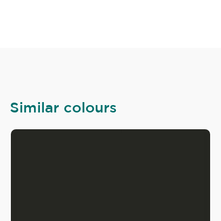
Similar colours