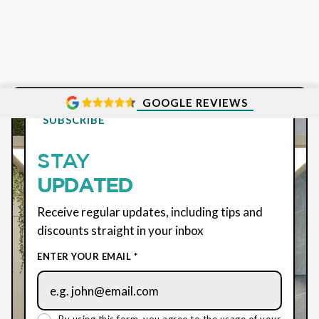
GOOGLE REVIEWS
SUBSCRIBE
STAY
UPDATED
Receive regular updates, including tips and
discounts straight in your inbox
ENTER YOUR EMAIL *