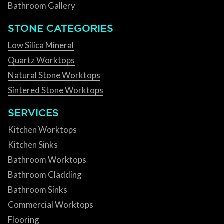
Bathroom Gallery
STONE CATEGORIES
Low Silica Mineral
Quartz Worktops
Natural Stone Worktops
Sintered Stone Worktops
SERVICES
Kitchen Worktops
Kitchen Sinks
Bathroom Worktops
Bathroom Cladding
Bathroom Sinks
Commercial Worktops
Flooring