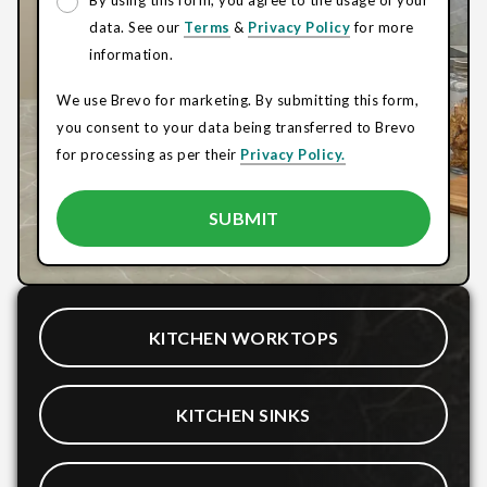
By using this form, you agree to the usage of your
data. See our
Terms
&
Privacy Policy
for more
information.
We use Brevo for marketing. By submitting this form,
you consent to your data being transferred to Brevo
for processing as per their
Privacy Policy.
KITCHEN WORKTOPS
KITCHEN SINKS