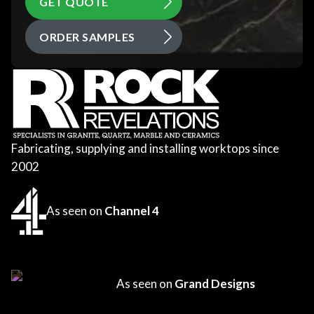
GET QUOTE
ORDER SAMPLES
Fabricating, supplying and installing worktops since
2002
As seen on
Channel 4
As seen on
Grand Designs