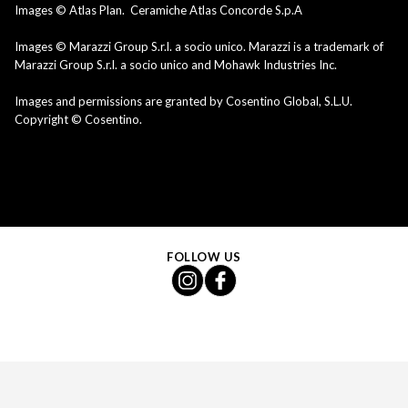
Images © Atlas Plan. Ceramiche Atlas Concorde S.p.A
Images © Marazzi Group S.r.l. a socio unico. Marazzi is a trademark of
Marazzi Group S.r.l. a socio unico and Mohawk Industries Inc.
Images and permissions are granted by Cosentino Global, S.L.U.
Copyright © Cosentino.
FOLLOW US