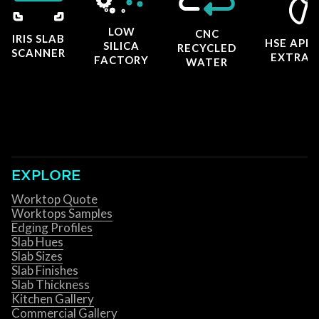
LOW
CNC
IRIS SLAB
HSE APP
SILICA
RECYCLED
SCANNER
EXTRAC
FACTORY
WATER
EXPLORE
Worktop Quote
Worktops Samples
Edging Profiles
Slab Hues
Slab Sizes
Slab Finishes
Slab Thickness
Kitchen Gallery
Commercial Gallery