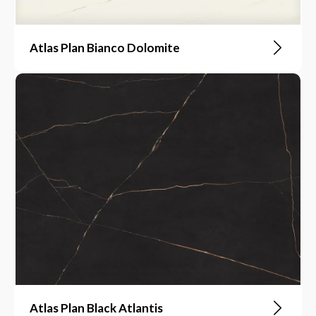
Atlas Plan Bianco Dolomite
Atlas Plan Black Atlantis