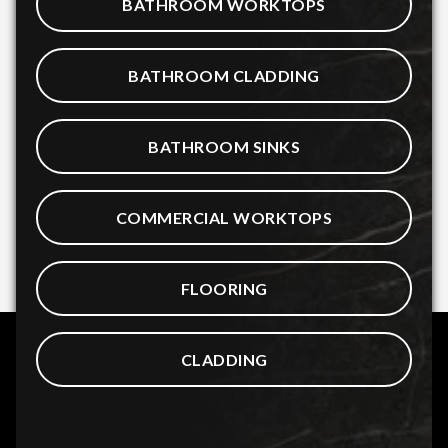
BATHROOM WORKTOPS
BATHROOM CLADDING
BATHROOM SINKS
COMMERCIAL WORKTOPS
FLOORING
CLADDING