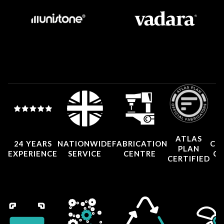
ATLAS
24 YEARS
NATIONWIDE
FABRICATION
CO
PLAN
EXPERIENCE
SERVICE
CENTRE
CE
CERTIFIED