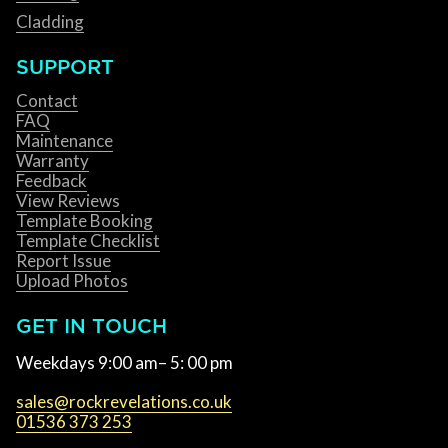
Cladding
SUPPORT
Contact
FAQ
Maintenance
Warranty
Feedback
View Reviews
Template Booking
Template Checklist
Report Issue
Upload Photos
GET IN TOUCH
Weekdays 9:00 am– 5: 00 pm
sales@rockrevelations.co.uk
01536 373 253