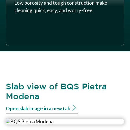
Low porosity and tough construction make
cleaning quick, easy, and worry-free.
Slab view of BQS Pietra
Modena
Open slab image in a new tab