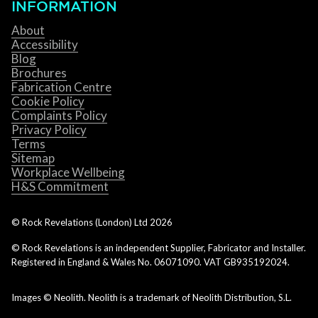
INFORMATION
About
Accessibility
Blog
Brochures
Fabrication Centre
Cookie Policy
Complaints Policy
Privacy Policy
Terms
Sitemap
Workplace Wellbeing
H&S Commitment
© Rock Revelations (London) Ltd
2026
© Rock Revelations is an independent Supplier, Fabricator and Installer.
Registered in England & Wales No. 06071090. VAT GB935192024.
Images © Neolith. Neolith is a trademark of Neolith Distribution, S.L.