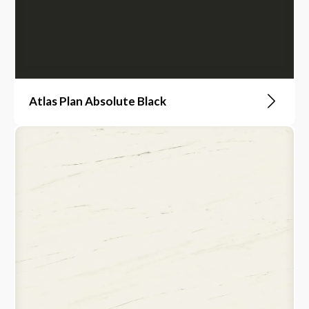
Atlas Plan Absolute Black