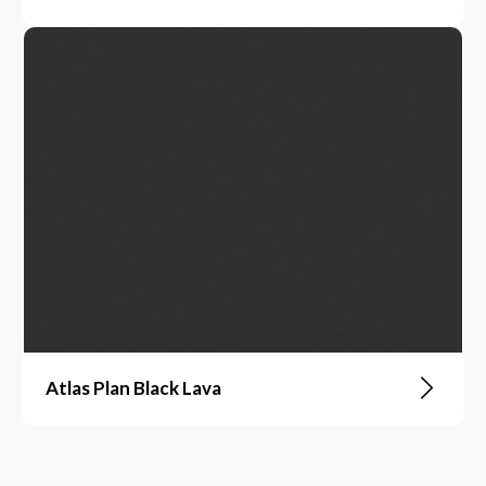
Atlas Plan Black Lava