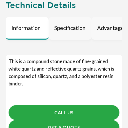
Technical Details
Information
Specification
Advantages
This is a compound stone made of fine-grained
white quartz and reflective quartz grains, which is
composed of silicon, quartz, and a polyester resin
binder.
CALL US
GET A QUOTE