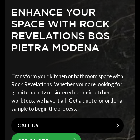
ENHANCE YOUR
SPACE WITH ROCK
REVELATIONS BQS
PIETRA MODENA
Transform your kitchen or bathroom space with
Rock Revelations. Whether your are looking for
granite, quartz or sintered ceramic kitchen
worktops, we have it all! Get a quote, or order a
sample to begin the process.
CALL US