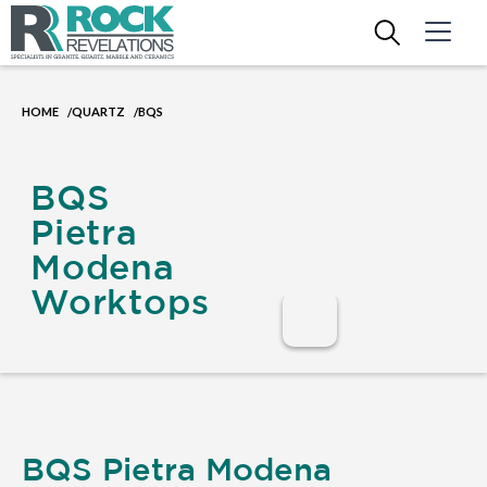
HOME
QUARTZ
BQS
/
/
BQS
Pietra
Modena
Worktops
BQS Pietra Modena