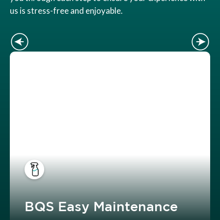
us is stress-free and enjoyable.
BQS Easy Maintenance