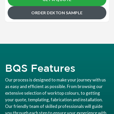
ORDER DEKTON SAMPLE
BQS Features
Our process is designed to make your journey with us
as easy and efficient as possible. From browsing our
extensive selection of worktop colours, to getting
your quote, templating, fabrication and installation.
Our friendly team of skilled professionals will guide
you through each step to ensure your experience with