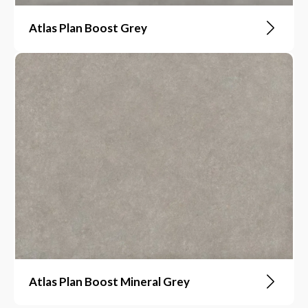
Atlas Plan Boost Grey
Atlas Plan Boost Mineral Grey