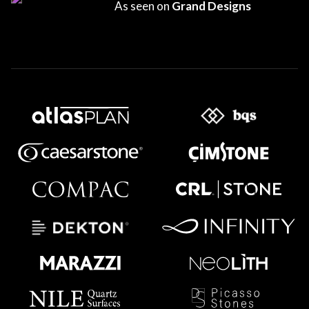
As seen on
Grand Designs