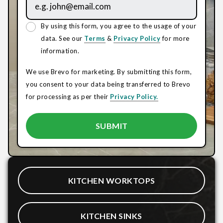
By using this form, you agree to the usage of your
data. See our
Terms
&
Privacy Policy
for more
information.
We use Brevo for marketing. By submitting this form,
you consent to your data being transferred to Brevo
for processing as per their
Privacy Policy.
KITCHEN WORKTOPS
KITCHEN SINKS