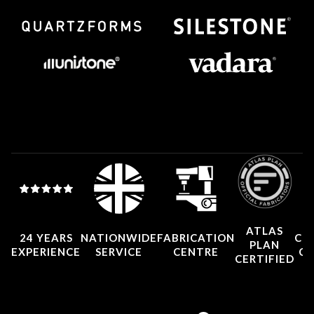
ATLAS
24 YEARS
NATIONWIDE
FABRICATION
CO
PLAN
EXPERIENCE
SERVICE
CENTRE
CE
CERTIFIED