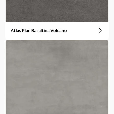
Atlas Plan Basaltina Volcano