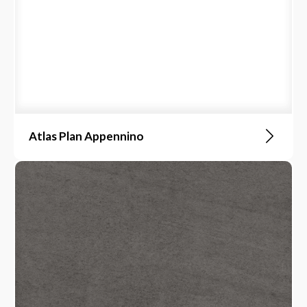
Atlas Plan Appennino