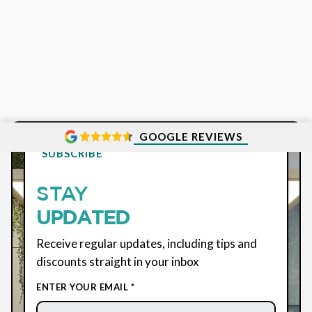
GOOGLE REVIEWS
SUBSCRIBE
STAY
UPDATED
Receive regular updates, including tips and
discounts straight in your inbox
ENTER YOUR EMAIL *