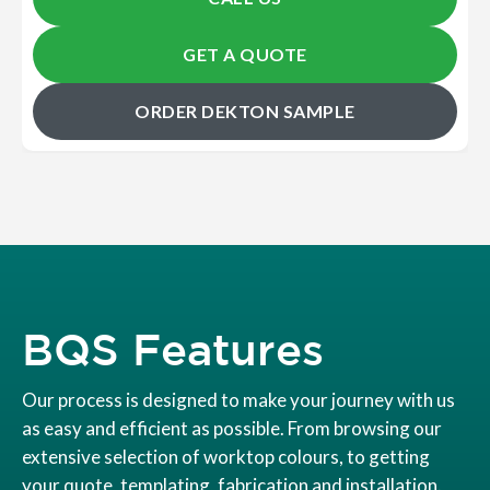
GET A QUOTE
ORDER DEKTON SAMPLE
BQS Features
Our process is designed to make your journey with us
as easy and efficient as possible. From browsing our
extensive selection of worktop colours, to getting
your quote, templating, fabrication and installation.