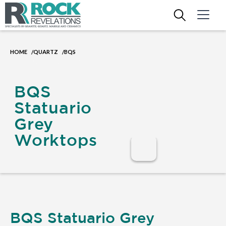
HOME
QUARTZ
BQS
/
/
BQS
Statuario
Grey
Worktops
BQS Statuario Grey