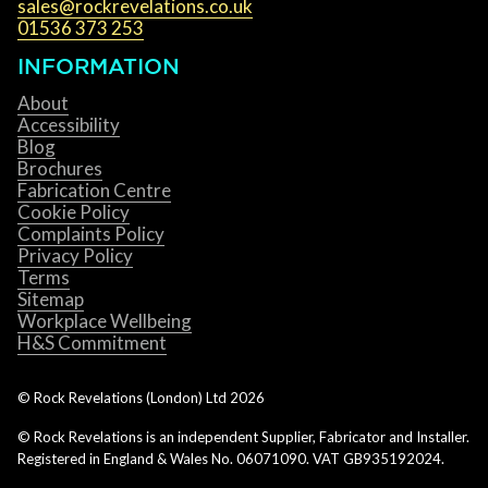
sales@rockrevelations.co.uk
01536 373 253
INFORMATION
About
Accessibility
Blog
Brochures
Fabrication Centre
Cookie Policy
Complaints Policy
Privacy Policy
Terms
Sitemap
Workplace Wellbeing
H&S Commitment
© Rock Revelations (London) Ltd
2026
© Rock Revelations is an independent Supplier, Fabricator and Installer.
Registered in England & Wales No. 06071090. VAT GB935192024.