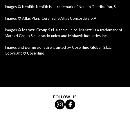
Images © Neolith. Neolith is a trademark of Neolith Distribution, S.L.
Images © Atlas Plan. Ceramiche Atlas Concorde S.p.A
Images © Marazzi Group S.r.l. a socio unico. Marazzi is a trademark of
Marazzi Group S.r.l. a socio unico and Mohawk Industries Inc.
Images and permissions are granted by Cosentino Global, S.L.U.
Copyright © Cosentino.
FOLLOW US