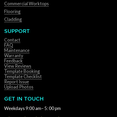
Commercial Worktops
Flooring
Cladding
SUPPORT
Contact
FAQ
Maintenance
Warranty
Feedback
View Reviews
Template Booking
Template Checklist
Report Issue
Upload Photos
GET IN TOUCH
Weekdays 9:00 am– 5: 00 pm