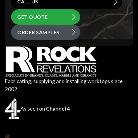
CALL US
GET QUOTE
ORDER SAMPLES
Fabricating, supplying and installing worktops since
2002
As seen on
Channel 4