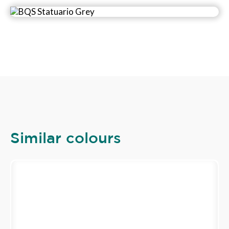
Similar colours