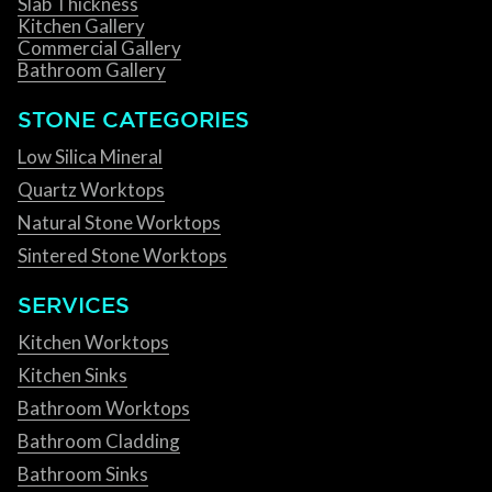
Slab Thickness
Kitchen Gallery
Commercial Gallery
Bathroom Gallery
STONE CATEGORIES
Low Silica Mineral
Quartz Worktops
Natural Stone Worktops
Sintered Stone Worktops
SERVICES
Kitchen Worktops
Kitchen Sinks
Bathroom Worktops
Bathroom Cladding
Bathroom Sinks