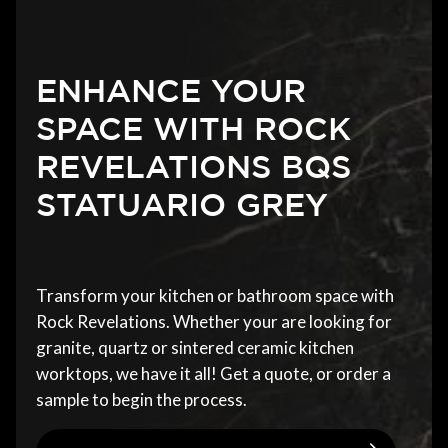
ENHANCE YOUR
SPACE WITH ROCK
REVELATIONS BQS
STATUARIO GREY
Transform your kitchen or bathroom space with
Rock Revelations. Whether your are looking for
granite, quartz or sintered ceramic kitchen
worktops, we have it all! Get a quote, or order a
sample to begin the process.