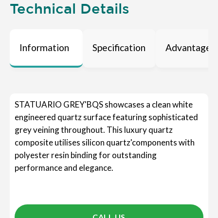
Technical Details
Information
Specification
Advantages
STATUARIO GREY'BQS showcases a clean white
engineered quartz surface featuring sophisticated
grey veining throughout. This luxury quartz
composite utilises silicon quartz'components with
polyester resin binding for outstanding
performance and elegance.
CALL US