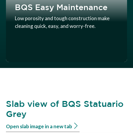
BQS Easy Maintenance
Low porosity and tough construction make
cleaning quick, easy, and worry-free.
Slab view of BQS Statuario
Grey
Open slab image in a new tab