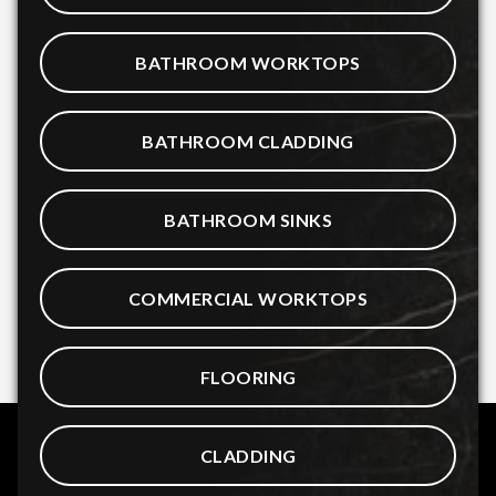
BATHROOM WORKTOPS
BATHROOM CLADDING
BATHROOM SINKS
COMMERCIAL WORKTOPS
FLOORING
CLADDING