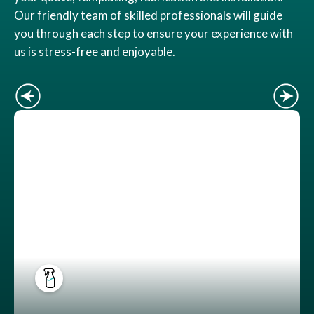
Our friendly team of skilled professionals will guide
you through each step to ensure your experience with
us is stress-free and enjoyable.