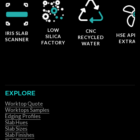
LOW
CNC
IRIS SLAB
HSE APP
SILICA
RECYCLED
SCANNER
EXTRAC
FACTORY
WATER
EXPLORE
Worktop Quote
Worktops Samples
Edging Profiles
Slab Hues
Slab Sizes
Slab Finishes