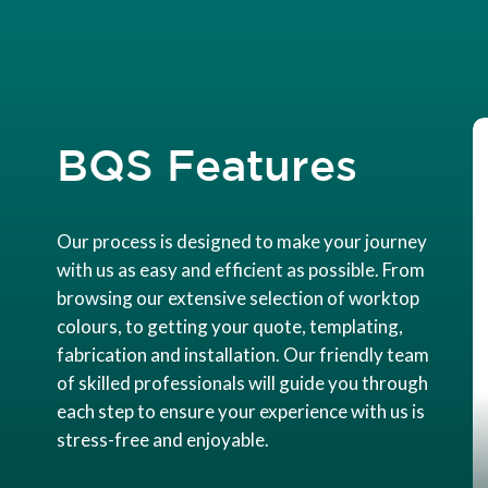
BQS Features
Our process is designed to make your journey
with us as easy and efficient as possible. From
browsing our extensive selection of worktop
colours, to getting your quote, templating,
fabrication and installation. Our friendly team
of skilled professionals will guide you through
each step to ensure your experience with us is
stress-free and enjoyable.