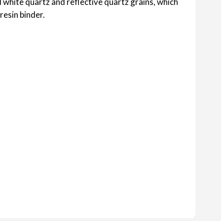
 white quartz and reflective quartz grains, which
resin binder.