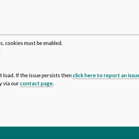
es, cookies must be enabled.
.
 load. If the issue persists then
click here to report an issu
y via our
contact page
.