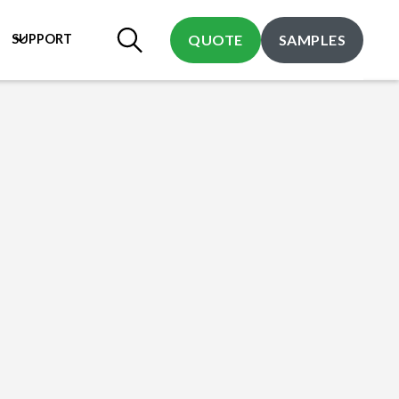
SUPPORT
QUOTE
SAMPLES