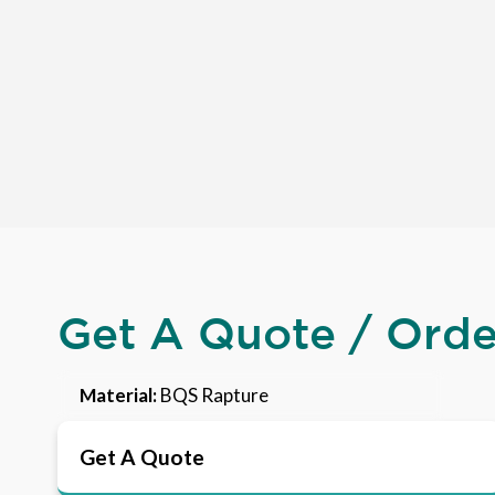
Get A Quote / Ord
Material:
BQS Rapture
Get A Quote