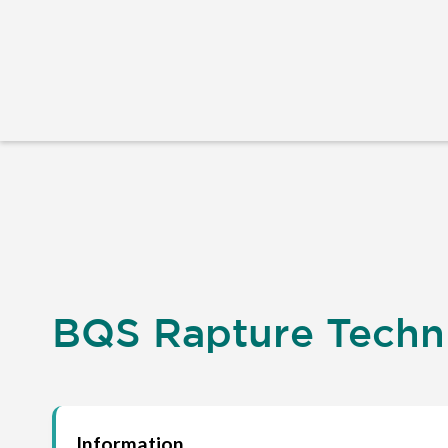
BQS Rapture Techni
Information