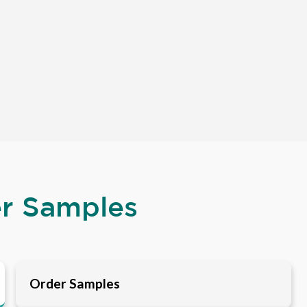
er Samples
Order Samples