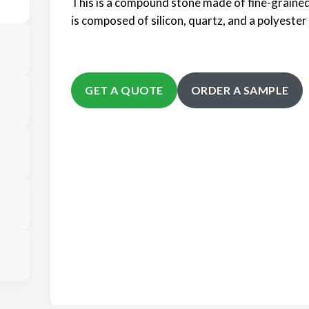
This is a compound stone made of fine-grained
is composed of silicon, quartz, and a polyester 
GET A QUOTE
ORDER A SAMPLE