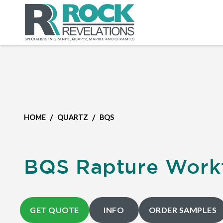
/
/
HOME
QUARTZ
BQS
BQS Rapture Work
GET QUOTE
INFO
ORDER SAMPLES