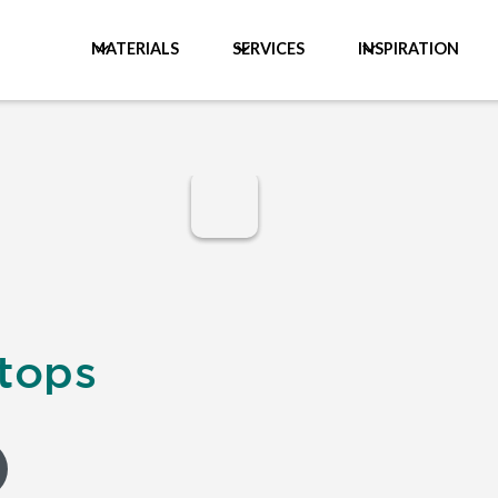
MATERIALS
SERVICES
INSPIRATION
tops