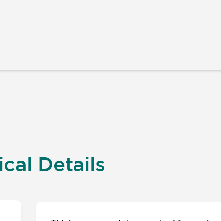
cal Details