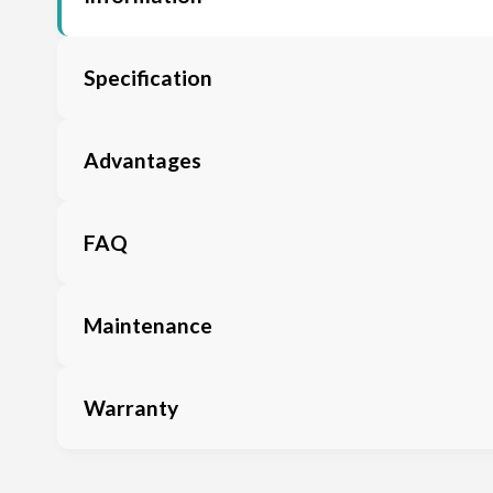
Specification
Advantages
FAQ
Maintenance
Warranty