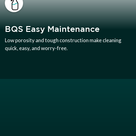
BQS Easy Maintenance
Low porosity and tough construction make cleaning
quick, easy, and worry-free.