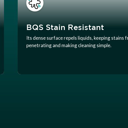
BQS Stain Resistant
Its dense surface repels liquids, keeping stains 
penetrating and making cleaning simple.