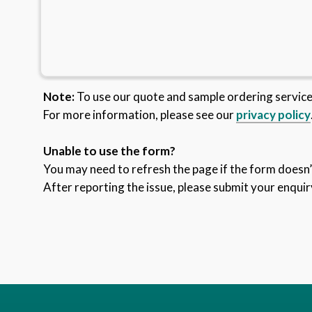
Note:
To use our quote and sample ordering servic
For more information, please see our
privacy policy
Unable to use the form?
You may need to refresh the page if the form doesn’t
After reporting the issue, please submit your enquir