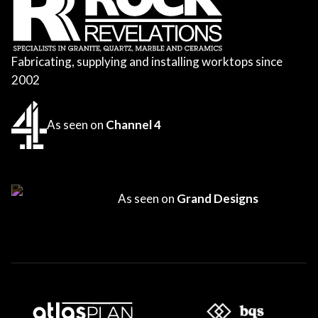
Fabricating, supplying and installing worktops since
2002
As seen on
Channel 4
As seen on
Grand Designs