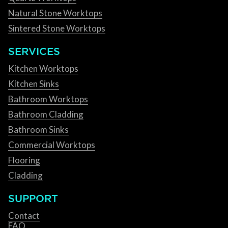
Natural Stone Worktops
Sintered Stone Worktops
SERVICES
Kitchen Worktops
Kitchen Sinks
Bathroom Worktops
Bathroom Cladding
Bathroom Sinks
Commercial Worktops
Flooring
Cladding
SUPPORT
Contact
FAQ