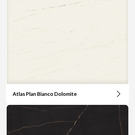
Atlas Plan Bianco Dolomite