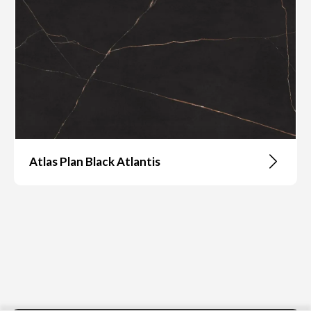
Atlas Plan Black Atlantis