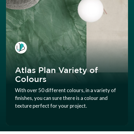
Atlas Plan Variety of
Colours
With over 50 different colours, in a variety of
finishes, you can sure there is a colour and
texture perfect for your project.