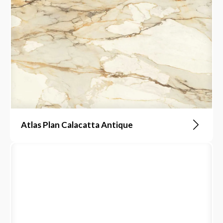
Atlas Plan Calacatta Antique