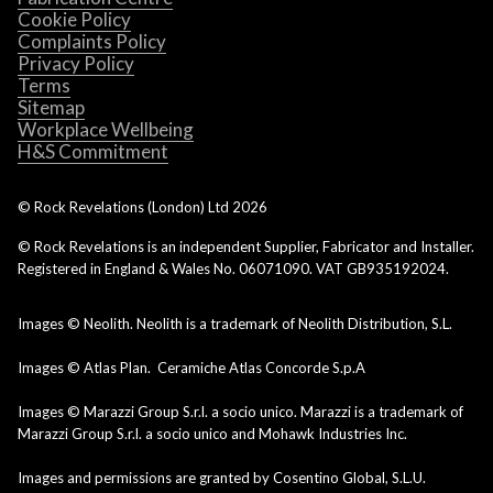
Cookie Policy
Complaints Policy
Privacy Policy
Terms
Sitemap
Workplace Wellbeing
H&S Commitment
© Rock Revelations (London) Ltd
2026
© Rock Revelations is an independent Supplier, Fabricator and Installer.
Registered in England & Wales No. 06071090. VAT GB935192024.
Images © Neolith. Neolith is a trademark of Neolith Distribution, S.L.
Images © Atlas Plan. Ceramiche Atlas Concorde S.p.A
Images © Marazzi Group S.r.l. a socio unico. Marazzi is a trademark of
Marazzi Group S.r.l. a socio unico and Mohawk Industries Inc.
Images and permissions are granted by Cosentino Global, S.L.U.