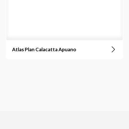
Atlas Plan Calacatta Apuano