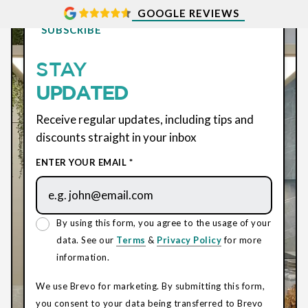
GOOGLE REVIEWS
SUBSCRIBE
STAY
UPDATED
Receive regular updates, including tips and
discounts straight in your inbox
ENTER YOUR EMAIL *
By using this form, you agree to the usage of your
data. See our
Terms
&
Privacy Policy
for more
information.
We use Brevo for marketing. By submitting this form,
you consent to your data being transferred to Brevo