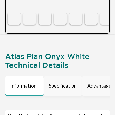
Atlas Plan Onyx White
Technical Details
Information
Specification
Advantages