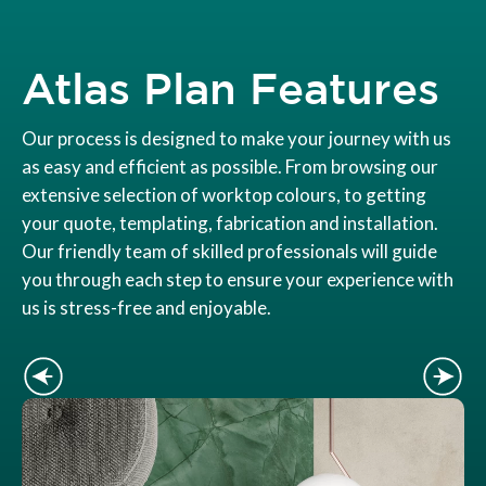
Atlas Plan Features
Our process is designed to make your journey with us
as easy and efficient as possible. From browsing our
extensive selection of worktop colours, to getting
your quote, templating, fabrication and installation.
Our friendly team of skilled professionals will guide
you through each step to ensure your experience with
us is stress-free and enjoyable.