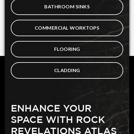
BATHROOM SINKS
COMMERCIAL WORKTOPS
FLOORING
CLADDING
ENHANCE YOUR
SPACE WITH ROCK
REVELATIONS ATLAS