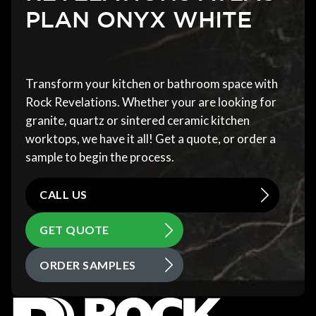
PLAN ONYX WHITE
Transform your kitchen or bathroom space with
Rock Revelations. Whether your are looking for
granite, quartz or sintered ceramic kitchen
worktops, we have it all! Get a quote, or order a
sample to begin the process.
CALL US
GET QUOTE
ORDER SAMPLES