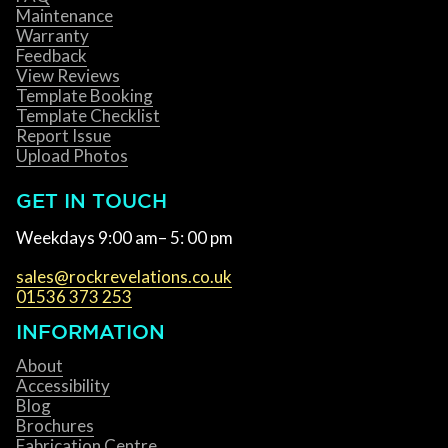
Maintenance
Warranty
Feedback
View Reviews
Template Booking
Template Checklist
Report Issue
Upload Photos
GET IN TOUCH
Weekdays 9:00 am– 5: 00 pm
sales@rockrevelations.co.uk
01536 373 253
INFORMATION
About
Accessibility
Blog
Brochures
Fabrication Centre