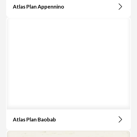
Atlas Plan Appennino
Atlas Plan Baobab