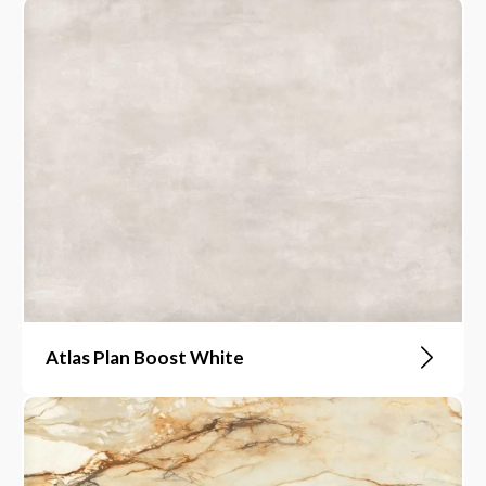
Atlas Plan Boost White