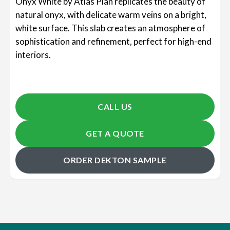
Onyx White by Atlas Plan replicates the beauty of
natural onyx, with delicate warm veins on a bright,
white surface. This slab creates an atmosphere of
sophistication and refinement, perfect for high-end
interiors.
CALL US
GET A QUOTE
ORDER DEKTON SAMPLE