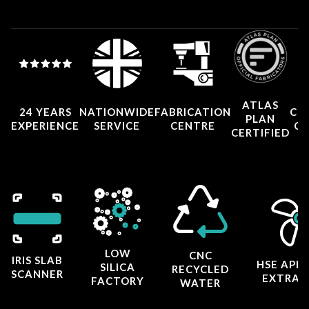
ATLAS
24 YEARS
NATIONWIDE
FABRICATION
CO
PLAN
EXPERIENCE
SERVICE
CENTRE
CE
CERTIFIED
LOW
CNC
IRIS SLAB
HSE APP
SILICA
RECYCLED
SCANNER
EXTRAC
FACTORY
WATER