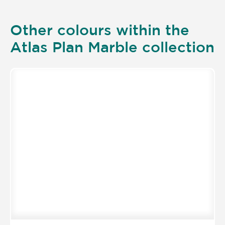
Other colours within the
Atlas Plan Marble collection