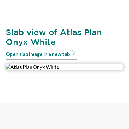
Slab view of Atlas Plan
Onyx White
Open slab image in a new tab