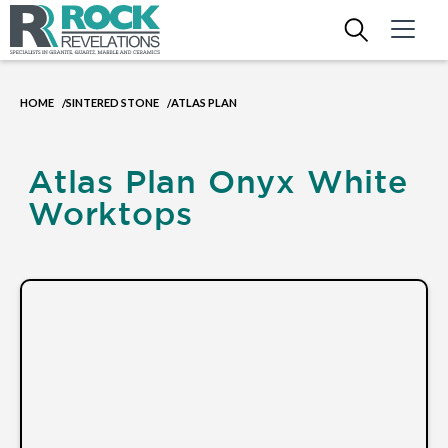
HOME
SINTERED STONE
ATLAS PLAN
/
/
Atlas Plan Onyx White
Worktops