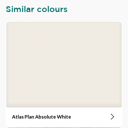
Similar colours
Atlas Plan Absolute White