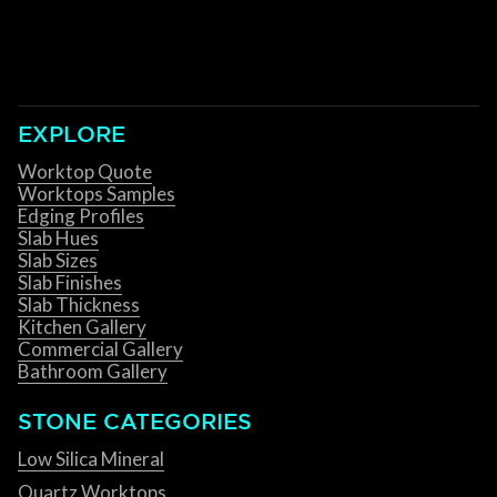
EXPLORE
Worktop Quote
Worktops Samples
Edging Profiles
Slab Hues
Slab Sizes
Slab Finishes
Slab Thickness
Kitchen Gallery
Commercial Gallery
Bathroom Gallery
STONE CATEGORIES
Low Silica Mineral
Quartz Worktops