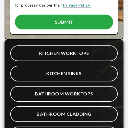
for processing as per their
Privacy Policy.
KITCHEN WORKTOPS
KITCHEN SINKS
BATHROOM WORKTOPS
BATHROOM CLADDING