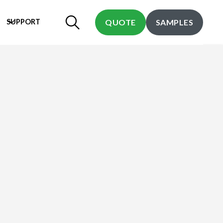
SUPPORT
QUOTE
SAMPLES