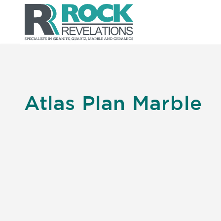
Atlas Plan Marble