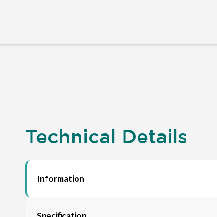
Technical Details
Information
Specification