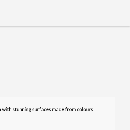
m with stunning surfaces made from colours