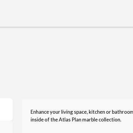
Enhance your living space, kitchen or bathroo
inside of the Atlas Plan marble collection.