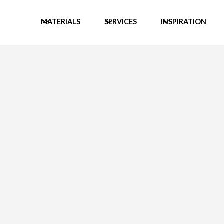
MATERIALS
SERVICES
INSPIRATION