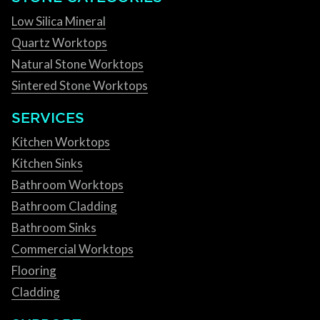
Low Silica Mineral
Quartz Worktops
Natural Stone Worktops
Sintered Stone Worktops
SERVICES
Kitchen Worktops
Kitchen Sinks
Bathroom Worktops
Bathroom Cladding
Bathroom Sinks
Commercial Worktops
Flooring
Cladding