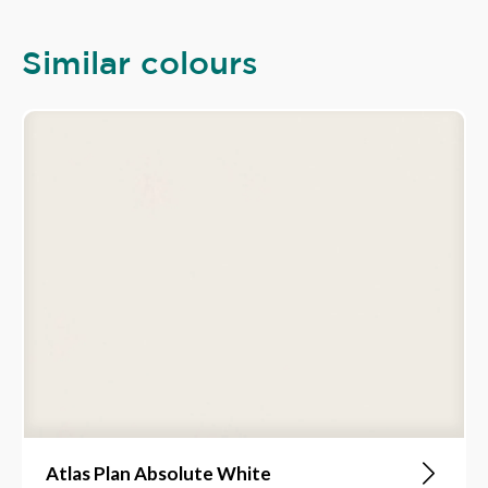
Similar colours
Atlas Plan Absolute White