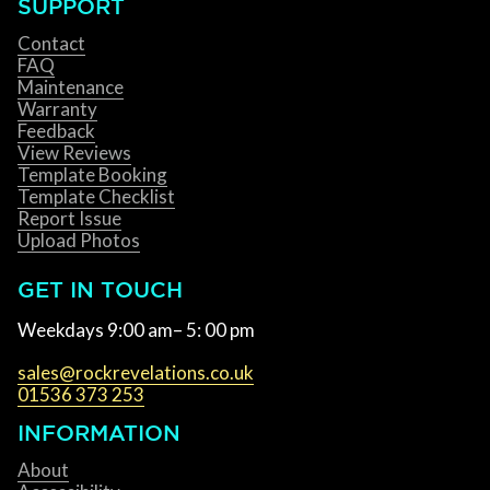
SUPPORT
Contact
FAQ
Maintenance
Warranty
Feedback
View Reviews
Template Booking
Template Checklist
Report Issue
Upload Photos
GET IN TOUCH
Weekdays 9:00 am– 5: 00 pm
sales@rockrevelations.co.uk
01536 373 253
INFORMATION
About