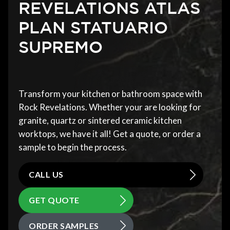
REVELATIONS ATLAS
PLAN STATUARIO
SUPREMO
Transform your kitchen or bathroom space with
Rock Revelations. Whether your are looking for
granite, quartz or sintered ceramic kitchen
worktops, we have it all! Get a quote, or order a
sample to begin the process.
CALL US
GET QUOTE
ORDER SAMPLES