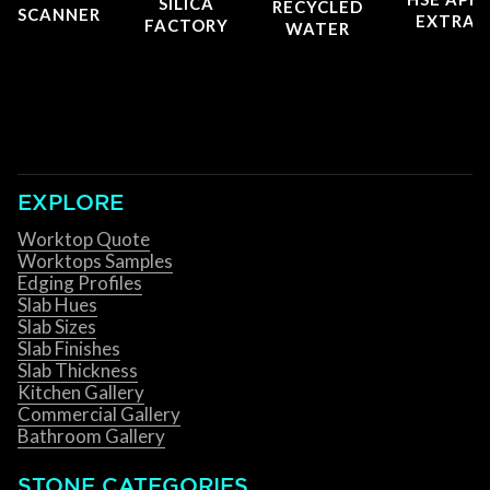
SILICA
RECYCLED
SCANNER
EXTRAC
FACTORY
WATER
EXPLORE
Worktop Quote
Worktops Samples
Edging Profiles
Slab Hues
Slab Sizes
Slab Finishes
Slab Thickness
Kitchen Gallery
Commercial Gallery
Bathroom Gallery
STONE CATEGORIES