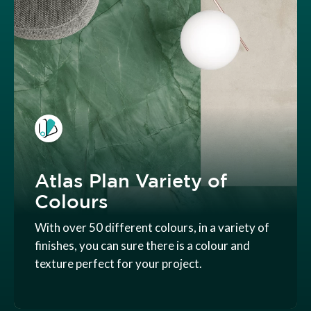
Atlas Plan Variety of
Colours
With over 50 different colours, in a variety of
finishes, you can sure there is a colour and
texture perfect for your project.