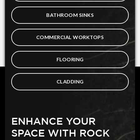
BATHROOM SINKS
COMMERCIAL WORKTOPS
FLOORING
CLADDING
ENHANCE YOUR
SPACE WITH ROCK