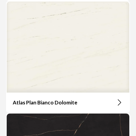
Atlas Plan Bianco Dolomite