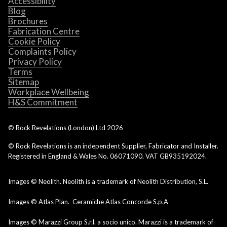
Accessibility
Blog
Brochures
Fabrication Centre
Cookie Policy
Complaints Policy
Privacy Policy
Terms
Sitemap
Workplace Wellbeing
H&S Commitment
© Rock Revelations (London) Ltd
2026
© Rock Revelations is an independent Supplier, Fabricator and Installer.
Registered in England & Wales No. 06071090. VAT GB935192024.
Images © Neolith. Neolith is a trademark of Neolith Distribution, S.L.
Images © Atlas Plan. Ceramiche Atlas Concorde S.p.A
Images © Marazzi Group S.r.l. a socio unico. Marazzi is a trademark of