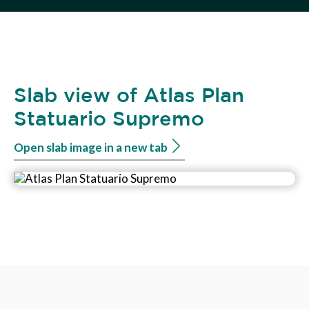
Slab view of Atlas Plan
Statuario Supremo
Open slab image in a new tab