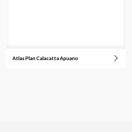
Atlas Plan Calacatta Apuano