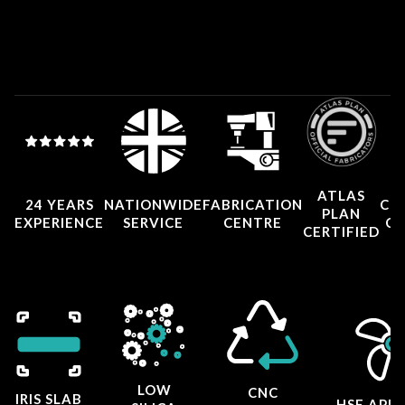
ATLAS
24 YEARS
NATIONWIDE
FABRICATION
CO
PLAN
EXPERIENCE
SERVICE
CENTRE
CE
CERTIFIED
LOW
CNC
IRIS SLAB
HSE APP