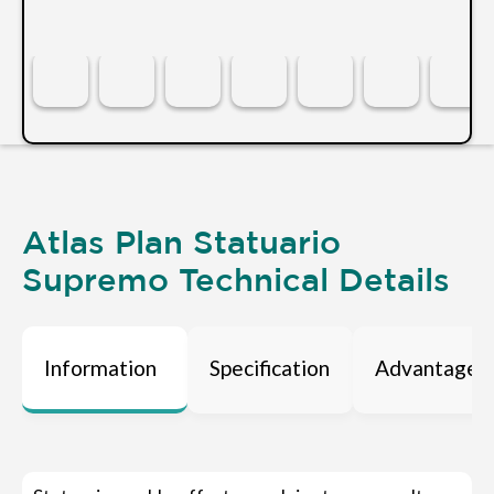
Atlas Plan Statuario
Supremo Technical Details
Information
Specification
Advantages