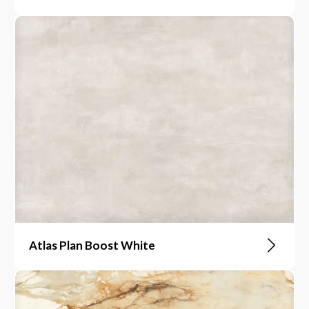
Atlas Plan Boost White