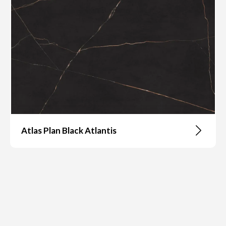
Atlas Plan Black Atlantis