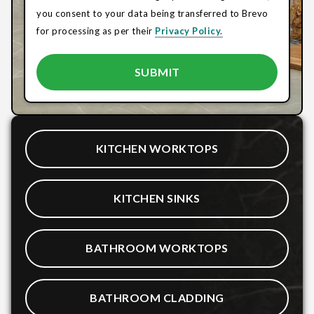
you consent to your data being transferred to Brevo
for processing as per their
Privacy Policy.
KITCHEN WORKTOPS
KITCHEN SINKS
BATHROOM WORKTOPS
BATHROOM CLADDING