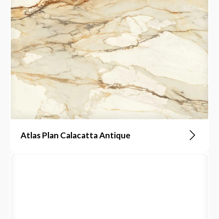
Atlas Plan Calacatta Antique