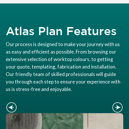
Atlas Plan Features
Our process is designed to make your journey with us
as easy and efficient as possible. From browsing our
extensive selection of worktop colours, to getting
your quote, templating, fabrication and installation.
Our friendly team of skilled professionals will guide
you through each step to ensure your experience with
us is stress-free and enjoyable.