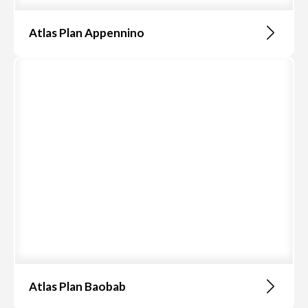
Atlas Plan Appennino
Atlas Plan Baobab