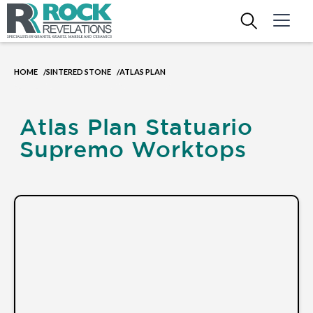
HOME
SINTERED STONE
ATLAS PLAN
/
/
Atlas Plan Statuario
Supremo Worktops