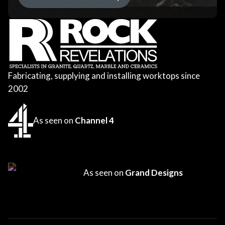
Fabricating, supplying and installing worktops since
2002
As seen on
Channel 4
As seen on
Grand Designs