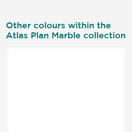
Other colours within the
Atlas Plan Marble collection