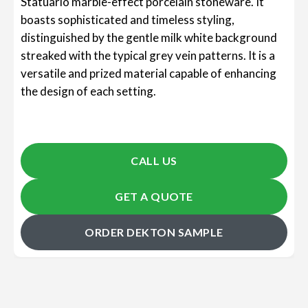
Statuario marble-effect porcelain stoneware. It
boasts sophisticated and timeless styling,
distinguished by the gentle milk white background
streaked with the typical grey vein patterns. It is a
versatile and prized material capable of enhancing
the design of each setting.
CALL US
GET A QUOTE
ORDER DEKTON SAMPLE