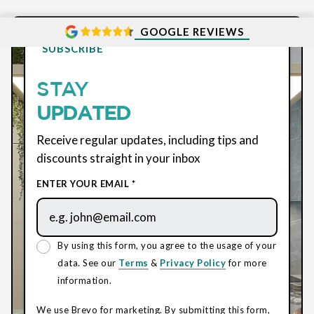
GOOGLE REVIEWS
SUBSCRIBE
STAY
UPDATED
Receive regular updates, including tips and
discounts straight in your inbox
ENTER YOUR EMAIL *
By using this form, you agree to the usage of your
data. See our
Terms
&
Privacy Policy
for more
information.
We use Brevo for marketing. By submitting this form,