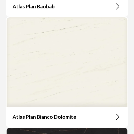
Atlas Plan Baobab
Atlas Plan Bianco Dolomite