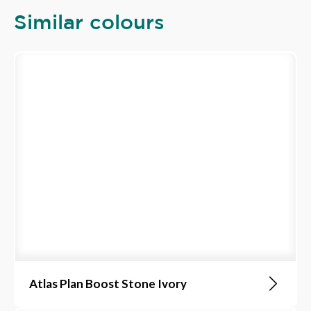
Similar colours
Atlas Plan Boost Stone Ivory