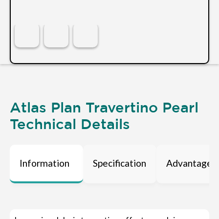
Atlas Plan Travertino Pearl
Technical Details
Information
Specification
Advantages