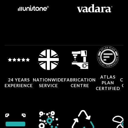
ATLAS
24 YEARS
NATIONWIDE
FABRICATION
CO
PLAN
EXPERIENCE
SERVICE
CENTRE
CE
CERTIFIED