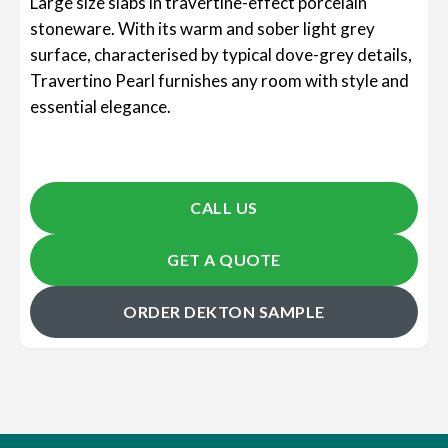
Large size slabs in travertine-effect porcelain
stoneware. With its warm and sober light grey
surface, characterised by typical dove-grey details,
Travertino Pearl furnishes any room with style and
essential elegance.
CALL US
GET A QUOTE
ORDER DEKTON SAMPLE