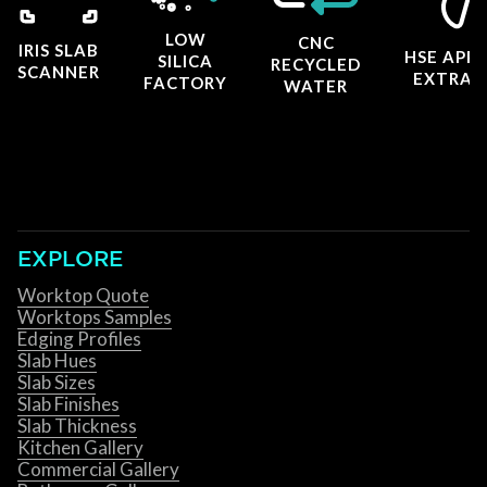
LOW
CNC
IRIS SLAB
HSE APP
SILICA
RECYCLED
SCANNER
EXTRAC
FACTORY
WATER
EXPLORE
Worktop Quote
Worktops Samples
Edging Profiles
Slab Hues
Slab Sizes
Slab Finishes
Slab Thickness
Kitchen Gallery
Commercial Gallery