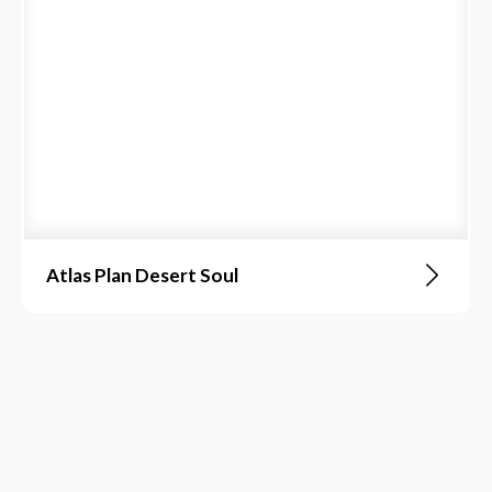
Atlas Plan Desert Soul