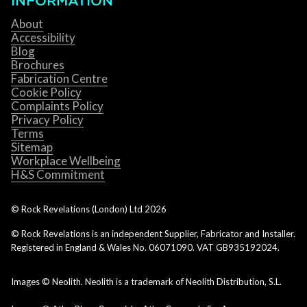
INFORMATION
About
Accessibility
Blog
Brochures
Fabrication Centre
Cookie Policy
Complaints Policy
Privacy Policy
Terms
Sitemap
Workplace Wellbeing
H&S Commitment
© Rock Revelations (London) Ltd
2026
© Rock Revelations is an independent Supplier, Fabricator and Installer.
Registered in England & Wales No. 06071090. VAT GB935192024.
Images © Neolith. Neolith is a trademark of Neolith Distribution, S.L.