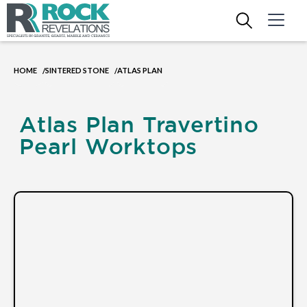
HOME
SINTERED STONE
ATLAS PLAN
/
/
Atlas Plan Travertino
Pearl Worktops