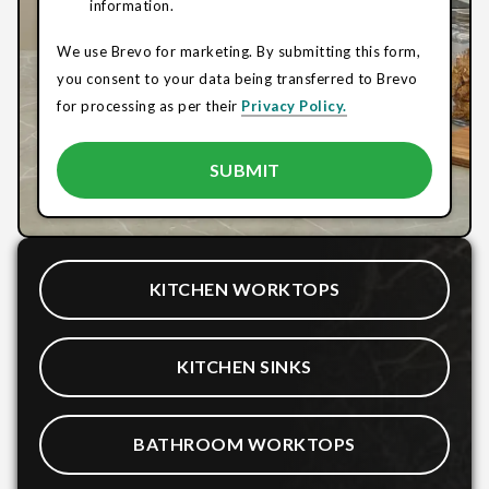
information.
We use Brevo for marketing. By submitting this form,
you consent to your data being transferred to Brevo
for processing as per their
Privacy Policy.
KITCHEN WORKTOPS
KITCHEN SINKS
BATHROOM WORKTOPS