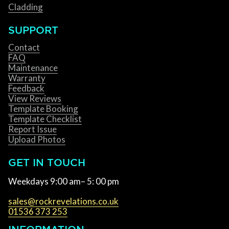
Cladding
SUPPORT
Contact
FAQ
Maintenance
Warranty
Feedback
View Reviews
Template Booking
Template Checklist
Report Issue
Upload Photos
GET IN TOUCH
Weekdays 9:00 am– 5: 00 pm
sales@rockrevelations.co.uk
01536 373 253