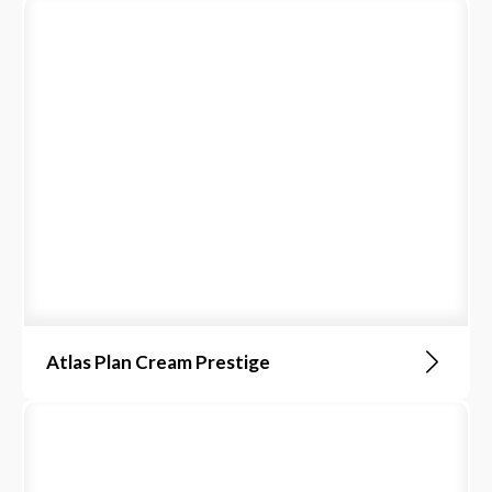
Atlas Plan Cream Prestige