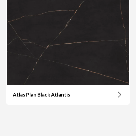
Atlas Plan Black Atlantis