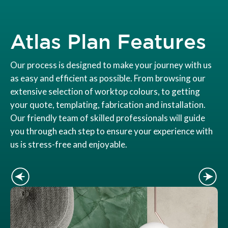
Atlas Plan Features
Our process is designed to make your journey with us
as easy and efficient as possible. From browsing our
extensive selection of worktop colours, to getting
your quote, templating, fabrication and installation.
Our friendly team of skilled professionals will guide
you through each step to ensure your experience with
us is stress-free and enjoyable.