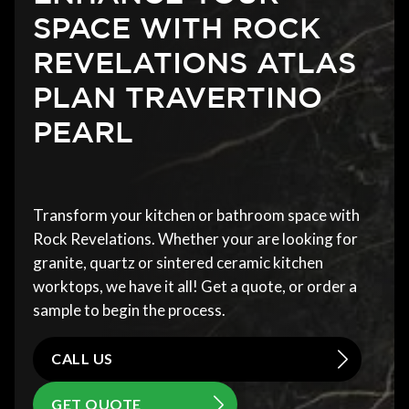
SPACE WITH ROCK
REVELATIONS ATLAS
PLAN TRAVERTINO
PEARL
Transform your kitchen or bathroom space with
Rock Revelations. Whether your are looking for
granite, quartz or sintered ceramic kitchen
worktops, we have it all! Get a quote, or order a
sample to begin the process.
CALL US
GET QUOTE