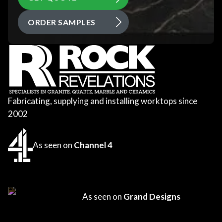
ORDER SAMPLES
Fabricating, supplying and installing worktops since
2002
As seen on
Channel 4
As seen on
Grand Designs