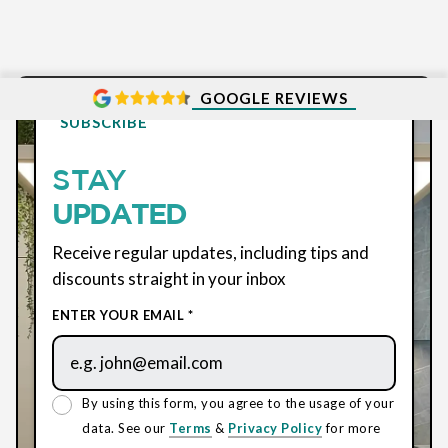
GOOGLE REVIEWS
SUBSCRIBE
STAY
UPDATED
Receive regular updates, including tips and
discounts straight in your inbox
ENTER YOUR EMAIL *
By using this form, you agree to the usage of your
data. See our
Terms
&
Privacy Policy
for more