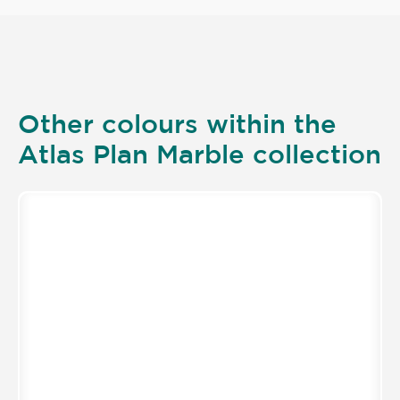
Other colours within the
Atlas Plan Marble collection