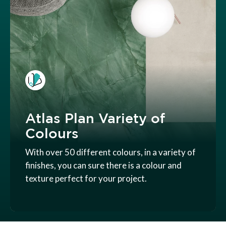
Atlas Plan Variety of
Colours
With over 50 different colours, in a variety of
finishes, you can sure there is a colour and
texture perfect for your project.