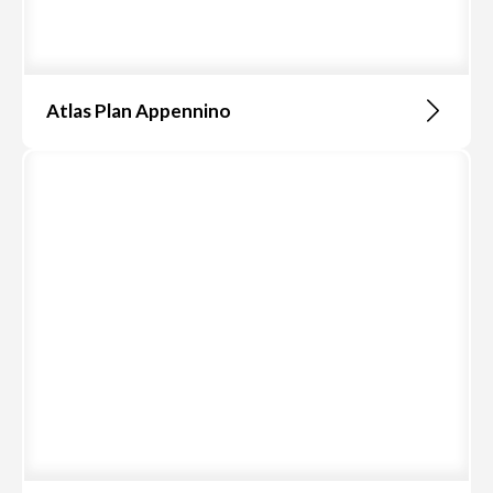
Atlas Plan Appennino