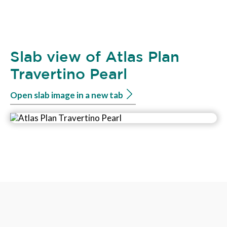
Slab view of Atlas Plan
Travertino Pearl
Open slab image in a new tab