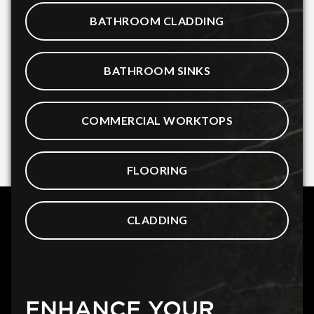
BATHROOM CLADDING
BATHROOM SINKS
COMMERCIAL WORKTOPS
FLOORING
CLADDING
ENHANCE YOUR