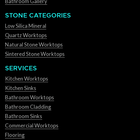
Bathroom Gallery
STONE CATEGORIES
Low Silica Mineral
Quartz Worktops
Natural Stone Worktops
Sintered Stone Worktops
SERVICES
Kitchen Worktops
Kitchen Sinks
Bathroom Worktops
Bathroom Cladding
Bathroom Sinks
Commercial Worktops
Flooring