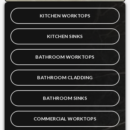
KITCHEN WORKTOPS
KITCHEN SINKS
BATHROOM WORKTOPS
BATHROOM CLADDING
BATHROOM SINKS
COMMERCIAL WORKTOPS