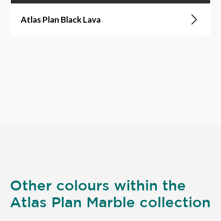
Atlas Plan Black Lava
Other colours within the
Atlas Plan Marble collection