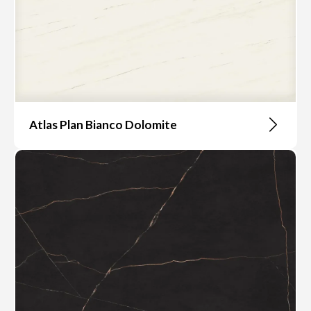
Atlas Plan Bianco Dolomite