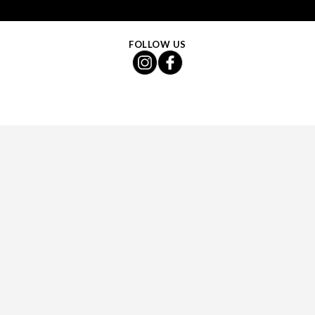
FOLLOW US