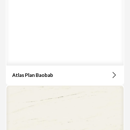
Atlas Plan Baobab