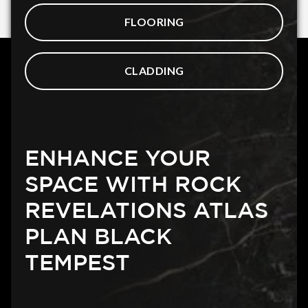
FLOORING
CLADDING
ENHANCE YOUR
SPACE WITH ROCK
REVELATIONS ATLAS
PLAN BLACK
TEMPEST