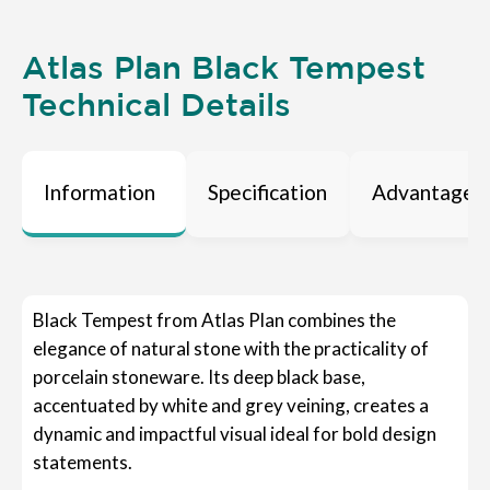
Atlas Plan Black Tempest
Technical Details
Information
Specification
Advantages
Black Tempest from Atlas Plan combines the
elegance of natural stone with the practicality of
porcelain stoneware. Its deep black base,
accentuated by white and grey veining, creates a
dynamic and impactful visual ideal for bold design
statements.