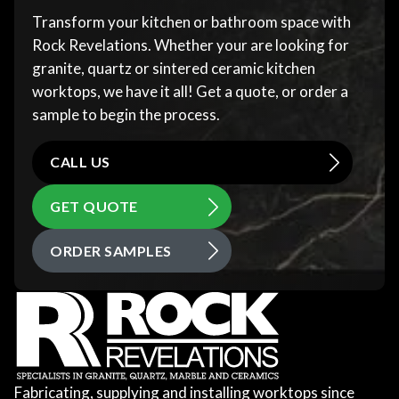
Transform your kitchen or bathroom space with
Rock Revelations. Whether your are looking for
granite, quartz or sintered ceramic kitchen
worktops, we have it all! Get a quote, or order a
sample to begin the process.
CALL US
GET QUOTE
ORDER SAMPLES
Fabricating, supplying and installing worktops since