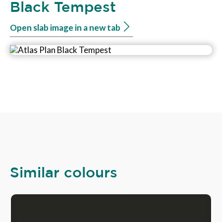
Black Tempest
Open slab image in a new tab
Similar colours