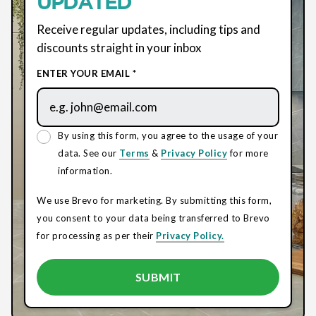
UPDATED
Receive regular updates, including tips and
discounts straight in your inbox
ENTER YOUR EMAIL *
By using this form, you agree to the usage of your
data. See our
Terms
&
Privacy Policy
for more
information.
We use Brevo for marketing. By submitting this form,
you consent to your data being transferred to Brevo
for processing as per their
Privacy Policy.