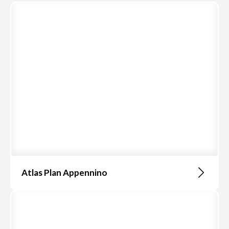
Atlas Plan Appennino