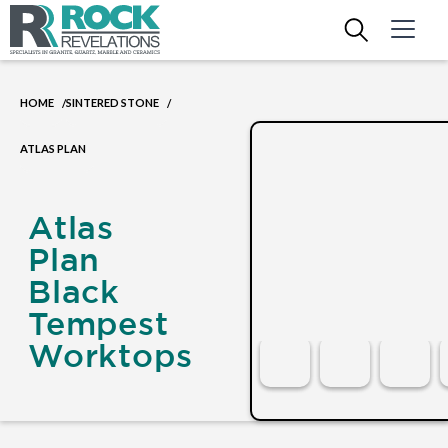
HOME
SINTERED STONE
/
/
ATLAS PLAN
Atlas
Plan
Black
Tempest
Worktops