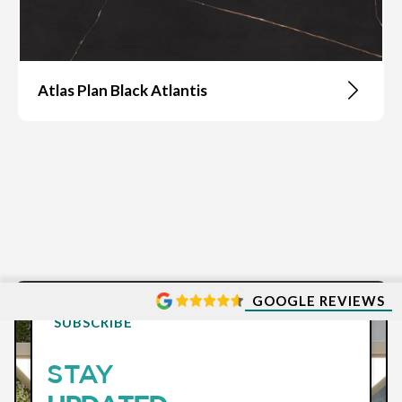
Atlas Plan Black Atlantis
GOOGLE REVIEWS
SUBSCRIBE
STAY