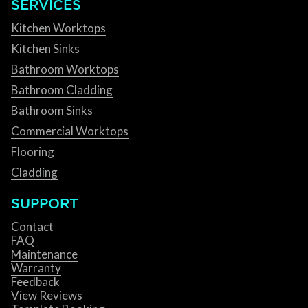
SERVICES
Kitchen Worktops
Kitchen Sinks
Bathroom Worktops
Bathroom Cladding
Bathroom Sinks
Commercial Worktops
Flooring
Cladding
SUPPORT
Contact
FAQ
Maintenance
Warranty
Feedback
View Reviews