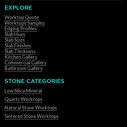
EXPLORE
Worktop Quote
Worktops Samples
Edging Profiles
Slab Hues
Slab Sizes
Slab Finishes
Slab Thickness
Kitchen Gallery
Commercial Gallery
Bathroom Gallery
STONE CATEGORIES
Low Silica Mineral
Quartz Worktops
Natural Stone Worktops
Sintered Stone Worktops