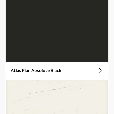
Atlas Plan Absolute Black