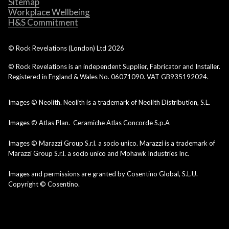
Sitemap
Workplace Wellbeing
H&S Commitment
© Rock Revelations (London) Ltd
2026
© Rock Revelations is an independent Supplier, Fabricator and Installer.
Registered in England & Wales No. 06071090. VAT GB935192024.
Images © Neolith. Neolith is a trademark of Neolith Distribution, S.L.
Images © Atlas Plan. Ceramiche Atlas Concorde S.p.A
Images © Marazzi Group S.r.l. a socio unico. Marazzi is a trademark of
Marazzi Group S.r.l. a socio unico and Mohawk Industries Inc.
Images and permissions are granted by Cosentino Global, S.L.U.
Copyright © Cosentino.