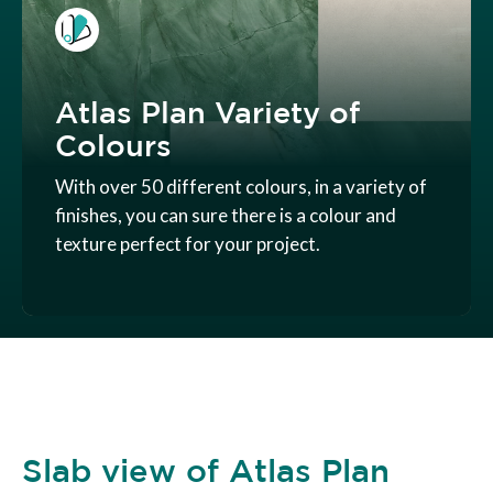
Atlas Plan Variety of
Colours
With over 50 different colours, in a variety of
finishes, you can sure there is a colour and
texture perfect for your project.
Slab view of Atlas Plan