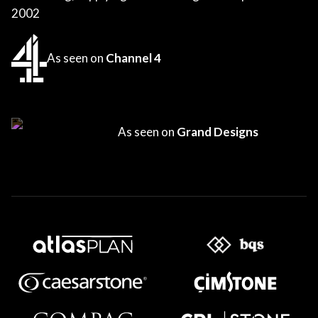
2002
As seen on
Channel 4
As seen on
Grand Designs