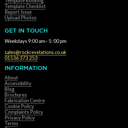
Template Booking
Template Checklist
Report Issue
Upload Photos
GET IN TOUCH
Weekdays 9:00 am– 5: 00 pm
sales@rockrevelations.co.uk
01536 373 253
INFORMATION
About
Accessibility
Blog
Brochures
Fabrication Centre
Cookie Policy
Complaints Policy
Privacy Policy
Terms