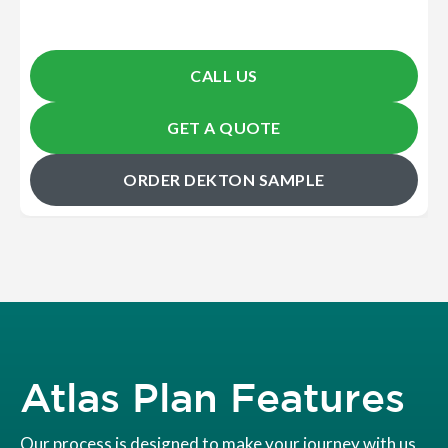
CALL US
GET A QUOTE
ORDER DEKTON SAMPLE
Atlas Plan Features
Our process is designed to make your journey with us