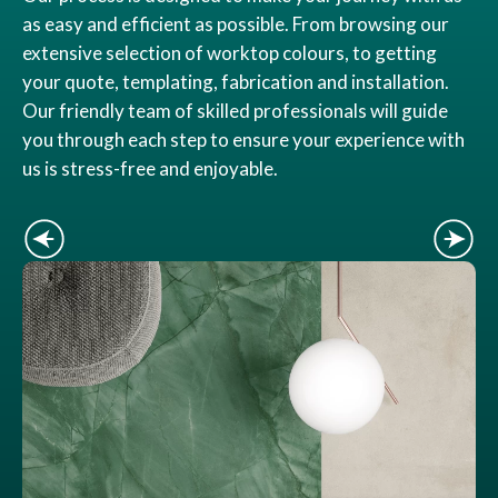
as easy and efficient as possible. From browsing our
extensive selection of worktop colours, to getting
your quote, templating, fabrication and installation.
Our friendly team of skilled professionals will guide
you through each step to ensure your experience with
us is stress-free and enjoyable.