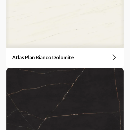
Atlas Plan Bianco Dolomite