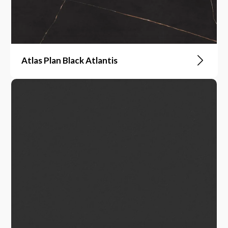
Atlas Plan Black Atlantis