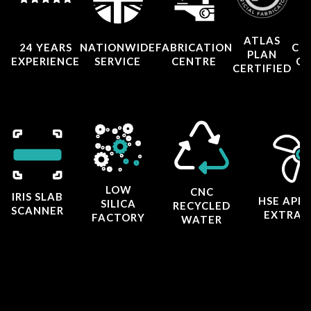
ATLAS
24 YEARS
NATIONWIDE
FABRICATION
CO
PLAN
EXPERIENCE
SERVICE
CENTRE
CE
CERTIFIED
LOW
CNC
IRIS SLAB
HSE APP
SILICA
RECYCLED
SCANNER
EXTRAC
FACTORY
WATER