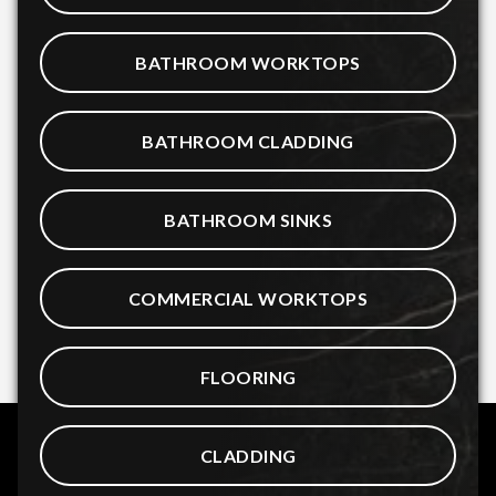
BATHROOM WORKTOPS
BATHROOM CLADDING
BATHROOM SINKS
COMMERCIAL WORKTOPS
FLOORING
CLADDING