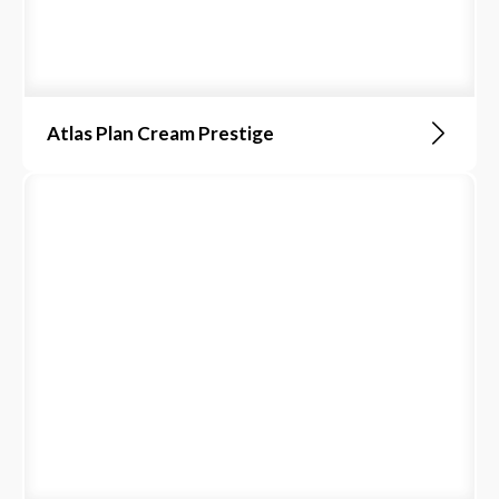
Atlas Plan Cream Prestige