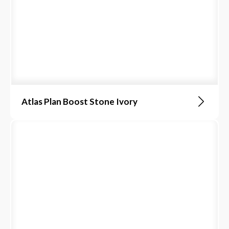
Atlas Plan Boost Stone Ivory