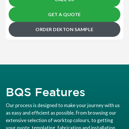
GET A QUOTE
ORDER DEKTON SAMPLE
BQS Features
Our process is designed to make your journey with us
as easy and efficient as possible. From browsing our
extensive selection of worktop colours, to getting
your quote, templating, fabrication and installation.