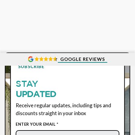
GOOGLE REVIEWS
SUBSCRIBE
STAY
UPDATED
Receive regular updates, including tips and
discounts straight in your inbox
ENTER YOUR EMAIL *