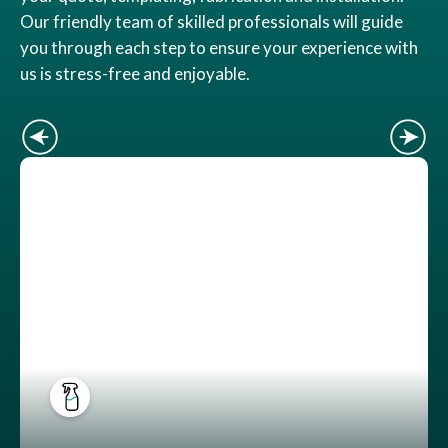
Our friendly team of skilled professionals will guide
you through each step to ensure your experience with
us is stress-free and enjoyable.