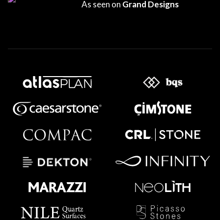
As seen on
Grand Designs