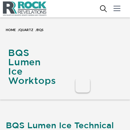
HOME
QUARTZ
BQS
/
/
BQS
Lumen
Ice
Worktops
BQS Lumen Ice Technical