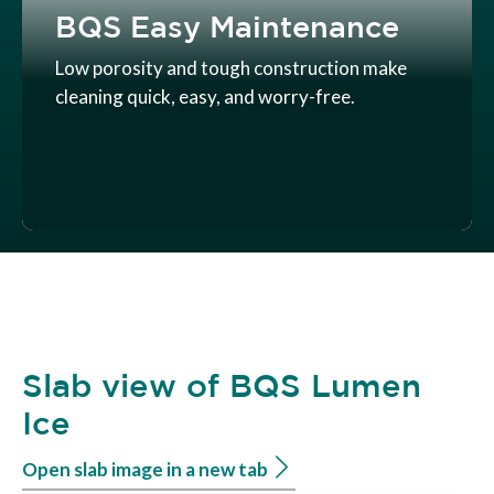
BQS Easy Maintenance
Low porosity and tough construction make
cleaning quick, easy, and worry-free.
Slab view of BQS Lumen
Ice
Open slab image in a new tab