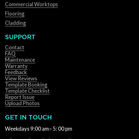
Commercial Worktops
Flooring
Cladding
SUPPORT
Contact
FAQ
Maintenance
Warranty
Feedback
View Reviews
Template Booking
Template Checklist
Report Issue
Upload Photos
GET IN TOUCH
Weekdays 9:00 am– 5: 00 pm