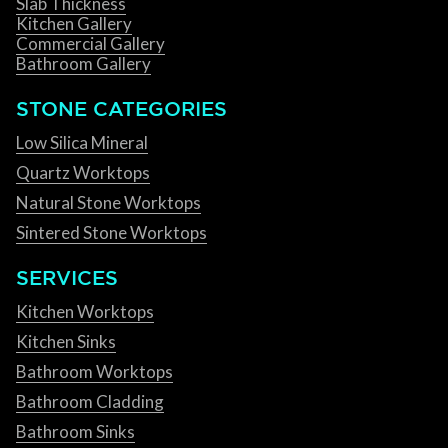
Slab Thickness
Kitchen Gallery
Commercial Gallery
Bathroom Gallery
STONE CATEGORIES
Low Silica Mineral
Quartz Worktops
Natural Stone Worktops
Sintered Stone Worktops
SERVICES
Kitchen Worktops
Kitchen Sinks
Bathroom Worktops
Bathroom Cladding
Bathroom Sinks