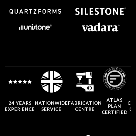
ATLAS
24 YEARS
NATIONWIDE
FABRICATION
CO
PLAN
EXPERIENCE
SERVICE
CENTRE
CE
CERTIFIED