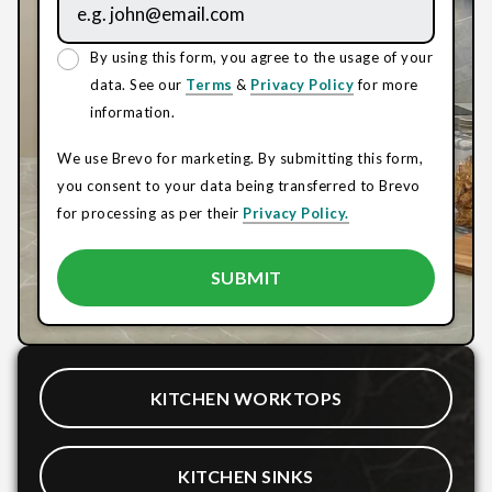
By using this form, you agree to the usage of your
data. See our
Terms
&
Privacy Policy
for more
information.
We use Brevo for marketing. By submitting this form,
you consent to your data being transferred to Brevo
for processing as per their
Privacy Policy.
KITCHEN WORKTOPS
KITCHEN SINKS