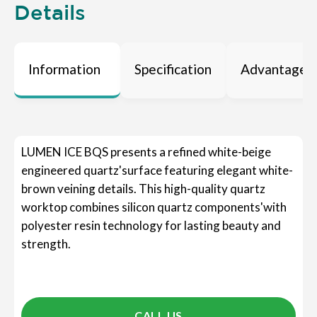
Details
Information
Specification
Advantages
LUMEN ICE BQS presents a refined white-beige
engineered quartz'surface featuring elegant white-
brown veining details. This high-quality quartz
worktop combines silicon quartz components'with
polyester resin technology for lasting beauty and
strength.
CALL US