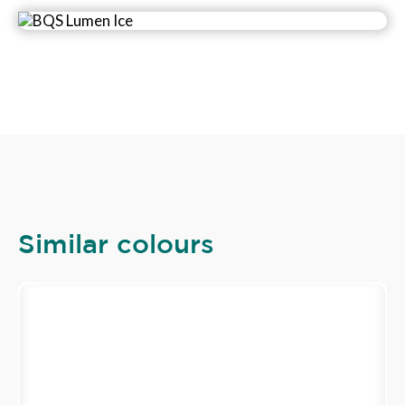
Similar colours