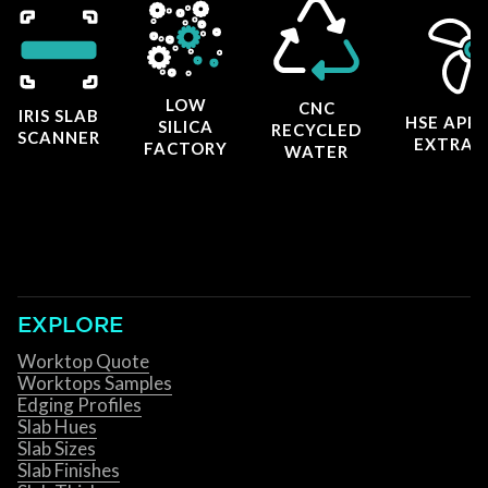
LOW
CNC
IRIS SLAB
HSE APP
SILICA
RECYCLED
SCANNER
EXTRAC
FACTORY
WATER
EXPLORE
Worktop Quote
Worktops Samples
Edging Profiles
Slab Hues
Slab Sizes
Slab Finishes