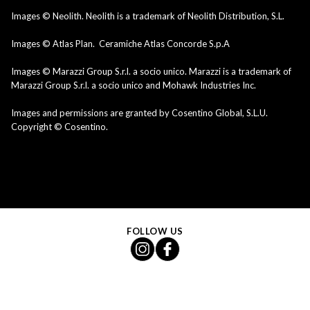
Images © Neolith. Neolith is a trademark of Neolith Distribution, S.L.
Images © Atlas Plan. Ceramiche Atlas Concorde S.p.A
Images © Marazzi Group S.r.l. a socio unico. Marazzi is a trademark of
Marazzi Group S.r.l. a socio unico and Mohawk Industries Inc.
Images and permissions are granted by Cosentino Global, S.L.U.
Copyright © Cosentino.
FOLLOW US