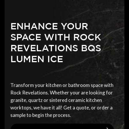
ENHANCE YOUR
SPACE WITH ROCK
REVELATIONS BQS
LUMEN ICE
Transform your kitchen or bathroom space with
Rock Revelations. Whether your are looking for
granite, quartz or sintered ceramic kitchen
worktops, we have it all! Get a quote, or order a
sample to begin the process.