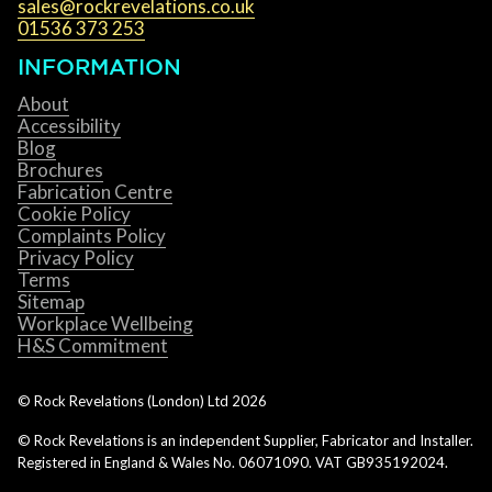
sales@rockrevelations.co.uk
01536 373 253
INFORMATION
About
Accessibility
Blog
Brochures
Fabrication Centre
Cookie Policy
Complaints Policy
Privacy Policy
Terms
Sitemap
Workplace Wellbeing
H&S Commitment
© Rock Revelations (London) Ltd
2026
© Rock Revelations is an independent Supplier, Fabricator and Installer.
Registered in England & Wales No. 06071090. VAT GB935192024.