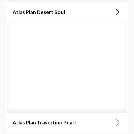
Atlas Plan Desert Soul
Atlas Plan Travertino Pearl