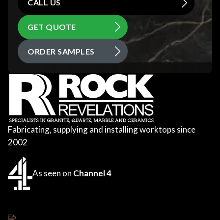
CALL US
GET QUOTE
ORDER SAMPLES
Fabricating, supplying and installing worktops since
2002
As seen on
Channel 4