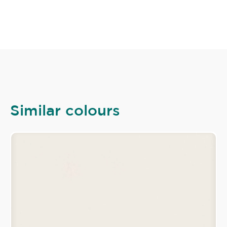
Similar colours