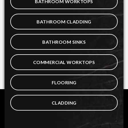
BATHROOM WORKTOPS
BATHROOM CLADDING
BATHROOM SINKS
COMMERCIAL WORKTOPS
FLOORING
CLADDING