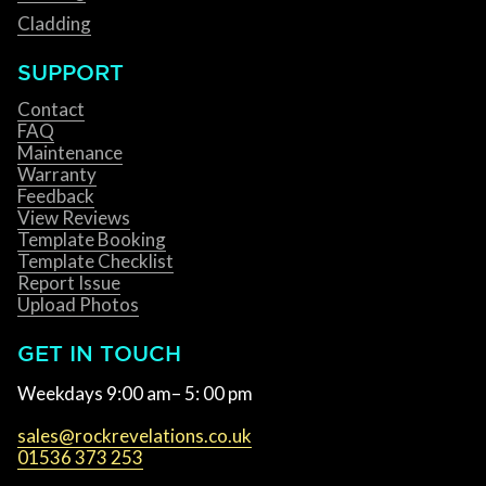
Cladding
SUPPORT
Contact
FAQ
Maintenance
Warranty
Feedback
View Reviews
Template Booking
Template Checklist
Report Issue
Upload Photos
GET IN TOUCH
Weekdays 9:00 am– 5: 00 pm
sales@rockrevelations.co.uk
01536 373 253