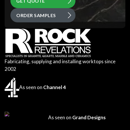
GET QUOTE
ORDER SAMPLES
Fabricating, supplying and installing worktops since
2002
As seen on
Channel 4
As seen on
Grand Designs