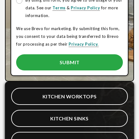
By using this form, you agree to the usage of your
data. See our
Terms
&
Privacy Policy
for more
information.
We use Brevo for marketing. By submitting this form,
you consent to your data being transferred to Brevo
for processing as per their
Privacy Policy.
KITCHEN WORKTOPS
KITCHEN SINKS