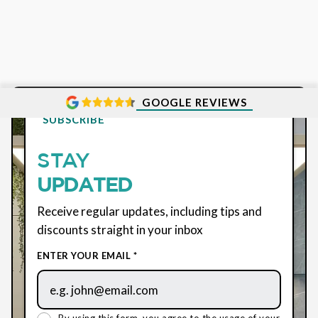
GOOGLE REVIEWS
SUBSCRIBE
STAY
UPDATED
Receive regular updates, including tips and
discounts straight in your inbox
ENTER YOUR EMAIL *