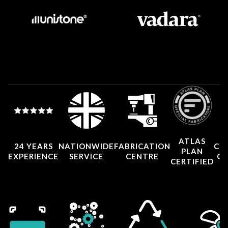
ATLAS
24 YEARS
NATIONWIDE
FABRICATION
CO
PLAN
EXPERIENCE
SERVICE
CENTRE
CE
CERTIFIED