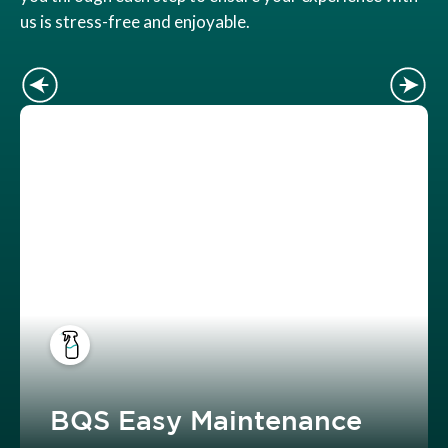
us is stress-free and enjoyable.
BQS Easy Maintenance