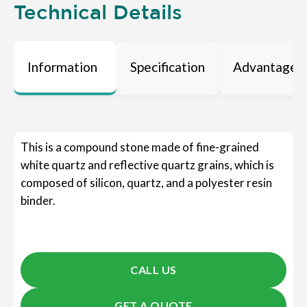
Technical Details
Information
Specification
Advantages
This is a compound stone made of fine-grained
white quartz and reflective quartz grains, which is
composed of silicon, quartz, and a polyester resin
binder.
CALL US
GET A QUOTE