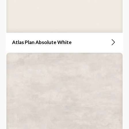
Atlas Plan Absolute White