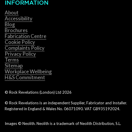
INFORMATION
About
Accessibility
Blog
Brochures
Fabrication Centre
Cookie Policy
Complaints Policy
Privacy Policy
Terms
Sitemap
Workplace Wellbeing
H&S Commitment
© Rock Revelations (London) Ltd
2026
© Rock Revelations is an independent Supplier, Fabricator and Installer.
Registered in England & Wales No. 06071090. VAT GB935192024.
Images © Neolith. Neolith is a trademark of Neolith Distribution, S.L.