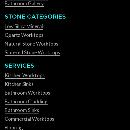
Bathroom Gallery
STONE CATEGORIES
Low Silica Mineral
Quartz Worktops
Natural Stone Worktops
Sintered Stone Worktops
SERVICES
Kitchen Worktops
Kitchen Sinks
Bathroom Worktops
Bathroom Cladding
Bathroom Sinks
Commercial Worktops
Flooring