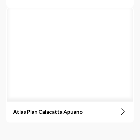
Atlas Plan Calacatta Apuano