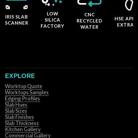
LOW
CNC
IRIS SLAB
HSE APP
SILICA
RECYCLED
SCANNER
EXTRAC
FACTORY
WATER
EXPLORE
Worktop Quote
Worktops Samples
Edging Profiles
Slab Hues
Slab Sizes
Slab Finishes
Slab Thickness
Kitchen Gallery
Commercial Gallery