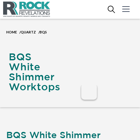
HOME
QUARTZ
BQS
/
/
BQS
White
Shimmer
Worktops
BQS White Shimmer