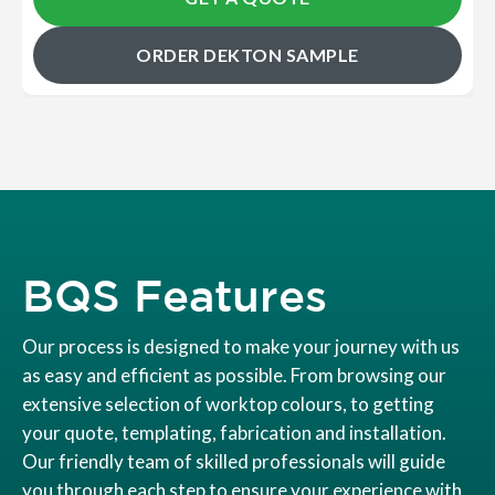
ORDER DEKTON SAMPLE
BQS Features
Our process is designed to make your journey with us
as easy and efficient as possible. From browsing our
extensive selection of worktop colours, to getting
your quote, templating, fabrication and installation.
Our friendly team of skilled professionals will guide
you through each step to ensure your experience with