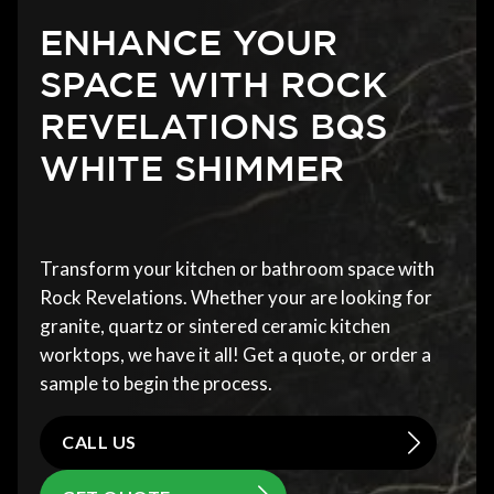
ENHANCE YOUR
SPACE WITH ROCK
REVELATIONS BQS
WHITE SHIMMER
Transform your kitchen or bathroom space with
Rock Revelations. Whether your are looking for
granite, quartz or sintered ceramic kitchen
worktops, we have it all! Get a quote, or order a
sample to begin the process.
CALL US