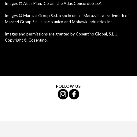
Images © Atlas Plan. Ceramiche Atlas Concorde S.p.A
Images © Marazzi Group S.r.l. a socio unico. Marazzi is a trademark of
Marazzi Group S.r.l. a socio unico and Mohawk Industries Inc.
Images and permissions are granted by Cosentino Global, S.L.U.
Copyright © Cosentino.
FOLLOW US