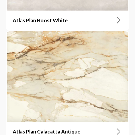
Atlas Plan Boost White
Atlas Plan Calacatta Antique