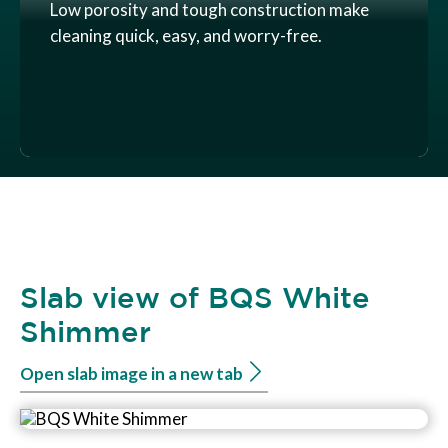
Low porosity and tough construction make
cleaning quick, easy, and worry-free.
Slab view of BQS White
Shimmer
Open slab image in a new tab