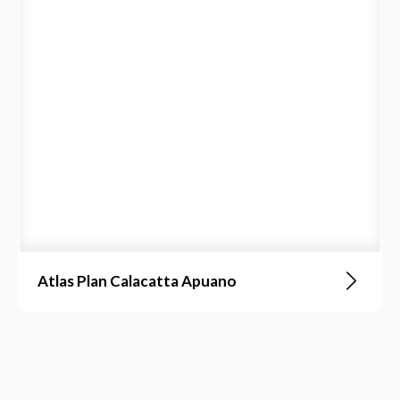
Atlas Plan Calacatta Apuano