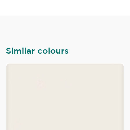
Similar colours