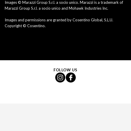
Images © Marazzi Group S.r.l. a socio unico. Marazzi is a trademark of
Marazzi Group S.r.l. a socio unico and Mohawk Industries Inc.
Images and permissions are granted by Cosentino Global, S.L.U.
Copyright © Cosentino.
FOLLOW US