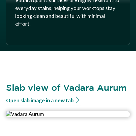
Vadara quartz surfaces are highly resistant to
everyday stains, helping your worktops stay
looking clean and beautiful with minimal
effort.
Slab view of Vadara Aurum
Open slab image in a new tab