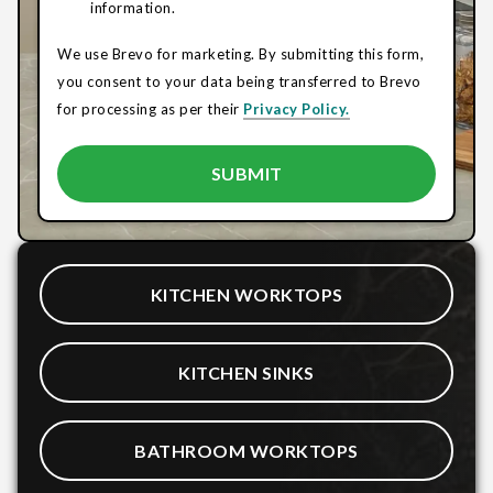
information.
We use Brevo for marketing. By submitting this form,
you consent to your data being transferred to Brevo
for processing as per their
Privacy Policy.
KITCHEN WORKTOPS
KITCHEN SINKS
BATHROOM WORKTOPS