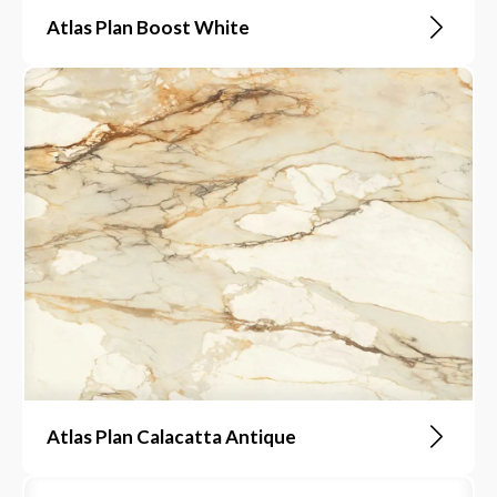
Atlas Plan Boost White
Atlas Plan Calacatta Antique