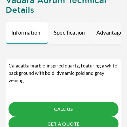
Vadara Aurum Technical
Details
Information
Specification
Advantages
Calacatta marble-inspired quartz, featuring a white
background with bold, dynamic gold and grey
veining
CALL US
GET A QUOTE