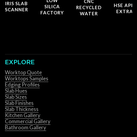
LOW
CNC
IRIS SLAB
HSE APP
SILICA
RECYCLED
SCANNER
EXTRAC
FACTORY
WATER
EXPLORE
Worktop Quote
Worktops Samples
Edging Profiles
Slab Hues
Slab Sizes
Slab Finishes
Slab Thickness
Kitchen Gallery
Commercial Gallery
Bathroom Gallery