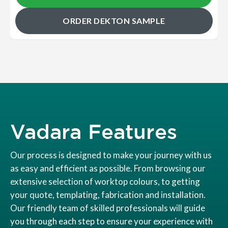
ORDER DEKTON SAMPLE
Vadara Features
Our process is designed to make your journey with us
as easy and efficient as possible. From browsing our
extensive selection of worktop colours, to getting
your quote, templating, fabrication and installation.
Our friendly team of skilled professionals will guide
you through each step to ensure your experience with