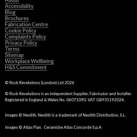
Accessibility
Blog
Brochures
Fabrication Centre
Cookie Policy
Complaints Policy
Privacy Policy
Terms
Sitemap
Workplace Wellbeing
H&S Commitment
© Rock Revelations (London) Ltd
2026
© Rock Revelations is an independent Supplier, Fabricator and Installer.
Registered in England & Wales No. 06071090. VAT GB935192024.
Images © Neolith. Neolith is a trademark of Neolith Distribution, S.L.
Images © Atlas Plan. Ceramiche Atlas Concorde S.p.A