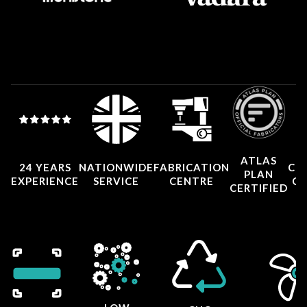
ATLAS
24 YEARS
NATIONWIDE
FABRICATION
CO
PLAN
EXPERIENCE
SERVICE
CENTRE
CE
CERTIFIED