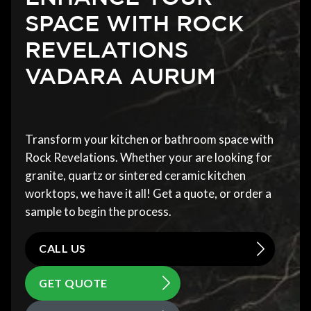
SPACE WITH ROCK
REVELATIONS
VADARA AURUM
Transform your kitchen or bathroom space with
Rock Revelations. Whether your are looking for
granite, quartz or sintered ceramic kitchen
worktops, we have it all! Get a quote, or order a
sample to begin the process.
CALL US
GET QUOTE