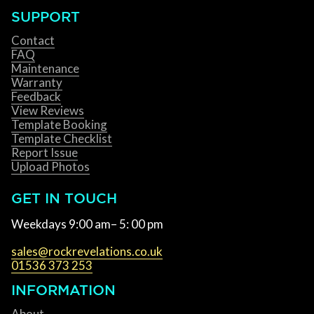
SUPPORT
Contact
FAQ
Maintenance
Warranty
Feedback
View Reviews
Template Booking
Template Checklist
Report Issue
Upload Photos
GET IN TOUCH
Weekdays 9:00 am– 5: 00 pm
sales@rockrevelations.co.uk
01536 373 253
INFORMATION
About