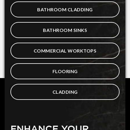
BATHROOM CLADDING
BATHROOM SINKS
COMMERCIAL WORKTOPS
FLOORING
CLADDING
ENHANCE YOUR