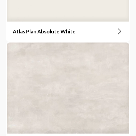
Atlas Plan Absolute White