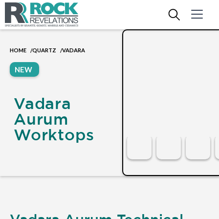
HOME
QUARTZ
VADARA
/
/
NEW
Vadara
Aurum
Worktops