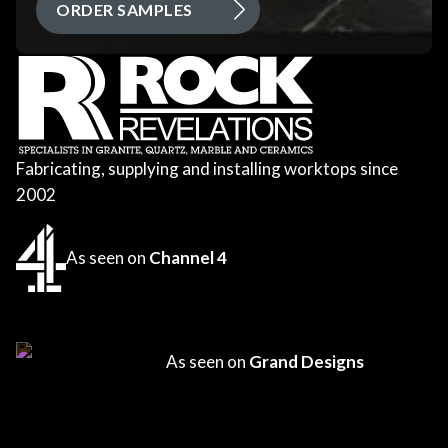
ORDER SAMPLES
Fabricating, supplying and installing worktops since
2002
As seen on
Channel 4
As seen on
Grand Designs