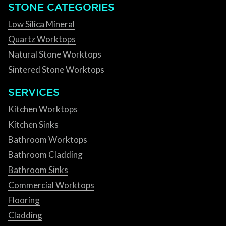
STONE CATEGORIES
Low Silica Mineral
Quartz Worktops
Natural Stone Worktops
Sintered Stone Worktops
SERVICES
Kitchen Worktops
Kitchen Sinks
Bathroom Worktops
Bathroom Cladding
Bathroom Sinks
Commercial Worktops
Flooring
Cladding