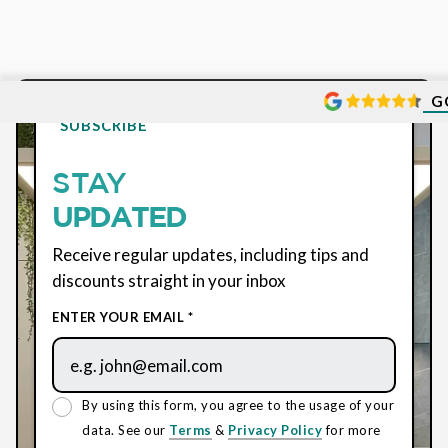
G
SUBSCRIBE
STAY
UPDATED
Receive regular updates, including tips and
discounts straight in your inbox
ENTER YOUR EMAIL *
By using this form, you agree to the usage of your
data. See our
Terms
&
Privacy Policy
for more