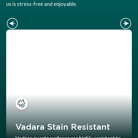
us is stress-free and enjoyable.
Vadara Stain Resistant