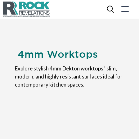
4mm Worktops
Explore stylish 4mm Dekton worktops ' slim,
modern, and highly resistant surfaces ideal for
contemporary kitchen spaces.