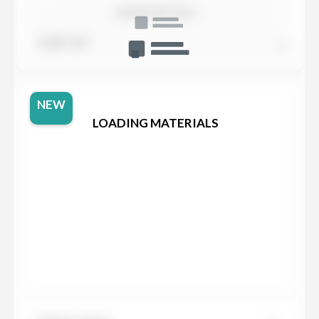
SHOW DETAILS
SORT BY
NEW
LOADING MATERIALS