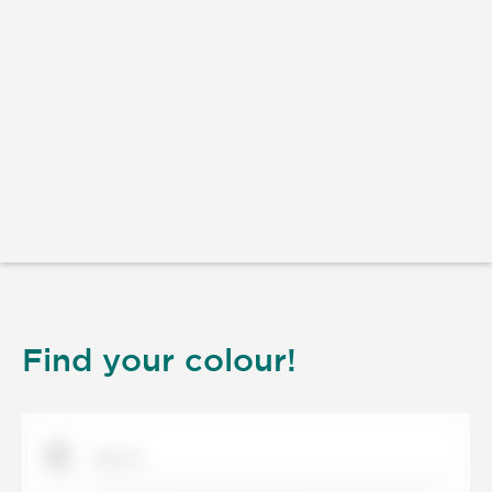
Find your colour!