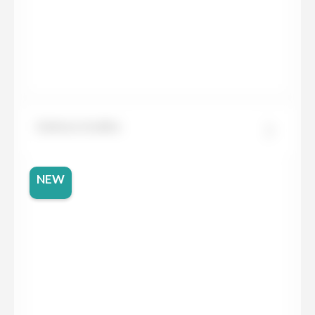
Dekton Grafite
NEW