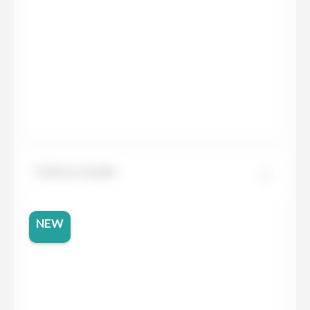
Dekton Awake
NEW