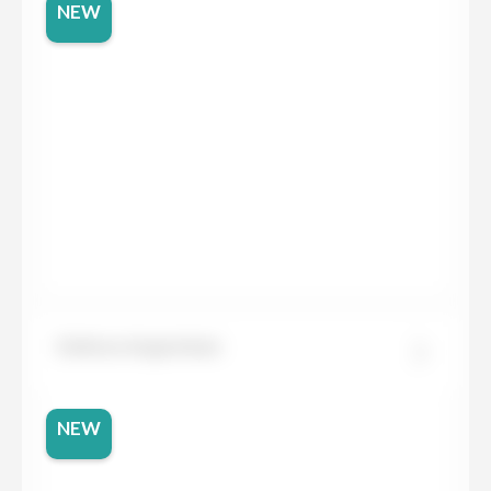
NEW
Dekton Argentium
NEW