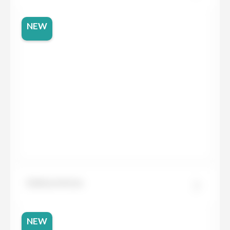
NEW
Dekton Kreta
NEW