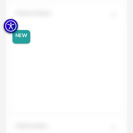
Dekton Helena
NEW
Dekton Kelya