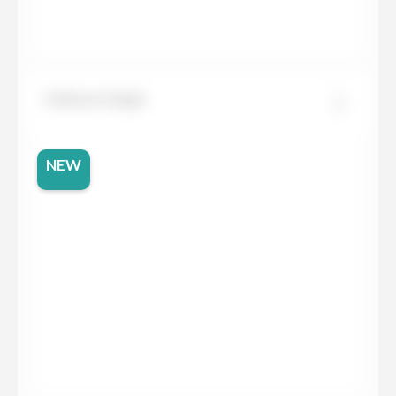
Dekton Grigio
NEW