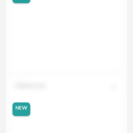
Dekton Laos
NEW