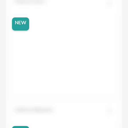
Dekton Aeris
NEW
Dekton Albarium