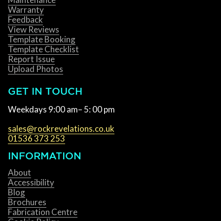
Warranty
Feedback
View Reviews
Template Booking
Template Checklist
Report Issue
Upload Photos
GET IN TOUCH
Weekdays 9:00 am– 5: 00 pm
sales@rockrevelations.co.uk
01536 373 253
INFORMATION
About
Accessibility
Blog
Brochures
Fabrication Centre