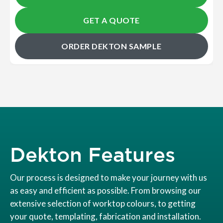
GET A QUOTE
ORDER DEKTON SAMPLE
Dekton Features
Our process is designed to make your journey with us
as easy and efficient as possible. From browsing our
extensive selection of worktop colours, to getting
your quote, templating, fabrication and installation.