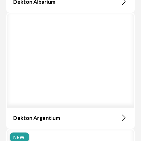
Dekton Albarium
Dekton Argentium
NEW