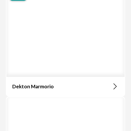
Dekton Marmorio