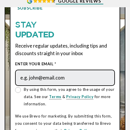
GOOGLE REVIEWS
SUBSCRIBE
STAY
UPDATED
Receive regular updates, including tips and
discounts straight in your inbox
ENTER YOUR EMAIL *
By using this form, you agree to the usage of your
data. See our
Terms
&
Privacy Policy
for more
information.
We use Brevo for marketing. By submitting this form,
you consent to your data being transferred to Brevo