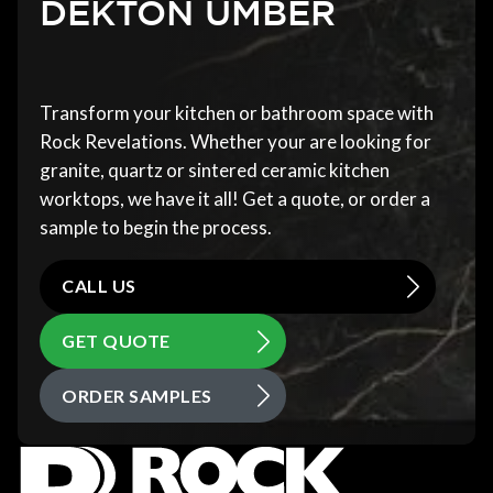
DEKTON UMBER
Transform your kitchen or bathroom space with
Rock Revelations. Whether your are looking for
granite, quartz or sintered ceramic kitchen
worktops, we have it all! Get a quote, or order a
sample to begin the process.
CALL US
GET QUOTE
ORDER SAMPLES