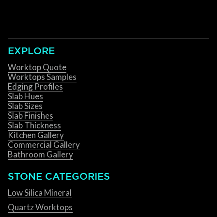
EXPLORE
Worktop Quote
Worktops Samples
Edging Profiles
Slab Hues
Slab Sizes
Slab Finishes
Slab Thickness
Kitchen Gallery
Commercial Gallery
Bathroom Gallery
STONE CATEGORIES
Low Silica Mineral
Quartz Worktops