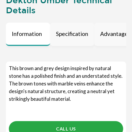
Dekton Umber Technical
Details
Information
Specification
Advantages
This brown and grey design inspired by natural
stone has a polished finish and an understated style.
The brown tones with marble veins enhance the
design's natural structure, creating a neutral yet
strikingly beautiful material.
CALL US