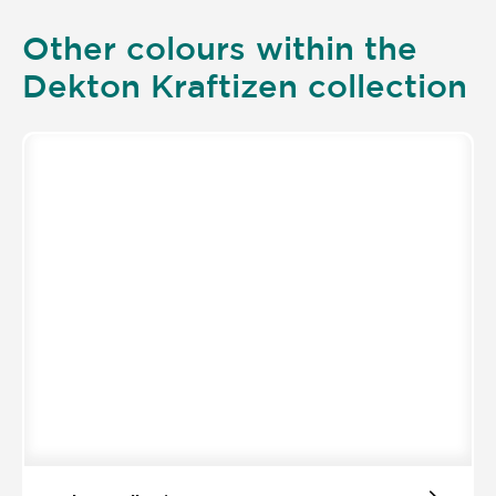
Other colours within the
Dekton Kraftizen collection