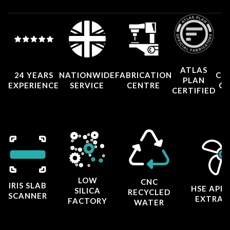
ATLAS
24 YEARS
NATIONWIDE
FABRICATION
CO
PLAN
EXPERIENCE
SERVICE
CENTRE
CE
CERTIFIED
LOW
CNC
IRIS SLAB
HSE APP
SILICA
RECYCLED
SCANNER
EXTRAC
FACTORY
WATER