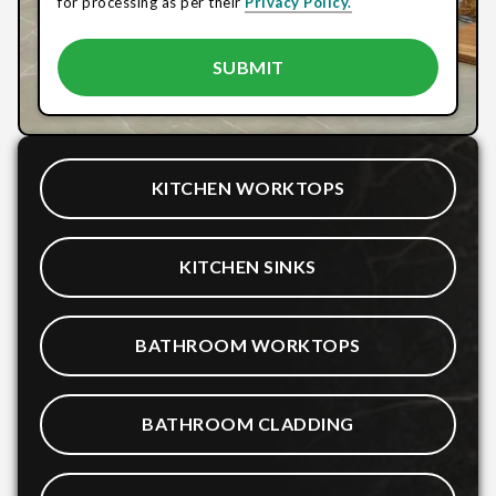
for processing as per their
Privacy Policy.
KITCHEN WORKTOPS
KITCHEN SINKS
BATHROOM WORKTOPS
BATHROOM CLADDING