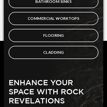
BATHROOM SINKS
COMMERCIAL WORKTOPS
FLOORING
CLADDING
ENHANCE YOUR
SPACE WITH ROCK
REVELATIONS