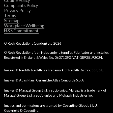
Cookie Policy
Complaints Policy
Privacy Policy
Terms
Sitemap
Workplace Wellbeing
H&S Commitment
© Rock Revelations (London) Ltd
2026
© Rock Revelations is an independent Supplier, Fabricator and Installer.
Registered in England & Wales No. 06071090. VAT GB935192024.
Images © Neolith. Neolith is a trademark of Neolith Distribution, S.L.
Images © Atlas Plan. Ceramiche Atlas Concorde S.p.A
Images © Marazzi Group S.r.l. a socio unico. Marazzi is a trademark of
Marazzi Group S.r.l. a socio unico and Mohawk Industries Inc.
Images and permissions are granted by Cosentino Global, S.L.U.
Copyright © Cosentino.