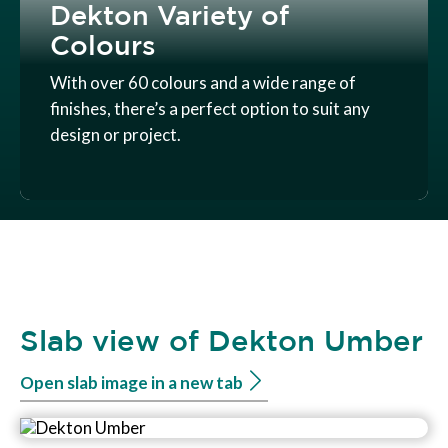
Dekton Variety of
Colours
With over 60 colours and a wide range of
finishes, there’s a perfect option to suit any
design or project.
Slab view of Dekton Umber
Open slab image in a new tab