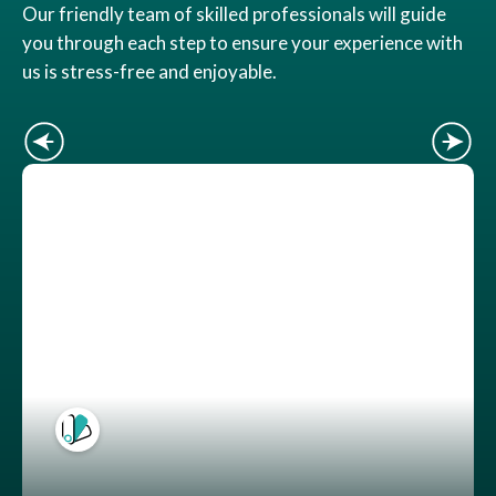
Our friendly team of skilled professionals will guide
you through each step to ensure your experience with
us is stress-free and enjoyable.