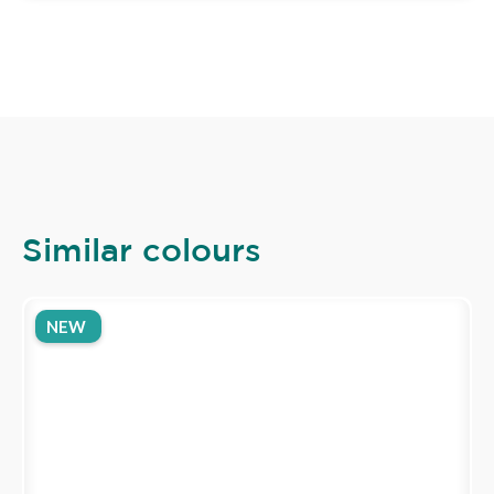
Similar colours
NEW