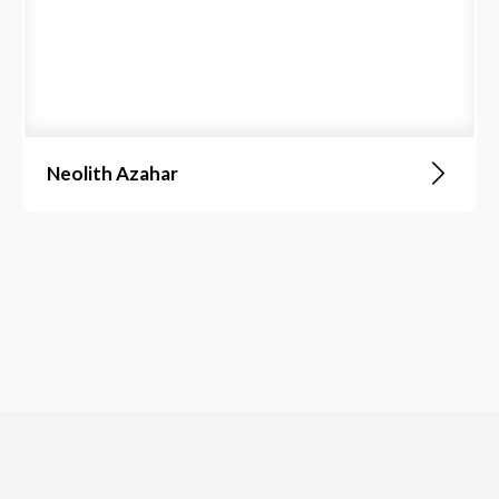
Neolith Azahar