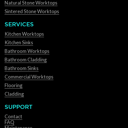
Natural Stone Worktops
Sintered Stone Worktops
SERVICES
Kitchen Worktops
Kitchen Sinks
Bathroom Worktops
Bathroom Cladding
Bathroom Sinks
Commercial Worktops
Flooring
Cladding
SUPPORT
Contact
FAQ
Maintenance