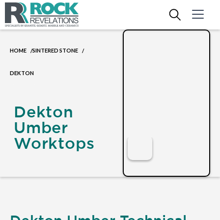
HOME
SINTERED STONE
/
/
DEKTON
Dekton
Umber
Worktops