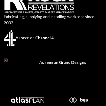
Fabricating, supplying and installing worktops since
2002
As seen on
Channel 4
As seen on
Grand Designs