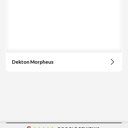
Dekton Morpheus