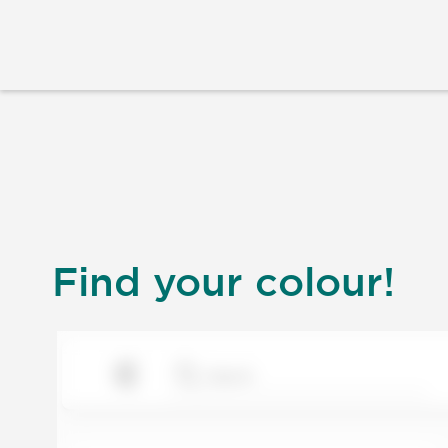
Find your colour!