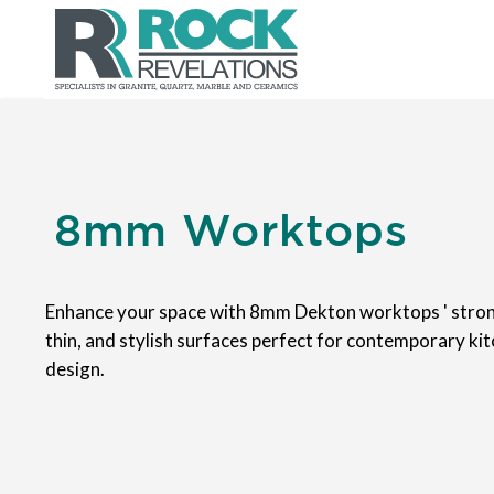
8mm Worktops
Enhance your space with 8mm Dekton worktops ' stron
thin, and stylish surfaces perfect for contemporary ki
design.