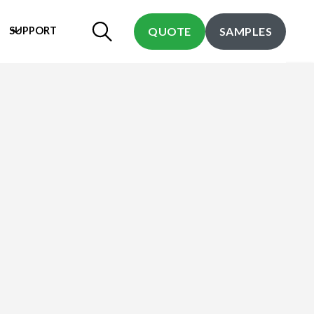
SUPPORT
QUOTE
SAMPLES