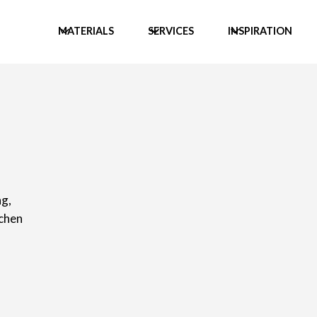
MATERIALS
SERVICES
INSPIRATION
g,
tchen