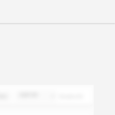
SORT BY
ILS
0
results of
0