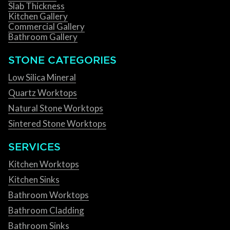
Slab Thickness
Kitchen Gallery
Commercial Gallery
Bathroom Gallery
STONE CATEGORIES
Low Silica Mineral
Quartz Worktops
Natural Stone Worktops
Sintered Stone Worktops
SERVICES
Kitchen Worktops
Kitchen Sinks
Bathroom Worktops
Bathroom Cladding
Bathroom Sinks