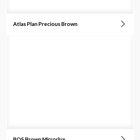
Atlas Plan Precious Brown
BQS Brown Mirrorlux