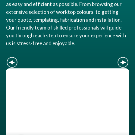
as easy and efficient as possible. From browsing our
extensive selection of worktop colours, to getting
your quote, templating, fabrication and installation.
Our friendly team of skilled professionals will guide
you through each step to ensure your experience with
us is stress-free and enjoyable.