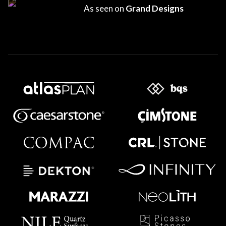
As seen on
Grand Designs