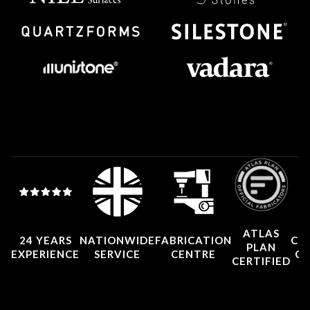
ATLAS
24 YEARS
NATIONWIDE
FABRICATION
CO
PLAN
EXPERIENCE
SERVICE
CENTRE
CE
CERTIFIED