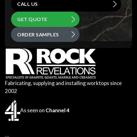
CALL US
GET QUOTE
ORDER SAMPLES
Fabricating, supplying and installing worktops since
2002
As seen on
Channel 4