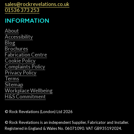
sales@rockrevelations.co.uk
01536 373 253
INFORMATION
About
Accessibility
Blog
Brochures
Fabrication Centre
Cookie Policy
Complaints Policy
Privacy Policy
Terms
Sitemap
Workplace Wellbeing
H&S Commitment
© Rock Revelations (London) Ltd
2026
© Rock Revelations is an independent Supplier, Fabricator and Installer.
Registered in England & Wales No. 06071090. VAT GB935192024.