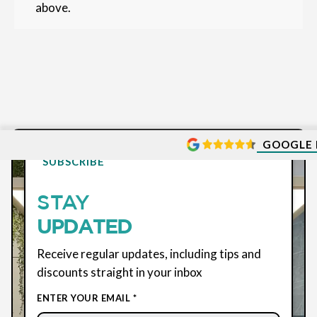
above.
GOOGLE 
SUBSCRIBE
STAY
UPDATED
Receive regular updates, including tips and
discounts straight in your inbox
ENTER YOUR EMAIL *