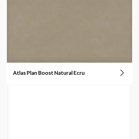
Atlas Plan Boost Natural Ecru