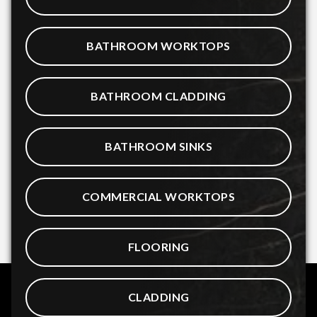
BATHROOM WORKTOPS
BATHROOM CLADDING
BATHROOM SINKS
COMMERCIAL WORKTOPS
FLOORING
CLADDING