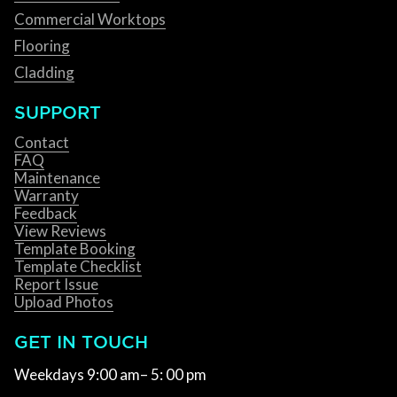
Commercial Worktops
Flooring
Cladding
SUPPORT
Contact
FAQ
Maintenance
Warranty
Feedback
View Reviews
Template Booking
Template Checklist
Report Issue
Upload Photos
GET IN TOUCH
Weekdays 9:00 am– 5: 00 pm