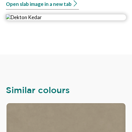
Open slab image in a new tab
Similar colours