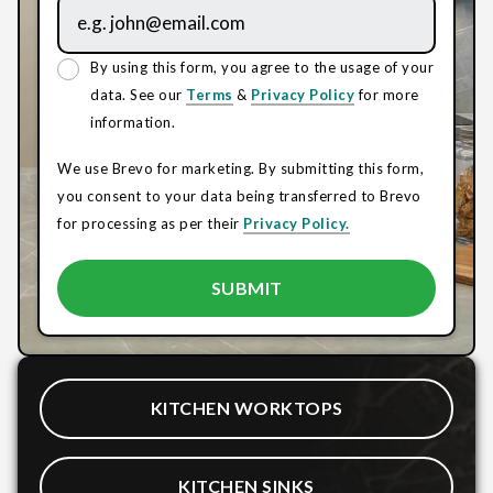
By using this form, you agree to the usage of your
data. See our
Terms
&
Privacy Policy
for more
information.
We use Brevo for marketing. By submitting this form,
you consent to your data being transferred to Brevo
for processing as per their
Privacy Policy.
KITCHEN WORKTOPS
KITCHEN SINKS