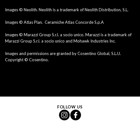
Images © Neolith. Neolith is a trademark of Neolith Distribution, S.L.
Images © Atlas Plan. Ceramiche Atlas Concorde S.p.A
Images © Marazzi Group S.r.l. a socio unico. Marazzi is a trademark of
Marazzi Group S.r.l. a socio unico and Mohawk Industries Inc.
Images and permissions are granted by Cosentino Global, S.L.U.
Copyright © Cosentino.
FOLLOW US