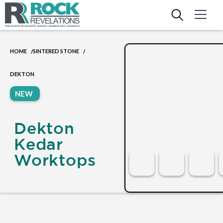
HOME
SINTERED STONE
/
/
DEKTON
NEW
Dekton
Kedar
Worktops