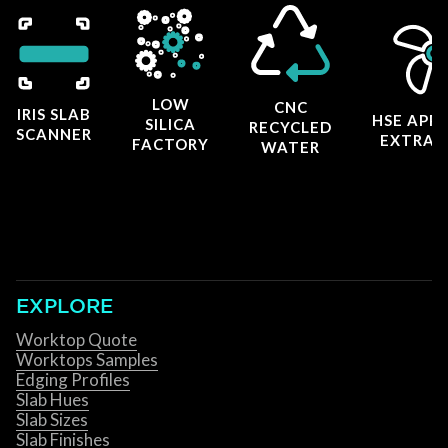
LOW
CNC
IRIS SLAB
HSE APP
SILICA
RECYCLED
SCANNER
EXTRAC
FACTORY
WATER
EXPLORE
Worktop Quote
Worktops Samples
Edging Profiles
Slab Hues
Slab Sizes
Slab Finishes