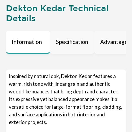
Dekton Kedar Technical
Details
Information
Specification
Advantages
Inspired by natural oak, Dekton Kedar features a
warm, rich tone with linear grain and authentic
wood-like nuances that bring depth and character.
Its expressive yet balanced appearance makes it a
versatile choice for large-format flooring, cladding,
and surface applications in both interior and
exterior projects.