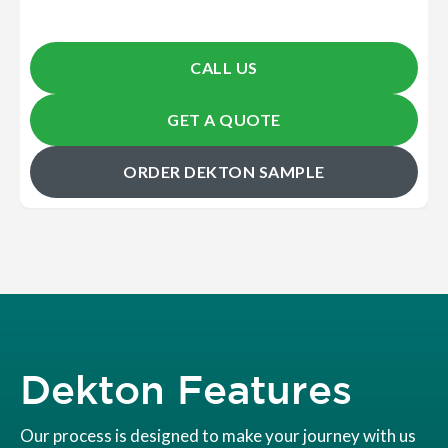
CALL US
GET A QUOTE
ORDER DEKTON SAMPLE
Dekton Features
Our process is designed to make your journey with us