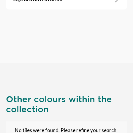
Other colours within the
collection
No tiles were found. Please refine your search