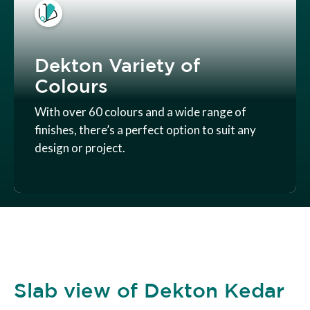
Dekton Variety of
Colours
With over 60 colours and a wide range of
finishes, there’s a perfect option to suit any
design or project.
Slab view of Dekton Kedar