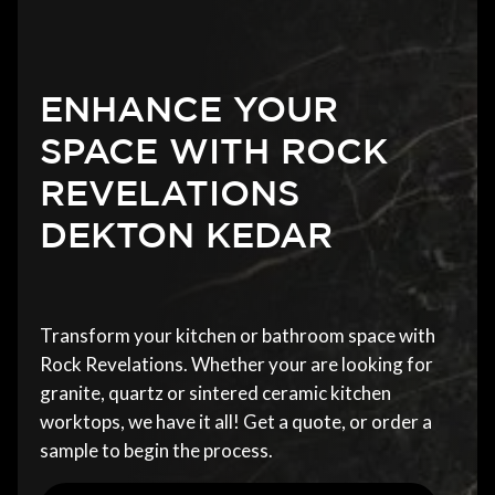
ENHANCE YOUR
SPACE WITH ROCK
REVELATIONS
DEKTON KEDAR
Transform your kitchen or bathroom space with
Rock Revelations. Whether your are looking for
granite, quartz or sintered ceramic kitchen
worktops, we have it all! Get a quote, or order a
sample to begin the process.