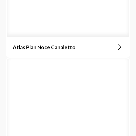
Atlas Plan Noce Canaletto