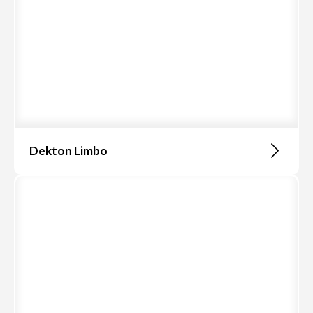
Dekton Limbo