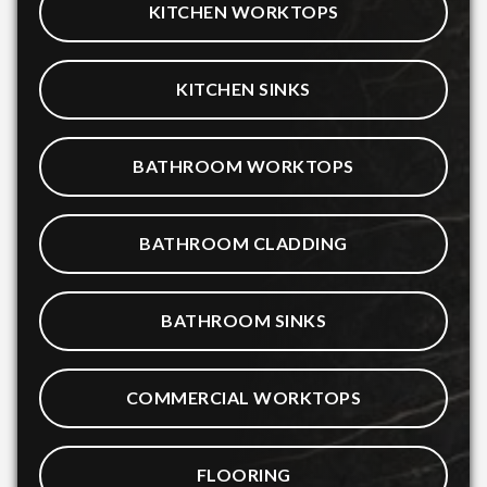
KITCHEN WORKTOPS
KITCHEN SINKS
BATHROOM WORKTOPS
BATHROOM CLADDING
BATHROOM SINKS
COMMERCIAL WORKTOPS
FLOORING