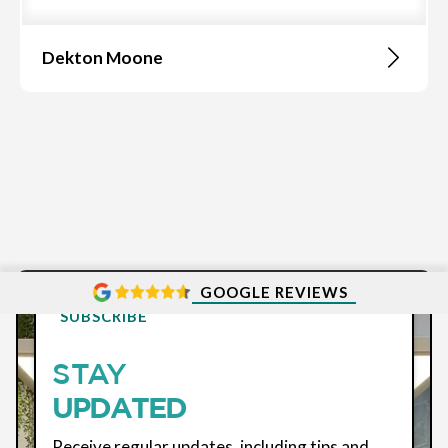
Dekton Moone
GOOGLE REVIEWS
SUBSCRIBE
STAY
UPDATED
Receive regular updates, including tips and