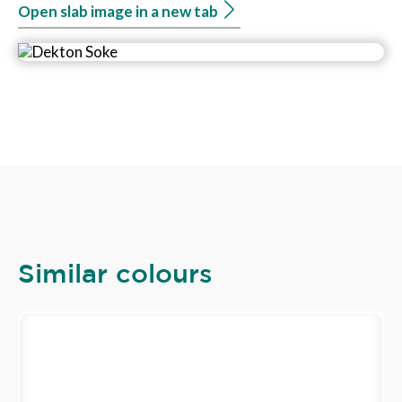
Open slab image in a new tab
Similar colours