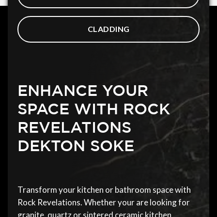
CLADDING
ENHANCE YOUR
SPACE WITH ROCK
REVELATIONS
DEKTON SOKE
Transform your kitchen or bathroom space with
Rock Revelations. Whether your are looking for
granite, quartz or sintered ceramic kitchen