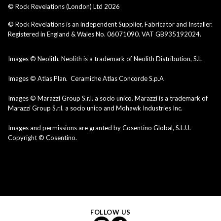
© Rock Revelations (London) Ltd
2026
© Rock Revelations is an independent Supplier, Fabricator and Installer.
Registered in England & Wales No. 06071090. VAT GB935192024.
Images © Neolith. Neolith is a trademark of Neolith Distribution, S.L.
Images © Atlas Plan. Ceramiche Atlas Concorde S.p.A
Images © Marazzi Group S.r.l. a socio unico. Marazzi is a trademark of
Marazzi Group S.r.l. a socio unico and Mohawk Industries Inc.
Images and permissions are granted by Cosentino Global, S.L.U.
Copyright © Cosentino.
FOLLOW US