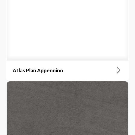
Atlas Plan Appennino