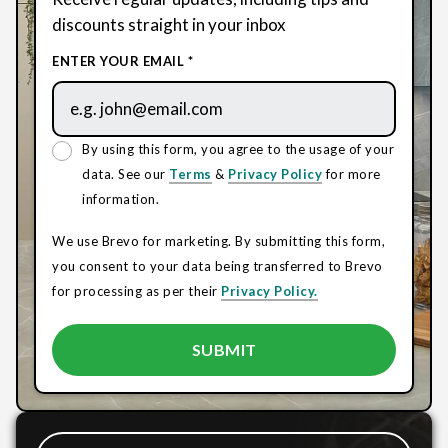
discounts straight in your inbox
ENTER YOUR EMAIL *
By using this form, you agree to the usage of your
data. See our
Terms
&
Privacy Policy
for more
information.
We use Brevo for marketing. By submitting this form,
you consent to your data being transferred to Brevo
for processing as per their
Privacy Policy.