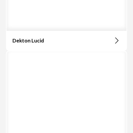
Dekton Lucid