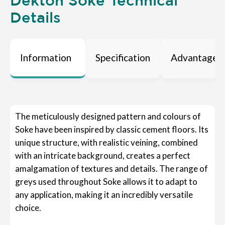
Dekton Soke Technical
Details
Information
Specification
Advantages
The meticulously designed pattern and colours of
Soke have been inspired by classic cement floors. Its
unique structure, with realistic veining, combined
with an intricate background, creates a perfect
amalgamation of textures and details. The range of
greys used throughout Soke allows it to adapt to
any application, making it an incredibly versatile
choice.