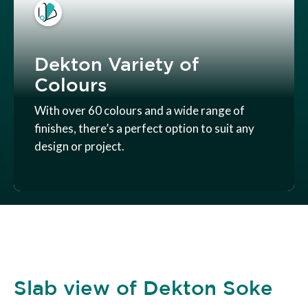
Dekton Variety of
Colours
With over 60 colours and a wide range of
finishes, there’s a perfect option to suit any
design or project.
Slab view of Dekton Soke