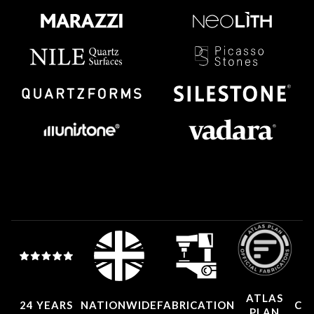
ATLAS
24 YEARS
NATIONWIDE
FABRICATION
CO
PLAN