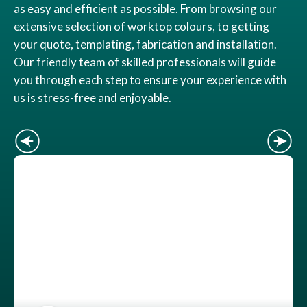
as easy and efficient as possible. From browsing our
extensive selection of worktop colours, to getting
your quote, templating, fabrication and installation.
Our friendly team of skilled professionals will guide
you through each step to ensure your experience with
us is stress-free and enjoyable.