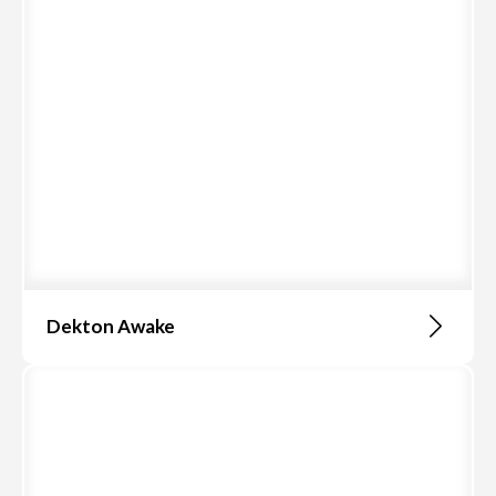
Dekton Awake