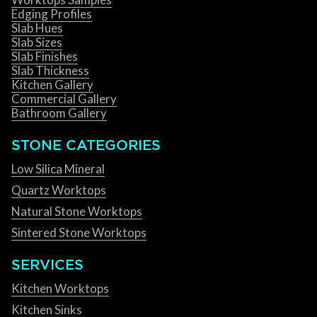
Edging Profiles
Slab Hues
Slab Sizes
Slab Finishes
Slab Thickness
Kitchen Gallery
Commercial Gallery
Bathroom Gallery
STONE CATEGORIES
Low Silica Mineral
Quartz Worktops
Natural Stone Worktops
Sintered Stone Worktops
SERVICES
Kitchen Worktops
Kitchen Sinks