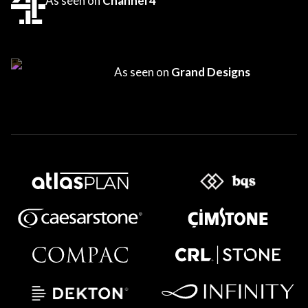
As seen on
Channel 4
As seen on
Grand Designs