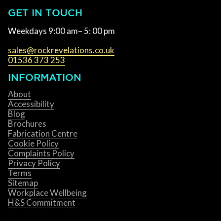
GET IN TOUCH
Weekdays 9:00 am– 5: 00 pm
sales@rockrevelations.co.uk
01536 373 253
INFORMATION
About
Accessibility
Blog
Brochures
Fabrication Centre
Cookie Policy
Complaints Policy
Privacy Policy
Terms
Sitemap
Workplace Wellbeing
H&S Commitment