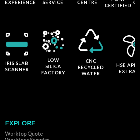
EXPERIENCE
SERVICE
CENTRE
CE
CERTIFIED
LOW
CNC
IRIS SLAB
HSE APP
SILICA
RECYCLED
SCANNER
EXTRAC
FACTORY
WATER
EXPLORE
Worktop Quote
Worktops Samples