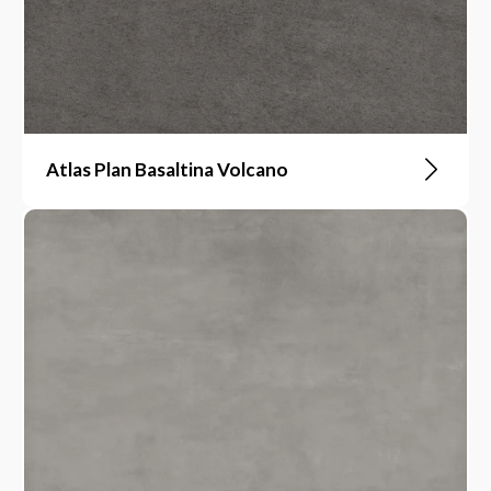
Atlas Plan Basaltina Volcano