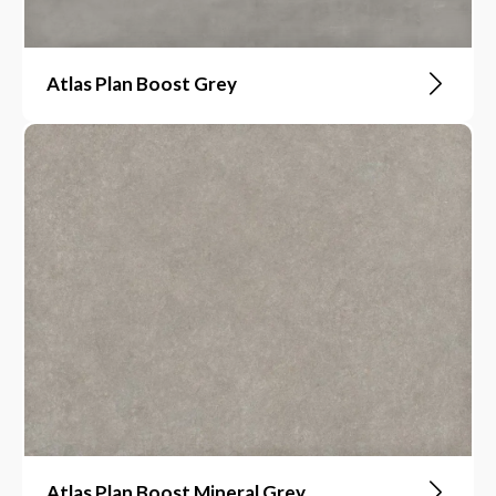
Atlas Plan Boost Grey
Atlas Plan Boost Mineral Grey