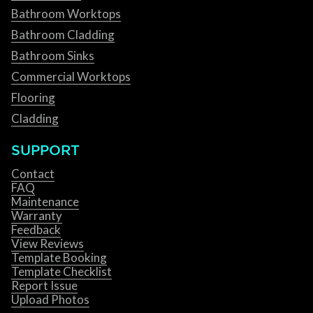
Bathroom Worktops
Bathroom Cladding
Bathroom Sinks
Commercial Worktops
Flooring
Cladding
SUPPORT
Contact
FAQ
Maintenance
Warranty
Feedback
View Reviews
Template Booking
Template Checklist
Report Issue
Upload Photos