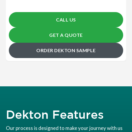
CALL US
GET A QUOTE
ORDER DEKTON SAMPLE
Dekton Features
Our process is designed to make your journey with us