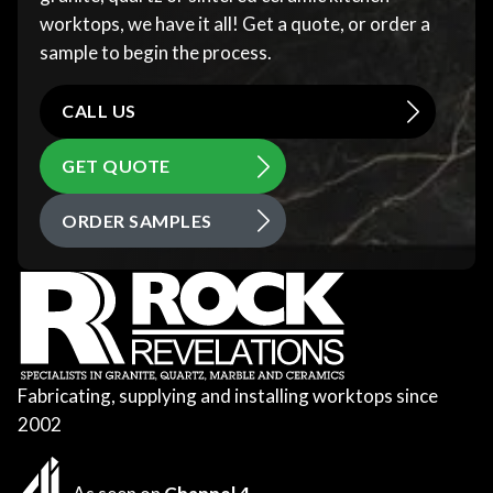
worktops, we have it all! Get a quote, or order a
sample to begin the process.
CALL US
GET QUOTE
ORDER SAMPLES
Fabricating, supplying and installing worktops since
2002