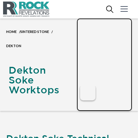
HOME
SINTERED STONE
/
/
DEKTON
Dekton
Soke
Worktops