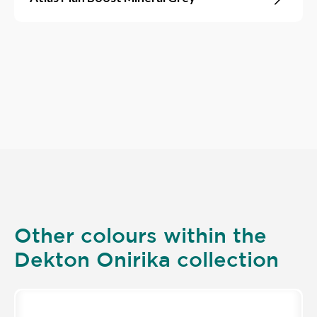
Other colours within the
Dekton Onirika collection