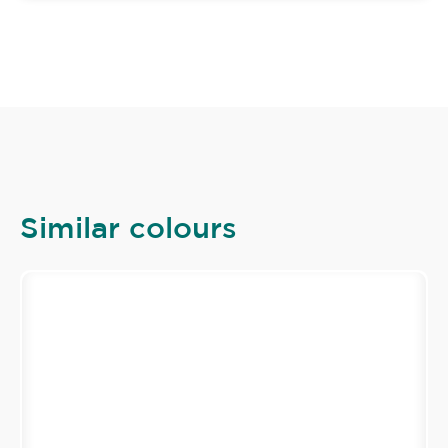
Similar colours