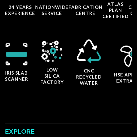
ATLAS
24 YEARS
NATIONWIDE
FABRICATION
CO
PLAN
EXPERIENCE
SERVICE
CENTRE
CE
CERTIFIED
LOW
CNC
IRIS SLAB
HSE APP
SILICA
RECYCLED
SCANNER
EXTRAC
FACTORY
WATER
EXPLORE