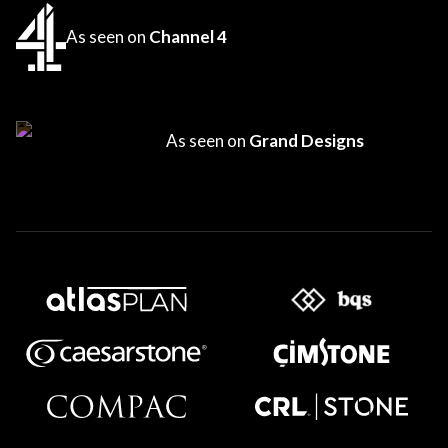
As seen on
Channel 4
As seen on
Grand Designs