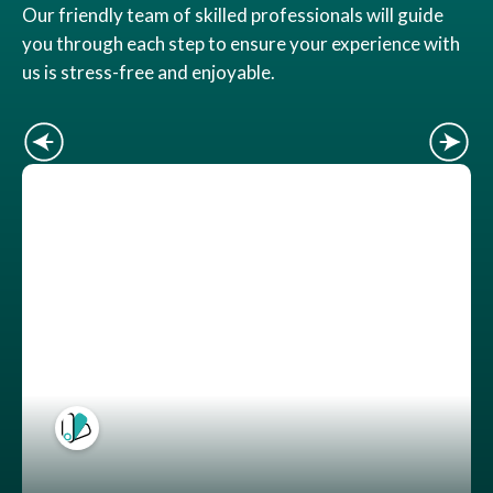
Our friendly team of skilled professionals will guide
you through each step to ensure your experience with
us is stress-free and enjoyable.