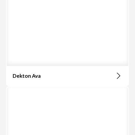
Dekton Ava