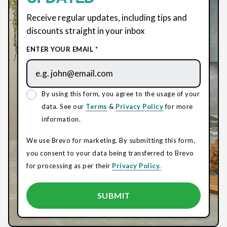
Receive regular updates, including tips and
discounts straight in your inbox
ENTER YOUR EMAIL *
By using this form, you agree to the usage of your
data. See our
Terms
&
Privacy Policy
for more
information.
We use Brevo for marketing. By submitting this form,
you consent to your data being transferred to Brevo
for processing as per their
Privacy Policy.