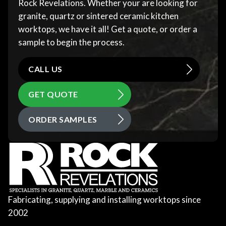
Rock Revelations. Whether your are looking for
granite, quartz or sintered ceramic kitchen
worktops, we have it all! Get a quote, or order a
sample to begin the process.
CALL US
GET QUOTE
ORDER SAMPLES
Fabricating, supplying and installing worktops since
2002