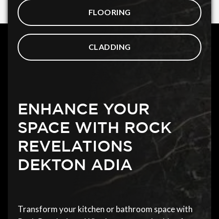
FLOORING
CLADDING
ENHANCE YOUR
SPACE WITH ROCK
REVELATIONS
DEKTON ADIA
Transform your kitchen or bathroom space with