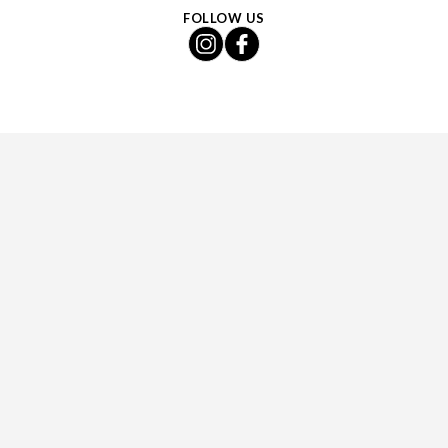
FOLLOW US