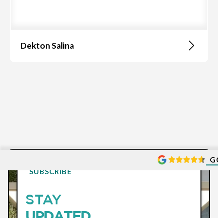
Dekton Salina
G
SUBSCRIBE
STAY
UPDATED