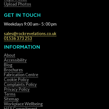
Upload Photos
GET IN TOUCH
Weekdays 9:00 am– 5: 00 pm
sales@rockrevelations.co.uk
01536 373 253
INFORMATION
About
Accessibility
Blog
Brochures
Fabrication Centre
Cookie Policy
Complaints Policy
Privacy Policy
Terms
Sitemap
Workplace Wellbeing
H&S Commitment