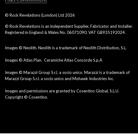
© Rock Revelations (London) Ltd
2026
© Rock Revelations is an independent Supplier, Fabricator and Installer.
Registered in England & Wales No. 06071090. VAT GB935192024.
Images © Neolith. Neolith is a trademark of Neolith Distribution, S.L.
Images © Atlas Plan. Ceramiche Atlas Concorde S.p.A
Images © Marazzi Group S.r.l. a socio unico. Marazzi is a trademark of
Marazzi Group S.r.l. a socio unico and Mohawk Industries Inc.
Images and permissions are granted by Cosentino Global, S.L.U.
Copyright © Cosentino.