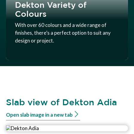
Dekton Variety of
Colours
With over 60 colours and a wide range of
finishes, there’s a perfect option to suit any
design or project.
Slab view of Dekton Adia
Open slab image in a new tab