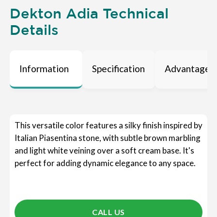
Dekton Adia Technical
Details
Information
Specification
Advantages
This versatile color features a silky finish inspired by
Italian Piasentina stone, with subtle brown marbling
and light white veining over a soft cream base. It's
perfect for adding dynamic elegance to any space.
CALL US