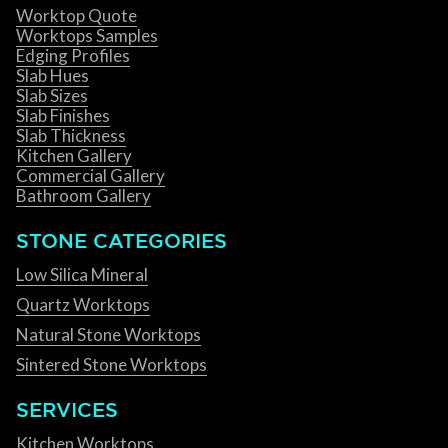
Worktop Quote
Worktops Samples
Edging Profiles
Slab Hues
Slab Sizes
Slab Finishes
Slab Thickness
Kitchen Gallery
Commercial Gallery
Bathroom Gallery
STONE CATEGORIES
Low Silica Mineral
Quartz Worktops
Natural Stone Worktops
Sintered Stone Worktops
SERVICES
Kitchen Worktops