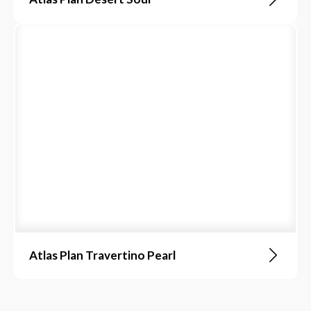
Atlas Plan Travertino Pearl