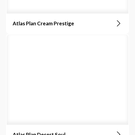
Atlas Plan Cream Prestige
Atlas Plan Desert Soul