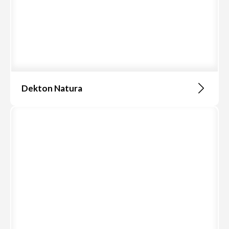
Dekton Natura