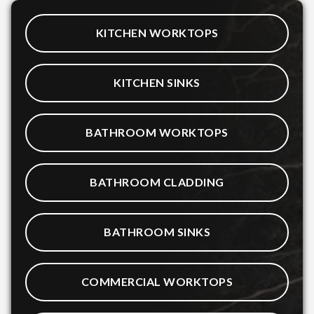
KITCHEN WORKTOPS
KITCHEN SINKS
BATHROOM WORKTOPS
BATHROOM CLADDING
BATHROOM SINKS
COMMERCIAL WORKTOPS