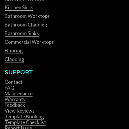
Kitchen Sinks
Bathroom Worktops
Bathroom Cladding
Bathroom Sinks
Commercial Worktops
Flooring
Cladding
SUPPORT
Contact
FAQ
Maintenance
Warranty
Feedback
View Reviews
Template Booking
Template Checklist
Report Issue