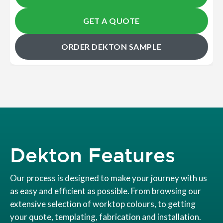
GET A QUOTE
ORDER DEKTON SAMPLE
Dekton Features
Our process is designed to make your journey with us
as easy and efficient as possible. From browsing our
extensive selection of worktop colours, to getting
your quote, templating, fabrication and installation.