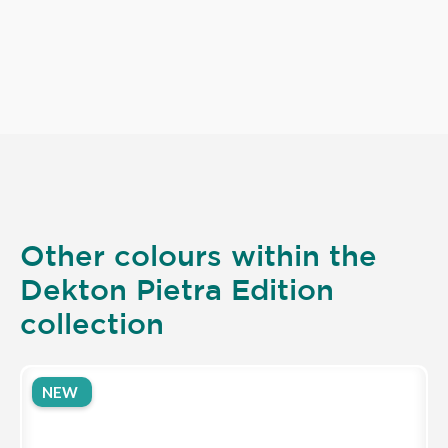
Other colours within the
Dekton Pietra Edition
collection
NEW