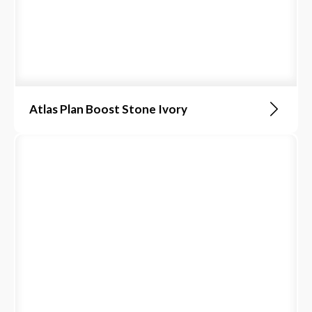
Atlas Plan Boost Stone Ivory