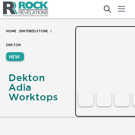
HOME
SINTERED STONE
/
/
DEKTON
NEW
Dekton
Adia
Worktops