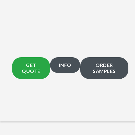
GET
INFO
ORDER
QUOTE
SAMPLES