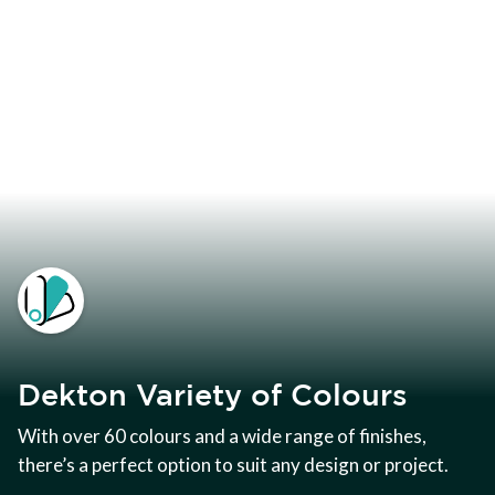
Dekton Variety of Colours
With over 60 colours and a wide range of finishes,
there’s a perfect option to suit any design or project.