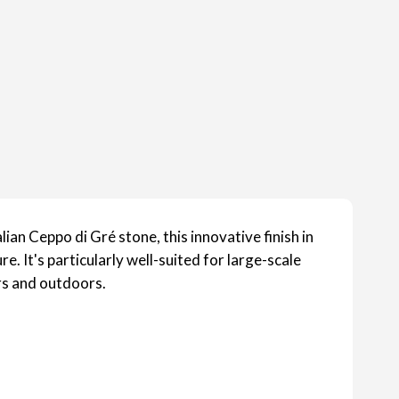
lian Ceppo di Gré stone, this innovative finish in
. It's particularly well-suited for large-scale
rs and outdoors.