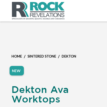
/
/
HOME
SINTERED STONE
DEKTON
NEW
Dekton Ava
Worktops