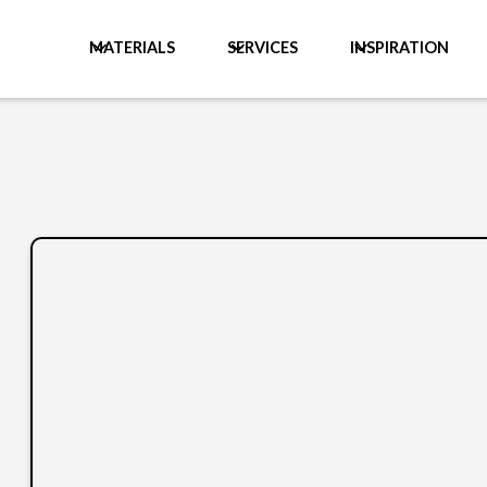
MATERIALS
SERVICES
INSPIRATION