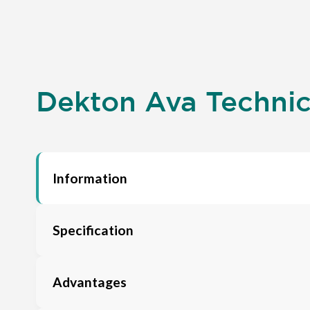
Dekton Ava Technica
Information
Specification
Advantages