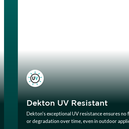
Dekton UV Resistant
Dekton's exceptional UV resistance ensures no 
or degradation over time, even in outdoor appli