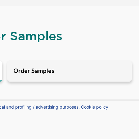
er Samples
Order Samples