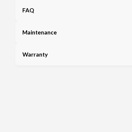
FAQ
Maintenance
Warranty