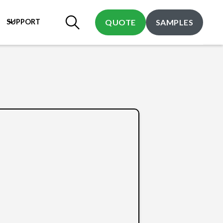
SUPPORT
QUOTE
SAMPLES