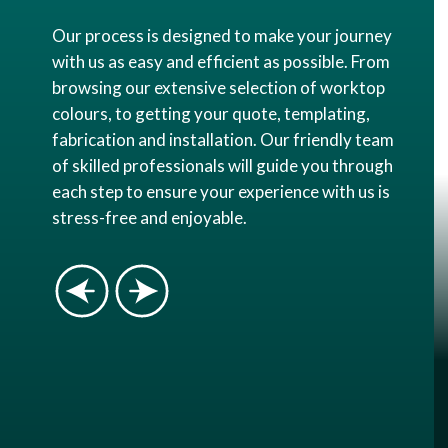
Our process is designed to make your journey
with us as easy and efficient as possible. From
browsing our extensive selection of worktop
colours, to getting your quote, templating,
fabrication and installation. Our friendly team
of skilled professionals will guide you through
each step to ensure your experience with us is
stress-free and enjoyable.