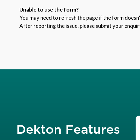
Unable to use the form?
You may need to refresh the page if the form doesn’t
After reporting the issue, please submit your enquir
Dekton Features