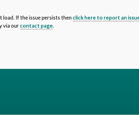
 load. If the issue persists then
click here to report an issu
y via our
contact page
.