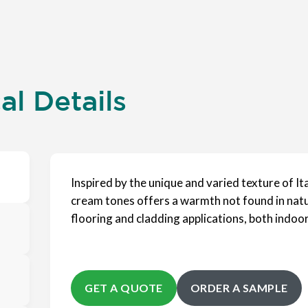
l Details
Inspired by the unique and varied texture of Ita
cream tones offers a warmth not found in nature
flooring and cladding applications, both indoo
GET A QUOTE
ORDER A SAMPLE