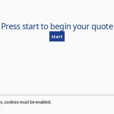
es, cookies must be enabled.
.