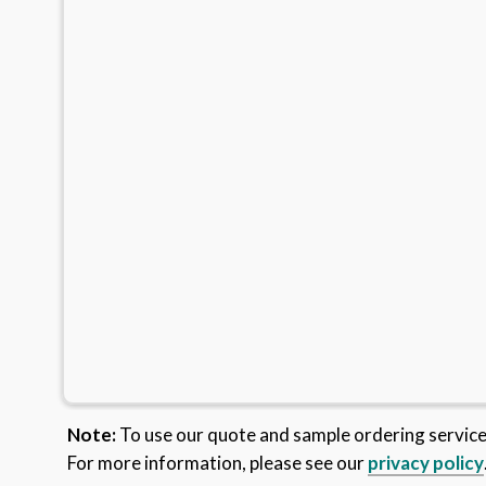
Note:
To use our quote and sample ordering servic
For more information, please see our
privacy policy