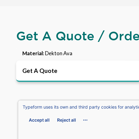
Get A Quote / Ord
Material:
Dekton Ava
Get A Quote