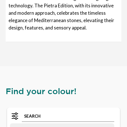
technology. The Pietra Edition, with its innovative
and modern approach, celebrates the timeless
elegance of Mediterranean stones, elevating their
design, features, and sensory appeal.
Find your colour!