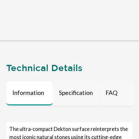
Technical Details
Information
Specification
FAQ
The ultra-compact Dekton surface reinterprets the
most iconic natural stones using its cutting-edge