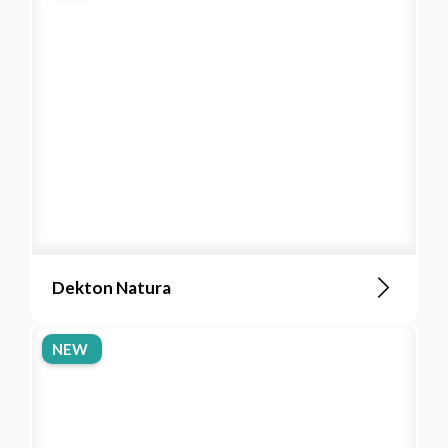
Dekton Natura
NEW