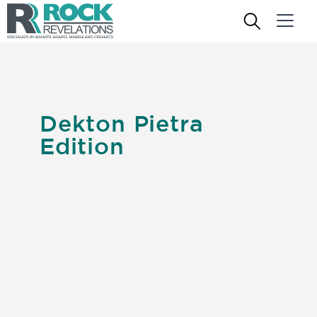
Dekton Pietra
Edition