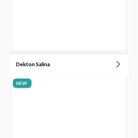
Dekton Salina
NEW