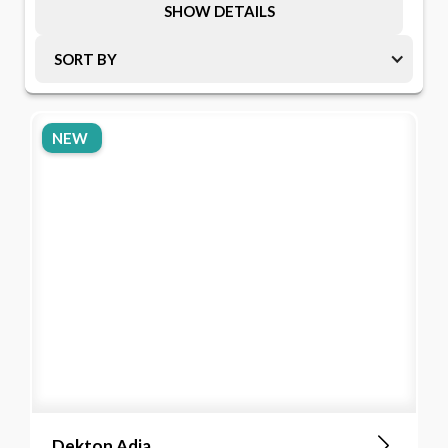
SHOW DETAILS
SORT BY
NEW
Dekton Adia