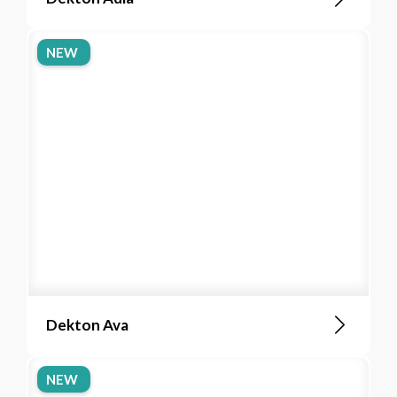
NEW
Dekton Ava
NEW