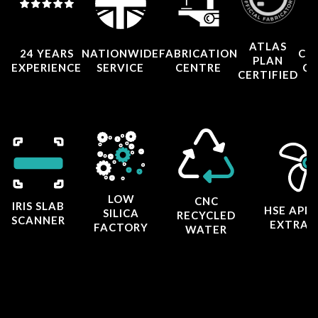
ATLAS
24 YEARS
NATIONWIDE
FABRICATION
CO
PLAN
EXPERIENCE
SERVICE
CENTRE
CE
CERTIFIED
LOW
CNC
IRIS SLAB
HSE APP
SILICA
RECYCLED
SCANNER
EXTRAC
FACTORY
WATER