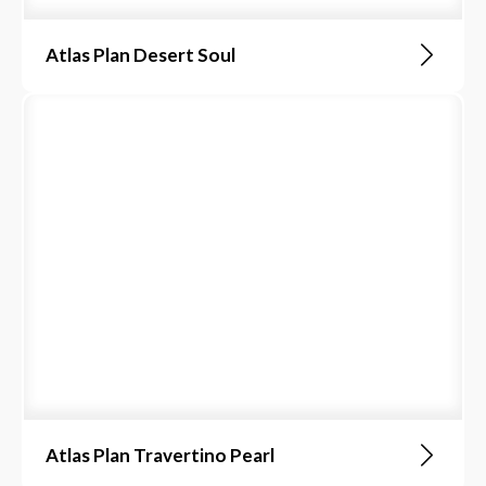
Atlas Plan Desert Soul
Atlas Plan Travertino Pearl