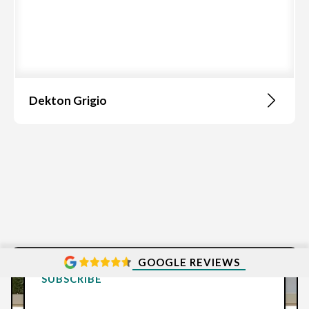
Dekton Grigio
GOOGLE REVIEWS
SUBSCRIBE