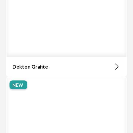
Dekton Grafite
NEW