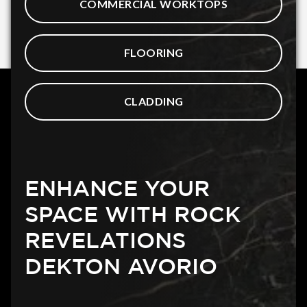
COMMERCIAL WORKTOPS
FLOORING
CLADDING
ENHANCE YOUR
SPACE WITH ROCK
REVELATIONS
DEKTON AVORIO