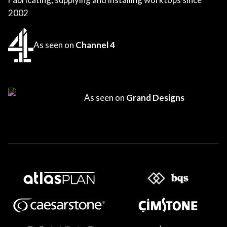
2002
As seen on
Channel 4
As seen on
Grand Designs