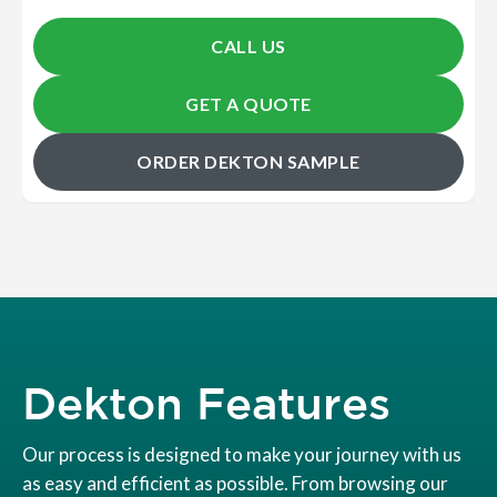
CALL US
GET A QUOTE
ORDER DEKTON SAMPLE
Dekton Features
Our process is designed to make your journey with us
as easy and efficient as possible. From browsing our