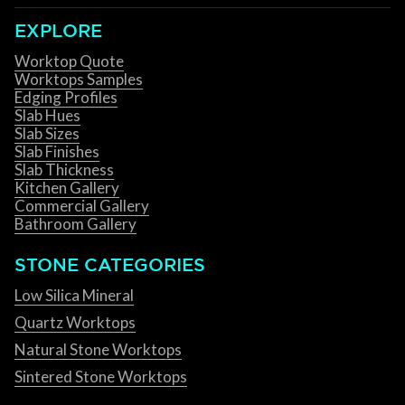
EXPLORE
Worktop Quote
Worktops Samples
Edging Profiles
Slab Hues
Slab Sizes
Slab Finishes
Slab Thickness
Kitchen Gallery
Commercial Gallery
Bathroom Gallery
STONE CATEGORIES
Low Silica Mineral
Quartz Worktops
Natural Stone Worktops
Sintered Stone Worktops