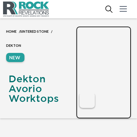
HOME
SINTERED STONE
/
/
DEKTON
NEW
Dekton
Avorio
Worktops