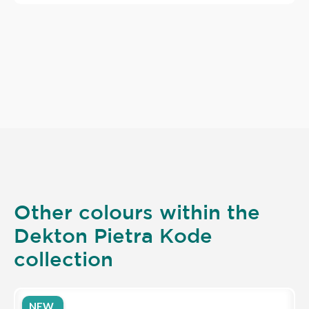
Other colours within the
Dekton Pietra Kode
collection
NEW