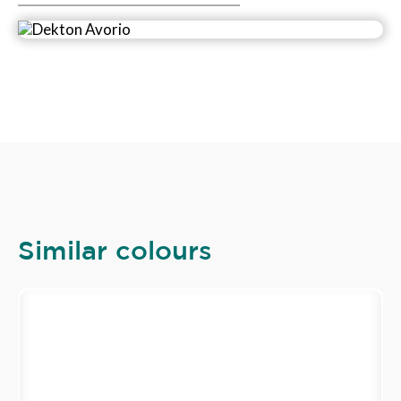
Similar colours