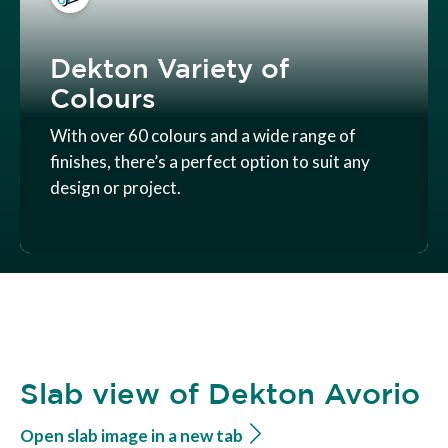
Dekton Variety of
Colours
With over 60 colours and a wide range of
finishes, there’s a perfect option to suit any
design or project.
Slab view of Dekton Avorio
Open slab image in a new tab