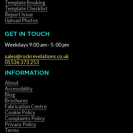
Template Booking
Template Checklist
Report Issue
Upload Photos
GET IN TOUCH
Weekdays 9:00 am– 5: 00 pm
sales@rockrevelations.co.uk
01536 373 253
INFORMATION
About
Accessibility
Blog
Brochures
Fabrication Centre
Cookie Policy
Complaints Policy
Privacy Policy
Terms