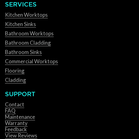
SERVICES
Kitchen Worktops
Kitchen Sinks
Bathroom Worktops
Bathroom Cladding
Bathroom Sinks
Commercial Worktops
Flooring
Cladding
SUPPORT
Contact
FAQ
Maintenance
Warranty
Feedback
View Reviews