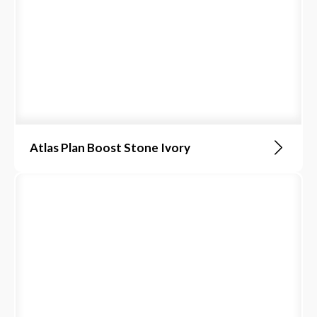
Atlas Plan Boost Stone Ivory