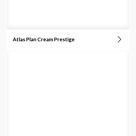
Atlas Plan Cream Prestige