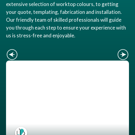
extensive selection of worktop colours, to getting
your quote, templating, fabrication and installation.
Our friendly team of skilled professionals will guide
you through each step to ensure your experience with
us is stress-free and enjoyable.