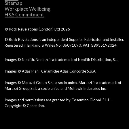
Sitemap
Workplace Wellbeing
H&S Commitment
© Rock Revelations (London) Ltd
2026
© Rock Revelations is an independent Supplier, Fabricator and Installer.
Registered in England & Wales No. 06071090. VAT GB935192024.
Images © Neolith. Neolith is a trademark of Neolith Distribution, S.L.
Images © Atlas Plan. Ceramiche Atlas Concorde S.p.A
Images © Marazzi Group S.r.l. a socio unico. Marazzi is a trademark of
Marazzi Group S.r.l. a socio unico and Mohawk Industries Inc.
Images and permissions are granted by Cosentino Global, S.L.U.
Copyright © Cosentino.