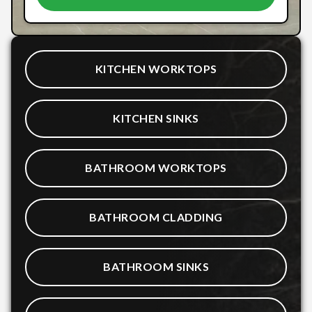
KITCHEN WORKTOPS
KITCHEN SINKS
BATHROOM WORKTOPS
BATHROOM CLADDING
BATHROOM SINKS