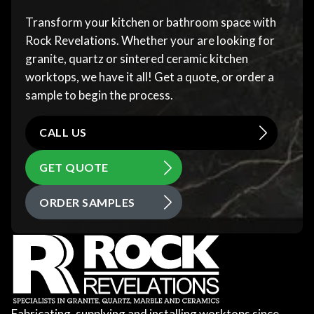
Transform your kitchen or bathroom space with
Rock Revelations. Whether your are looking for
granite, quartz or sintered ceramic kitchen
worktops, we have it all! Get a quote, or order a
sample to begin the process.
CALL US
GET QUOTE
ORDER SAMPLES
Fabricating, supplying and installing worktops since