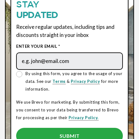
STAY
UPDATED
Receive regular updates, including tips and
discounts straight in your inbox
ENTER YOUR EMAIL *
By using this form, you agree to the usage of your
data. See our
Terms
&
Privacy Policy
for more
information.
We use Brevo for marketing. By submitting this form,
you consent to your data being transferred to Brevo
for processing as per their
Privacy Policy.