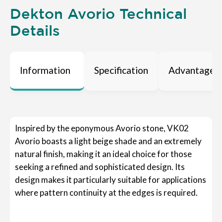
Dekton Avorio Technical
Details
Information
Specification
Advantages
Inspired by the eponymous Avorio stone, VK02
Avorio boasts a light beige shade and an extremely
natural finish, making it an ideal choice for those
seeking a refined and sophisticated design. Its
design makes it particularly suitable for applications
where pattern continuity at the edges is required.