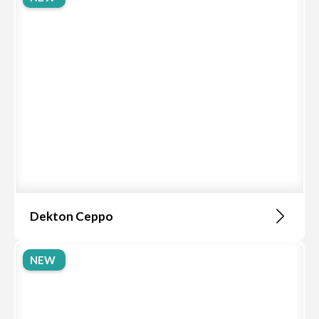
Dekton Ceppo
NEW