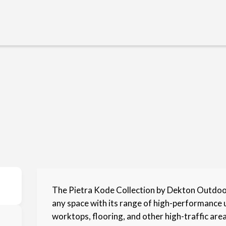
The Pietra Kode Collection by Dekton Outdoor
any space with its range of high-performance 
worktops, flooring, and other high-traffic areas