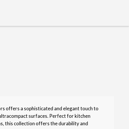
s offers a sophisticated and elegant touch to
ultracompact surfaces. Perfect for kitchen
, this collection offers the durability and