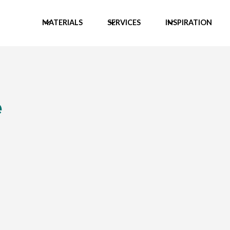
MATERIALS
SERVICES
INSPIRATION
e