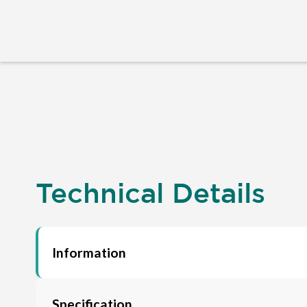
Technical Details
Information
Specification