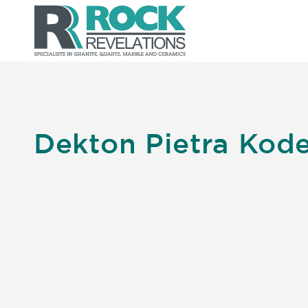
Dekton Pietra Kod