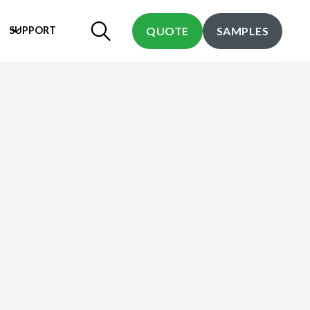
SUPPORT
QUOTE
SAMPLES