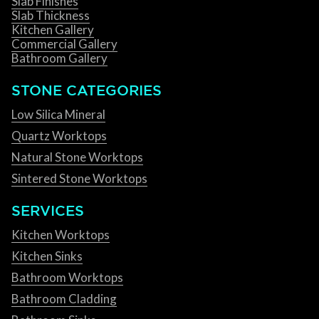
Slab Finishes
Slab Thickness
Kitchen Gallery
Commercial Gallery
Bathroom Gallery
STONE CATEGORIES
Low Silica Mineral
Quartz Worktops
Natural Stone Worktops
Sintered Stone Worktops
SERVICES
Kitchen Worktops
Kitchen Sinks
Bathroom Worktops
Bathroom Cladding