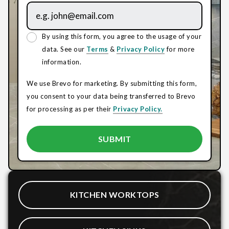
By using this form, you agree to the usage of your
data. See our
Terms
&
Privacy Policy
for more
information.
We use Brevo for marketing. By submitting this form,
you consent to your data being transferred to Brevo
for processing as per their
Privacy Policy.
KITCHEN WORKTOPS