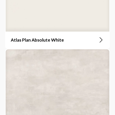
Atlas Plan Absolute White