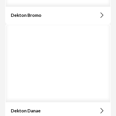
Dekton Bromo
Dekton Danae