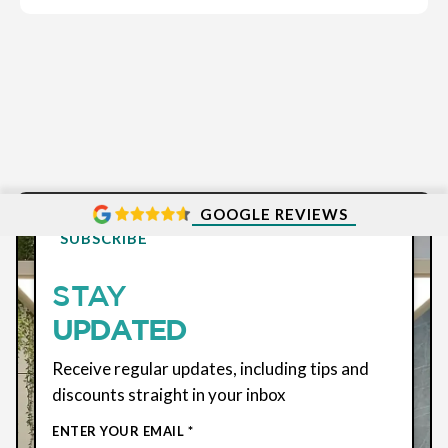
GOOGLE REVIEWS
SUBSCRIBE
STAY
UPDATED
Receive regular updates, including tips and
discounts straight in your inbox
ENTER YOUR EMAIL *