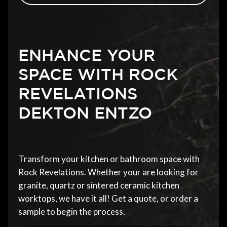
ENHANCE YOUR
SPACE WITH ROCK
REVELATIONS
DEKTON ENTZO
Transform your kitchen or bathroom space with
Rock Revelations. Whether your are looking for
granite, quartz or sintered ceramic kitchen
worktops, we have it all! Get a quote, or order a
sample to begin the process.