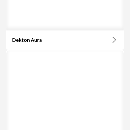
Dekton Aura