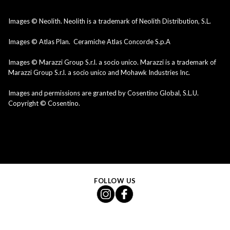
Images © Neolith. Neolith is a trademark of Neolith Distribution, S.L.
Images © Atlas Plan. Ceramiche Atlas Concorde S.p.A
Images © Marazzi Group S.r.l. a socio unico. Marazzi is a trademark of
Marazzi Group S.r.l. a socio unico and Mohawk Industries Inc.
Images and permissions are granted by Cosentino Global, S.L.U.
Copyright © Cosentino.
FOLLOW US