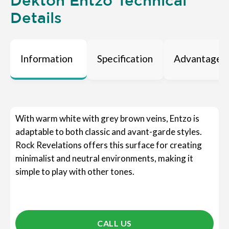
Dekton Entzo Technical
Details
Information
Specification
Advantages
With warm white with grey brown veins, Entzo is
adaptable to both classic and avant-garde styles.
Rock Revelations offers this surface for creating
minimalist and neutral environments, making it
simple to play with other tones.
CALL US