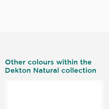
Other colours within the
Dekton Natural collection