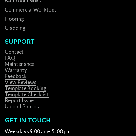
Bathroom Sinks
Commercial Worktops
Flooring
Cladding
SUPPORT
Contact
FAQ
Maintenance
Warranty
Feedback
View Reviews
Template Booking
Template Checklist
Report Issue
Upload Photos
GET IN TOUCH
Weekdays 9:00 am– 5: 00 pm