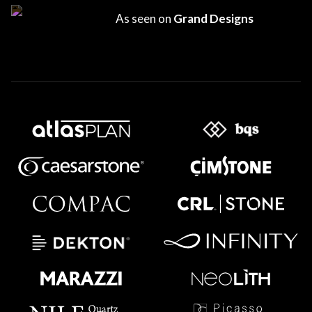
As seen on
Grand Designs