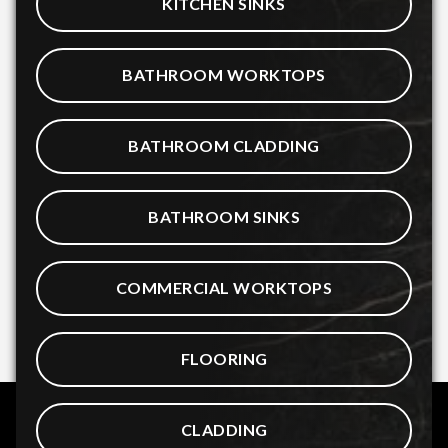
KITCHEN SINKS
BATHROOM WORKTOPS
BATHROOM CLADDING
BATHROOM SINKS
COMMERCIAL WORKTOPS
FLOORING
CLADDING