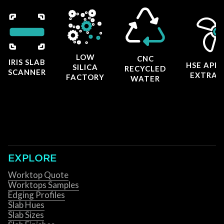
LOW
CNC
IRIS SLAB
HSE APP
SILICA
RECYCLED
SCANNER
EXTRAC
FACTORY
WATER
EXPLORE
Worktop Quote
Worktops Samples
Edging Profiles
Slab Hues
Slab Sizes