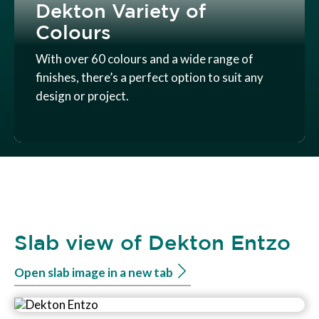
Dekton Variety of
Colours
With over 60 colours and a wide range of
finishes, there’s a perfect option to suit any
design or project.
Slab view of Dekton Entzo
Open slab image in a new tab