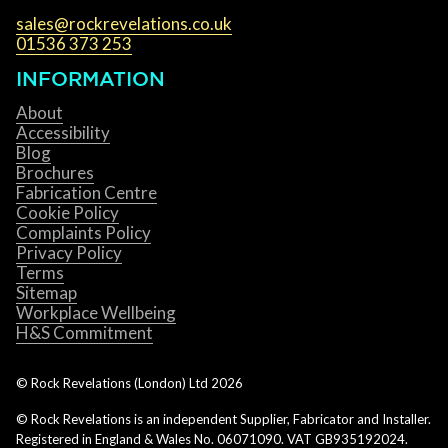
sales@rockrevelations.co.uk
01536 373 253
INFORMATION
About
Accessibility
Blog
Brochures
Fabrication Centre
Cookie Policy
Complaints Policy
Privacy Policy
Terms
Sitemap
Workplace Wellbeing
H&S Commitment
© Rock Revelations (London) Ltd
2026
© Rock Revelations is an independent Supplier, Fabricator and Installer.
Registered in England & Wales No. 06071090. VAT GB935192024.