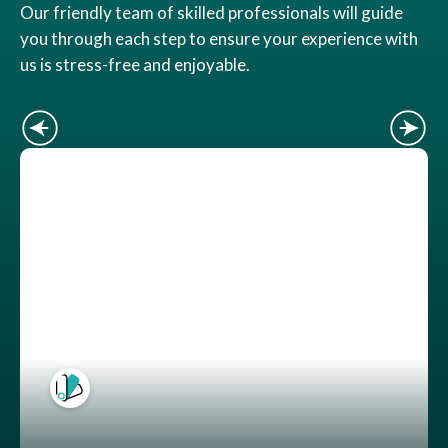
Our friendly team of skilled professionals will guide
you through each step to ensure your experience with
us is stress-free and enjoyable.