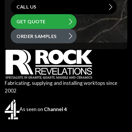
CALL US
GET QUOTE
ORDER SAMPLES
Fabricating, supplying and installing worktops since
2002
As seen on
Channel 4