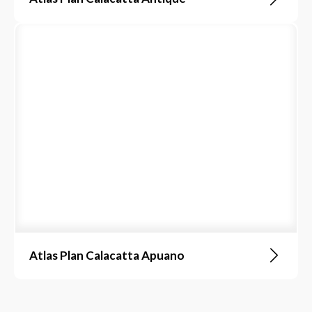
Atlas Plan Calacatta Apuano