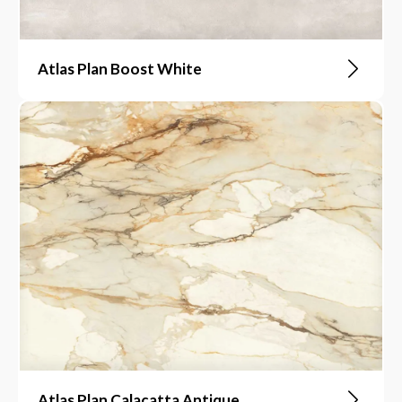
Atlas Plan Boost White
Atlas Plan Calacatta Antique