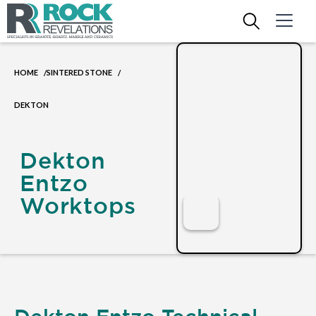
HOME
SINTERED STONE
/
/
DEKTON
Dekton
Entzo
Worktops