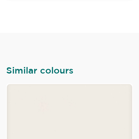
Similar colours