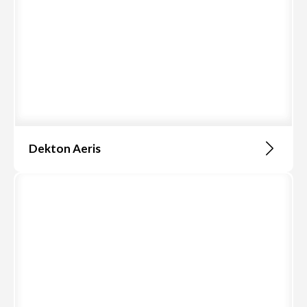
Dekton Aeris