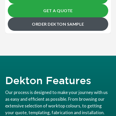
GET A QUOTE
ORDER DEKTON SAMPLE
Dekton Features
Our process is designed to make your journey with us
as easy and efficient as possible. From browsing our
extensive selection of worktop colours, to getting
your quote, templating, fabrication and installation.