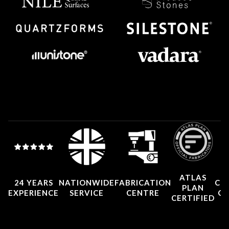
ATLAS
24 YEARS
NATIONWIDE
FABRICATION
CO
PLAN
EXPERIENCE
SERVICE
CENTRE
CE
CERTIFIED