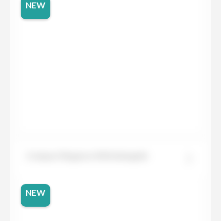
NEW
Compac Elegance Michelangelo
NEW