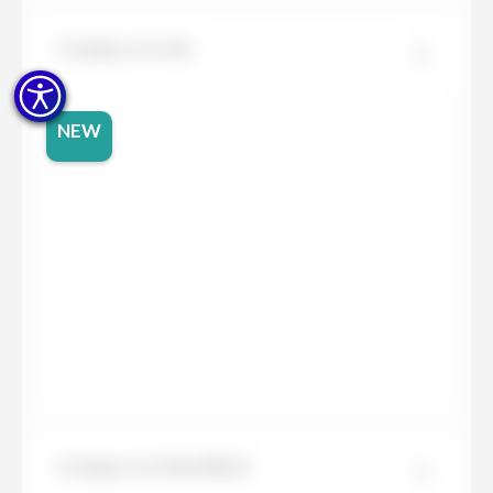
Compac Ice Ink
NEW
Compac Ice Max Black