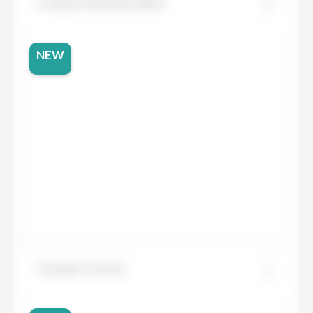
Compac Absolute Blanc
NEW
Compac Carrara