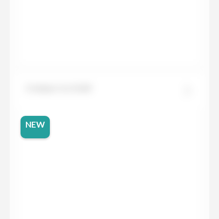
Compac Ice Gold
NEW