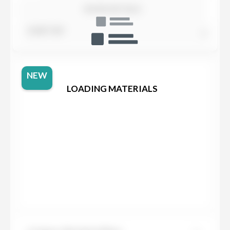
SHOW DETAILS
SORT BY
NEW
LOADING MATERIALS