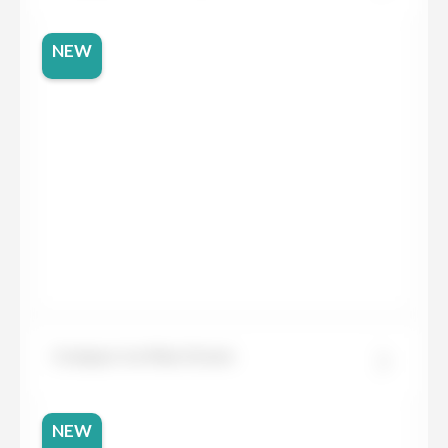
NEW
Compac Ice Max Green
NEW