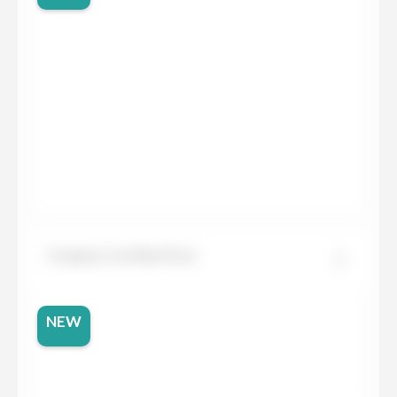
Compac Ice Max Pure
NEW