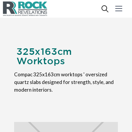
325x163cm
Worktops
Compac 325x163cm worktops ' oversized
quartz slabs designed for strength, style, and
modern interiors.