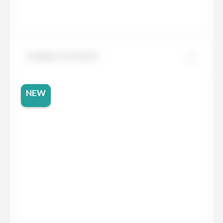
Compac Ice Green
NEW