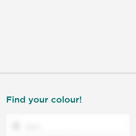
Find your colour!