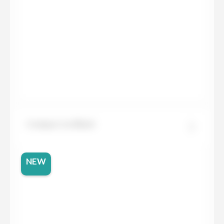
Compac Ice Black
NEW