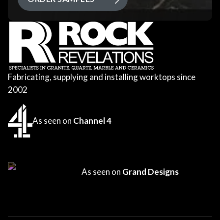
Fabricating, supplying and installing worktops since
2002
As seen on
Channel 4
As seen on
Grand Designs