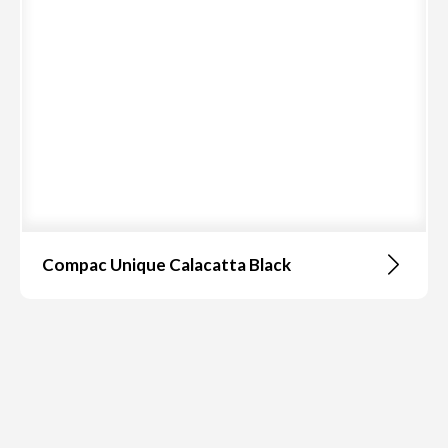
Compac Unique Calacatta Black