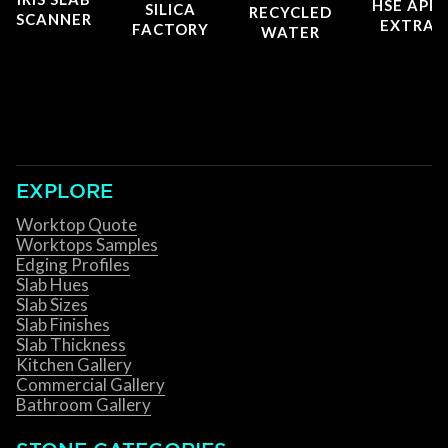
HSE APP
SILICA
RECYCLED
SCANNER
EXTRAC
FACTORY
WATER
EXPLORE
Worktop Quote
Worktops Samples
Edging Profiles
Slab Hues
Slab Sizes
Slab Finishes
Slab Thickness
Kitchen Gallery
Commercial Gallery
Bathroom Gallery