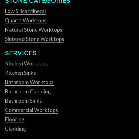
STONE CATEGORIES
Low Silica Mineral
Quartz Worktops
Natural Stone Worktops
Sintered Stone Worktops
SERVICES
Kitchen Worktops
Kitchen Sinks
Bathroom Worktops
Bathroom Cladding
Bathroom Sinks
Commercial Worktops
Flooring
Cladding