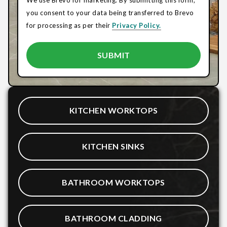
you consent to your data being transferred to Brevo
for processing as per their
Privacy Policy.
KITCHEN WORKTOPS
KITCHEN SINKS
BATHROOM WORKTOPS
BATHROOM CLADDING