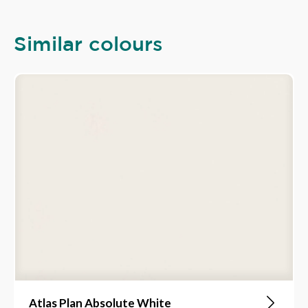
Similar colours
Atlas Plan Absolute White