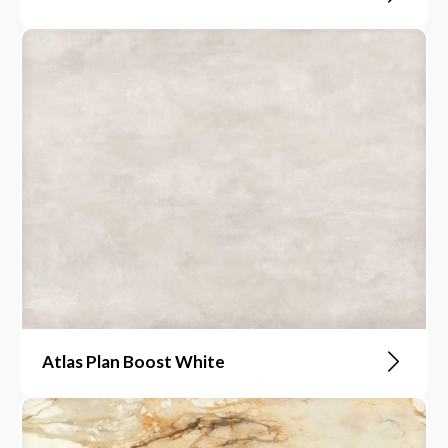
Atlas Plan Boost White