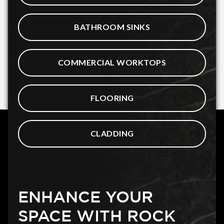
BATHROOM SINKS
COMMERCIAL WORKTOPS
FLOORING
CLADDING
ENHANCE YOUR
SPACE WITH ROCK