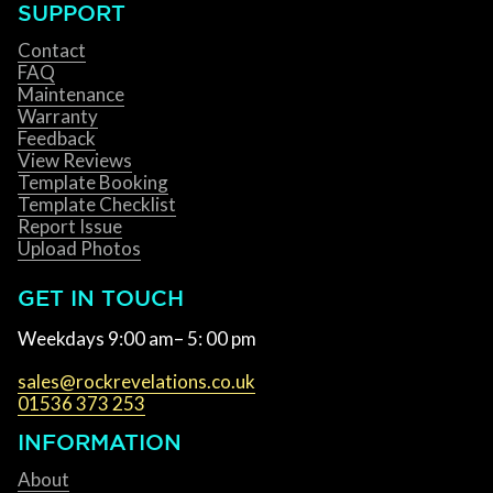
SUPPORT
Contact
FAQ
Maintenance
Warranty
Feedback
View Reviews
Template Booking
Template Checklist
Report Issue
Upload Photos
GET IN TOUCH
Weekdays 9:00 am– 5: 00 pm
sales@rockrevelations.co.uk
01536 373 253
INFORMATION
About