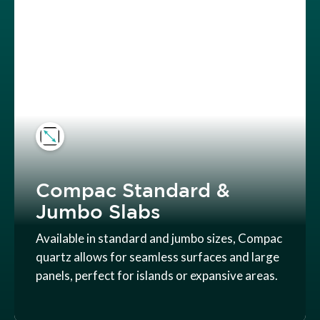
Compac Standard &
Jumbo Slabs
Available in standard and jumbo sizes, Compac
quartz allows for seamless surfaces and large
panels, perfect for islands or expansive areas.