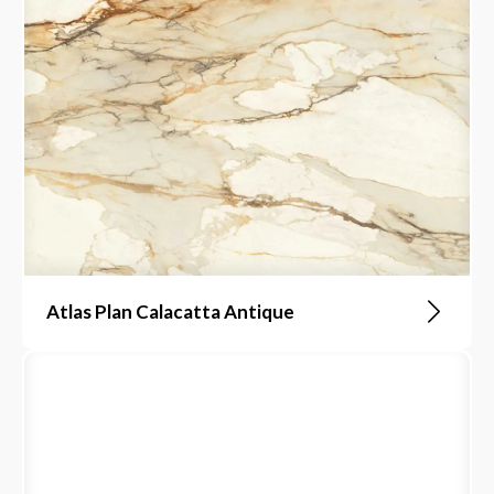
Atlas Plan Calacatta Antique