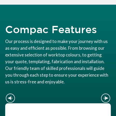
Compac Features
Our process is designed to make your journey with us
as easy and efficient as possible. From browsing our
extensive selection of worktop colours, to getting
your quote, templating, fabrication and installation.
Our friendly team of skilled professionals will guide
you through each step to ensure your experience with
us is stress-free and enjoyable.