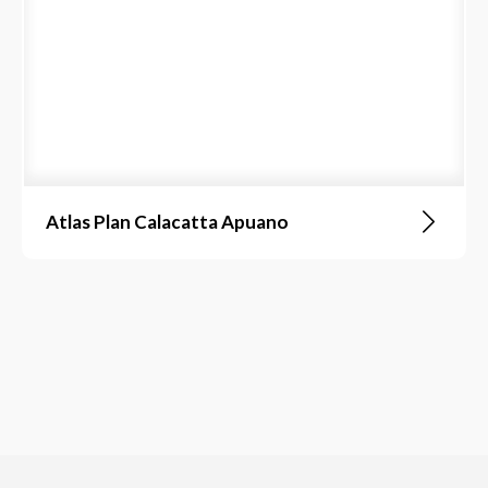
Atlas Plan Calacatta Apuano