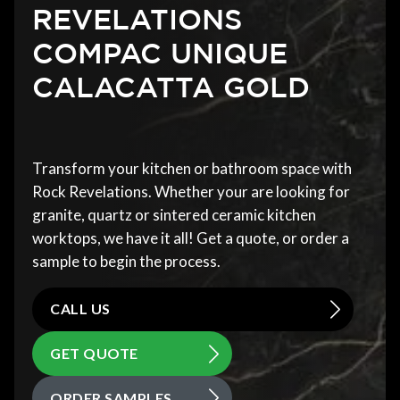
REVELATIONS
COMPAC UNIQUE
CALACATTA GOLD
Transform your kitchen or bathroom space with
Rock Revelations. Whether your are looking for
granite, quartz or sintered ceramic kitchen
worktops, we have it all! Get a quote, or order a
sample to begin the process.
CALL US
GET QUOTE
ORDER SAMPLES