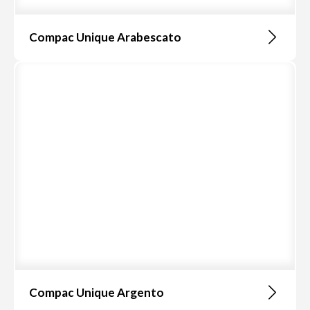
Compac Unique Arabescato
Compac Unique Argento