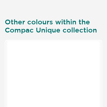
Other colours within the
Compac Unique collection