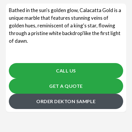
Bathed in the sun's golden glow, Calacatta Gold is a
unique marble that features stunning veins of
golden hues, reminiscent of a king's star, flowing
through a pristine white backdrop'like the first light
of dawn.
CALL US
GET A QUOTE
ORDER DEKTON SAMPLE