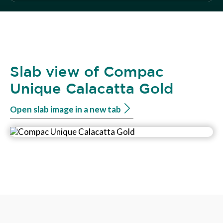
Slab view of Compac
Unique Calacatta Gold
Open slab image in a new tab