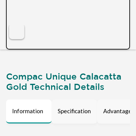
Compac Unique Calacatta
Gold Technical Details
Information
Specification
Advantages