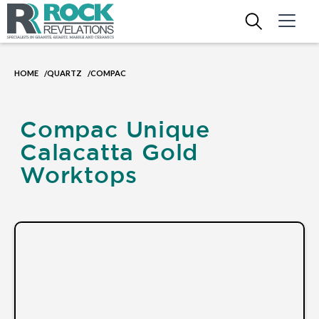
HOME
QUARTZ
COMPAC
/
/
Compac Unique
Calacatta Gold
Worktops