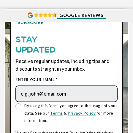
GOOGLE REVIEWS
SUBSCRIBE
STAY
UPDATED
Receive regular updates, including tips and
discounts straight in your inbox
ENTER YOUR EMAIL *
By using this form, you agree to the usage of your
data. See our
Terms
&
Privacy Policy
for more
information.
We use Brevo for marketing. By submitting this form,