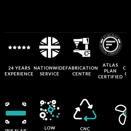
ATLAS
24 YEARS
NATIONWIDE
FABRICATION
CO
PLAN
EXPERIENCE
SERVICE
CENTRE
CE
CERTIFIED
LOW
CNC
IRIS SLAB