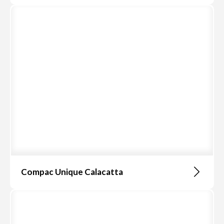
Compac Unique Calacatta