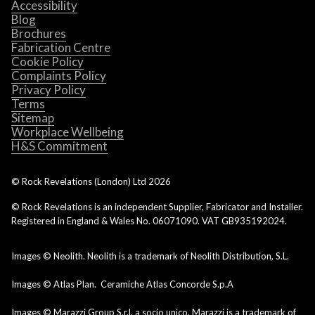
Accessibility
Blog
Brochures
Fabrication Centre
Cookie Policy
Complaints Policy
Privacy Policy
Terms
Sitemap
Workplace Wellbeing
H&S Commitment
© Rock Revelations (London) Ltd
2026
© Rock Revelations is an independent Supplier, Fabricator and Installer.
Registered in England & Wales No. 06071090. VAT GB935192024.
Images © Neolith. Neolith is a trademark of Neolith Distribution, S.L.
Images © Atlas Plan. Ceramiche Atlas Concorde S.p.A
Images © Marazzi Group S.r.l. a socio unico. Marazzi is a trademark of