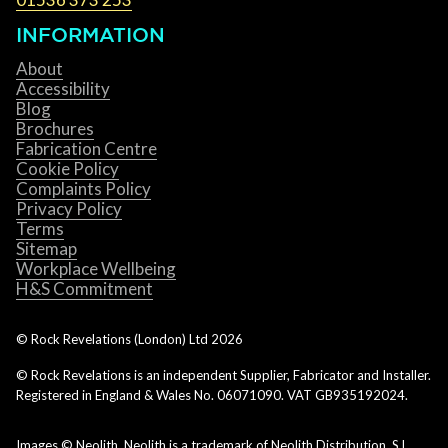
INFORMATION
About
Accessibility
Blog
Brochures
Fabrication Centre
Cookie Policy
Complaints Policy
Privacy Policy
Terms
Sitemap
Workplace Wellbeing
H&S Commitment
© Rock Revelations (London) Ltd
2026
© Rock Revelations is an independent Supplier, Fabricator and Installer.
Registered in England & Wales No. 06071090. VAT GB935192024.
Images © Neolith. Neolith is a trademark of Neolith Distribution, S.L.