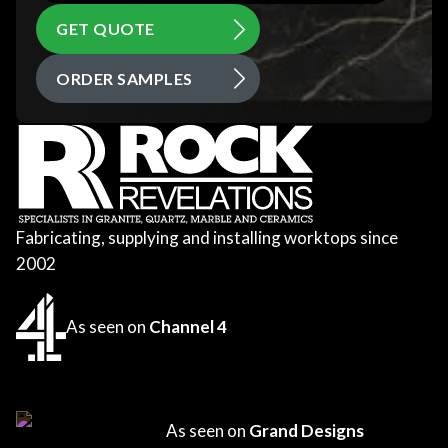
GET QUOTE
ORDER SAMPLES
Fabricating, supplying and installing worktops since
2002
As seen on
Channel 4
As seen on
Grand Designs