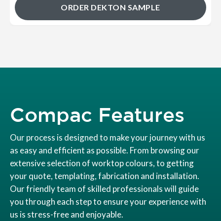
ORDER DEKTON SAMPLE
Compac Features
Our process is designed to make your journey with us
as easy and efficient as possible. From browsing our
extensive selection of worktop colours, to getting
your quote, templating, fabrication and installation.
Our friendly team of skilled professionals will guide
you through each step to ensure your experience with
us is stress-free and enjoyable.