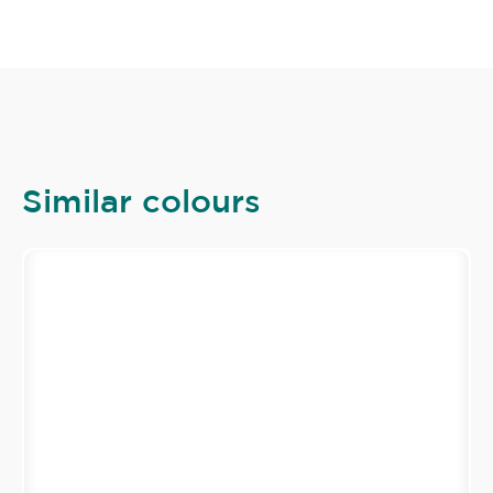
Similar colours