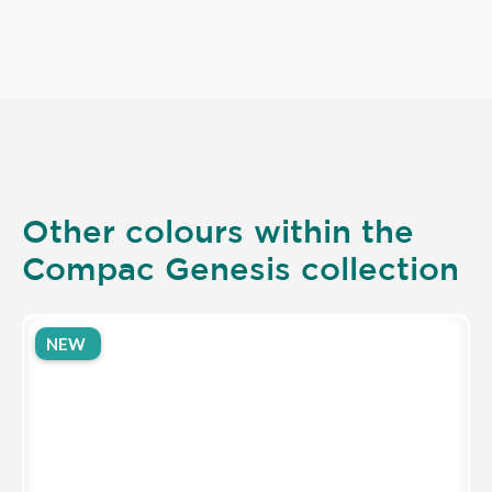
Other colours within the
Compac Genesis collection
NEW