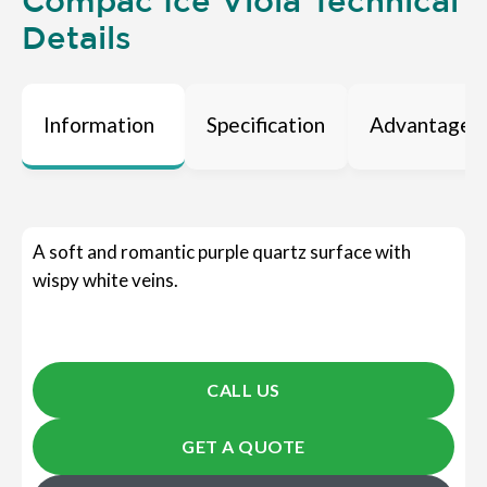
Compac Ice Viola Technical
Details
Information
Specification
Advantages
A soft and romantic purple quartz surface with
wispy white veins.
CALL US
GET A QUOTE