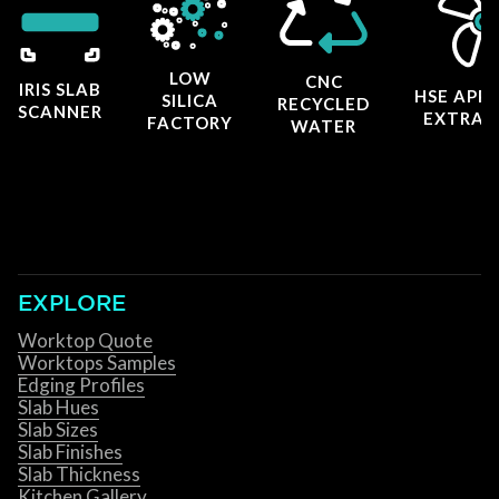
LOW
CNC
IRIS SLAB
HSE APP
SILICA
RECYCLED
SCANNER
EXTRAC
FACTORY
WATER
EXPLORE
Worktop Quote
Worktops Samples
Edging Profiles
Slab Hues
Slab Sizes
Slab Finishes
Slab Thickness
Kitchen Gallery