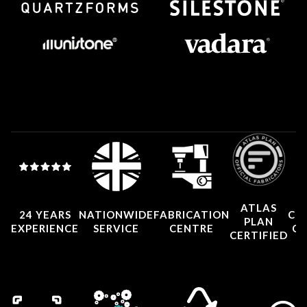
ATLAS
24 YEARS
NATIONWIDE
FABRICATION
CO
PLAN
EXPERIENCE
SERVICE
CENTRE
CE
CERTIFIED