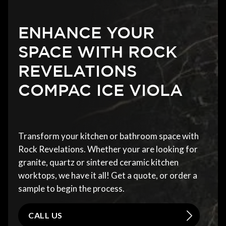
ENHANCE YOUR
SPACE WITH ROCK
REVELATIONS
COMPAC ICE VIOLA
Transform your kitchen or bathroom space with
Rock Revelations. Whether your are looking for
granite, quartz or sintered ceramic kitchen
worktops, we have it all! Get a quote, or order a
sample to begin the process.
CALL US