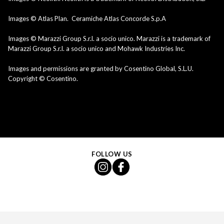
Images © Atlas Plan. Ceramiche Atlas Concorde S.p.A
Images © Marazzi Group S.r.l. a socio unico. Marazzi is a trademark of
Marazzi Group S.r.l. a socio unico and Mohawk Industries Inc.
Images and permissions are granted by Cosentino Global, S.L.U.
Copyright © Cosentino.
FOLLOW US