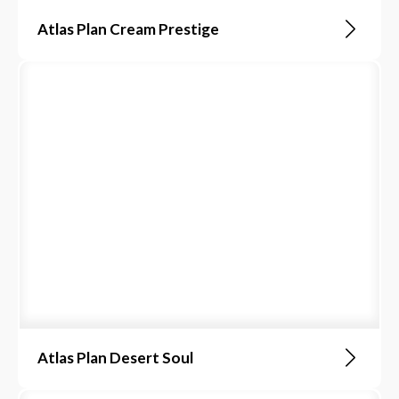
Atlas Plan Cream Prestige
Atlas Plan Desert Soul