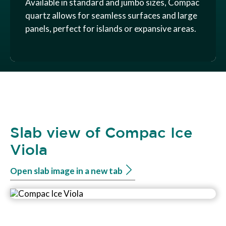
Available in standard and jumbo sizes, Compac
quartz allows for seamless surfaces and large
panels, perfect for islands or expansive areas.
Slab view of Compac Ice
Viola
Open slab image in a new tab