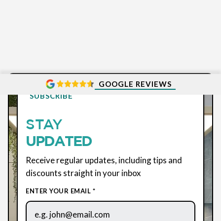
GOOGLE REVIEWS
SUBSCRIBE
STAY
UPDATED
Receive regular updates, including tips and
discounts straight in your inbox
ENTER YOUR EMAIL *