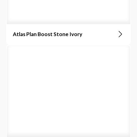
Atlas Plan Boost Stone Ivory