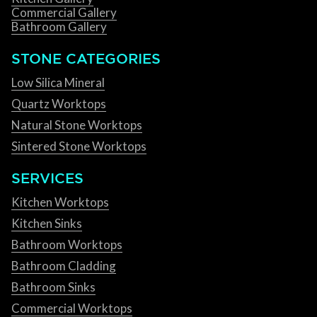
Commercial Gallery
Bathroom Gallery
STONE CATEGORIES
Low Silica Mineral
Quartz Worktops
Natural Stone Worktops
Sintered Stone Worktops
SERVICES
Kitchen Worktops
Kitchen Sinks
Bathroom Worktops
Bathroom Cladding
Bathroom Sinks
Commercial Worktops