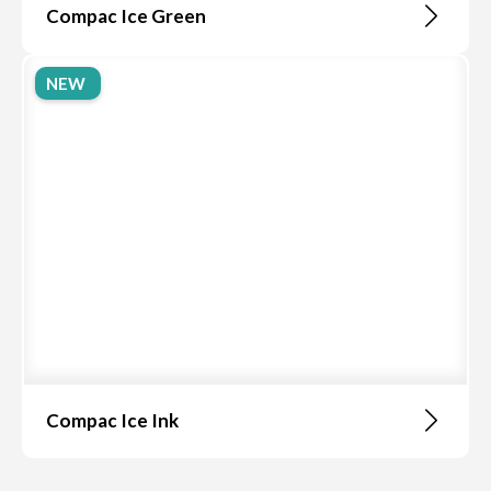
Compac Ice Green
NEW
Compac Ice Ink