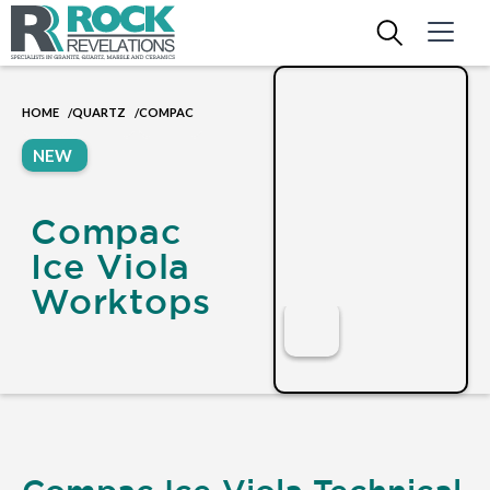
HOME
QUARTZ
COMPAC
/
/
NEW
Compac
Ice Viola
Worktops