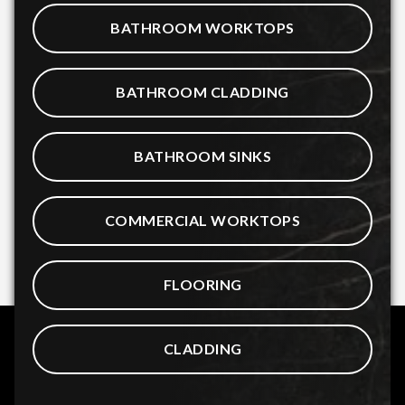
BATHROOM WORKTOPS
BATHROOM CLADDING
BATHROOM SINKS
COMMERCIAL WORKTOPS
FLOORING
CLADDING