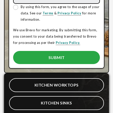
By using this form, you agree to the usage of your
data. See our
Terms
&
Privacy Policy
for more
information.
We use Brevo for marketing. By submitting this form,
you consent to your data being transferred to Brevo
for processing as per their
Privacy Policy.
KITCHEN WORKTOPS
KITCHEN SINKS