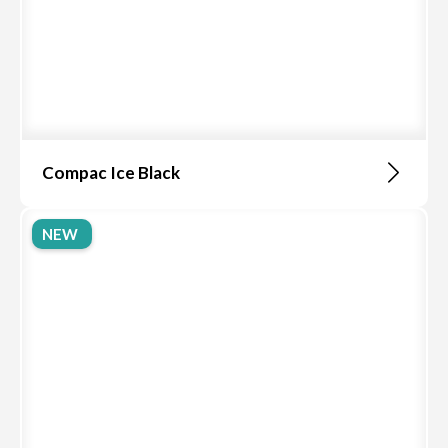
Compac Ice Black
NEW