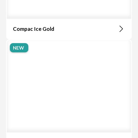
Compac Ice Gold
NEW