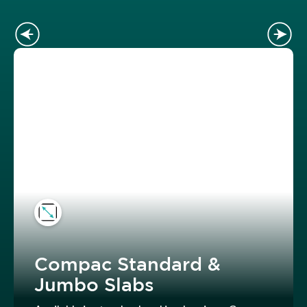
Compac Standard &
Jumbo Slabs