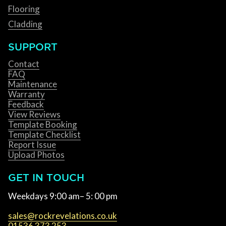
Flooring
Cladding
SUPPORT
Contact
FAQ
Maintenance
Warranty
Feedback
View Reviews
Template Booking
Template Checklist
Report Issue
Upload Photos
GET IN TOUCH
Weekdays 9:00 am– 5: 00 pm
sales@rockrevelations.co.uk
01536 373 253