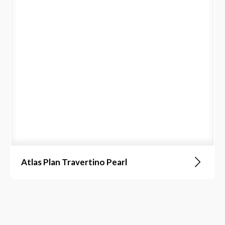
Atlas Plan Travertino Pearl