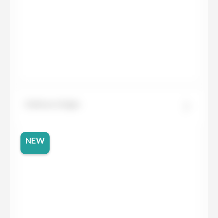
Dekton Grigio
NEW