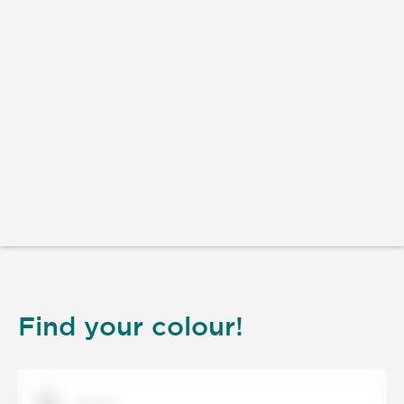
Find your colour!