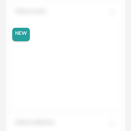
Dekton Aeris
NEW
Dekton Albarium