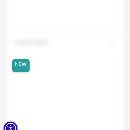
Dekton Helena
NEW