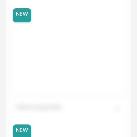
NEW
Dekton Argentium
NEW