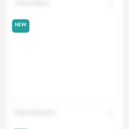
Dekton Marina
NEW
Dekton Marmorio