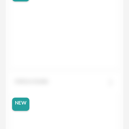
Dekton Awake
NEW