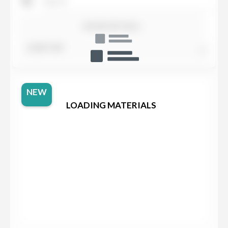
SHOW DETAILS
SORT BY
NEW
LOADING MATERIALS