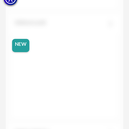
Dekton Lucid
NEW