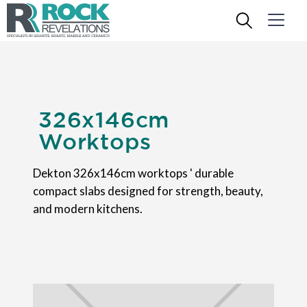
326x146cm
Worktops
Dekton 326x146cm worktops ' durable
compact slabs designed for strength, beauty,
and modern kitchens.