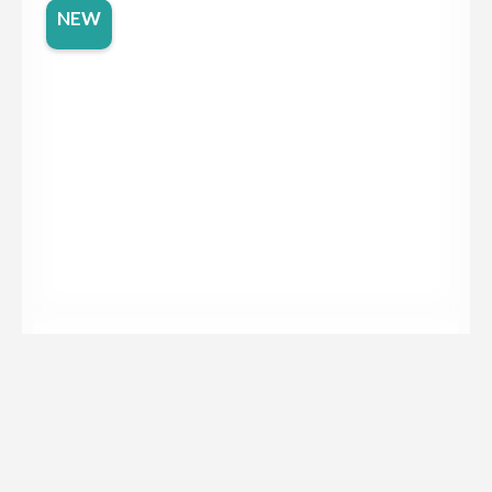
NEW
Dekton Moone
NEW