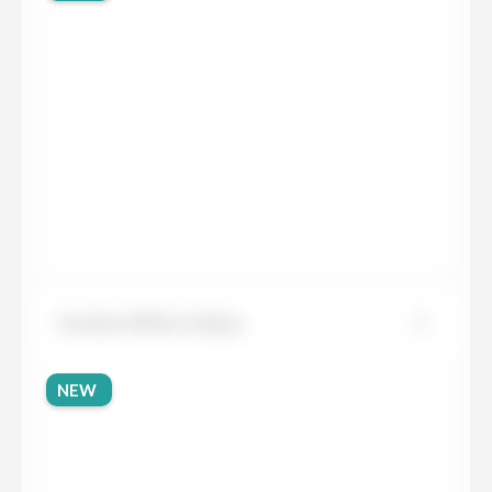
Granite White Galaxy
NEW