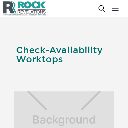
Check-Availability
Worktops