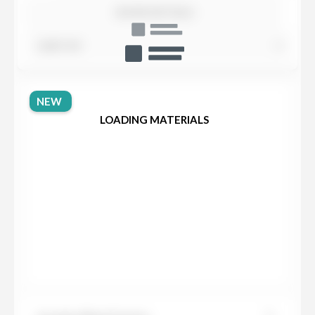
SHOW DETAILS
SORT BY
NEW
LOADING MATERIALS