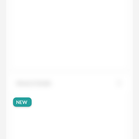
Sensa Cristalo
NEW