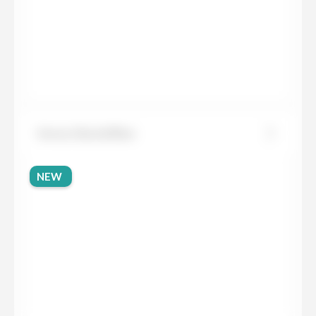
Sensa Glacial Blue
NEW