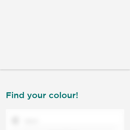
Find your colour!