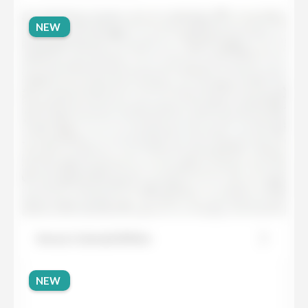
NEW
Sensa Colonial White
NEW