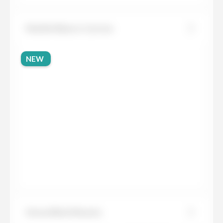
Marble Bianco Carrara
NEW
Sensa Black Beauty