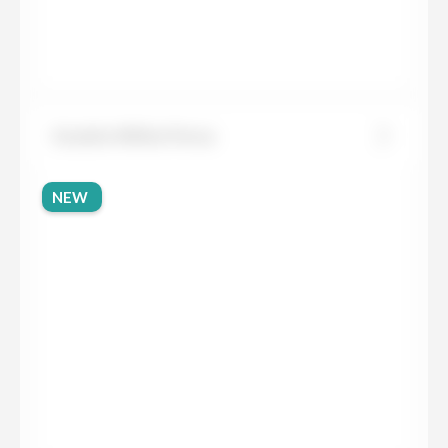
Granite White Persa
NEW