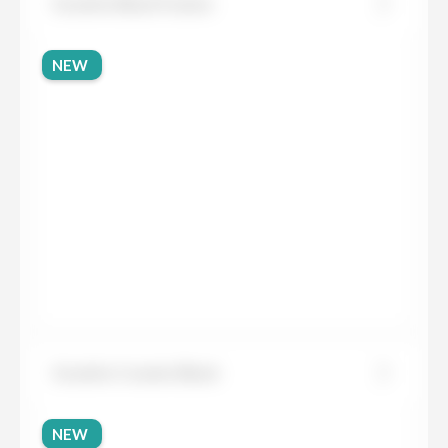
Granite Black Fusion
NEW
Granite Cosmic Black
NEW