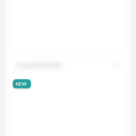
Granite White Mist
NEW