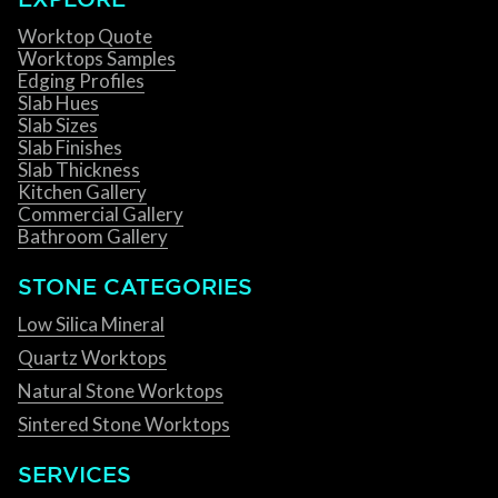
Worktop Quote
Worktops Samples
Edging Profiles
Slab Hues
Slab Sizes
Slab Finishes
Slab Thickness
Kitchen Gallery
Commercial Gallery
Bathroom Gallery
STONE CATEGORIES
Low Silica Mineral
Quartz Worktops
Natural Stone Worktops
Sintered Stone Worktops
SERVICES