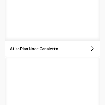
Atlas Plan Noce Canaletto