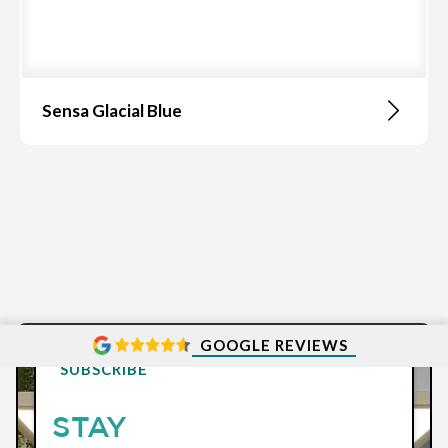
Sensa Glacial Blue
GOOGLE REVIEWS
SUBSCRIBE
STAY