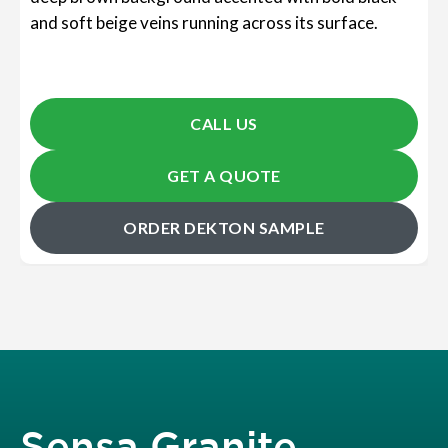
and soft beige veins running across its surface.
CALL US
GET A QUOTE
ORDER DEKTON SAMPLE
Sensa Granite