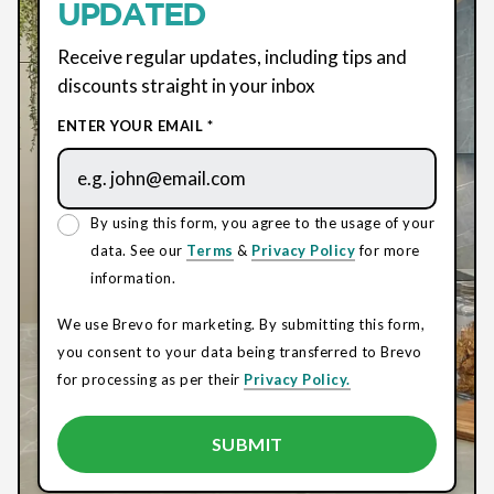
UPDATED
Receive regular updates, including tips and
discounts straight in your inbox
ENTER YOUR EMAIL *
By using this form, you agree to the usage of your
data. See our
Terms
&
Privacy Policy
for more
information.
We use Brevo for marketing. By submitting this form,
you consent to your data being transferred to Brevo
for processing as per their
Privacy Policy.