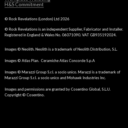
H&S Commitment
© Rock Revelations (London) Ltd
2026
© Rock Revelations is an independent Supplier, Fabricator and Installer.
Registered in England & Wales No. 06071090. VAT GB935192024.
Images © Neolith. Neolith is a trademark of Neolith Distribution, S.L.
Images © Atlas Plan. Ceramiche Atlas Concorde S.p.A
Images © Marazzi Group S.r.l. a socio unico. Marazzi is a trademark of
Marazzi Group S.r.l. a socio unico and Mohawk Industries Inc.
Images and permissions are granted by Cosentino Global, S.L.U.
Copyright © Cosentino.