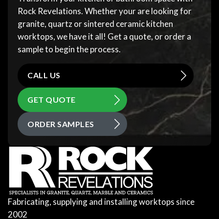
Rock Revelations. Whether your are looking for
granite, quartz or sintered ceramic kitchen
worktops, we have it all! Get a quote, or order a
sample to begin the process.
CALL US
GET QUOTE
ORDER SAMPLES
Fabricating, supplying and installing worktops since
2002