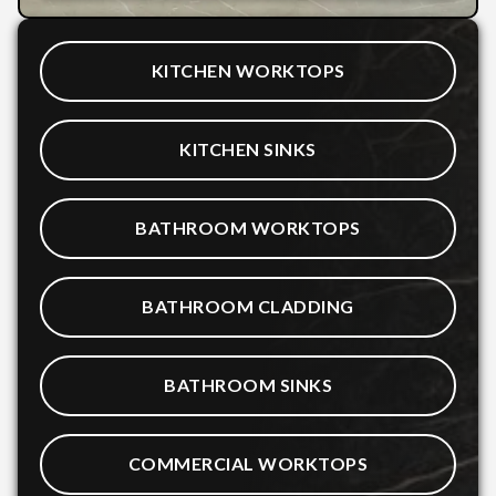
KITCHEN WORKTOPS
KITCHEN SINKS
BATHROOM WORKTOPS
BATHROOM CLADDING
BATHROOM SINKS
COMMERCIAL WORKTOPS