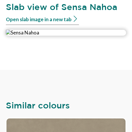
Slab view of Sensa Nahoa
Open slab image in a new tab
Similar colours