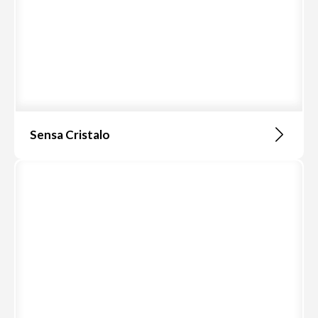
Sensa Cristalo