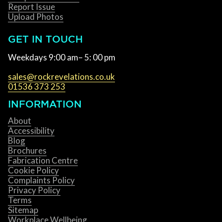
Report Issue
Upload Photos
GET IN TOUCH
Weekdays 9:00 am– 5: 00 pm
sales@rockrevelations.co.uk
01536 373 253
INFORMATION
About
Accessibility
Blog
Brochures
Fabrication Centre
Cookie Policy
Complaints Policy
Privacy Policy
Terms
Sitemap
Workplace Wellbeing