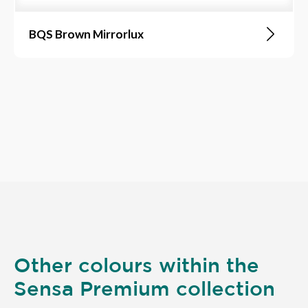
BQS Brown Mirrorlux
Other colours within the
Sensa Premium collection