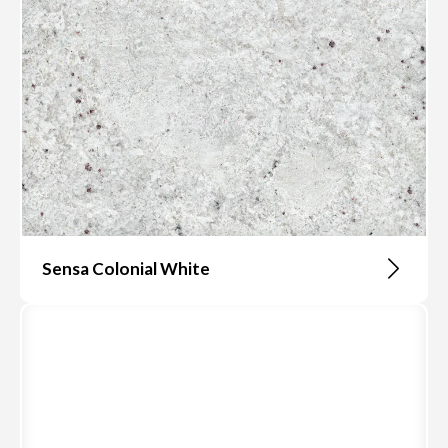
Sensa Colonial White