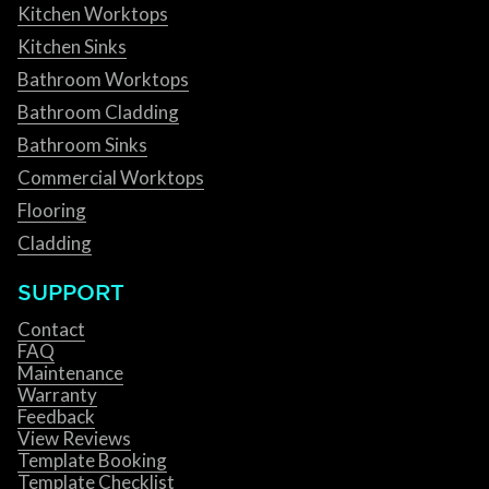
Kitchen Worktops
Kitchen Sinks
Bathroom Worktops
Bathroom Cladding
Bathroom Sinks
Commercial Worktops
Flooring
Cladding
SUPPORT
Contact
FAQ
Maintenance
Warranty
Feedback
View Reviews
Template Booking
Template Checklist