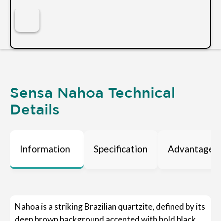
Sensa Nahoa Technical
Details
Information
Specification
Advantages
Nahoa is a striking Brazilian quartzite, defined by its
deep brown background accented with bold black