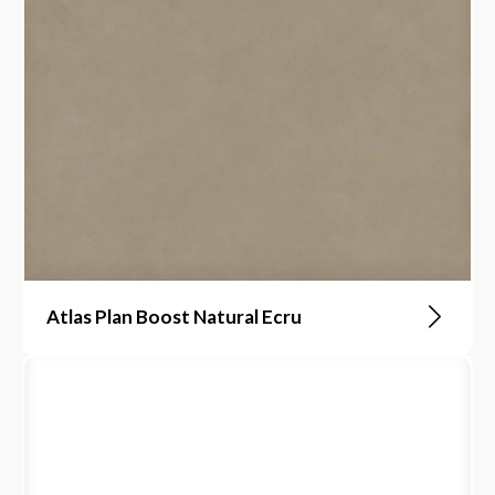
Atlas Plan Boost Natural Ecru