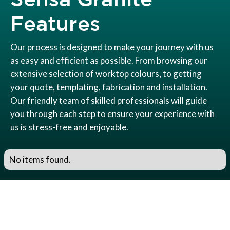
Features
Our process is designed to make your journey with us
as easy and efficient as possible. From browsing our
extensive selection of worktop colours, to getting
your quote, templating, fabrication and installation.
Our friendly team of skilled professionals will guide
you through each step to ensure your experience with
us is stress-free and enjoyable.
No items found.