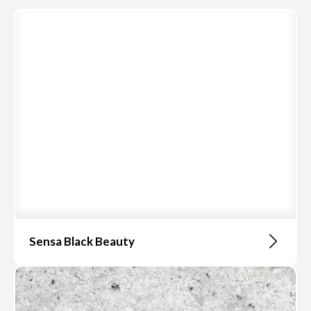
Sensa Black Beauty