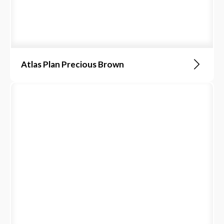
Atlas Plan Precious Brown