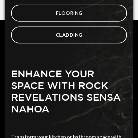
FLOORING
CLADDING
ENHANCE YOUR
SPACE WITH ROCK
REVELATIONS SENSA
NAHOA
Transform your kitchen or bathroom space with