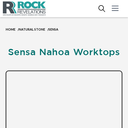
HOME
NATURAL STONE
SENSA
/
/
Sensa Nahoa Worktops