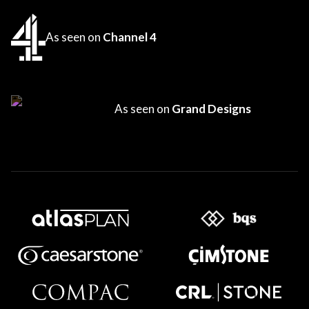
As seen on
Channel 4
As seen on
Grand Designs