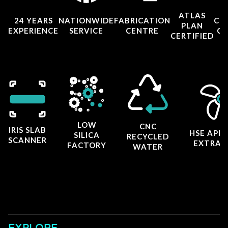
ATLAS
24 YEARS
NATIONWIDE
FABRICATION
CO
PLAN
EXPERIENCE
SERVICE
CENTRE
CE
CERTIFIED
LOW
CNC
IRIS SLAB
HSE APP
SILICA
RECYCLED
SCANNER
EXTRAC
FACTORY
WATER
EXPLORE