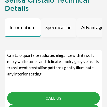
Sensa Cristalo Technical
Details
Information
Specification
Advantages
Cristalo quartzite radiates elegance with its soft
milky white tones and delicate smoky grey veins. Its
translucent crystalline patterns gently illuminate
any interior setting.
CALL US