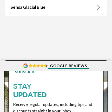
Sensa Glacial Blue
GOOGLE REVIEWS
SUBSCRIBE
STAY
UPDATED
Receive regular updates, including tips and
discounts straight in your inbox