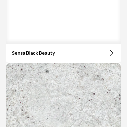
Sensa Black Beauty