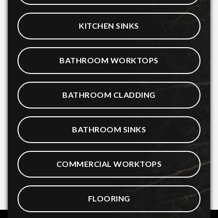
KITCHEN SINKS
BATHROOM WORKTOPS
BATHROOM CLADDING
BATHROOM SINKS
COMMERCIAL WORKTOPS
FLOORING