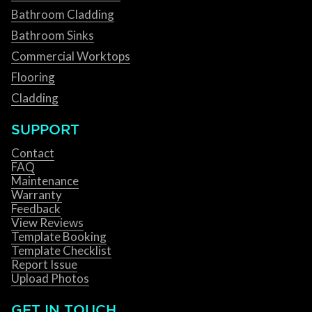
Bathroom Cladding
Bathroom Sinks
Commercial Worktops
Flooring
Cladding
SUPPORT
Contact
FAQ
Maintenance
Warranty
Feedback
View Reviews
Template Booking
Template Checklist
Report Issue
Upload Photos
GET IN TOUCH