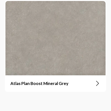
Atlas Plan Boost Mineral Grey