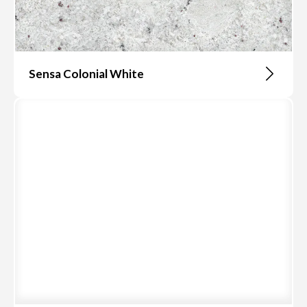
Sensa Colonial White