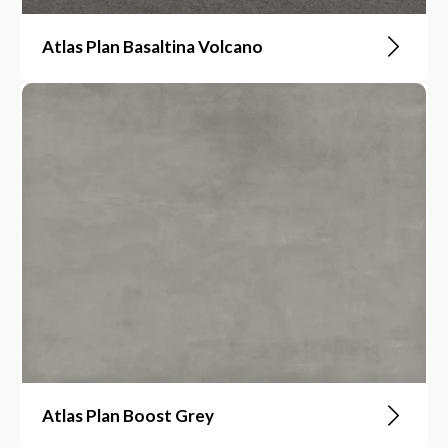
Atlas Plan Basaltina Volcano
Atlas Plan Boost Grey