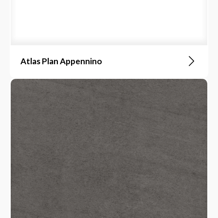
Atlas Plan Appennino