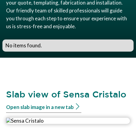
your quote, templating, fabrication and installation.
Our friendly team of skilled professionals will guide
you through each step to ensure your experience with
us is stress-free and enjoyable.
No items found.
Slab view of Sensa Cristalo
Open slab image in a new tab