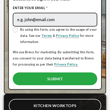
ENTER YOUR EMAIL *
By using this form, you agree to the usage of your
data. See our
Terms
&
Privacy Policy
for more
information.
We use Brevo for marketing. By submitting this form,
you consent to your data being transferred to Brevo
for processing as per their
Privacy Policy.
KITCHEN WORKTOPS