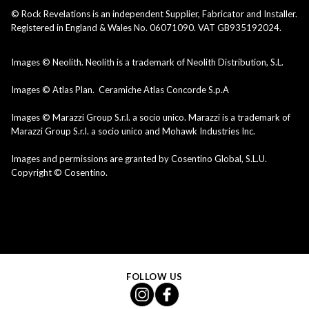
© Rock Revelations is an independent Supplier, Fabricator and Installer.
Registered in England & Wales No. 06071090. VAT GB935192024.
Images © Neolith. Neolith is a trademark of Neolith Distribution, S.L.
Images © Atlas Plan. Ceramiche Atlas Concorde S.p.A
Images © Marazzi Group S.r.l. a socio unico. Marazzi is a trademark of
Marazzi Group S.r.l. a socio unico and Mohawk Industries Inc.
Images and permissions are granted by Cosentino Global, S.L.U.
Copyright © Cosentino.
FOLLOW US