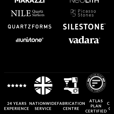
ATLAS
24 YEARS
NATIONWIDE
FABRICATION
CO
PLAN
EXPERIENCE
SERVICE
CENTRE
CE
CERTIFIED