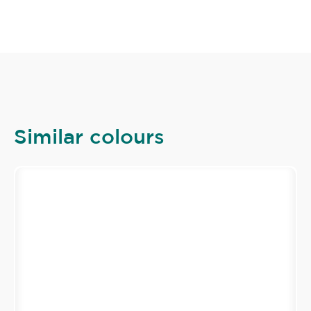
Similar colours