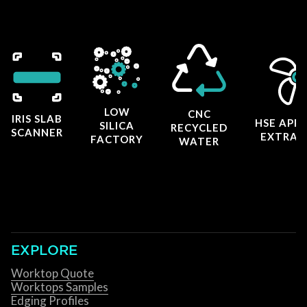
LOW
CNC
IRIS SLAB
HSE APP
SILICA
RECYCLED
SCANNER
EXTRAC
FACTORY
WATER
EXPLORE
Worktop Quote
Worktops Samples
Edging Profiles