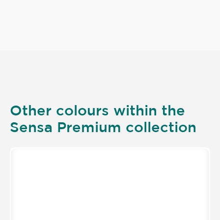
Other colours within the
Sensa Premium collection