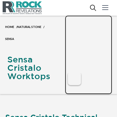
HOME
NATURAL STONE
/
/
SENSA
Sensa
Cristalo
Worktops