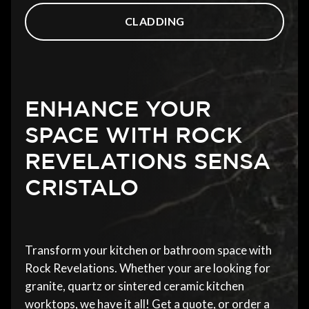
CLADDING
ENHANCE YOUR
SPACE WITH ROCK
REVELATIONS SENSA
CRISTALO
Transform your kitchen or bathroom space with
Rock Revelations. Whether your are looking for
granite, quartz or sintered ceramic kitchen
worktops, we have it all! Get a quote, or order a