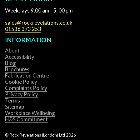
Weekdays 9:00 am– 5: 00 pm
sales@rockrevelations.co.uk
01536 373 253
INFORMATION
About
Accessibility
Blog
Brochures
Fabrication Centre
Cookie Policy
Complaints Policy
Privacy Policy
Terms
Sitemap
Workplace Wellbeing
H&S Commitment
© Rock Revelations (London) Ltd
2026