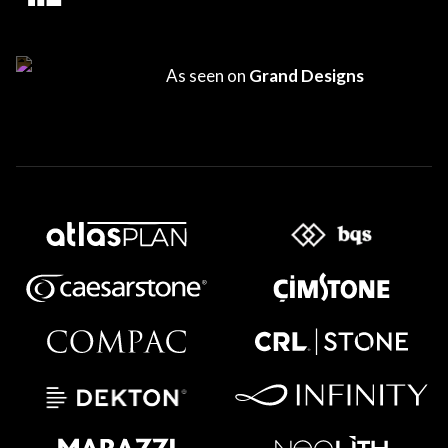
As seen on
Grand Designs