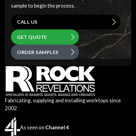
sample to begin the process.
CALL US
GET QUOTE
ORDER SAMPLES
Fabricating, supplying and installing worktops since
2002
As seen on
Channel 4