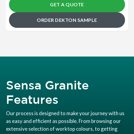
GET A QUOTE
ORDER DEKTON SAMPLE
Sensa Granite
Features
Our process is designed to make your journey with us
as easy and efficient as possible. From browsing our
extensive selection of worktop colours, to getting