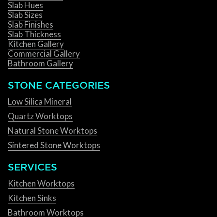
Slab Hues
Slab Sizes
Slab Finishes
Slab Thickness
Kitchen Gallery
Commercial Gallery
Bathroom Gallery
STONE CATEGORIES
Low Silica Mineral
Quartz Worktops
Natural Stone Worktops
Sintered Stone Worktops
SERVICES
Kitchen Worktops
Kitchen Sinks
Bathroom Worktops