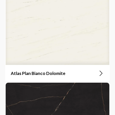
Atlas Plan Bianco Dolomite