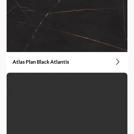
Atlas Plan Black Atlantis