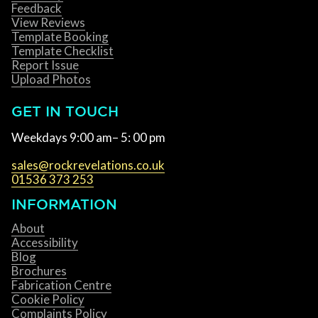
Feedback
View Reviews
Template Booking
Template Checklist
Report Issue
Upload Photos
GET IN TOUCH
Weekdays 9:00 am– 5: 00 pm
sales@rockrevelations.co.uk
01536 373 253
INFORMATION
About
Accessibility
Blog
Brochures
Fabrication Centre
Cookie Policy
Complaints Policy