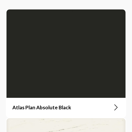
Atlas Plan Absolute Black