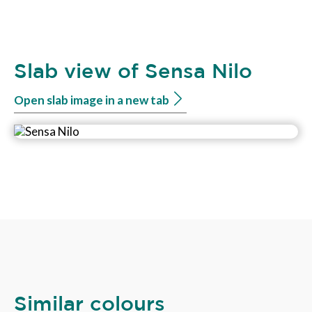
Slab view of Sensa Nilo
Open slab image in a new tab
Similar colours