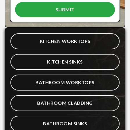
KITCHEN WORKTOPS
KITCHEN SINKS
BATHROOM WORKTOPS
BATHROOM CLADDING
BATHROOM SINKS