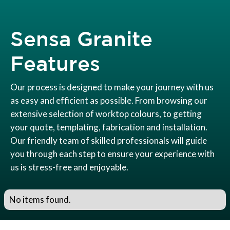
Sensa Granite
Features
Our process is designed to make your journey with us
as easy and efficient as possible. From browsing our
extensive selection of worktop colours, to getting
your quote, templating, fabrication and installation.
Our friendly team of skilled professionals will guide
you through each step to ensure your experience with
us is stress-free and enjoyable.
No items found.