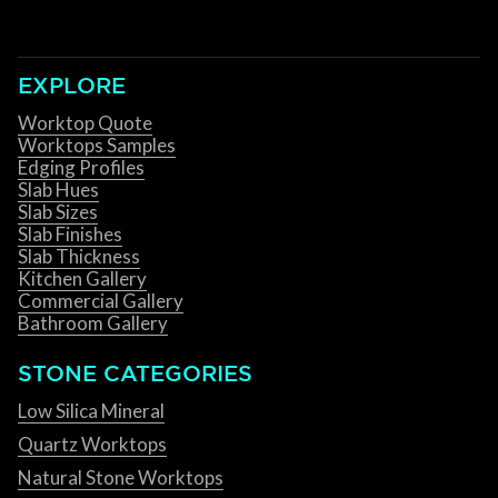
EXPLORE
Worktop Quote
Worktops Samples
Edging Profiles
Slab Hues
Slab Sizes
Slab Finishes
Slab Thickness
Kitchen Gallery
Commercial Gallery
Bathroom Gallery
STONE CATEGORIES
Low Silica Mineral
Quartz Worktops
Natural Stone Worktops