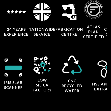
ATLAS
24 YEARS
NATIONWIDE
FABRICATION
CO
PLAN
EXPERIENCE
SERVICE
CENTRE
CE
CERTIFIED
LOW
CNC
IRIS SLAB
HSE APP
SILICA
RECYCLED
SCANNER
EXTRAC
FACTORY
WATER