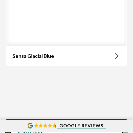
Sensa Glacial Blue
GOOGLE REVIEWS
SUBSCRIBE