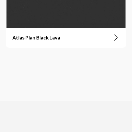
Atlas Plan Black Lava