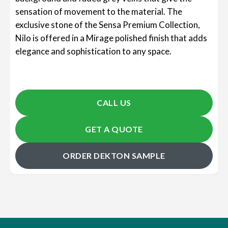
sensation of movement to the material. The
exclusive stone of the Sensa Premium Collection,
Nilo is offered in a Mirage polished finish that adds
elegance and sophistication to any space.
CALL US
GET A QUOTE
ORDER DEKTON SAMPLE