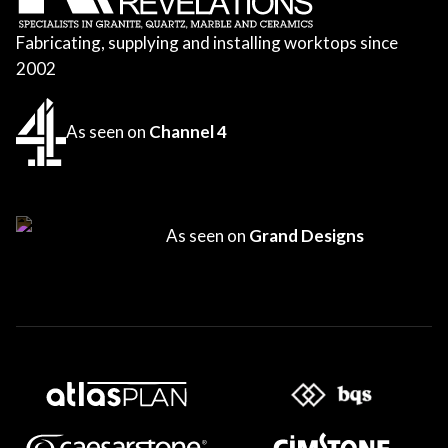
Fabricating, supplying and installing worktops since
2002
As seen on
Channel 4
As seen on
Grand Designs