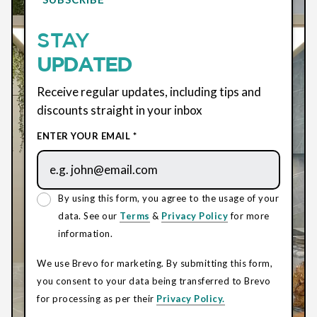
STAY
UPDATED
Receive regular updates, including tips and
discounts straight in your inbox
ENTER YOUR EMAIL *
By using this form, you agree to the usage of your
data. See our
Terms
&
Privacy Policy
for more
information.
We use Brevo for marketing. By submitting this form,
you consent to your data being transferred to Brevo
for processing as per their
Privacy Policy.