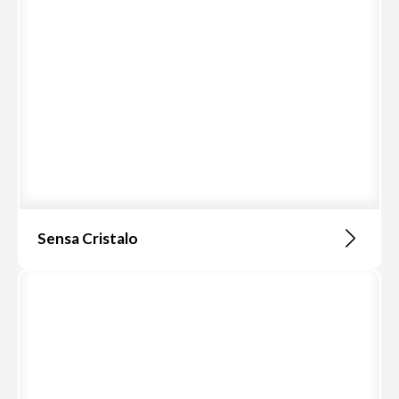
Sensa Cristalo