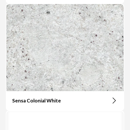
Sensa Colonial White