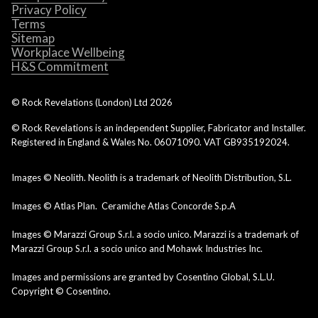
Privacy Policy
Terms
Sitemap
Workplace Wellbeing
H&S Commitment
© Rock Revelations (London) Ltd
2026
© Rock Revelations is an independent Supplier, Fabricator and Installer.
Registered in England & Wales No. 06071090. VAT GB935192024.
Images © Neolith. Neolith is a trademark of Neolith Distribution, S.L.
Images © Atlas Plan. Ceramiche Atlas Concorde S.p.A
Images © Marazzi Group S.r.l. a socio unico. Marazzi is a trademark of
Marazzi Group S.r.l. a socio unico and Mohawk Industries Inc.
Images and permissions are granted by Cosentino Global, S.L.U.
Copyright © Cosentino.