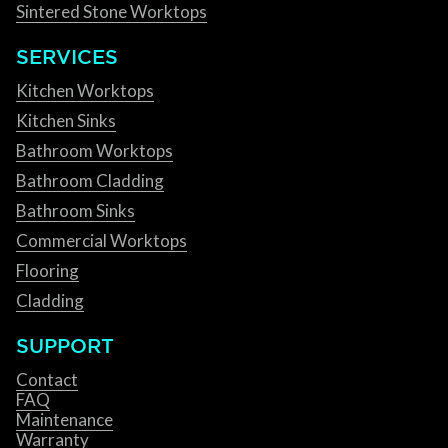
Sintered Stone Worktops
SERVICES
Kitchen Worktops
Kitchen Sinks
Bathroom Worktops
Bathroom Cladding
Bathroom Sinks
Commercial Worktops
Flooring
Cladding
SUPPORT
Contact
FAQ
Maintenance
Warranty