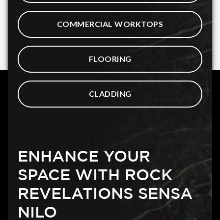
COMMERCIAL WORKTOPS
FLOORING
CLADDING
ENHANCE YOUR
SPACE WITH ROCK
REVELATIONS SENSA
NILO