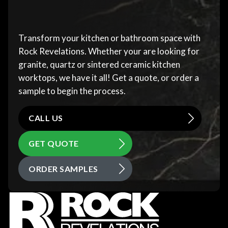
Transform your kitchen or bathroom space with
Rock Revelations. Whether your are looking for
granite, quartz or sintered ceramic kitchen
worktops, we have it all! Get a quote, or order a
sample to begin the process.
CALL US
GET QUOTE
ORDER SAMPLES