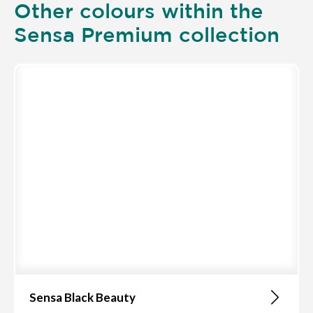
Other colours within the
Sensa Premium collection
Sensa Black Beauty