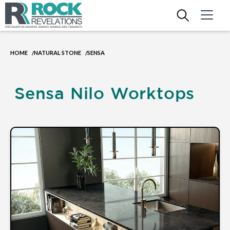
HOME
NATURAL STONE
SENSA
/
/
Sensa Nilo Worktops