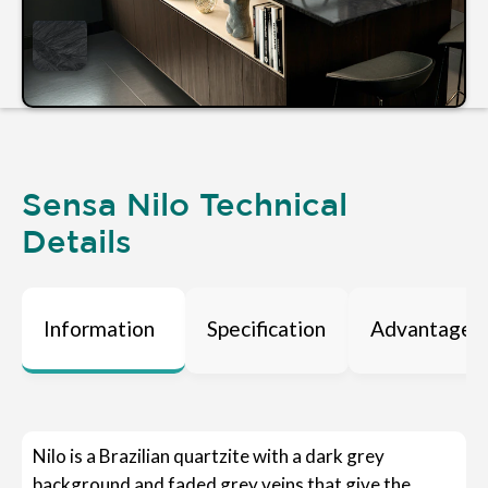
Sensa Nilo Technical
Details
Information
Specification
Advantages
Nilo is a Brazilian quartzite with a dark grey
background and faded grey veins that give the