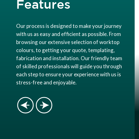
Features
Our process is designed to make your journey
with us as easy and efficient as possible. From
browsing our extensive selection of worktop
colours, to getting your quote, templating,
fabrication and installation. Our friendly team
of skilled professionals will guide you through
each step to ensure your experience with us is
stress-free and enjoyable.