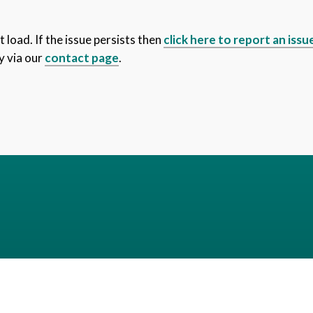
 load. If the issue persists then
click here to report an issu
y via our
contact page
.