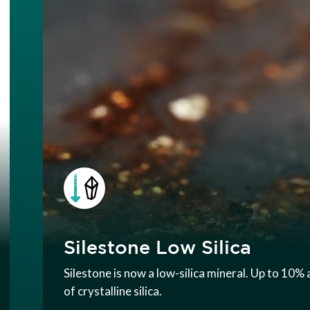
Silestone Low Silica
Silestone is now a low-silica mineral. Up to 10
of crystalline silica.