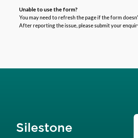
Unable to use the form?
You may need to refresh the page if the form doesn’t
After reporting the issue, please submit your enquir
Silestone