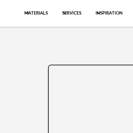
MATERIALS
SERVICES
INSPIRATION