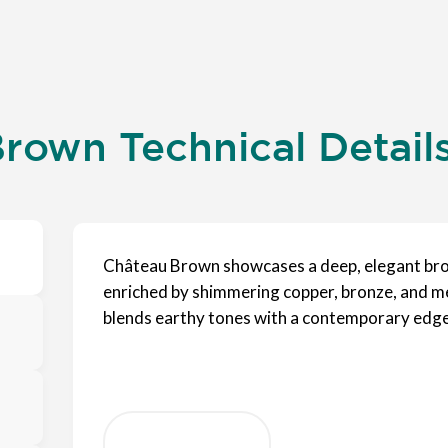
rown Technical Detail
Château Brown showcases a deep, elegant bro
enriched by shimmering copper, bronze, and meta
blends earthy tones with a contemporary edge,