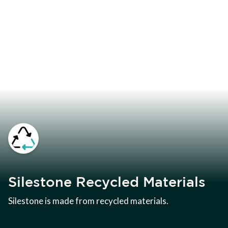
Silestone Recycled Materials
Silestone is made from recycled materials.