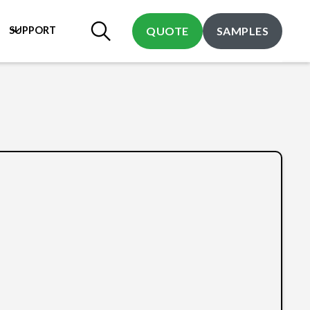
SUPPORT
QUOTE
SAMPLES