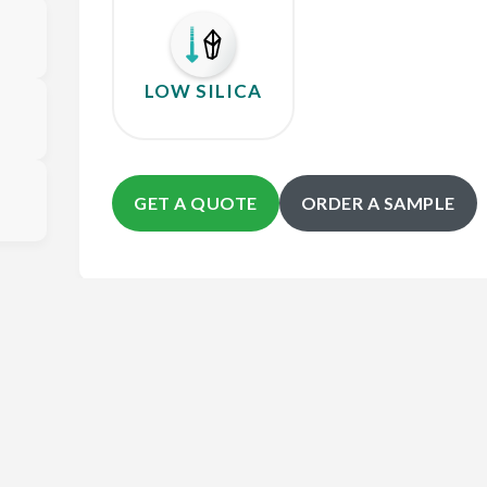
LOW SILICA
GET A QUOTE
ORDER A SAMPLE