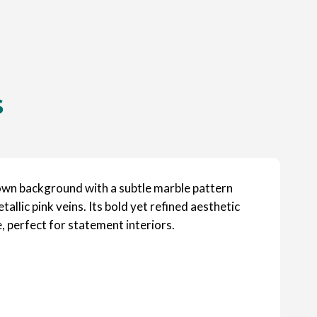
s
wn background with a subtle marble pattern
llic pink veins. Its bold yet refined aesthetic
 perfect for statement interiors.