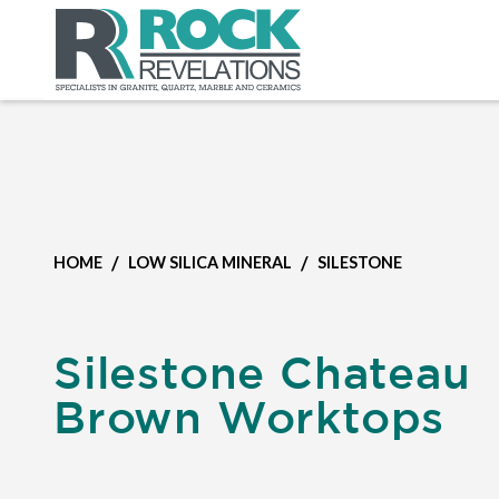
/
/
HOME
LOW SILICA MINERAL
SILESTONE
Silestone Chateau
Brown Worktops