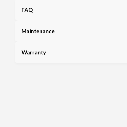
FAQ
Maintenance
Warranty