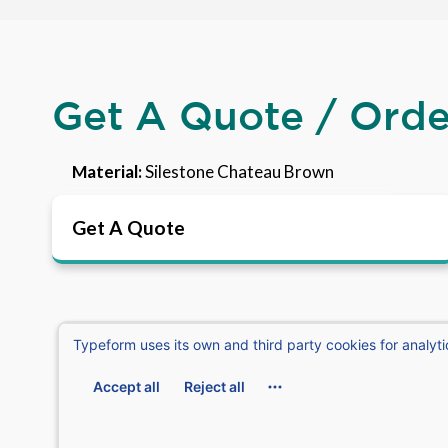
Get A Quote / Ord
Material:
Silestone Chateau Brown
Get A Quote