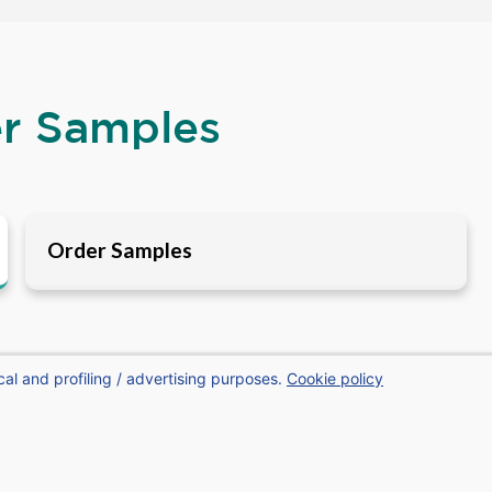
er Samples
Order Samples