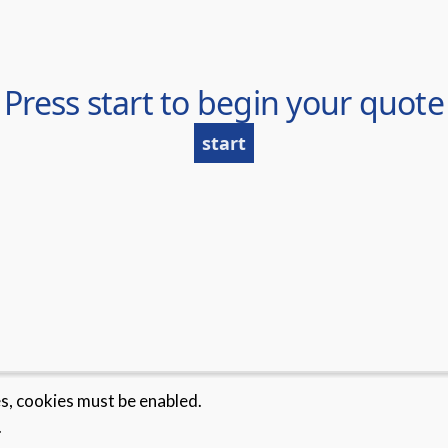
es, cookies must be enabled.
.