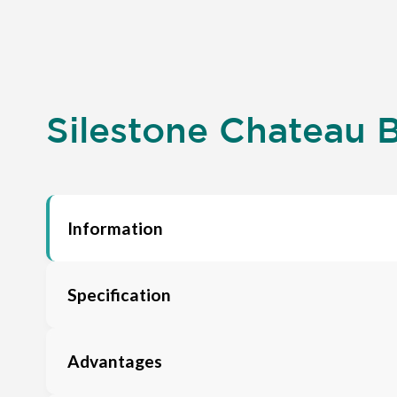
Silestone Chateau B
Information
Specification
Advantages