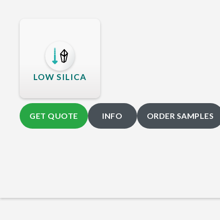
LOW SILICA
GET QUOTE
INFO
ORDER SAMPLES