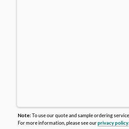
Note:
To use our quote and sample ordering servic
For more information, please see our
privacy policy