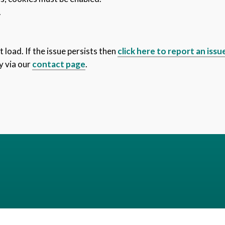
.
 load. If the issue persists then
click here to report an issu
y via our
contact page
.