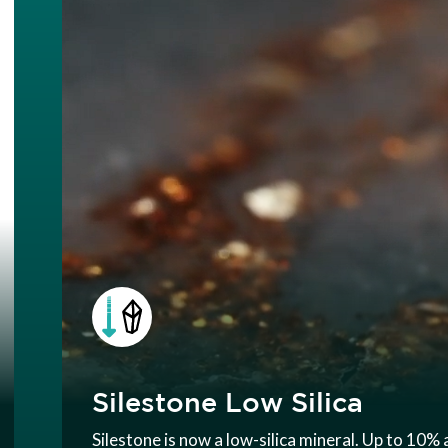
Silestone Low Silica
Silestone is now a low-silica mineral. Up to 10