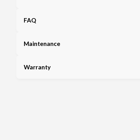
FAQ
Maintenance
Warranty