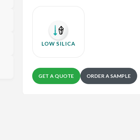
LOW SILICA
GET A QUOTE
ORDER A SAMPLE