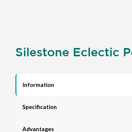
Silestone Eclectic P
Information
Specification
Advantages