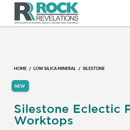
/
/
HOME
LOW SILICA MINERAL
SILESTONE
NEW
Silestone Eclectic 
Worktops