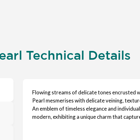
earl Technical Details
Flowing streams of delicate tones encrusted wi
Pearl mesmerises with delicate veining, textur
An emblem of timeless elegance and individuality
modern, exhibiting a unique charm that capture