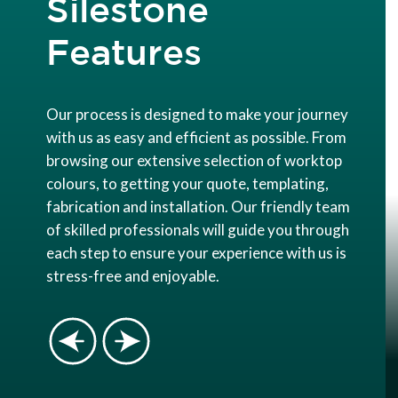
Silestone
Features
Our process is designed to make your journey
with us as easy and efficient as possible. From
browsing our extensive selection of worktop
colours, to getting your quote, templating,
fabrication and installation. Our friendly team
of skilled professionals will guide you through
each step to ensure your experience with us is
stress-free and enjoyable.