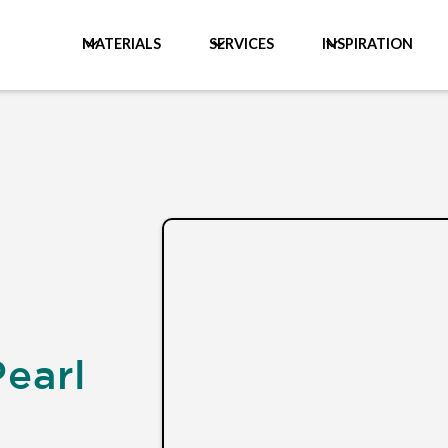
MATERIALS
SERVICES
INSPIRATION
Pearl