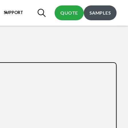
SUPPORT
QUOTE
SAMPLES