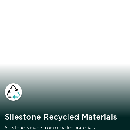
Silestone Recycled Materials
Silestone is made from recycled materials.