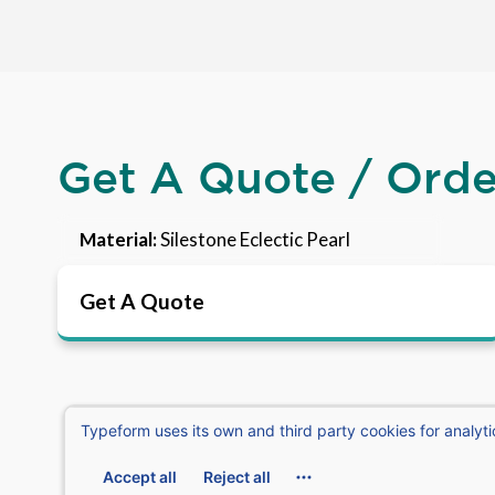
Get A Quote / Ord
Material:
Silestone Eclectic Pearl
Get A Quote