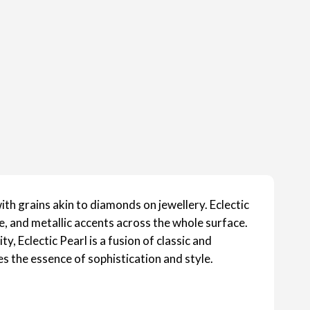
th grains akin to diamonds on jewellery. Eclectic
e, and metallic accents across the whole surface.
, Eclectic Pearl is a fusion of classic and
s the essence of sophistication and style.