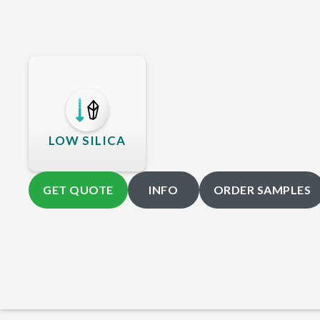
LOW SILICA
GET QUOTE
INFO
ORDER SAMPLES