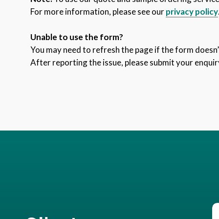
For more information, please see our
privacy policy
Unable to use the form?
You may need to refresh the page if the form doesn’t
After reporting the issue, please submit your enquir