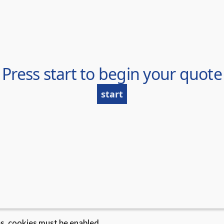
es, cookies must be enabled.