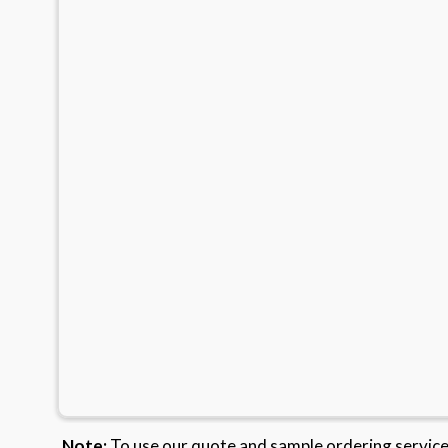
Note:
To use our quote and sample ordering servic