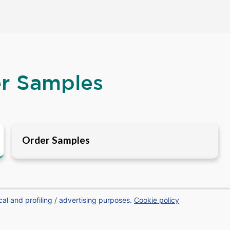
er Samples
Order Samples